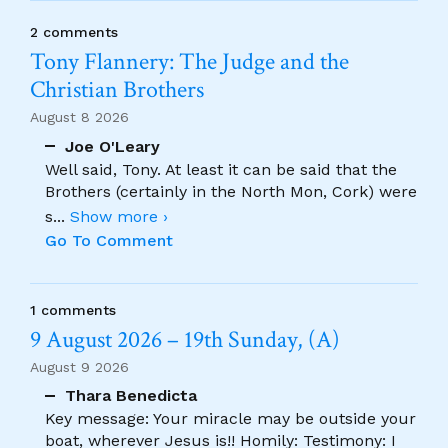
2 comments
Tony Flannery: The Judge and the
Christian Brothers
August 8 2026
Joe O'Leary
Well said, Tony. At least it can be said that the
Brothers (certainly in the North Mon, Cork) were
s
...
Show more ›
Go To Comment
1 comments
9 August 2026 – 19th Sunday, (A)
August 9 2026
Thara Benedicta
Key message: Your miracle may be outside your
boat, wherever Jesus is!! Homily: Testimony: I