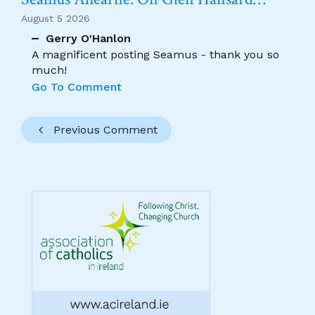
August 5 2026
Gerry O'Hanlon
A magnificent posting Seamus - thank you so
much!
Go To Comment
Previous Comment