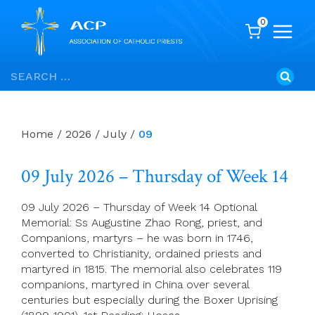
0
Skip
Search
to
for:
content
Home
/
2026
/
July
/
09
09 July 2026 – Thursday of Week 14
09 July 2026 – Thursday of Week 14 Optional
Memorial: Ss Augustine Zhao Rong, priest, and
Companions, martyrs – he was born in 1746,
converted to Christianity, ordained priests and
martyred in 1815. The memorial also celebrates 119
companions, martyred in China over several
centuries but especially during the Boxer Uprising