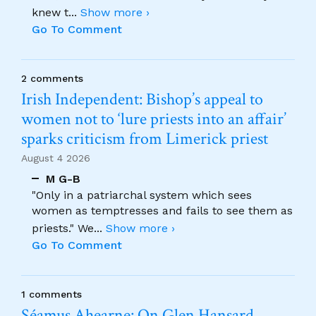
knew t
...
Show more ›
Go To Comment
2 comments
Irish Independent: Bishop’s appeal to
women not to ‘lure priests into an affair’
sparks criticism from Limerick priest
August 4 2026
M G-B
"Only in a patriarchal system which sees
women as temptresses and fails to see them as
priests." We
...
Show more ›
Go To Comment
1 comments
Séamus Ahearne: On Glen Hansard…