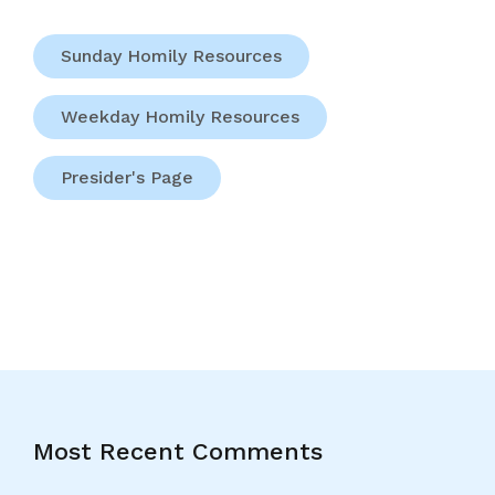
Sunday Homily Resources
Weekday Homily Resources
Presider's Page
Most Recent Comments