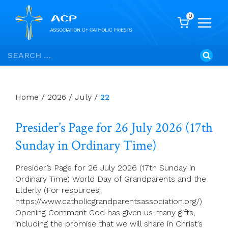
0
Skip
Search
to
for:
content
Home
/
2026
/
July
/
22
Presider’s Page for 26 July 2026 (17th
Sunday in Ordinary Time)
Presider’s Page for 26 July 2026 (17th Sunday in
Ordinary Time) World Day of Grandparents and the
Elderly (For resources:
https://www.catholicgrandparentsassociation.org/)
Opening Comment God has given us many gifts,
including the promise that we will share in Christ’s