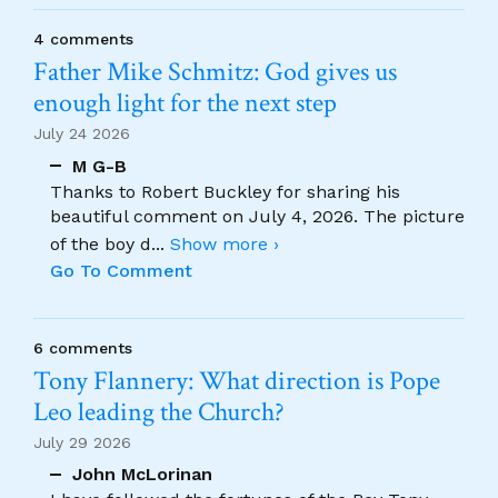
4 comments
Father Mike Schmitz: God gives us
enough light for the next step
July 24 2026
M G-B
Thanks to Robert Buckley for sharing his
beautiful comment on July 4, 2026. The picture
of the boy d
...
Show more ›
Go To Comment
6 comments
Tony Flannery: What direction is Pope
Leo leading the Church?
July 29 2026
John McLorinan