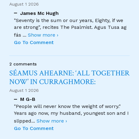
August 1 2026
James Mc Hugh
"Seventy is the sum or our years, Eighty, if we
are strong", recites The Psalmist. Agus Tusa ag
fás
...
Show more ›
Go To Comment
2 comments
SÉAMUS AHEARNE: ‘ALL TOGETHER
NOW’ IN CURRAGHMORE:
August 1 2026
M G-B
"People will never know the weight of worry."
Years ago now, my husband, youngest son and I
slipped
...
Show more ›
Go To Comment