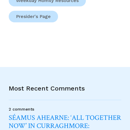
Weekday Homily Resources
Presider's Page
Most Recent Comments
2 comments
SÉAMUS AHEARNE: ‘ALL TOGETHER
NOW’ IN CURRAGHMORE: