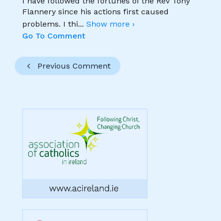
I have followed the fortunes of the Rev Tony
Flannery since his actions first caused
problems. I thi
...
Show more ›
Go To Comment
Previous Comment