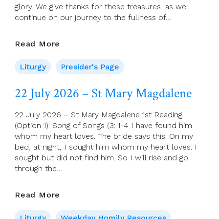
glory. We give thanks for these treasures, as we
continue on our journey to the fullness of…
Presider’s
Read More
Page
For
Liturgy
Presider's Page
26
July
22 July 2026 – St Mary Magdalene
2026
(17th
22 July 2026 – St Mary Magdalene 1st Reading
Sunday
(Option 1): Song of Songs (3: 1-4 I have found him
In
whom my heart loves. The bride says this: On my
Ordinary
bed, at night, I sought him whom my heart loves. I
Time)
sought but did not find him. So I will rise and go
through the…
22
Read More
July
2026
Liturgy
Weekday Homily Resources