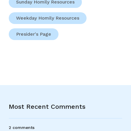
Sunday Homily Resources
Weekday Homily Resources
Presider's Page
Most Recent Comments
2 comments