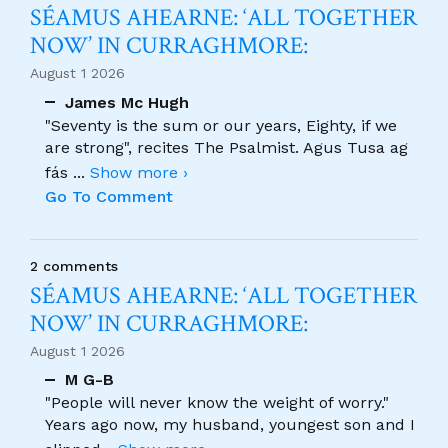
SÉAMUS AHEARNE: ‘ALL TOGETHER
NOW’ IN CURRAGHMORE:
August 1 2026
James Mc Hugh
"Seventy is the sum or our years, Eighty, if we
are strong", recites The Psalmist. Agus Tusa ag
fás
...
Show more ›
Go To Comment
2 comments
SÉAMUS AHEARNE: ‘ALL TOGETHER
NOW’ IN CURRAGHMORE:
August 1 2026
M G-B
"People will never know the weight of worry."
Years ago now, my husband, youngest son and I