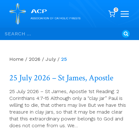
0
Skip
Search
to
for:
content
Home
/
2026
/
July
/
25
25 July 2026 – St James, Apostle
25 July 2026 – St James, Apostle 1st Reading: 2
Corinthians 4:7-15 Although only a “clay jar” Paul is
willing to die, that others may live But we have this
treasure in clay jars, so that it may be made clear
that this extraordinary power belongs to God and
does not come from us. We…