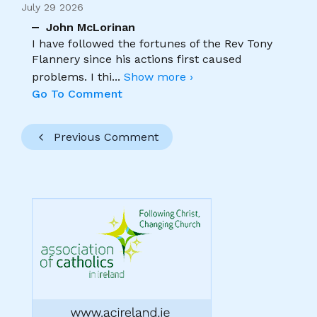
July 29 2026
John McLorinan
I have followed the fortunes of the Rev Tony
Flannery since his actions first caused
problems. I thi
...
Show more ›
Go To Comment
Previous Comment