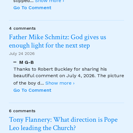
slipped
...
Show more ›
Go To Comment
4 comments
Father Mike Schmitz: God gives us
enough light for the next step
July 24 2026
M G-B
Thanks to Robert Buckley for sharing his
beautiful comment on July 4, 2026. The picture
of the boy d
...
Show more ›
Go To Comment
6 comments
Tony Flannery: What direction is Pope
Leo leading the Church?