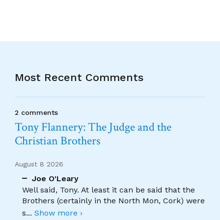
Most Recent Comments
2 comments
Tony Flannery: The Judge and the
Christian Brothers
August 8 2026
Joe O'Leary
Well said, Tony. At least it can be said that the
Brothers (certainly in the North Mon, Cork) were
s
...
Show more ›