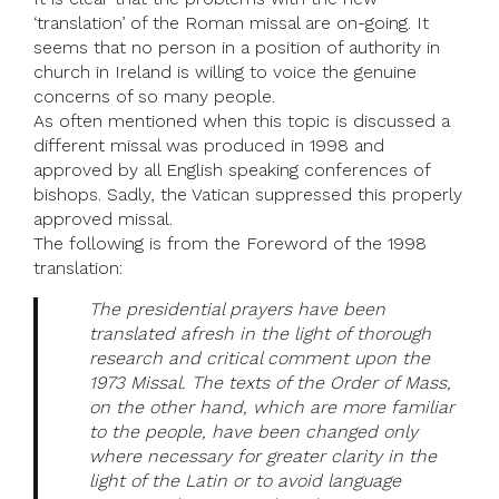
‘translation’ of the Roman missal are on-going. It
seems that no person in a position of authority in
church in Ireland is willing to voice the genuine
concerns of so many people.
As often mentioned when this topic is discussed a
different missal was produced in 1998 and
approved by all English speaking conferences of
bishops. Sadly, the Vatican suppressed this properly
approved missal.
The following is from the Foreword of the 1998
translation:
The presidential prayers have been
translated afresh in the light of thorough
research and critical comment upon the
1973 Missal. The texts of the Order of Mass,
on the other hand, which are more familiar
to the people, have been changed only
where necessary for greater clarity in the
light of the Latin or to avoid language