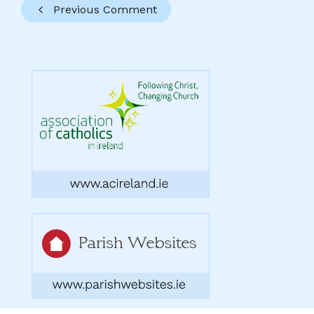
Previous Comment