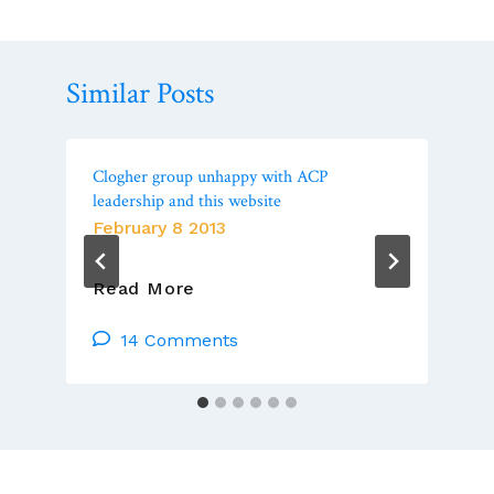
Similar Posts
Clogher group unhappy with ACP
leadership and this website
February 8 2013
Clogher
Read More
Group
Unhappy
14 Comments
With
ACP
Leadership
And
This
Website