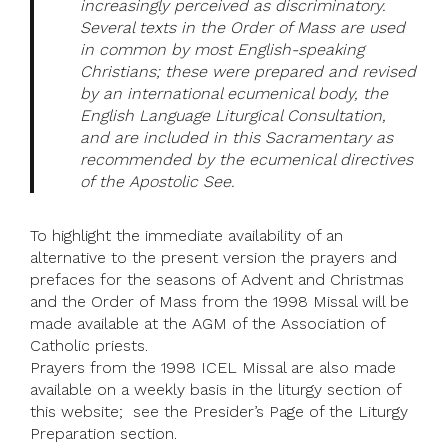
increasingly perceived as discriminatory.
Several texts in the Order of Mass are used
in common by most English-speaking
Christians; these were prepared and revised
by an international ecumenical body, the
English Language Liturgical Consultation,
and are included in this Sacramentary as
recommended by the ecumenical directives
of the Apostolic See.
To highlight the immediate availability of an
alternative to the present version the prayers and
prefaces for the seasons of Advent and Christmas
and the Order of Mass from the 1998 Missal will be
made available at the AGM of the Association of
Catholic priests.
Prayers from the 1998 ICEL Missal are also made
available on a weekly basis in the liturgy section of
this website; see the Presider’s Page of the Liturgy
Preparation section.