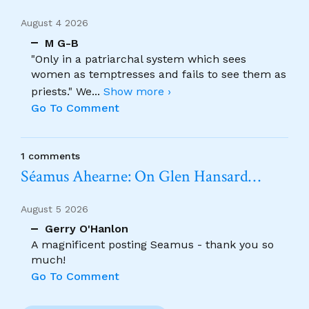
August 4 2026
M G-B
"Only in a patriarchal system which sees
women as temptresses and fails to see them as
priests." We
...
Show more ›
Go To Comment
1 comments
Séamus Ahearne: On Glen Hansard…
August 5 2026
Gerry O'Hanlon
A magnificent posting Seamus - thank you so
much!
Go To Comment