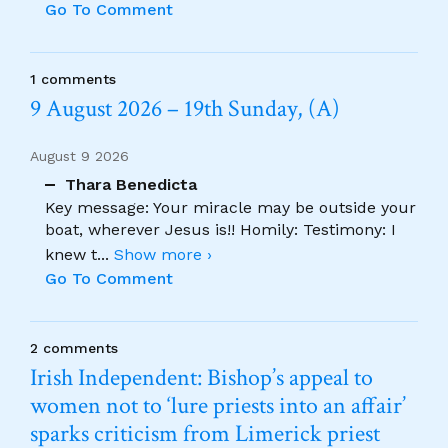
Go To Comment
1 comments
9 August 2026 – 19th Sunday, (A)
August 9 2026
Thara Benedicta
Key message: Your miracle may be outside your
boat, wherever Jesus is!! Homily: Testimony: I
knew t
...
Show more ›
Go To Comment
2 comments
Irish Independent: Bishop’s appeal to
women not to ‘lure priests into an affair’
sparks criticism from Limerick priest