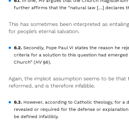
6.1.
In one,
HV
argues that the Church
magisterium
further affirms that the “natural law […] declares th
This has sometimes been interpreted as entailin
for people’s eternal salvation.
6.2.
Secondly, Pope Paul VI states the reason he rej
criteria for a solution to this question had emerge
Church” (
HV
§6).
Again, the implicit assumption seems to be that 
reformed, and is therefore infallible.
6.3.
However, according to Catholic theology, for a d
revealed or required for the defense or explanation o
be defined infallibly.