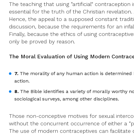
The teaching that using “artificial” contraceptio
essential for the truth of the Christian revelation.
Hence, the appeal to a supposed constant traditio
discussion, because the requirements for an infall
Finally, because the ethics of using contraceptive
only be proved by reason.
The Moral Evaluation of Using Modern Contrace
7.
The morality of any human action is determined by
action.
8.
The Bible identifies a variety of morally worthy 
sociological surveys, among other disciplines.
Those non-conceptive motives for sexual interco
without the concurrent occurrence of either a “pro
The use of modern contraceptives can facilitate 