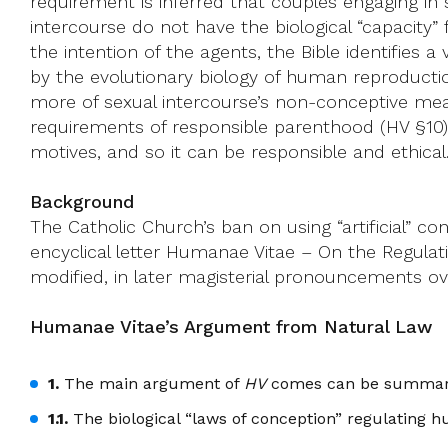
requirement is inferred that couples engaging in
intercourse do not have the biological “capacity” f
the intention of the agents, the Bible identifies 
by the evolutionary biology of human reproductio
more of sexual intercourse’s non-conceptive mean
requirements of responsible parenthood (HV §10)
motives, and so it can be responsible and ethical
Background
The Catholic Church’s ban on using “artificial” c
encyclical letter Humanae Vitae – On the Regulati
modified, in later magisterial pronouncements ove
Humanae Vitae’s Argument from Natural Law
1.
The main argument of
HV
comes can be summariz
1.1.
The biological “laws of conception” regulating h