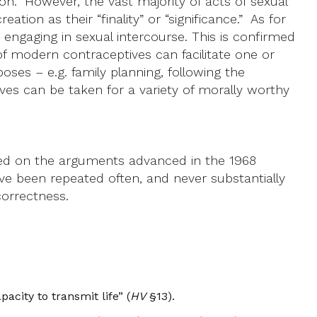
on. However, the vast majority of acts of sexual
tion as their “finality” or “significance.” As for
r engaging in sexual intercourse. This is confirmed
f modern contraceptives can facilitate one or
ses – e.g. family planning, following the
es can be taken for a variety of morally worthy
based on the arguments advanced in the 1968
ve been repeated often, and never substantially
correctness.
city to transmit life” (
HV
§13).