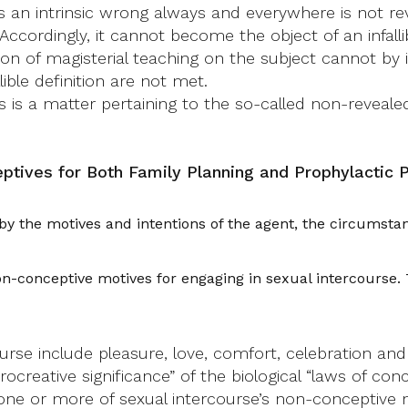
n is an intrinsic wrong always and everywhere is not 
 Accordingly, it cannot become the object of an infallib
n of magisterial teaching on the subject cannot by it
ible definition are not met.
s is a matter pertaining to the so-called non-reveale
ptives for Both Family Planning and Prophylactic 
 the motives and intentions of the agent, the circumstan
non-conceptive motives for engaging in sexual intercourse
urse include pleasure, love, comfort, celebration a
creative significance” of the biological “laws of conc
one or more of sexual intercourse’s non-conceptive m