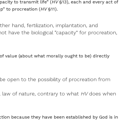
city to transmit life” (
HV
§13), each and every act of
ip” to procreation (
HV
§11).
her hand, fertilization, implantation, and
not have the biological “capacity” for procreation,
 of value (about what morally ought to be) directly
e open to the possibility of procreation from
a law of nature, contrary to what
HV
does when
tion because they have been established by God is in