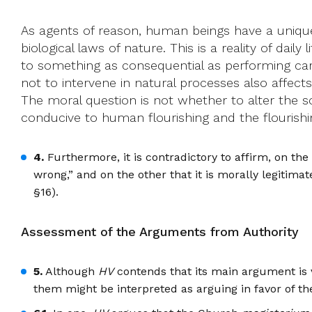
As agents of reason, human beings have a unique c
biological laws of nature. This is a reality of daily
to something as consequential as performing cardio
not to intervene in natural processes also affects
The moral question is not whether to alter the s
conducive to human flourishing and the flourishing
4.
Furthermore, it is contradictory to affirm, on the 
wrong,” and on the other that it is morally legitimat
§16).
Assessment of the Arguments from Authority
5.
Although
HV
contends that its main argument is v
them might be interpreted as arguing in favor of the 