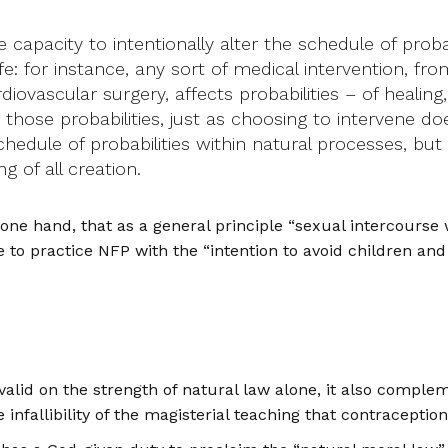
apacity to intentionally alter the schedule of probab
 life: for instance, any sort of medical intervention, f
vascular surgery, affects probabilities – of healing,
 those probabilities, just as choosing to intervene do
chedule of probabilities within natural processes, bu
 of all creation.
one hand, that as a general principle “sexual intercourse wh
e to practice NFP with the “intention to avoid children and
alid on the strength of natural law alone, it also comple
infallibility of the magisterial teaching that contraceptio