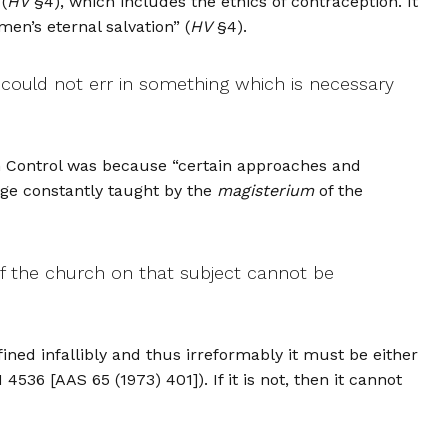
(
HV
§4), which includes the ethics of contraception. It
men’s eternal salvation” (
HV
§4).
could not err in something which is necessary
rth Control was because “certain approaches and
age constantly taught by the
magisterium
of the
f the church on that subject cannot be
ined infallibly and thus irreformably it must be either
536 [AAS 65 (1973) 401]). If it is not, then it cannot