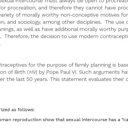
 sexual intercourse must always be open to procreati
or procreation, and therefore they cannot have procrea
a variety of morally worthy non-conceptive motives fo
n, and sociology, among other disciplines. The use o
ings, as well as have additional morally worthy purpo
. Therefore, the decision to use modern contraceptiv
.
ontraceptives for the purpose of family planning is 
on of Birth (
HV
) by Pope Paul VI. Such arguments ha
r the last 50 years. This statement evaluates their 
ed as follows:
uman reproduction show that sexual intercourse has a “capa