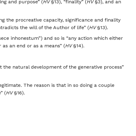
ing and purpose” (
HV
§13), “finality” (
HV
§3), and an
 the procreative capacity, significance and finality
dicts the will of the Author of life” (
HV
§13).
insece inhonestum”) and so is “any action which either
r as an end or as a means” (
HV
§14).
ct the natural development of the generative process”
gitimate. The reason is that in so doing a couple
” (
HV
§16).