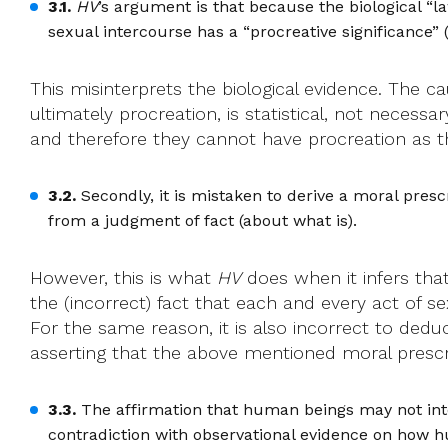
3.1.
HV
’s argument is that because the biological “la
sexual intercourse has a “procreative significance” 
This misinterprets the biological evidence. The ca
ultimately procreation, is statistical, not necessa
and therefore they cannot have procreation as their
3.2.
Secondly, it is mistaken to derive a moral prescr
from a judgment of fact (about what is).
However, this is what
HV
does when it infers that
the (incorrect) fact that each and every act of sex
For the same reason, it is also incorrect to ded
asserting that the above mentioned moral prescrip
3.3.
The affirmation that human beings may not inte
contradiction with observational evidence on how h