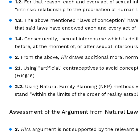
1.2.
For that reason, each and every act of sexual int
“intrinsic relationship to the procreation of human li
1.3.
The above mentioned “laws of conception” have be
that said laws have endowed each and every act of se
1.4.
Consequently, “sexual intercourse which is delibe
before, at the moment of, or after sexual intercour
2.
From the above,
HV
draws additional moral norm
2.1.
Using “artificial” contraceptives to avoid conce
(
HV
§16).
2.2.
Using Natural Family Planning (NFP) methods wit
stand “within the limits of the order of reality est
Assessment of the Argument from Natural Law
3.
HV
’s argument is not supported by the relevant 