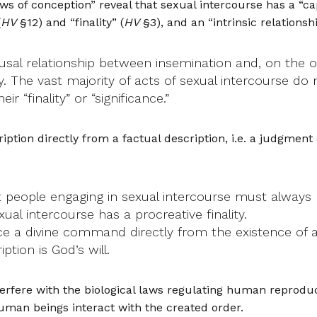
ws of conception” reveal that sexual intercourse has a “capa
(
HV
§12) and “finality” (
HV
§3), and an “intrinsic relationsh
usal relationship between insemination and, on the ot
ry. The vast majority of acts of sexual intercourse do 
 “finality” or “significance.”
iption directly from a factual description, i.e. a judgment
 people engaging in sexual intercourse must always b
ual intercourse has a procreative finality.
uce a divine command directly from the existence of 
tion is God’s will.
rfere with the biological laws regulating human reproduc
uman beings interact with the created order.