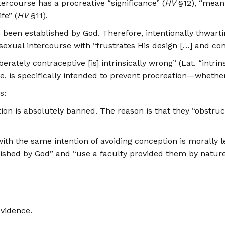
ercourse has a procreative “significance” (
HV
§12), “mean
fe” (
HV
§11).
en established by God. Therefore, intentionally thwarting
xual intercourse with “frustrates His design […] and contra
rately contraceptive [is] intrinsically wrong” (Lat. “intr
se, is specifically intended to prevent procreation—whethe
s:
ption is absolutely banned. The reason is that they “obstru
h the same intention of avoiding conception is morally le
ablished by God” and “use a faculty provided them by nature
evidence.