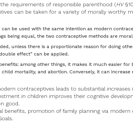
g the requirements of responsible parenthood (
HV
§10
ives can be taken for a variety of morally worthy mot
 can be used with the same intention as modern contracept
ings being equal, the two contraceptive methods are moral
ed, unless there is a proportionate reason for doing other
 “double effect” can be applied.
efits: among other things, it makes it much easier for b
child mortality, and abortion. Conversely, it can increase 
modern contraceptives leads to substantial increases
estment in children improves their cognitive develop
on good.
ial benefits, promotion of family planning via modern
Goals.