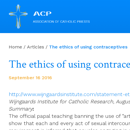
Skip
to
Home
/
Articles
/
The ethics of using contraceptives
content
The ethics of using contrac
September 16 2016
http://www.wijngaardsinstitute.com/statement-et
Wijngaards Institute for Catholic Research, Augu
Summary
:
The official papal teaching banning the use of “art
show that each and every act of sexual intercourse