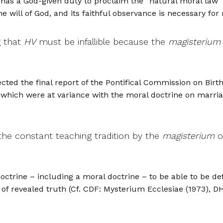
has a God-given duty to proclaim the “natural moral law” 
e will of God, and its faithful observance is necessary for 
g that
HV
must be infallible because the
magisterium
ected the final report of the Pontifical Commission on Bi
d which were at variance with the moral doctrine on marri
the constant teaching tradition by the
magisterium
o
octrine – including a moral doctrine – to be able to be def
f revealed truth (Cf. CDF: Mysterium Ecclesiae (1973), DH 4