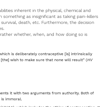
ilities inherent in the physical, chemical and
rom something as insignificant as taking pain-killers
 survival, death, etc. Furthermore, the decision
es.
t rather whether, when, and how doing so is
ich is deliberately contraceptive [is] intrinsically
 [the] wish to make sure that none will result” (
HV
ments it with two arguments from authority. Both of
n is immoral.