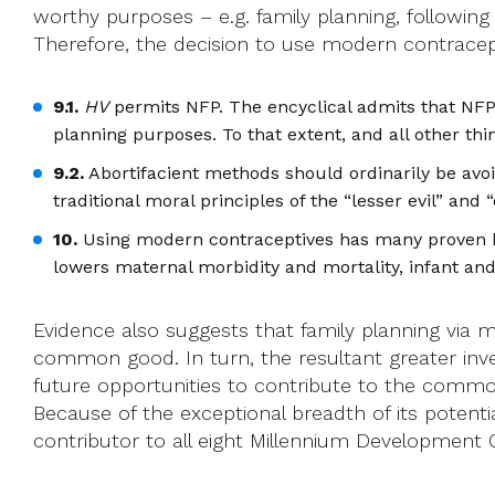
worthy purposes – e.g. family planning, followin
Therefore, the decision to use modern contracept
9.1.
HV
permits NFP. The encyclical admits that NFP
planning purposes. To that extent, and all other th
9.2.
Abortifacient methods should ordinarily be avoid
traditional moral principles of the “lesser evil” and
10.
Using modern contraceptives has many proven ben
lowers maternal morbidity and mortality, infant and 
Evidence also suggests that family planning via 
common good. In turn, the resultant greater inv
future opportunities to contribute to the comm
Because of the exceptional breadth of its potent
contributor to all eight Millennium Development 