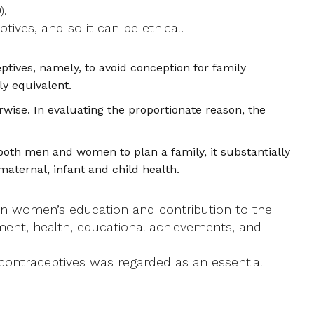
).
ives, and so it can be ethical.
ives, namely, to avoid conception for family
ly equivalent.
wise. In evaluating the proportionate reason, the
oth men and women to plan a family, it substantially
maternal, infant and child health.
 in women’s education and contribution to the
ment, health, educational achievements, and
 contraceptives was regarded as an essential