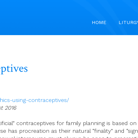
HOME
LITURG
eptives
hics-using-contraceptives/
st 2016
ificial” contraceptives for family planning is based on
 has procreation as their natural “finality” and “sign