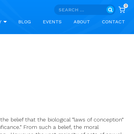
0
Search
for:
Y
BLOG
EVENTS
ABOUT
CONTACT
 the belief that the biological “laws of conception”
ificance.” From such a belief, the moral