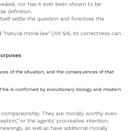
revealed, nor has it ever been shown to be
le definition.
self settle the question and foreclose the
d “natural moral law” (
HV
§4), its correctness can
Purposes
ces of the situation, and the consequences of that
. This is confirmed by evolutionary biology and modern
nd companionship. They are morally worthy even
eption,” or the agents’ procreative intention.
eanings, as well as have additional morally