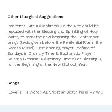
Other Liturgical Suggestions
Penitential Rite a (Confiteor). Or the Rite could be
replaced with the Blessing and Sprinkling of Holy
Water, to mark the new beginning the September
brings (texts given before the Penitential Rite in the
Roman Missal). First opening prayer. Preface of
Sundays in Ordinary Time 8. Eucharistic Prayer 1.
Solemn Blessing 14 (Ordinary Time 5) or Blessing 3,
for the Beginning of the New (School) Year.
Songs
‘Love is His Word’; ‘Ag Críost an Síol’; ‘This is My Will’