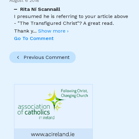
August 6 2018
Rita Ní Scannaill
I presumed he is referring to your article above
- "The Transfigured Christ"? A great read.
Thank y
...
Show more ›
Go To Comment
Previous Comment