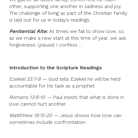
other, supporting one another in sadness and joy.
The challenge of living as part of the Christian family
is laid out for us in today’s readings.
Penitential Rite:
At times we fail to show love, so
as we make a new start at this time of year, we ask
forgiveness: (
pause
) I confess …
Introduction to the Scripture Readings
Ezekiel 33:7-9 —
God tells Ezekiel he will be held
accountable for his task as a prophet.
Romans 13:8-10 —
Paul insists that what is done in
love cannot hurt another.
Matthhew 18:15-20 —
Jesus shows how love can
sometimes include confrontation.