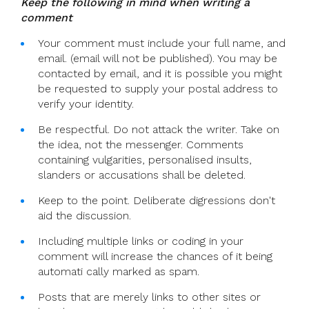
Keep the following in mind when writing a
comment
Your comment must include your full name, and
email. (email will not be published). You may be
contacted by email, and it is possible you might
be requested to supply your postal address to
verify your identity.
Be respectful. Do not attack the writer. Take on
the idea, not the messenger. Comments
containing vulgarities, personalised insults,
slanders or accusations shall be deleted.
Keep to the point. Deliberate digressions don't
aid the discussion.
Including multiple links or coding in your
comment will increase the chances of it being
automati cally marked as spam.
Posts that are merely links to other sites or