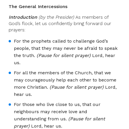
The General Intercessions
Introduction
(by the Presider)
As members of
God’s flock, let us confidently bring forward our
prayers:
For the prophets called to challenge God’s
people, that they may never be afraid to speak
the truth.
(Pause for silent prayer)
Lord, hear
us.
For all the members of the Church, that we
may courageously help each other to become
more Christian.
(Pause for silent prayer)
Lord,
hear us.
For those who live close to us, that our
neighbours may receive love and
understanding from us.
(Pause for silent
prayer)
Lord, hear us.