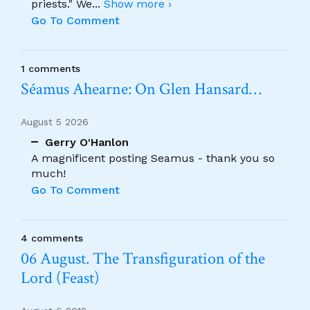
priests." We
...
Show more ›
Go To Comment
1 comments
Séamus Ahearne: On Glen Hansard…
August 5 2026
Gerry O'Hanlon
A magnificent posting Seamus - thank you so
much!
Go To Comment
4 comments
06 August. The Transfiguration of the
Lord (Feast)