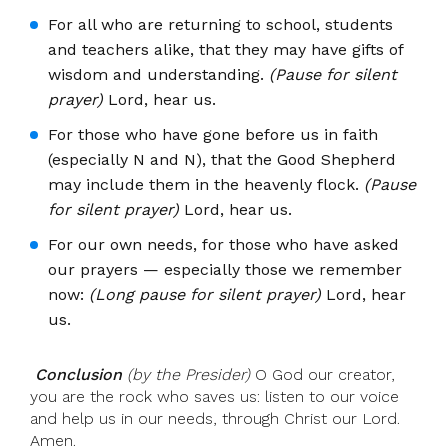
For all who are returning to school, students
and teachers alike, that they may have gifts of
wisdom and understanding.
(Pause for silent
prayer)
Lord, hear us.
For those who have gone before us in faith
(especially N and N), that the Good Shepherd
may include them in the heavenly flock.
(Pause
for silent prayer)
Lord, hear us.
For our own needs, for those who have asked
our prayers — especially those we remember
now:
(Long pause for silent prayer)
Lord, hear
us.
Conclusion
(by the Presider)
O God our creator,
you are the rock who saves us: listen to our voice
and help us in our needs, through Christ our Lord.
Amen.