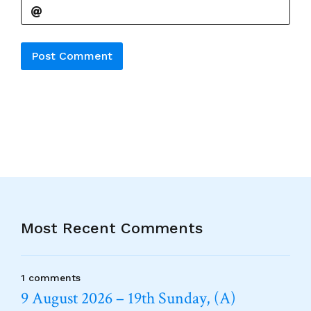
Alternative:
Most Recent Comments
1 comments
9 August 2026 – 19th Sunday, (A)