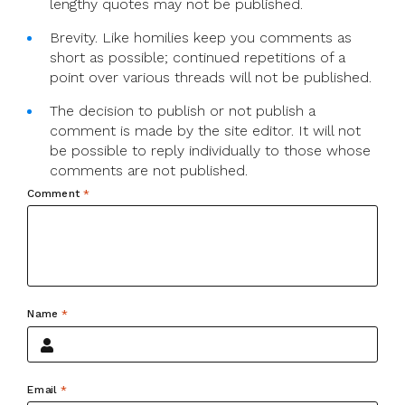
lengthy quotes may not be published.
Brevity. Like homilies keep you comments as
short as possible; continued repetitions of a
point over various threads will not be published.
The decision to publish or not publish a
comment is made by the site editor. It will not
be possible to reply individually to those whose
comments are not published.
Comment
*
Name
*
Email
*