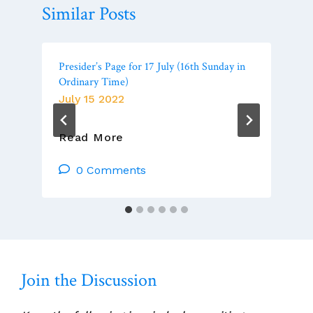
Similar Posts
Presider’s Page for 17 July (16th Sunday in
Ordinary Time)
July 15 2022
Presider’s
Read More
Page
For
0 Comments
17
July
(16th
Sunday
In
Ordinary
Join the Discussion
Time)