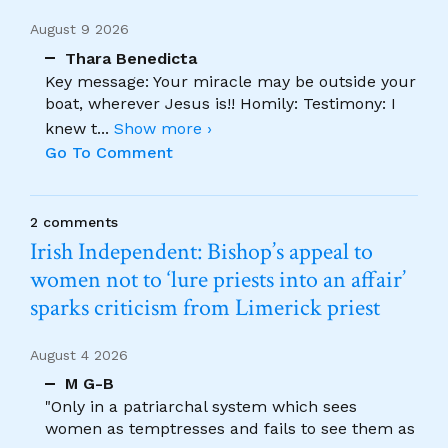
August 9 2026
Thara Benedicta
Key message: Your miracle may be outside your
boat, wherever Jesus is!! Homily: Testimony: I
knew t
...
Show more ›
Go To Comment
2 comments
Irish Independent: Bishop’s appeal to
women not to ‘lure priests into an affair’
sparks criticism from Limerick priest
August 4 2026
M G-B
"Only in a patriarchal system which sees
women as temptresses and fails to see them as