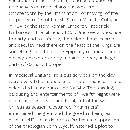
Veneration of the Three Kings and celebration of
Epiphany was turbo-charged in western
Christendom by the “translation,” or moving, of the
purported relics of the Magi from Milan to Cologne
in 1164 by the Holy Roman Emperor, Frederick
Barbarossa. The citizens of Cologne love any excuse
to party, and to this day, the celebrations, sacred
and secular, held there on the feast of the Kings are
something to behold. The Epiphany remains a public
holiday, characterised by fun and frippery, in large
parts of Catholic Europe.
In medieval England, religious services on the day
were every bit as spectacular and dramatic as those
celebrated in honour of the Nativity. The feasting,
carousing and entertainments of Twelfth Night were
often the most lavish and indulgent of the whole
Christmas season. Costumed “mummers”
entertained the great and the good in their great
halls. In 1413, Lollards, proto-Protestant supporters
of the theologian John Wycliff, hatched a plot to