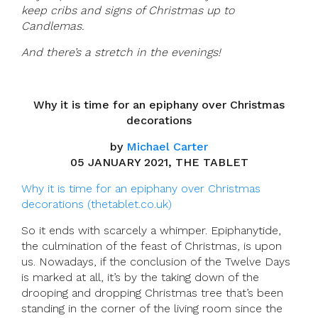
keep cribs and signs of Christmas up to
Candlemas.
And there’s a stretch in the evenings!
Why it is time for an epiphany over Christmas
decorations
by
Michael Carter
05 JANUARY 2021, THE TABLET
Why it is time for an epiphany over Christmas
decorations (thetablet.co.uk)
So it ends with scarcely a whimper. Epiphanytide,
the culmination of the feast of Christmas, is upon
us. Nowadays, if the conclusion of the Twelve Days
is marked at all, it’s by the taking down of the
drooping and dropping Christmas tree that’s been
standing in the corner of the living room since the