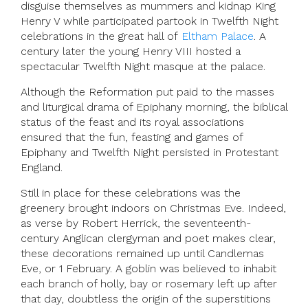
disguise themselves as mummers and kidnap King
Henry V while participated partook in Twelfth Night
celebrations in the great hall of
Eltham Palace
. A
century later the young Henry VIII hosted a
spectacular Twelfth Night masque at the palace.
Although the Reformation put paid to the masses
and liturgical drama of Epiphany morning, the biblical
status of the feast and its royal associations
ensured that the fun, feasting and games of
Epiphany and Twelfth Night persisted in Protestant
England.
Still in place for these celebrations was the
greenery brought indoors on Christmas Eve. Indeed,
as verse by Robert Herrick, the seventeenth-
century Anglican clergyman and poet makes clear,
these decorations remained up until Candlemas
Eve, or 1 February. A goblin was believed to inhabit
each branch of holly, bay or rosemary left up after
that day, doubtless the origin of the superstitions