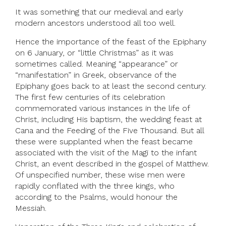
It was something that our medieval and early
modern ancestors understood all too well.
Hence the importance of the feast of the Epiphany
on 6 January, or “little Christmas” as it was
sometimes called. Meaning “appearance” or
“manifestation” in Greek, observance of the
Epiphany goes back to at least the second century.
The first few centuries of its celebration
commemorated various instances in the life of
Christ, including His baptism, the wedding feast at
Cana and the Feeding of the Five Thousand. But all
these were supplanted when the feast became
associated with the visit of the Magi to the infant
Christ, an event described in the gospel of Matthew.
Of unspecified number, these wise men were
rapidly conflated with the three kings, who
according to the Psalms, would honour the
Messiah.