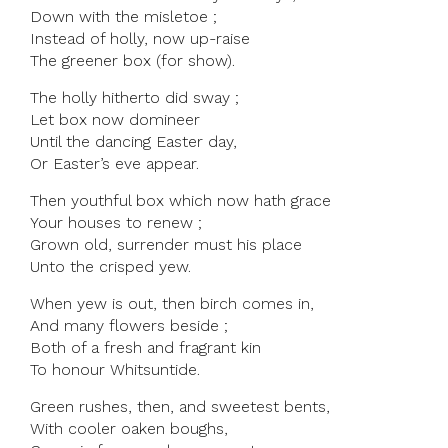
Down with the misletoe ;
Instead of holly, now up-raise
The greener box (for show).
The holly hitherto did sway ;
Let box now domineer
Until the dancing Easter day,
Or Easter’s eve appear.
Then youthful box which now hath grace
Your houses to renew ;
Grown old, surrender must his place
Unto the crisped yew.
When yew is out, then birch comes in,
And many flowers beside ;
Both of a fresh and fragrant kin
To honour Whitsuntide.
Green rushes, then, and sweetest bents,
With cooler oaken boughs,