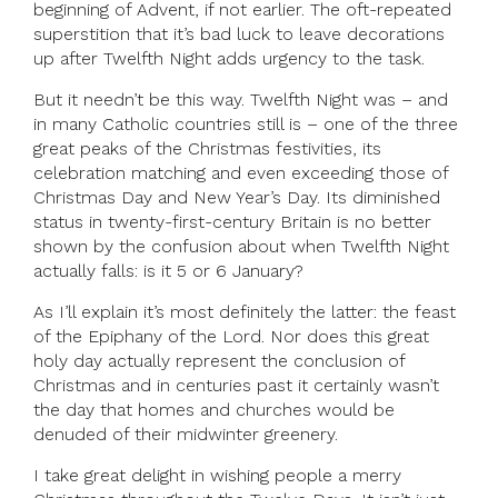
beginning of Advent, if not earlier. The oft-repeated
superstition that it’s bad luck to leave decorations
up after Twelfth Night adds urgency to the task.
But it needn’t be this way. Twelfth Night was – and
in many Catholic countries still is – one of the three
great peaks of the Christmas festivities, its
celebration matching and even exceeding those of
Christmas Day and New Year’s Day. Its diminished
status in twenty-first-century Britain is no better
shown by the confusion about when Twelfth Night
actually falls: is it 5 or 6 January?
As I’ll explain it’s most definitely the latter: the feast
of the Epiphany of the Lord. Nor does this great
holy day actually represent the conclusion of
Christmas and in centuries past it certainly wasn’t
the day that homes and churches would be
denuded of their midwinter greenery.
I take great delight in wishing people a merry