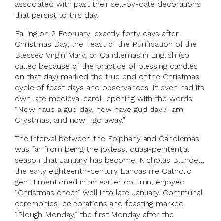
associated with past their sell-by-date decorations
that persist to this day.
Falling on 2 February, exactly forty days after
Christmas Day, the Feast of the Purification of the
Blessed Virgin Mary, or Candlemas in English (so
called because of the practice of blessing candles
on that day) marked the true end of the Christmas
cycle of feast days and observances. It even had its
own late medieval carol, opening with the words:
“Now haue a gud day, now have gud day!/I am
Crystmas, and now I go away.”
The interval between the Epiphany and Candlemas
was far from being the joyless, quasi-penitential
season that January has become. Nicholas Blundell,
the early eighteenth-century Lancashire Catholic
gent I mentioned in an earlier column, enjoyed
“Christmas cheer” well into late January. Communal
ceremonies, celebrations and feasting marked
“Plough Monday,” the first Monday after the