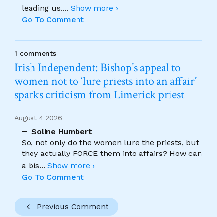
leading us.
...
Show more ›
Go To Comment
1 comments
Irish Independent: Bishop’s appeal to
women not to ‘lure priests into an affair’
sparks criticism from Limerick priest
August 4 2026
Soline Humbert
So, not only do the women lure the priests, but
they actually FORCE them into affairs? How can
a bis
...
Show more ›
Go To Comment
Previous Comment