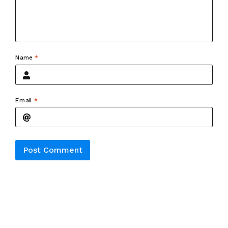
Name
*
Email
*
Alternative: