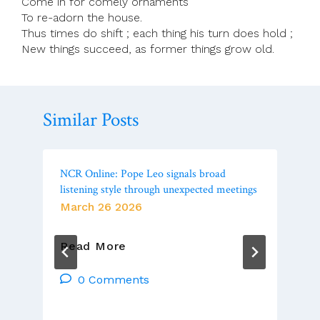
Come in for comely ornaments
To re-adorn the house.
Thus times do shift ; each thing his turn does hold ;
New things succeed, as former things grow old.
Similar Posts
NCR Online: Pope Leo signals broad
listening style through unexpected meetings
March 26 2026
NCR
Read More
Online:
Pope
0 Comments
Leo
Signals