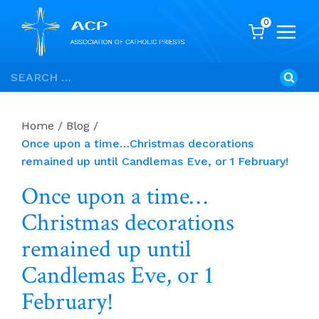
0
Skip
Search
to
for:
content
Home
/
Blog
/
Once upon a time…Christmas decorations
remained up until Candlemas Eve, or 1 February!
Once upon a time…
Christmas decorations
remained up until
Candlemas Eve, or 1
February!