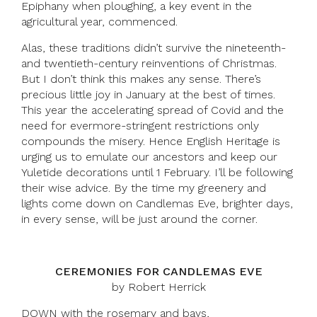
Epiphany when ploughing, a key event in the
agricultural year, commenced.
Alas, these traditions didn’t survive the nineteenth-
and twentieth-century reinventions of Christmas.
But I don’t think this makes any sense. There’s
precious little joy in January at the best of times.
This year the accelerating spread of Covid and the
need for evermore-stringent restrictions only
compounds the misery. Hence English Heritage is
urging us to emulate our ancestors and keep our
Yuletide decorations until 1 February. I’ll be following
their wise advice. By the time my greenery and
lights come down on Candlemas Eve, brighter days,
in every sense, will be just around the corner.
CEREMONIES FOR CANDLEMAS EVE
by Robert Herrick
DOWN with the rosemary and bays,