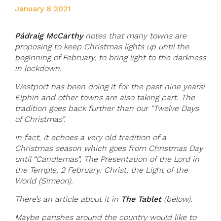
January 8 2021
Pádraig McCarthy
notes that many towns are
proposing to keep Christmas lights up until the
beginning of February, to bring light to the darkness
in lockdown.
Westport has been doing it for the past nine years!
Elphin and other towns are also taking part. The
tradition goes back further than our “Twelve Days
of Christmas”.
In fact, it echoes a very old tradition of a
Christmas season which goes from Christmas Day
until “Candlemas”, The Presentation of the Lord in
the Temple, 2 February: Christ, the Light of the
World (Simeon).
There’s an article about it in
The Tablet
(below).
Maybe parishes around the country would like to