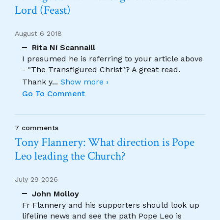
Lord (Feast)
August 6 2018
Rita Ní Scannaill
I presumed he is referring to your article above
- "The Transfigured Christ"? A great read.
Thank y
...
Show more ›
Go To Comment
7 comments
Tony Flannery: What direction is Pope
Leo leading the Church?
July 29 2026
John Molloy
Fr Flannery and his supporters should look up
lifeline news and see the path Pope Leo is