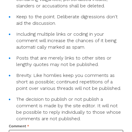
slanders or accusations shall be deleted.
Keep to the point. Deliberate digressions don't
aid the discussion.
Including multiple links or coding in your
comment will increase the chances of it being
automati cally marked as spam.
Posts that are merely links to other sites or
lengthy quotes may not be published.
Brevity. Like homilies keep you comments as
short as possible; continued repetitions of a
point over various threads will not be published.
The decision to publish or not publish a
comment is made by the site editor. It will not
be possible to reply individually to those whose
comments are not published.
Comment
*