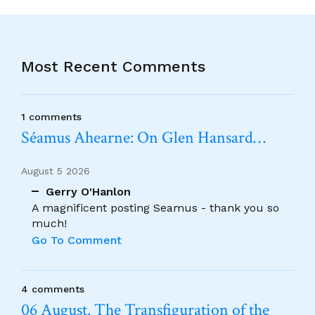
Most Recent Comments
1 comments
Séamus Ahearne: On Glen Hansard…
August 5 2026
Gerry O'Hanlon
A magnificent posting Seamus - thank you so
much!
Go To Comment
4 comments
06 August. The Transfiguration of the