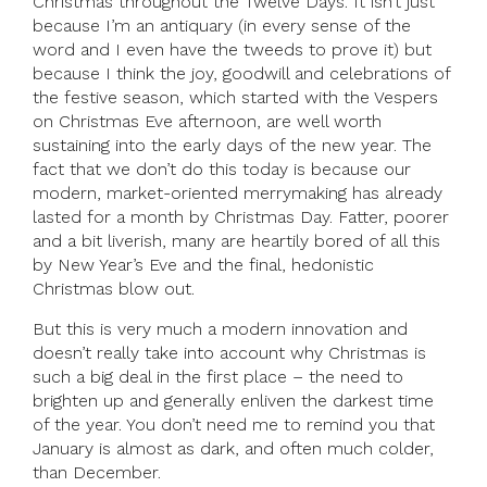
Christmas throughout the Twelve Days. It isn’t just
because I’m an antiquary (in every sense of the
word and I even have the tweeds to prove it) but
because I think the joy, goodwill and celebrations of
the festive season, which started with the Vespers
on Christmas Eve afternoon, are well worth
sustaining into the early days of the new year. The
fact that we don’t do this today is because our
modern, market-oriented merrymaking has already
lasted for a month by Christmas Day. Fatter, poorer
and a bit liverish, many are heartily bored of all this
by New Year’s Eve and the final, hedonistic
Christmas blow out.
But this is very much a modern innovation and
doesn’t really take into account why Christmas is
such a big deal in the first place – the need to
brighten up and generally enliven the darkest time
of the year. You don’t need me to remind you that
January is almost as dark, and often much colder,
than December.