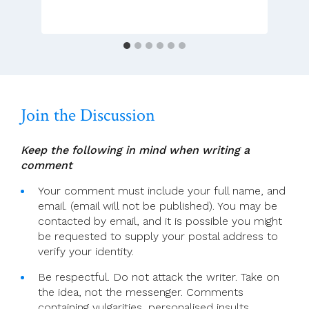
Broad
Listening
Style
Through
Unexpected
Meetings
Join the Discussion
Keep the following in mind when writing a
comment
Your comment must include your full name, and
email. (email will not be published). You may be
contacted by email, and it is possible you might
be requested to supply your postal address to
verify your identity.
Be respectful. Do not attack the writer. Take on
the idea, not the messenger. Comments
containing vulgarities, personalised insults,