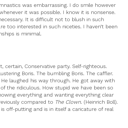
ymnastics was embarrassing. I do smile however
henever it was possible. I know it is nonsense.
essary. It is difficult not to blush in such
too interested in such niceties. I haven’t been
nships is minimal.
 certain, Conservative party. Self-righteous.
stering Boris. The bumbling Boris. The caffler.
. He laughed his way through. He got away with
ull of the ridiculous. How stupid we have been so
 knowing everything and wanting everything clear
 previously compared to
The Clown
. (Heinrich Boll).
f-putting and is in itself a caricature of real