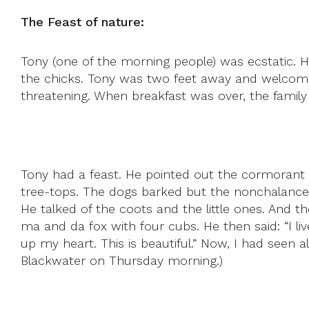
The Feast of nature:
Tony (one of the morning people) was ecstatic. 
the chicks. Tony was two feet away and welcome
threatening. When breakfast was over, the family 
Tony had a feast. He pointed out the cormorant 
tree-tops. The dogs barked but the nonchalance 
He talked of the coots and the little ones. And
ma and da fox with four cubs. He then said: “I l
up my heart. This is beautiful.” Now, I had seen a
Blackwater on Thursday morning.)