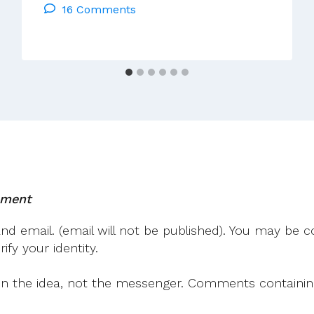
16 Comments
Flannery
Talk
In
Galway
Wed
27
Mar
2024
mment
 email. (email will not be published). You may be co
fy your identity.
on the idea, not the messenger. Comments containing v