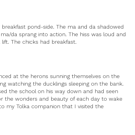
ing breakfast pond-side. The ma and da shadowed
ma/da sprang into action. The hiss was loud and
lift. The chicks had breakfast.
lanced at the herons sunning themselves on the
ng watching the ducklings sleeping on the bank.
assed the school on his way down and had seen
. For the wonders and beauty of each day to wake
t to my Tolka companion that I visited the