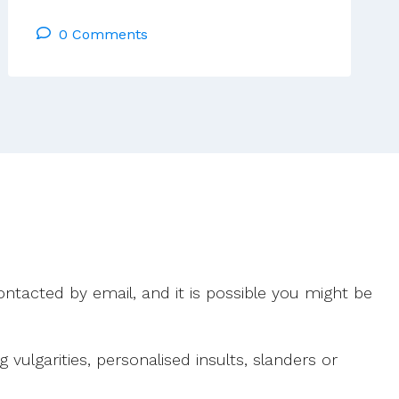
Ahearne:
0 Comments
Who
Can
Disbelieve
A
World
Drenched
In
Miracle?
(Pádraig
Daly,
Glimpsing
More)
ntacted by email, and it is possible you might be
ulgarities, personalised insults, slanders or