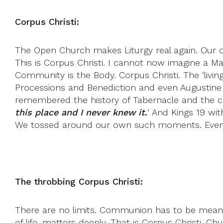
Corpus Christi:
The Open Church makes Liturgy real again. Our on
This is Corpus Christi. I cannot now imagine a M
Community is the Body. Corpus Christi. The ‘livin
Processions and Benediction and even Augustine 
remembered the history of Tabernacle and the ce
this place and I never knew it
.
’ And Kings 19 wi
We tossed around our own such moments. Even R
The throbbing Corpus Christi:
There are no limits. Communion has to be mean C
of life, matters deeply. That is Corpus Christi. C