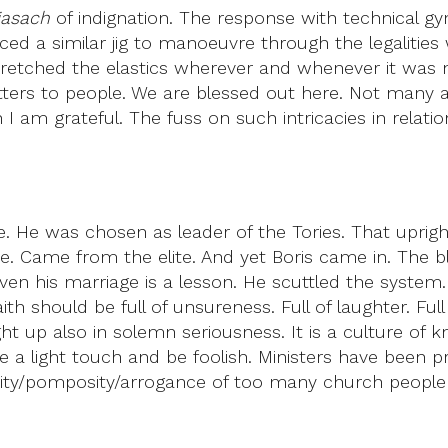
iasach
of indignation. The response with technical g
 a similar jig to manoeuvre through the legalities w
retched the elastics wherever and whenever it was nec
rs to people. We are blessed out here. Not many are 
 am grateful. The fuss on such intricacies in relatio
. He was chosen as leader of the Tories. That upright,
 Came from the elite. And yet Boris came in. The blu
n his marriage is a lesson. He scuttled the system
 Faith should be full of unsureness. Full of laughter. F
ght up also in solemn seriousness. It is a culture of
ve a light touch and be foolish. Ministers have been
/pomposity/arrogance of too many church people is of