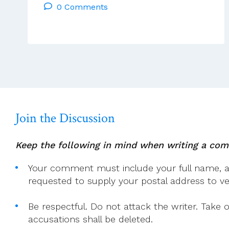
0 Comments
Reflections
Tues
28th
Jan
To
Mon
3rd
Feb
2025
Join the Discussion
Keep the following in mind when writing a co
Your comment must include your full name, and
requested to supply your postal address to veri
Be respectful. Do not attack the writer. Take 
accusations shall be deleted.