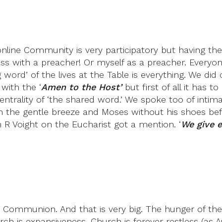
line Community is very participatory but having the 
ass with a preacher! Or myself as a preacher. Everyo
g word’ of the lives at the Table is everything. We 
with the ‘
Amen to the Host’
but first of all it has t
ntrality of ‘the shared word.’ We spoke too of int
th the gentle breeze and Moses without his shoes bef
 Voight on the Eucharist got a mention. ‘
We give e
ommunion. And that is very big. The hunger of the sp
hurch is expansiveness. Church is forever restless (as 