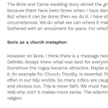
The Boris and Carrie wedding story stirred the
gr
because there have been times when I have danced
But when it can be done; then we do it. I have st
circumstances. We do what we can where it matte
bothered with an annulment for years. For which I
Boris as a church metaphor:
However on Boris, I think there is a message here
Definite. Always knew what was best for everyone.
Somehow the rogue became attractive. Maybe eve
it. An example for Church. Frivolity. Is essential.
often in our tidy worlds. So many critics are cau
and obvious too. This is never faith. We must ha
Well why not? It makes more sense. The solemnity
religion.