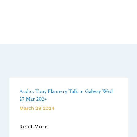
Audio: Tony Flannery Talk in Galway Wed
27 Mar 2024
March 29 2024
Audio:
Read More
Tony