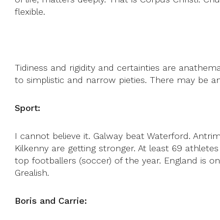
flexible.
Tidiness and rigidity and certainties are anathema
to simplistic and narrow pieties. There may be an
Sport:
I cannot believe it. Galway beat Waterford. Antr
Kilkenny are getting stronger. At least 69 athle
top footballers (soccer) of the year. England is 
Grealish.
Boris and Carrie: