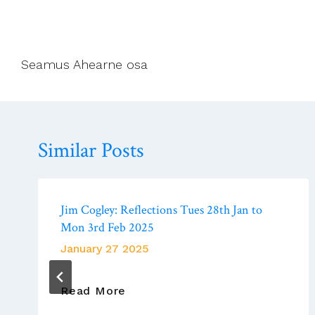
Seamus Ahearne osa
Similar Posts
Jim Cogley: Reflections Tues 28th Jan to
Mon 3rd Feb 2025
January 27 2025
Jim
Read More
Cogley: