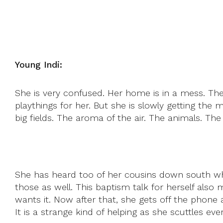
Young Indi:
She is very confused. Her home is in a mess. Th
playthings for her. But she is slowly getting the
big fields. The aroma of the air. The animals. Th
She has heard too of her cousins down south wh
those as well. This baptism talk for herself also 
wants it. Now after that, she gets off the phone 
It is a strange kind of helping as she scuttles ev