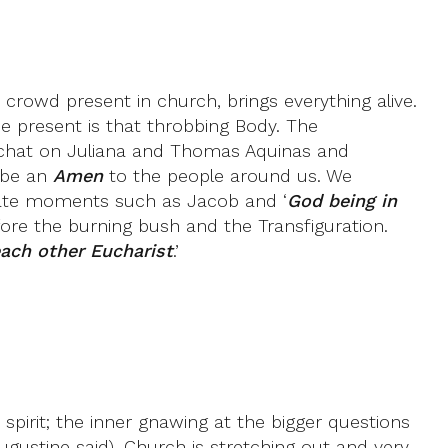
crowd present in church, brings everything alive.
ne present is that throbbing Body. The
did chat on Juliana and Thomas Aquinas and
o be an
Amen
to the people around us. We
imate moments such as Jacob and ‘
God being in
ore the burning bush and the Transfiguration.
ach other Eucharist
.’
irit; the inner gnawing at the bigger questions
Augustine said). Church is stretching out and very