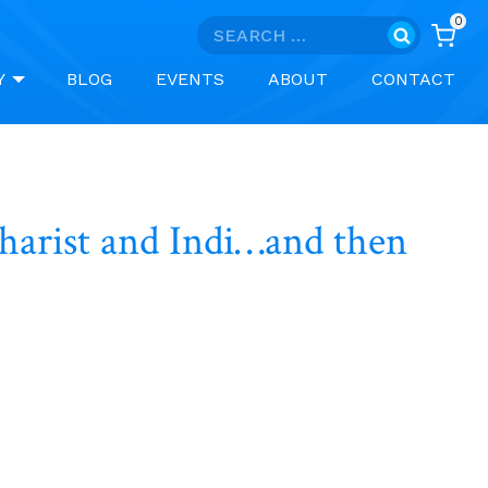
0
Search
for:
Y
BLOG
EVENTS
ABOUT
CONTACT
charist and Indi…and then