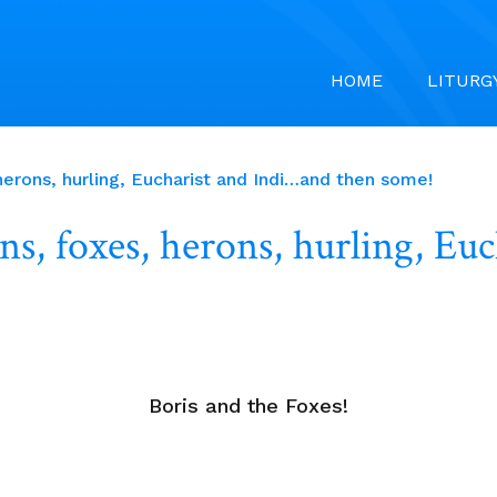
HOME
LITURG
erons, hurling, Eucharist and Indi…and then some!
s, foxes, herons, hurling, Eu
Boris and the Foxes!