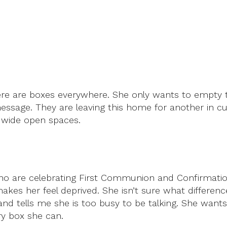
ere are boxes everywhere. She only wants to empty t
 message. They are leaving this home for another in cu
e wide open spaces.
o are celebrating First Communion and Confirmatio
makes her feel deprived. She isn’t sure what differen
and tells me she is too busy to be talking. She wants
ery box she can.