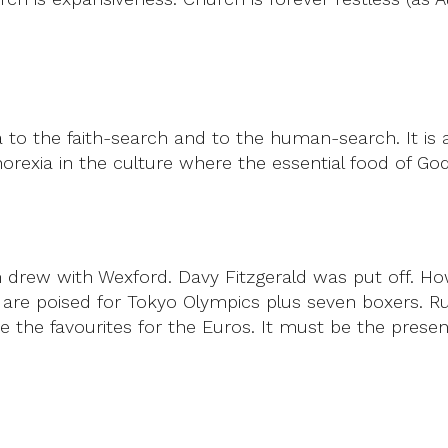
 to the faith-search and to the human-search. It is a
orexia in the culture where the essential food of Go
im drew with Wexford. Davy Fitzgerald was put off. 
tes are poised for Tokyo Olympics plus seven boxers.
one the favourites for the Euros. It must be the pres