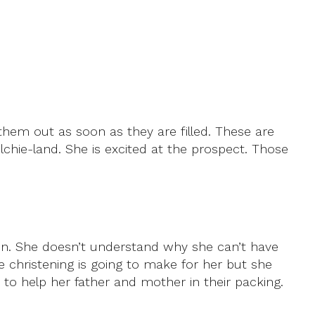
hem out as soon as they are filled. These are
lchie-land. She is excited at the prospect. Those
n. She doesn’t understand why she can’t have
ce christening is going to make for her but she
 to help her father and mother in their packing.