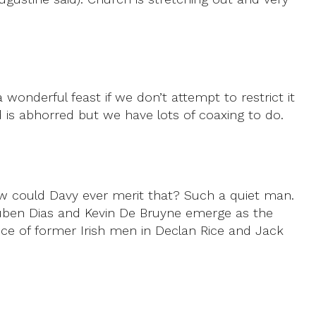
 wonderful feast if we don’t attempt to restrict it
d is abhorred but we have lots of coaxing to do.
How could Davy ever merit that? Such a quiet man.
 Ruben Dias and Kevin De Bruyne emerge as the
ence of former Irish men in Declan Rice and Jack