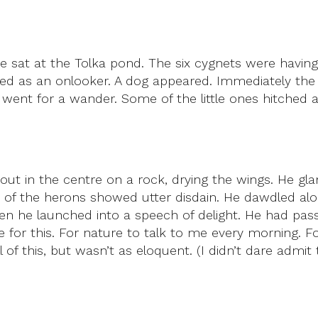
He sat at the Tolka pond. The six cygnets were hav
d as an onlooker. A dog appeared. Immediately the 
went for a wander. Some of the little ones hitched a 
out in the centre on a rock, drying the wings. He g
of the herons showed utter disdain. He dawdled alo
 then he launched into a speech of delight. He had p
ive for this. For nature to talk to me every morning
ll of this, but wasn’t as eloquent. (I didn’t dare admi