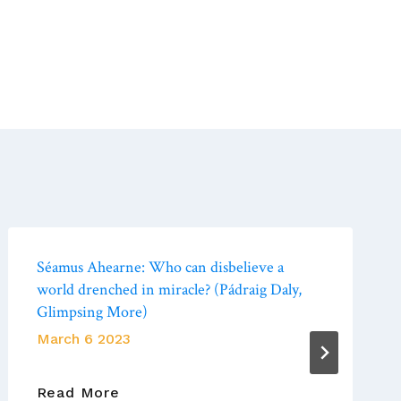
Séamus Ahearne: Who can disbelieve a
world drenched in miracle? (Pádraig Daly,
Glimpsing More)
March 6 2023
Séamus
Read More