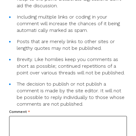
aid the discussion.
Including multiple links or coding in your
comment will increase the chances of it being
automati cally marked as spam.
Posts that are merely links to other sites or
lengthy quotes may not be published.
Brevity. Like homilies keep you comments as
short as possible; continued repetitions of a
point over various threads will not be published.
The decision to publish or not publish a
comment is made by the site editor. It will not
be possible to reply individually to those whose
comments are not published.
Comment
*