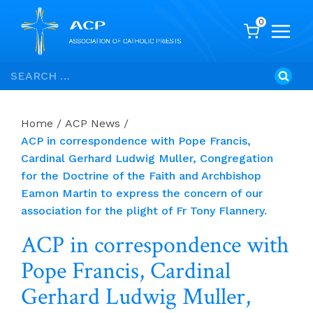
0
Skip
Search
to
for:
content
Home
/
ACP News
/
ACP in correspondence with Pope Francis,
Cardinal Gerhard Ludwig Muller, Congregation
for the Doctrine of the Faith and Archbishop
Eamon Martin to express the concern of our
association for the plight of Fr Tony Flannery.
ACP in correspondence with
Pope Francis, Cardinal
Gerhard Ludwig Muller,