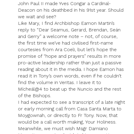
John Paul II made Yves Congar a Cardinal-
Deacon on his deathbed in his 91st year. Should
we wait and see?
Like Mary, I find Archbishop Eamon Martin’s
reply to “Dear Seamus, Gerard, Brendan, Seán
and Gerry” a welcome note – not, of course,
the first time we’ve had civilised first-name
courtesies from Ara Coeli, but let’s hope the
promise of “hope and prayers” results in more
pro-active leadership rather than just a passive
reading about it in the media. I hope Eamon has
read it in Tony’s own words, even if he couldn’t
find the volume in Veritas. I leave it to
Mícheál@4 to beat up the Nuncio and the rest
of the Bishops.
I had expected to see a transcript of a late night
or early morning call from Casa Santa Marta to
Moygownah, or directly to Fr Tony. Now, that
would be a call worth making, Your Holiness.
Meanwhile, we must wish Msgr Damiano