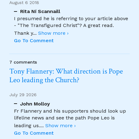
August 6 2018
Rita Ní Scannaill
I presumed he is referring to your article above
- "The Transfigured Christ"? A great read.
Thank y
...
Show more ›
Go To Comment
7 comments
Tony Flannery: What direction is Pope
Leo leading the Church?
July 29 2026
John Molloy
Fr Flannery and his supporters should look up
lifeline news and see the path Pope Leo is
leading us.
...
Show more ›
Go To Comment