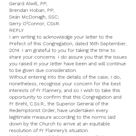
Gerard Alwill, PP;
Brendan Hoban, PP;
Seán McDonagh, SSC;
Gerry O¹Connor, CSsR.
REPLY
I am writing to acknowledge your letter to the
Prefect of this Congregation, dated 16th September,
2014. I am grateful to you for taking the time to
share your concerns. I do assure you that the issues
you raised in your letter have been and will continue
to be given due consideration.
Without entering into the details of the case, I do,
nonetheless, recognise your concern for the best
interests of Fr Flannery, and so I wish to take this
opportunity to confirm that this Congregation and
Fr Brehl, C.Ss.R., the Superior General of the
Redemptorist Order, have undertaken every
legitimate measure according to the norms laid
down by the Church to arrive at an equitable
resolution of Fr Flannery’s situation.