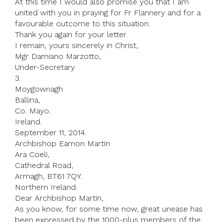
At this time I would also promise you that I am
united with you in praying for Fr Flannery and for a
favourable outcome to this situation.
Thank you again for your letter.
I remain, yours sincerely in Christ,
Mgr Damiano Marzotto,
Under-Secretary
3.
Moygownagh
Ballina,
Co. Mayo.
Ireland.
September 11, 2014.
Archbishop Eamon Martin
Ara Coeli,
Cathedral Road,
Armagh, BT61 7QY.
Northern Ireland.
Dear Archbishop Martin,
As you know, for some time now, great unease has
been expressed by the 1000-plus members of the