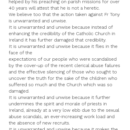
helped by his preaching on parish missions for over
40 years will attest that he is not a heretic.
We believe too that the action taken against Fr Tony
is unwarranted and unwise.
It is unwarranted and unwise because instead of
enhancing the credibility of the Catholic Church in
Ireland it has further damaged that credibility.
It is unwarranted and unwise because it flies in the
face of the
expectations of our people who were scandalised
by the cover-up of the recent clerical abuse failures
and the effective silencing of those who sought to
uncover the truth for the sake of the children who
suffered so much and the Church which was so
damaged.
It is unwarranted and unwise because it further
undermines the spirit and morale of priests in
Ireland, already at a very low ebb due to the sexual
abuse scandals, an ever-increasing work load and
the absence of new recruits.
It is unwarranted and unwise because it makes the