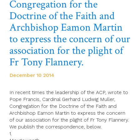
Congregation for the
Doctrine of the Faith and
Archbishop Eamon Martin
to express the concern of our
association for the plight of
Fr Tony Flannery.
December 10 2014
In recent times the leadership of the ACP, wrote to
Pope Francis, Cardinal Gerhard Ludwig Muller,
Congregation for the Doctrine of the Faith and
Archbishop Eamon Martin to express the concern
of our association for the plight of Fr Tony Flannery.
We publish the correspondence, below.
1.