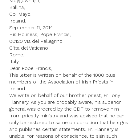
Moygownagh,
Ballina,
Co. Mayo.
Ireland.
September 11, 2014.
His Holiness, Pope Francis,
00120 Via del Pellegrino
Citta del Vaticano
Rome,
Italy.
Dear Pope Francis,
This letter is written on behalf of the 1000 plus
members of the Association of Irish Priests in
Ireland.
We write on behalf of our brother priest, Fr Tony
Flannery. As you are probably aware, his superior
general was ordered by the CDF to remove him
from priestly ministry and was advised that he can
only be restored to same on condition that he signs
and publishes certain statements. Fr. Flannery is
unable, for reasons of conscience, to sign such