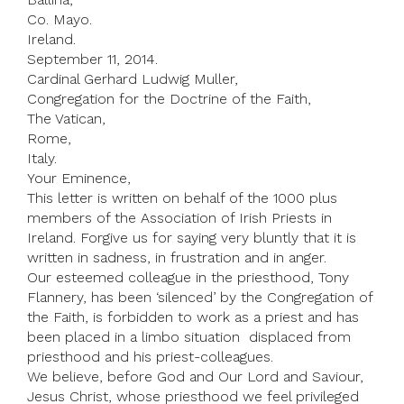
Co. Mayo.
Ireland.
September 11, 2014.
Cardinal Gerhard Ludwig Muller,
Congregation for the Doctrine of the Faith,
The Vatican,
Rome,
Italy.
Your Eminence,
This letter is written on behalf of the 1000 plus
members of the Association of Irish Priests in
Ireland. Forgive us for saying very bluntly that it is
written in sadness, in frustration and in anger.
Our esteemed colleague in the priesthood, Tony
Flannery, has been ‘silenced’ by the Congregation of
the Faith, is forbidden to work as a priest and has
been placed in a limbo situation ­ displaced from
priesthood and his priest-colleagues.
We believe, before God and Our Lord and Saviour,
Jesus Christ, whose priesthood we feel privileged