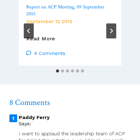
Report on ACP Meeting, 09 September
2015
September 12 2015
Report
Read More
On
ACP
4 Comments
Meeting,
09
September
2015
8 Comments
Paddy Ferry
Says:
I want to applaud the leadership team of ACP