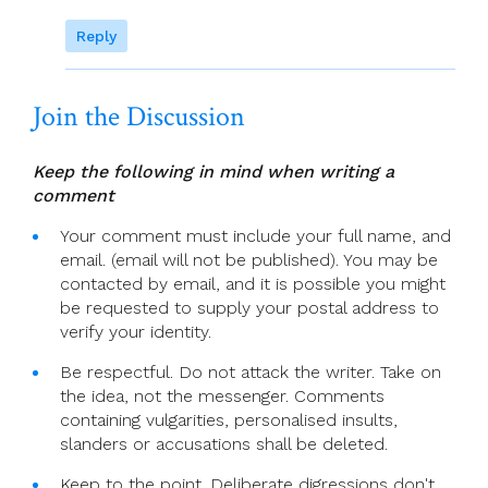
Reply
Join the Discussion
Keep the following in mind when writing a
comment
Your comment must include your full name, and
email. (email will not be published). You may be
contacted by email, and it is possible you might
be requested to supply your postal address to
verify your identity.
Be respectful. Do not attack the writer. Take on
the idea, not the messenger. Comments
containing vulgarities, personalised insults,
slanders or accusations shall be deleted.
Keep to the point. Deliberate digressions don't