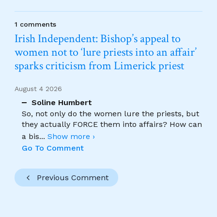
1 comments
Irish Independent: Bishop’s appeal to
women not to ‘lure priests into an affair’
sparks criticism from Limerick priest
August 4 2026
Soline Humbert
So, not only do the women lure the priests, but
they actually FORCE them into affairs? How can
a bis
...
Show more ›
Go To Comment
Previous Comment