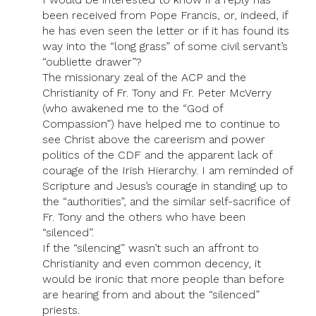
been received from Pope Francis, or, indeed, if
he has even seen the letter or if it has found its
way into the “long grass” of some civil servant’s
“oubliette drawer”?
The missionary zeal of the ACP and the
Christianity of Fr. Tony and Fr. Peter McVerry
(who awakened me to the “God of
Compassion”) have helped me to continue to
see Christ above the careerism and power
politics of the CDF and the apparent lack of
courage of the Irish Hierarchy. I am reminded of
Scripture and Jesus’s courage in standing up to
the “authorities”, and the similar self-sacrifice of
Fr. Tony and the others who have been
“silenced”.
If the “silencing” wasn’t such an affront to
Christianity and even common decency, it
would be ironic that more people than before
are hearing from and about the “silenced”
priests.