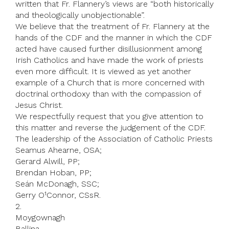
written that Fr. Flannery’s views are “both historically
and theologically unobjectionable”.
We believe that the treatment of Fr. Flannery at the
hands of the CDF and the manner in which the CDF
acted have caused further disillusionment among
Irish Catholics and have made the work of priests
even more difficult. It is viewed as yet another
example of a Church that is more concerned with
doctrinal orthodoxy than with the compassion of
Jesus Christ.
We respectfully request that you give attention to
this matter and reverse the judgement of the CDF.
The leadership of the Association of Catholic Priests
Seamus Ahearne, OSA;
Gerard Alwill, PP;
Brendan Hoban, PP;
Seán McDonagh, SSC;
Gerry O¹Connor, CSsR.
2.
Moygownagh
Ballina,