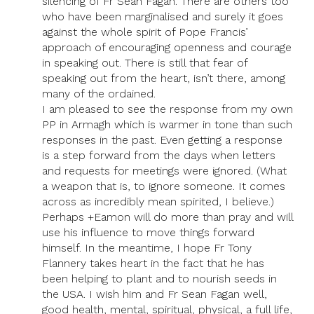
silencing of Fr Sean Fagan. There are others too
who have been marginalised and surely it goes
against the whole spirit of Pope Francis’
approach of encouraging openness and courage
in speaking out. There is still that fear of
speaking out from the heart, isn’t there, among
many of the ordained.
I am pleased to see the response from my own
PP in Armagh which is warmer in tone than such
responses in the past. Even getting a response
is a step forward from the days when letters
and requests for meetings were ignored. (What
a weapon that is, to ignore someone. It comes
across as incredibly mean spirited, I believe.)
Perhaps +Eamon will do more than pray and will
use his influence to move things forward
himself. In the meantime, I hope Fr Tony
Flannery takes heart in the fact that he has
been helping to plant and to nourish seeds in
the USA. I wish him and Fr Sean Fagan well,
good health, mental, spiritual, physical, a full life,