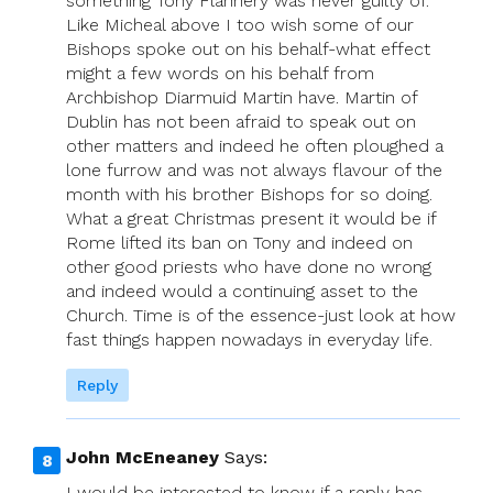
something Tony Flannery was never guilty of.
Like Micheal above I too wish some of our
Bishops spoke out on his behalf-what effect
might a few words on his behalf from
Archbishop Diarmuid Martin have. Martin of
Dublin has not been afraid to speak out on
other matters and indeed he often ploughed a
lone furrow and was not always flavour of the
month with his brother Bishops for so doing.
What a great Christmas present it would be if
Rome lifted its ban on Tony and indeed on
other good priests who have done no wrong
and indeed would a continuing asset to the
Church. Time is of the essence-just look at how
fast things happen nowadays in everyday life.
Reply
John McEneaney
Says:
I would be interested to know if a reply has