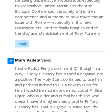
for taking this initiative. I would look especially
to Archbishop Eamon Martin and the Irish
Bishops’ Conference. It is surely within their
competence and authority to now make this an
issue with Rome — especially in this new
Franciscan era– and to finally bring an end to
the disgraceful mistreatment of Tony Flannery.
Reply
Mary Vallely
Says:
I echo Paddy Ferry’s comment @1 though in a
way, Fr Tony Flannery has turned a negative into
a positive. The Holy Spirit continues to use him
and perhaps indeed this is a new mission for
him. I would be more concerned about Fr Sean
Fagan who is older and in frail health and who
doesn’t have the higher media profile Fr Tony
Flannery has. That is a grave injustice too, the