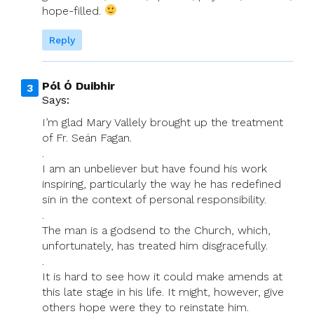
hope-filled.
Reply
Pól Ó Duibhir
Says:
I’m glad Mary Vallely brought up the treatment
of Fr. Seán Fagan.
.
I am an unbeliever but have found his work
inspiring, particularly the way he has redefined
sin in the context of personal responsibility.
.
The man is a godsend to the Church, which,
unfortunately, has treated him disgracefully.
.
It is hard to see how it could make amends at
this late stage in his life. It might, however, give
others hope were they to reinstate him.