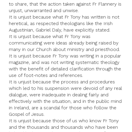
to share, that the action taken against Fr Flannery is
unjust, unwarranted and unwise.
It is unjust because what Fr Tony has written is not
heretical, as respected theologians like the Irish
Augustinian, Gabriel Daly, have explicitly stated.
It is unjust because what Fr Tony was
communicating were ideas already being raised by
many in our Church about ministry and priesthood.
It is unjust because Fr Tony was writing in a popular
magazine, and was not writing systematic theology
with the benefit of detailed clarification through the
use of foot-notes and references.
It is unjust because the process and procedures
which led to his suspension were devoid of any real
dialogue, were inadequate in dealing fairly and
effectively with the situation, and in the public mind
in Ireland, are a scandal for those who follow the
Gospel of Jesus.
It is unjust because those of us who know Fr Tony
and the thousands and thousands who have been