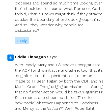
dioceses and spend so much time looking over
their shoulders for fear of what Rome or, God
forbid, Charlie Brown might think if they strayed
outside the boundary of orthodox group-think.
And still they wonder why people are
disillusioned?
Reply
Eddie Finnegan
Says:
With Paddy, Mary and Pól above I congratulate
the ACP for this initiative and agree, too, that it’s
long after time that penitent restitution be
made to Fr Sean Fagan by both the CDF and his
Marist Order. The grudging admission last Spring
that no further action would be taken against Fr
Sean merits one cheer, not three. Time for a
new book:”Whatever Happened to Goodness
and Mercy at the Vatican?” Well, Pope Saint