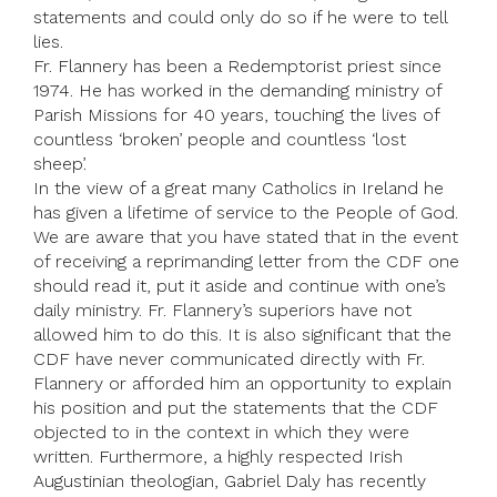
statements and could only do so if he were to tell
lies.
Fr. Flannery has been a Redemptorist priest since
1974. He has worked in the demanding ministry of
Parish Missions for 40 years, touching the lives of
countless ‘broken’ people and countless ‘lost
sheep’.
In the view of a great many Catholics in Ireland he
has given a lifetime of service to the People of God.
We are aware that you have stated that in the event
of receiving a reprimanding letter from the CDF one
should read it, put it aside and continue with one’s
daily ministry. Fr. Flannery’s superiors have not
allowed him to do this. It is also significant that the
CDF have never communicated directly with Fr.
Flannery or afforded him an opportunity to explain
his position and put the statements that the CDF
objected to in the context in which they were
written. Furthermore, a highly respected Irish
Augustinian theologian, Gabriel Daly has recently