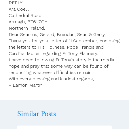
REPLY
Ara Coeli,
Cathedral Road,
Armagh, BT61 7QY.
Northern Ireland.
Dear Seamus, Gerard, Brendan, Seán & Gerry,
Thank you for your letter of 11 September, enclosing
the letters to His Holiness, Pope Francis and
Cardinal Muller regarding Fr Tony Flannery.
I have been following Fr Tony’s story in the media. I
hope and pray that some way can be found of
reconciling whatever difficulties remain.
With every blessing and kindest regards,
+ Eamon Martin
Similar Posts