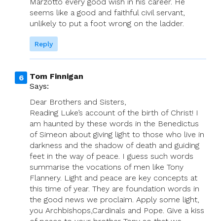
Marzotto every good wish in his career. He
seems like a good and faithful civil servant,
unlikely to put a foot wrong on the ladder.
Reply
Tom Finnigan
Says:
Dear Brothers and Sisters,
Reading Luke’s account of the birth of Christ! I
am haunted by these words in the Benedictus
of Simeon about giving light to those who live in
darkness and the shadow of death and guiding
feet in the way of peace. I guess such words
summarise the vocations of men like Tony
Flannery. Light and peace are key concepts at
this time of year. They are foundation words in
the good news we proclaim. Apply some light,
you Archbishops,Cardinals and Pope. Give a kiss