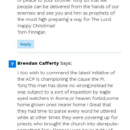
of peace to your brother Tony so that we
people can be delivered from the hands of our
enemies and see you and him as prophets of
the most high preparing a way for The Lord.
Happy Christmas!
Tom Finnigan
Reply
Brendan Cafferty
Says:
I too wish to commend the latest initiative of
the ACP is championing the cause the Fr.
Tony.This man has done no wrong,instead he
was subject to a sort of inquisition by eagle
eyed watchers in Rome,or heaven forbid,some
home grown ones nearer home ! Great that
they had time to parse every word he uttered
while at other times they were covering up for
priests who brought the church into disrepute-