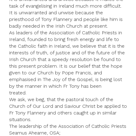
task of evangelising in Ireland much more difficult.
It is unwarranted and unwise because the
priesthood of Tony Flannery and people like him is
badly needed in the Irish Church at present.
As leaders of the Association of Catholic Priests in
Ireland, founded to bring fresh energy and life to
the Catholic faith in Ireland, we believe that it is the
interests of truth, of justice and of the future of the
Irish Church that a speedy resolution be found to
this present problem. It is our belief that the hope
given to our Church by Pope Francis, and
emphasised in The Joy of the Gospel, is being lost
by the manner in which Fr Tony has been
treated.
We ask, we beg, that the pastoral touch of the
Church of Our Lord and Saviour Christ be applied to
Fr Tony Flannery and others caught up in similar
situations.
The leadership of the Association of Catholic Priests
Seamus Ahearne, OSA;