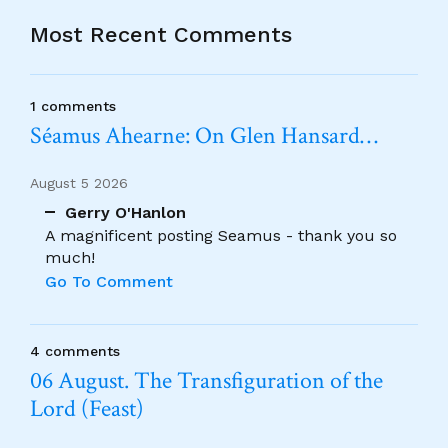
Most Recent Comments
1 comments
Séamus Ahearne: On Glen Hansard…
August 5 2026
Gerry O'Hanlon
A magnificent posting Seamus - thank you so
much!
Go To Comment
4 comments
06 August. The Transfiguration of the
Lord (Feast)