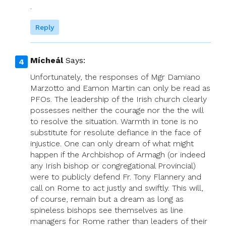
.
Reply
Mícheál
Says:
Unfortunately, the responses of Mgr Damiano
Marzotto and Eamon Martin can only be read as
PFOs. The leadership of the Irish church clearly
possesses neither the courage nor the the will
to resolve the situation. Warmth in tone is no
substitute for resolute defiance in the face of
injustice. One can only dream of what might
happen if the Archbishop of Armagh (or indeed
any Irish bishop or congregational Provincial)
were to publicly defend Fr. Tony Flannery and
call on Rome to act justly and swiftly. This will,
of course, remain but a dream as long as
spineless bishops see themselves as line
managers for Rome rather than leaders of their