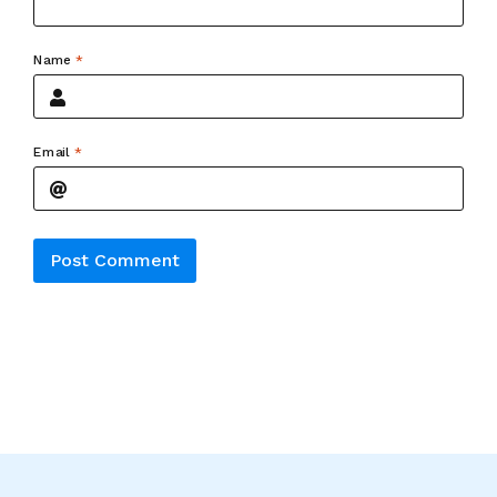
Name
*
Email
*
Alternative: