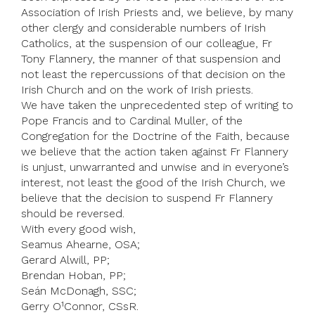
Association of Irish Priests and, we believe, by many
other clergy and considerable numbers of Irish
Catholics, at the suspension of our colleague, Fr
Tony Flannery, the manner of that suspension and
not least the repercussions of that decision on the
Irish Church and on the work of Irish priests.
We have taken the unprecedented step of writing to
Pope Francis and to Cardinal Muller, of the
Congregation for the Doctrine of the Faith, because
we believe that the action taken against Fr Flannery
is unjust, unwarranted and unwise and in everyone’s
interest, not least the good of the Irish Church, we
believe that the decision to suspend Fr Flannery
should be reversed.
With every good wish,
Seamus Ahearne, OSA;
Gerard Alwill, PP;
Brendan Hoban, PP;
Seán McDonagh, SSC;
Gerry O¹Connor, CSsR.