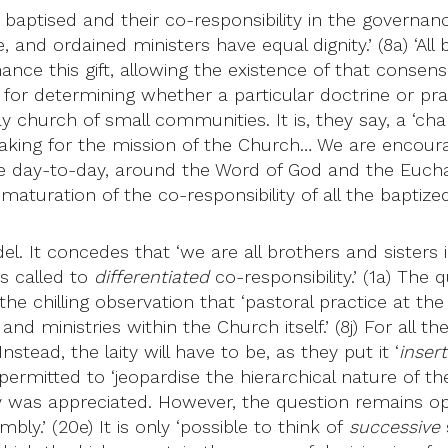
 the baptised and their co-responsibility in the governa
nd ordained ministers have equal dignity.’ (8a) ‘All b
ce this gift, allowing the existence of that consensus
for determining whether a particular doctrine or prac
 church of small communities. It is, they say, a ‘cha
aking for the mission of the Church… We are encour
 day-to-day, around the Word of God and the Euchari
turation of the co-responsibility of all the baptized.
 It concedes that ‘we are all brothers and sisters in
is called to
differentiated
co-responsibility.’ (1a) The 
he chilling observation that ‘pastoral practice at the
and ministries within the Church itself.’ (8j) For all t
nstead, the laity will have to be, as they put it ‘
inser
permitted to ‘jeopardise the hierarchical nature of 
 was appreciated. However, the question remains ope
y.’ (20e) It is only ‘possible to think of
successive