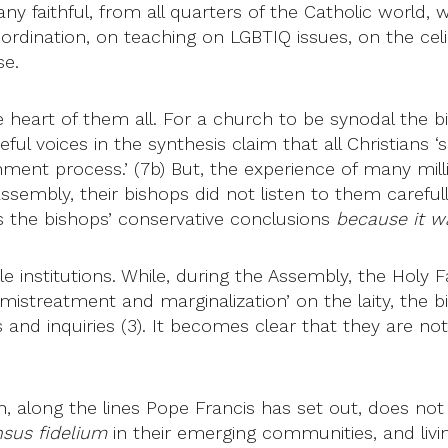
 faithful, from all quarters of the Catholic world, w
dination, on teaching on LGBTIQ issues, on the celib
se.
 heart of them all. For a church to be synodal the 
ful voices in the synthesis claim that all Christians ‘s
rnment process.’ (7b) But, the experience of many mill
sembly, their bishops did not listen to them carefull
es the bishops’ conservative conclusions
because it w
le institutions. While, during the Assembly, the Holy
rn, mistreatment and marginalization’ on the laity, 
d inquiries (3). It becomes clear that they are not ye
, along the lines Pope Francis has set out, does not 
sus fidelium
in their emerging communities, and living