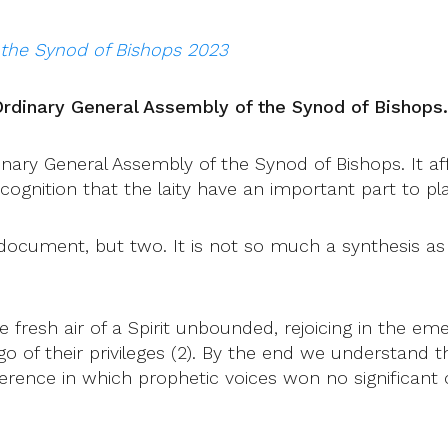
 the Synod of Bishops 2023
Ordinary General Assembly of the Synod of Bishops.
ry General Assembly of the Synod of Bishops. It affor
ognition that the laity have an important part to pl
 document, but two. It is not so much a synthesis a
e fresh air of a Spirit unbounded, rejoicing in the em
o of their privileges (2). By the end we understand t
nference in which prophetic voices won no significan