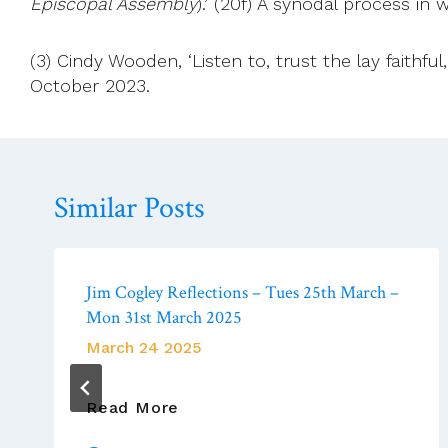
Episcopal Assembly
).’ (20f) A synodal process in
(3) Cindy Wooden, ‘Listen to, trust the lay faith
October 2023.
Similar Posts
Jim Cogley Reflections – Tues 25th March –
Mon 31st March 2025
March 24 2025
Jim
Read More
Cogley