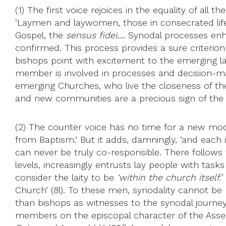
(1) The first voice rejoices in the equality of all
‘Laymen and laywomen, those in consecrated life, a
Gospel, the
sensus fidei
…. Synodal processes enhan
confirmed. This process provides a sure criterion 
bishops point with excitement to the emerging lay
member is involved in processes and decision-m
emerging Churches, who live the closeness of the
and new communities are a precious sign of the ma
(2) The counter voice has no time for a new model.
from Baptism.’ But it adds, damningly, ‘and each 
can never be truly co-responsible. There follows t
levels, increasingly entrusts lay people with tasks 
consider the laity to be
‘within the church itself.’
I
Church’ (8l). To these men, synodality cannot be 
than bishops as witnesses to the synodal journey
members on the episcopal character of the Assembl