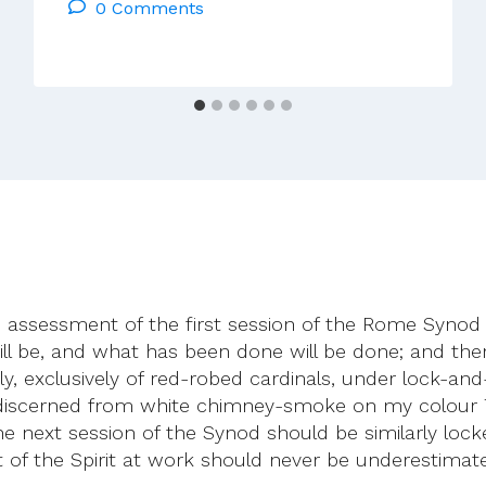
0 Comments
–
The
Last
Thing
The
Church
Needs
Is
More
Rules
c assessment of the first session of the Rome Synod 
ill be, and what has been done will be done; and ther
ly, exclusively of red-robed cardinals, under lock-an
 discerned from white chimney-smoke on my colour 
the next session of the Synod should be similarly loc
of the Spirit at work should never be underestimate