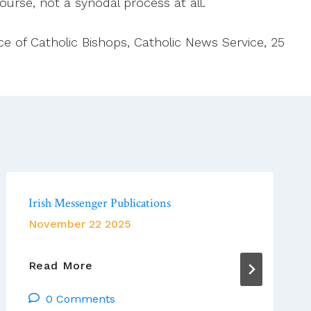
course, not a synodal process at all.
ce of Catholic Bishops, Catholic News Service, 25
Irish Messenger Publications
November 22 2025
Irish
Read More
Messenger
0 Comments
Publications