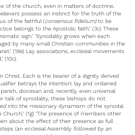
nce of the church, even in matters of doctrine.
elievers possess an instinct for the truth of the
 of the faithful (
consensus fidelium)
to be
tice belongs to the Apostolic faith.’ (3c) These
rismatic sign.’ ‘Synodality grows when each
aged by many small Christian communities in the
st.’ (18e) Lay associations, ecclesial movements
’ (10c)
 Christ. Each is the bearer of a dignity derived
qualifier betrays the intention: lay and ordained
 parish, diocesan and, recently, even universal
heir talk of synodality, these bishops do not
ted
into the missionary dynamism of the synodal
the Church.’ (1g) ‘The presence of members other
n about the effect of their presence as full
steps (an ecclesial Assembly
followed by an