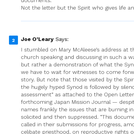
documents.
Not the letter but the Spirit who gives life an
Joe O’Leary
Says:
I stumbled on Mary McAleese’s address at t
church speaking and discussing in such a w
but rather a demonstration of what the Syn
we have to wait for witnesses to come forwa
story. But note that those visited by the S
the hugely hyped Synod is followed by silen
assessment” as attached to the Open Letter 
forthcoming Japan Mission Journal — despite
names frankly the issues that are burning in
solicited and then suppressed. “This docume
called in their submissions for progress, a
celibate priesthood, on reproductive rights 