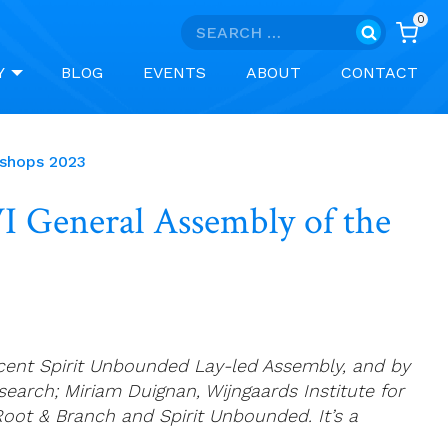
0
Search
for:
Y
BLOG
EVENTS
ABOUT
CONTACT
ishops 2023
VI General Assembly of the
recent Spirit Unbounded Lay-led Assembly, and by
esearch; Miriam Duignan, Wijngaards Institute for
oot & Branch and Spirit Unbounded. It’s a