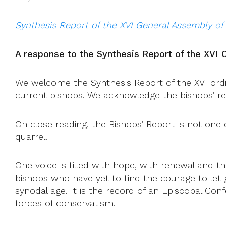
Synthesis Report of the XVI General Assembly of
A response to the Synthesis Report of the XVI 
We welcome the Synthesis Report of the XVI ordina
current bishops. We acknowledge the bishops’ rec
On close reading, the Bishops’ Report is not one
quarrel.
One voice is filled with hope, with renewal and th
bishops who have yet to find the courage to let g
synodal age. It is the record of an Episcopal Co
forces of conservatism.