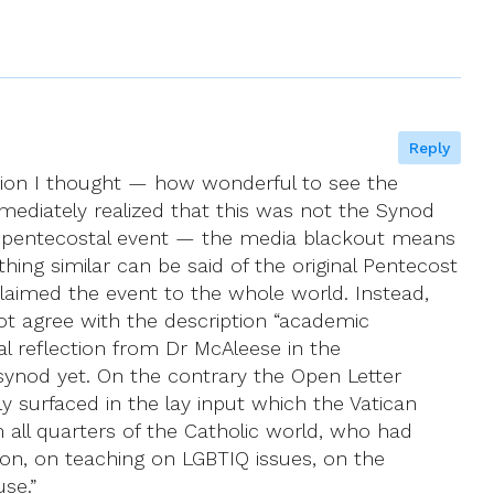
Reply
tion I thought — how wonderful to see the
ediately realized that this was not the Synod
, pentecostal event — the media blackout means
ng similar can be said of the original Pentecost
claimed the event to the whole world. Instead,
ot agree with the description “academic
l reflection from Dr McAleese in the
synod yet. On the contrary the Open Letter
y surfaced in the lay input which the Vatican
 all quarters of the Catholic world, who had
ion, on teaching on LGBTIQ issues, on the
se.”