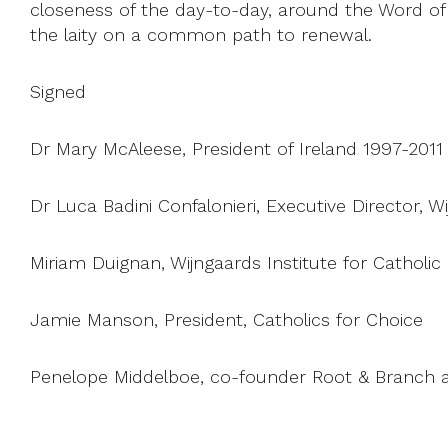
closeness of the day-to-day, around the Word of Go
the laity on a common path to renewal.
Signed
Dr Mary McAleese, President of Ireland 1997-2011
Dr Luca Badini Confalonieri, Executive Director, W
Miriam Duignan, Wijngaards Institute for Catholi
Jamie Manson, President, Catholics for Choice
Penelope Middelboe, co-founder Root & Branch 