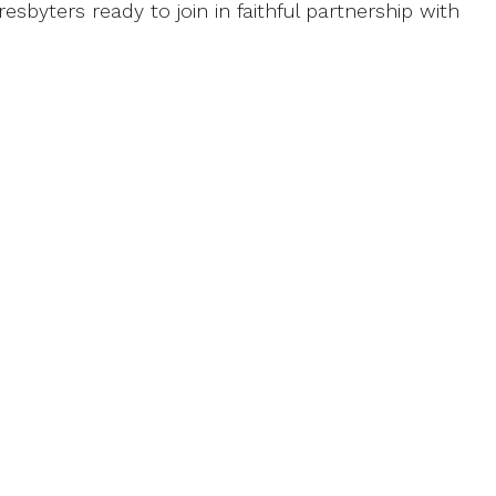
esbyters ready to join in faithful partnership with