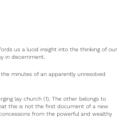
ds us a lucid insight into the thinking of our
ay in discernment.
s the minutes of an apparently unresolved
erging lay church (1). The other belongs to
hat this is not the first document of a new
t concessions from the powerful and wealthy