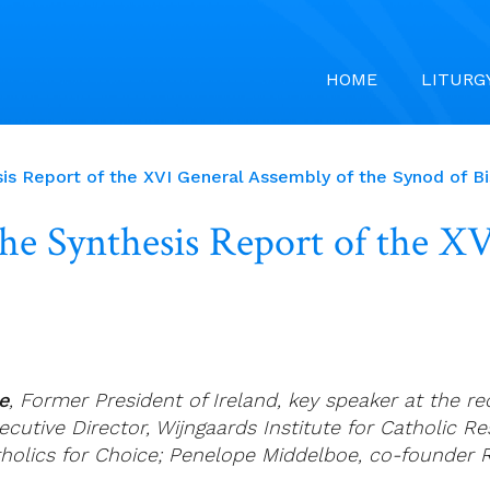
HOME
LITURG
sis Report of the XVI General Assembly of the Synod of B
the Synthesis Report of the X
e
, Former President of Ireland, key speaker at the 
ecutive Director, Wijngaards Institute for Catholic R
holics for Choice; Penelope Middelboe, co-founder R