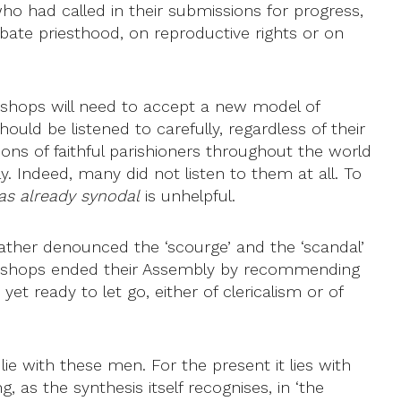
ho had called in their submissions for progress,
ate priesthood, on reproductive rights or on
bishops will need to accept a new model of
hould be listened to carefully, regardless of their
ions of faithful parishioners throughout the world
y. Indeed, many did not listen to them at all. To
as already synodal
is unhelpful.
 Father denounced the ‘scourge’ and the ‘scandal’
the bishops ended their Assembly by recommending
t ready to let go, either of clericalism or of
lie with these men. For the present it lies with
, as the synthesis itself recognises, in ‘the