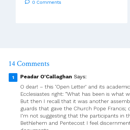
0 Comments
Reflections
–
Tues
25th
March
–
Mon
31st
March
14 Comments
2025
Peadar O'Callaghan
Says:
O dear! – this ‘Open Letter’ and its academi
Ecclesiastes right: “What has been is what w
But then I recall that it was another assemb
guards that gave the Church Pope Francis;
I’m not suggesting that the participants in 
Bethlehem and Pentecost I feel discernment 