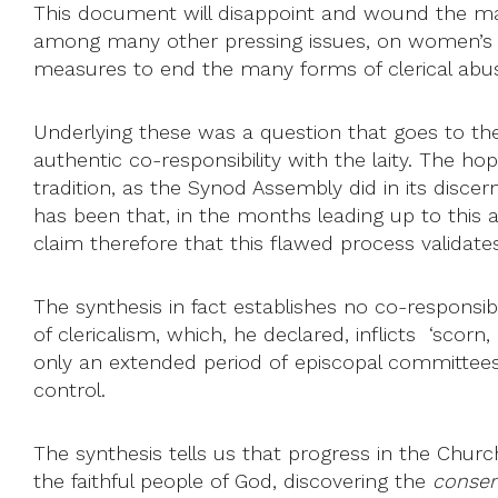
This document will disappoint and wound the many
among many other pressing issues, on women’s or
measures to end the many forms of clerical abu
Underlying these was a question that goes to the
authentic co-responsibility with the laity. The hope
tradition, as the Synod Assembly did in its disce
has been that, in the months leading up to this as
claim therefore that this flawed process validat
The synthesis in fact establishes no co-responsib
of clericalism, which, he declared, inflicts ‘sco
only an extended period of episcopal committees an
control.
The synthesis tells us that progress in the Church
the faithful people of God, discovering the
consen