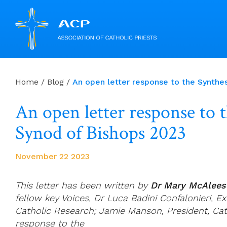
Skip
to
Home
/
Blog
/
An open letter response to the Synthe
content
An open letter response to 
Synod of Bishops 2023
November 22 2023
This letter has been written by
Dr Mary McAlees
fellow key Voices, Dr Luca Badini Confalonieri, Ex
Catholic Research; Jamie Manson, President, Cat
response to the