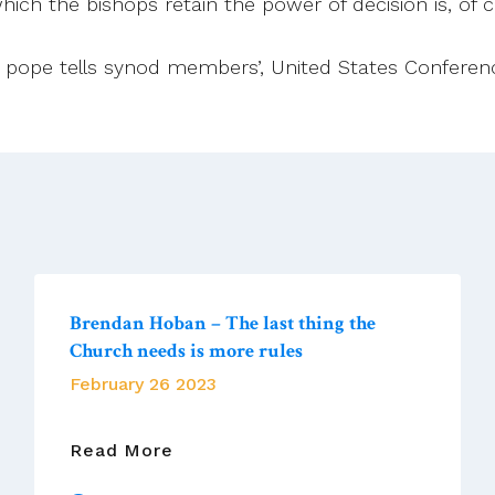
 which the bishops retain the power of decision is, of 
ful, pope tells synod members’, United States Conferen
Brendan Hoban – The last thing the
Church needs is more rules
February 26 2023
Brendan
Read More
Hoban