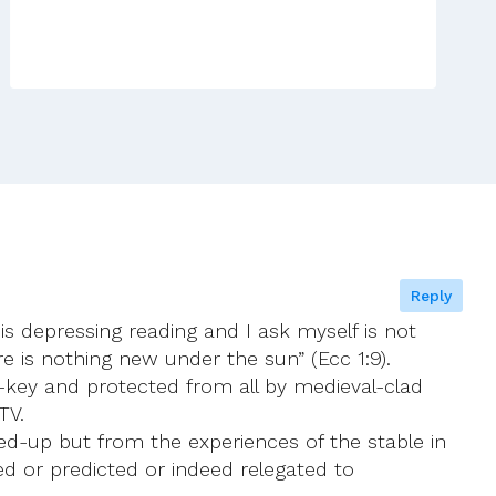
Reply
is depressing reading and I ask myself is not
e is nothing new under the sun” (Ecc 1:9).
d-key and protected from all by medieval-clad
TV.
ked-up but from the experiences of the stable in
d or predicted or indeed relegated to