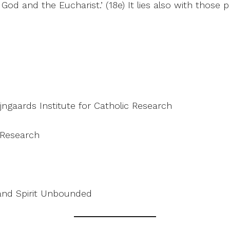
d and the Eucharist.’ (18e) It lies also with those pr
ijngaards Institute for Catholic Research
c Research
and Spirit Unbounded