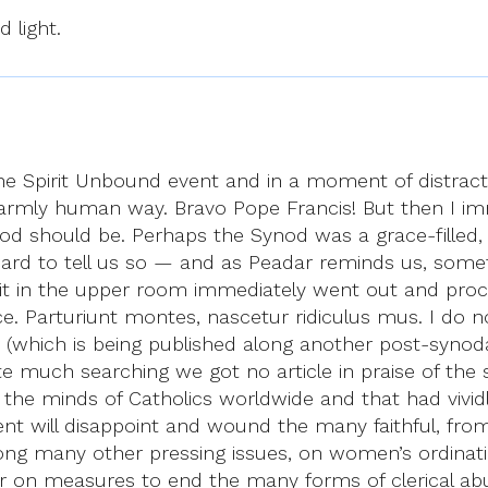
d light.
he Spirit Unbound event and in a moment of distrac
armly human way. Bravo Pope Francis! But then I imm
od should be. Perhaps the Synod was a grace-filled
rd to tell us so — and as Peadar reminds us, somethi
pirit in the upper room immediately went out and pro
ce. Parturiunt montes, nascetur ridiculus mus. I do n
(which is being published along another post-synoda
 much searching we got no article in praise of the 
 the minds of Catholics worldwide and that had vividl
nt will disappoint and wound the many faithful, from
mong many other pressing issues, on women’s ordinat
or on measures to end the many forms of clerical abu