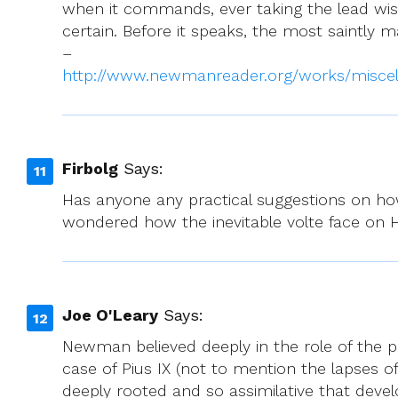
when it commands, ever taking the lead wisel
certain. Before it speaks, the most saintly 
–
http://www.newmanreader.org/works/miscel
Firbolg
Says:
Has anyone any practical suggestions on how
wondered how the inevitable volte face on 
Joe O'Leary
Says:
Newman believed deeply in the role of the p
case of Pius IX (not to mention the lapses of 
deeply rooted and so assimilative that dev