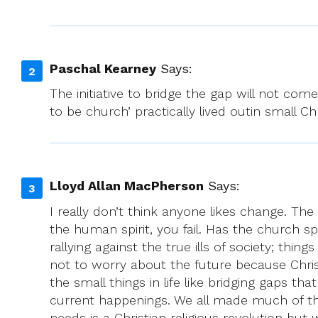
Paschal Kearney
Says:
The initiative to bridge the gap will not com
to be church’ practically lived outin small 
Lloyd Allan MacPherson
Says:
I really don’t think anyone likes change. The 
the human spirit, you fail. Has the church s
rallying against the true ills of society; thin
not to worry about the future because Chris
the small things in life like bridging gaps 
current happenings. We all made much of this “
needs is a Christian religious revolution but 