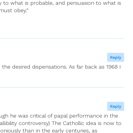
y to what is probable, and persuasion to what is
 must obey.”
Reply
the desired dispensations. As far back as 1968 I
Reply
gh he was critical of papal performance in the
llibility controversy) The Cathollic idea is now to
iously than in the early centuries, as