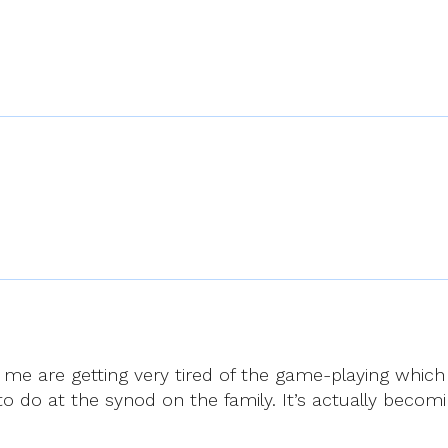
e are getting very tired of the game-playing which is
to do at the synod on the family. It’s actually beco