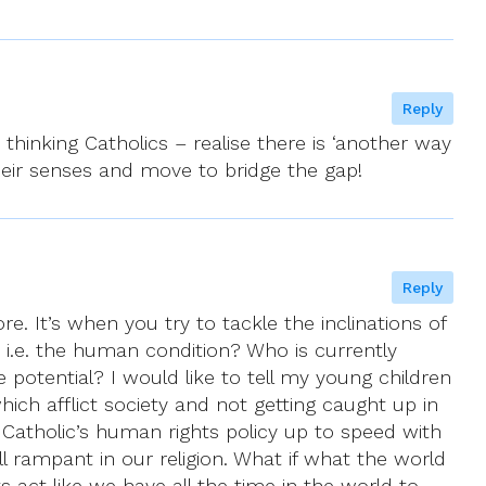
Reply
 thinking Catholics – realise there is ‘another way
their senses and move to bridge the gap!
Reply
re. It’s when you try to tackle the inclinations of
 i.e. the human condition? Who is currently
ue potential? I would like to tell my young children
ch afflict society and not getting caught up in
n Catholic’s human rights policy up to speed with
ill rampant in our religion. What if what the world
ts act like we have all the time in the world to