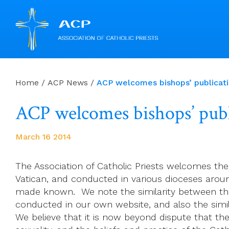
Skip
to
Home
/
ACP News
/
ACP welcomes bishops’ publicatio
content
ACP welcomes bishops’ publi
March 16 2014
The Association of Catholic Priests welcomes the
Vatican, and conducted in various dioceses around
made known. We note the similarity between the
conducted in our own website, and also the simil
We believe that it is now beyond dispute that ther