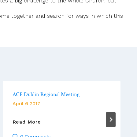
tutes a big challenge to the whole Church, but
 come together and search for ways in which this
ACP Dublin Regional Meeting
April 6 2017
ACP
Read More
Dublin
0 Comments
Regional