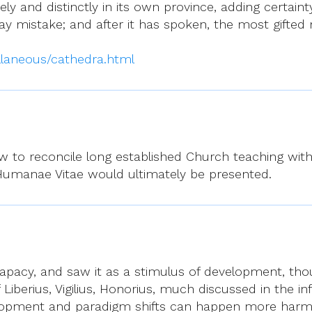
y and distinctly in its own province, adding certaint
may mistake; and after it has spoken, the most gifted
laneous/cathedra.html
 to reconcile long established Church teaching with 
Humanae Vitae would ultimately be presented.
apacy, and saw it as a stimulus of development, thou
Liberius, Vigilius, Honorius, much discussed in the infa
elopment and paradigm shifts can happen more harmon