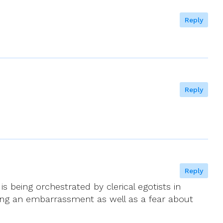
Reply
Reply
Reply
 being orchestrated by clerical egotists in
ming an embarrassment as well as a fear about