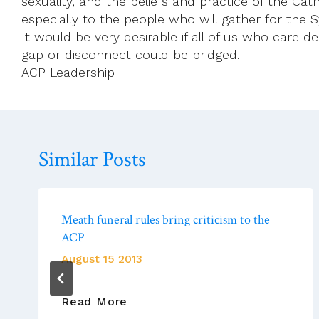
sexuality, and the beliefs and practice of the Cat
especially to the people who will gather for the
It would be very desirable if all of us who care 
gap or disconnect could be bridged.
ACP Leadership
Similar Posts
Meath funeral rules bring criticism to the
ACP
August 15 2013
Meath
Read More
Funeral