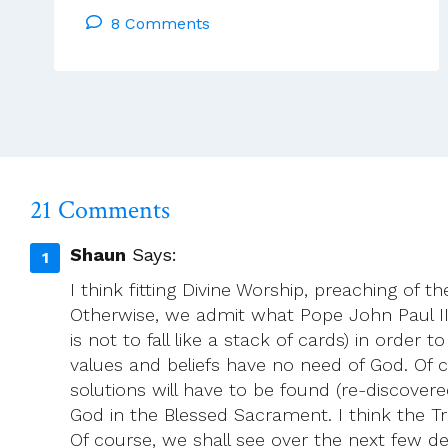
8 Comments
Rules
Bring
Criticism
To
The
ACP
21 Comments
Shaun
Says:
I think fitting Divine Worship, preaching of
Otherwise, we admit what Pope John Paul II te
is not to fall like a stack of cards) in orde
values and beliefs have no need of God. Of 
solutions will have to be found (re-discovered
God in the Blessed Sacrament. I think the Tra
Of course, we shall see over the next few d