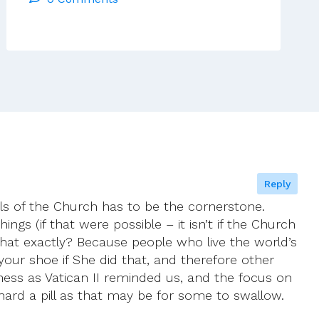
Meeting
Reply
als of the Church has to be the cornerstone.
gs (if that were possible – it isn’t if the Church
… what exactly? Because people who live the world’s
ur shoe if She did that, and therefore other
oliness as Vatican II reminded us, and the focus on
 hard a pill as that may be for some to swallow.