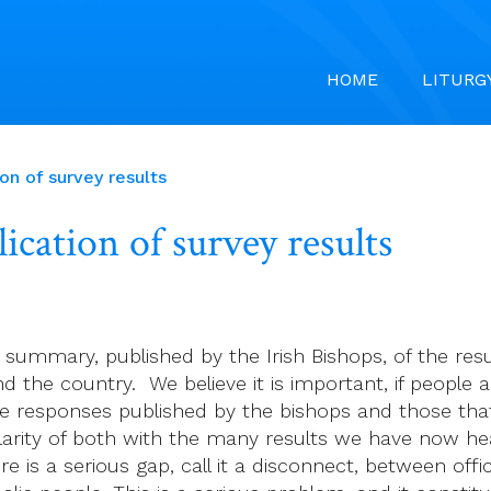
HOME
LITURG
n of survey results
cation of survey results
 summary, published by the Irish Bishops, of the re
 the country. We believe it is important, if people ar
 responses published by the bishops and those that
arity of both with the many results we have now hea
e is a serious gap, call it a disconnect, between offi