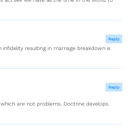
Reply
n infidelity resulting in marriage breakdown is
Reply
s which are not problems. Doctrine develops.