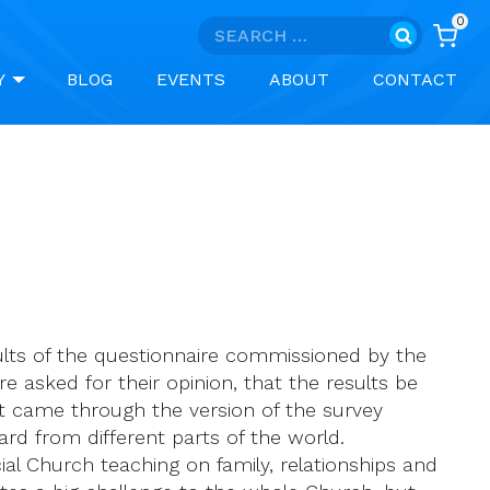
0
Search
for:
Y
BLOG
EVENTS
ABOUT
CONTACT
sults of the questionnaire commissioned by the
e asked for their opinion, that the results be
 came through the version of the survey
rd from different parts of the world.
cial Church teaching on family, relationships and