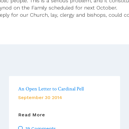
holic people. This is a serious problem, and it consti
 Synod on the Family scheduled for next October.
deeply for our Church, lay, clergy and bishops, could
An Open Letter to Cardinal Pell
September 30 2014
An
Read More
Open
19 Comments
Letter