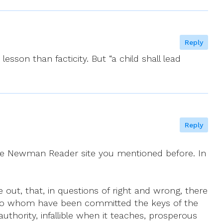
Reply
esson than facticity. But “a child shall lead
Reply
he Newman Reader site you mentioned before. In
e out, that, in questions of right and wrong, there
im, to whom have been committed the keys of the
authority, infallible when it teaches, prosperous