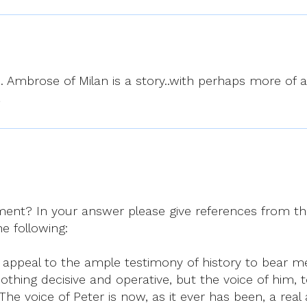
 Ambrose of Milan is a story..with perhaps more of a l
…
nt? In your answer please give references from t
he following:
 can appeal to the ample testimony of history to bear m
, nothing decisive and operative, but the voice of h
he voice of Peter is now, as it ever has been, a real 