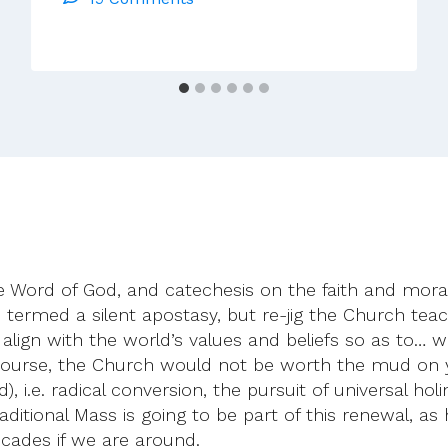
To
Cardinal
Pell
 the Word of God, and catechesis on the faith and mor
rmed a silent apostasy, but re-jig the Church teachin
r to align with the world’s values and beliefs so as to
course, the Church would not be worth the mud on yo
), i.e. radical conversion, the pursuit of universal h
ditional Mass is going to be part of this renewal, as
ecades if we are around.