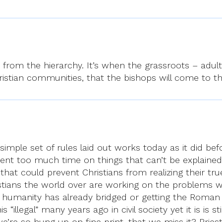
e from the hierarchy. It’s when the grassroots – adult
Christian communities, that the bishops will come to 
simple set of rules laid out works today as it did befo
pent too much time on things that can’t be explained
gs that could prevent Christians from realizing their tr
tians the world over are working on the problems whi
that humanity has already bridged or getting the Roma
illegal” many years ago in civil society yet it is is st
we’re so hung up on fine print, that we miss it? Pries