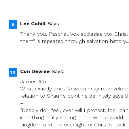
Lee Cahill
Says:
Thank you, Paschal. Vox ecclesiae vox Christi.
them” is repeated through salvation history
Con Devree
Says:
James # 5
What exactly does Newman say re developme
relation to Shaun’s point he definitely says t
–
“Deeply do I feel, ever will I protest, for I
is nothing really strong in the whole world
kingdom and the oversight of Christ’s flock. T