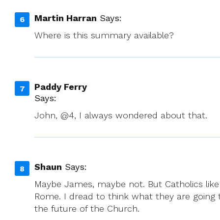
Martin Harran
Says:
Where is this summary available?
Paddy Ferry
Says:
John, @4, I always wondered about that.
Shaun
Says:
Maybe James, maybe not. But Catholics like m
Rome. I dread to think what they are going 
the future of the Church.