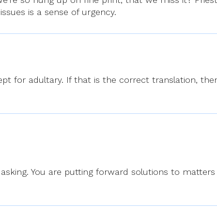
 issues is a sense of urgency.
pt for adultary. If that is the correct translation, the
asking. You are putting forward solutions to matter