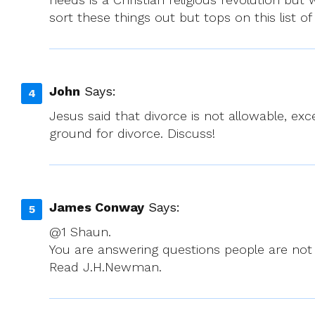
sort these things out but tops on this list of
John
Says:
Jesus said that divorce is not allowable, exce
ground for divorce. Discuss!
James Conway
Says:
@1 Shaun.
You are answering questions people are not 
Read J.H.Newman.