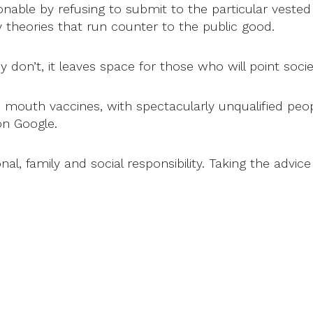
e by refusing to submit to the particular vested in
y theories that run counter to the public good.
y don’t, it leaves space for those who will point socie
 mouth vaccines, with spectacularly unqualified peop
on Google.
onal, family and social responsibility. Taking the advi