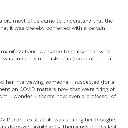
 a bit, most of us came to understand that the
at it was thereby conferred with a certain
r manifestations, we came to realise that what
un was suddenly unmasked as (more often than
red her interviewing someone. I suspected (for a
ment on COVID matters now that we’re tiring of
om, I wonder – there’s now even a professor of
VID didn’t exist at all, was sharing her thoughts
rs damaged significantly, thousands of jobs lost