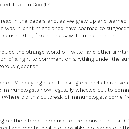
oked it up on Google’.
u read in the papers and, as we grew up and learned
g was in print might once have seemed to suggest th
e sense. Ditto, if someone saw it on the internet.
clude the strange world of Twitter and other simila
sion of a right to comment on anything under the s
erous gibberish.
ion on Monday nights but flicking channels I discove
ose immunologists now regularly wheeled out to com
. (Where did this outbreak of immunologists come fr
ng on the internet evidence for her conviction that CO
sical and mental health of possibly thousands of othe