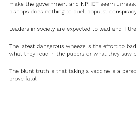
make the government and NPHET seem unreasonabl
bishops does nothing to quell populist conspirac
Leaders in society are expected to lead and if the
The latest dangerous wheeze is the effort to bad
what they read in the papers or what they saw 
The blunt truth is that taking a vaccine is a pers
prove fatal.