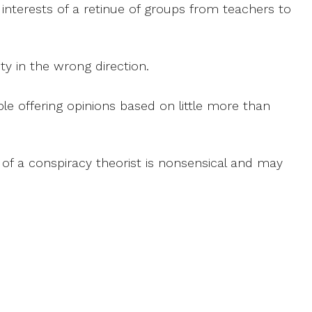
terests of a retinue of groups from teachers to
ty in the wrong direction.
le offering opinions based on little more than
ce of a conspiracy theorist is nonsensical and may