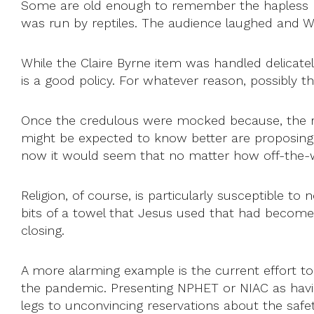
Some are old enough to remember the hapless Dav
was run by reptiles. The audience laughed and Wo
While the Claire Byrne item was handled delicate
is a good policy. For whatever reason, possibly 
Once the credulous were mocked because, the r
might be expected to know better are proposing t
now it would seem that no matter how off-the-wal
Religion, of course, is particularly susceptible
bits of a towel that Jesus used that had become
closing.
A more alarming example is the current effort to 
the pandemic. Presenting NPHET or NIAC as havin
legs to unconvincing reservations about the safet