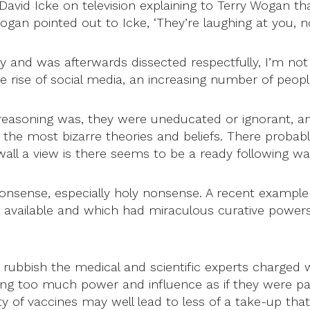
id Icke on television explaining to Terry Wogan th
gan pointed out to Icke, ‘They’re laughing at you, no
ly and was afterwards dissected respectfully, I’m not
the rise of social media, an increasing number of peo
easoning was, they were uneducated or ignorant, an
he most bizarre theories and beliefs. There probably
l a view is there seems to be a ready following wai
 to nonsense, especially holy nonsense. A recent exa
 available and which had miraculous curative powers.
rubbish the medical and scientific experts charged w
g too much power and influence as if they were part 
y of vaccines may well lead to less of a take-up that