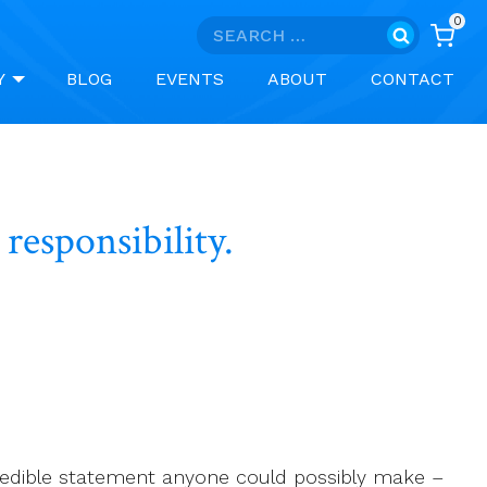
0
Search
for:
Y
BLOG
EVENTS
ABOUT
CONTACT
responsibility.
credible statement anyone could possibly make –