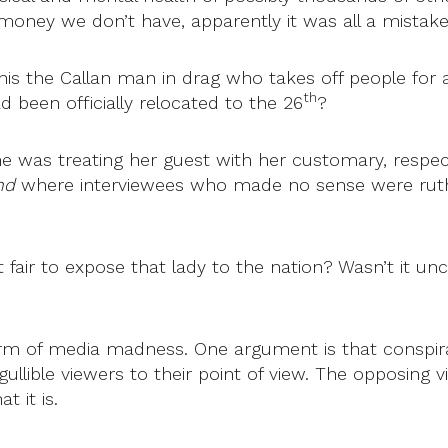
ney we don’t have, apparently it was all a mistake b
his the Callan man in drag who takes off people for a
th
 been officially relocated to the 26
?
rne was treating her guest with her customary, respec
nd
where interviewees who made no sense were ruthles
t fair to expose that lady to the nation? Wasn’t it 
m of media madness. One argument is that conspirac
 gullible viewers to their point of view. The opposing 
 it is.