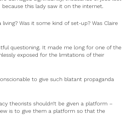
ecause this lady saw it on the internet.
 living? Was it some kind of set-up? Was Claire
tful questioning. It made me long for one of the
sly exposed for the limitations of their
unconscionable to give such blatant propaganda
y theorists shouldn’t be given a platform –
view is to give them a platform so that the