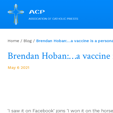
Skip
to
Home
/
Blog
/
Brendan Hoban:…a vaccine is a personal,
content
Brendan Hoban:…a vaccine is 
May 6 2021
‘I saw it on Facebook’ joins ‘I won it on the h