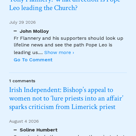
Leo leading the Church?
July 29 2026
John Molloy
Fr Flannery and his supporters should look up
lifeline news and see the path Pope Leo is
leading us.
...
Show more ›
Go To Comment
1 comments
Irish Independent: Bishop’s appeal to
women not to ‘lure priests into an affair’
sparks criticism from Limerick priest
August 4 2026
Soline Humbert