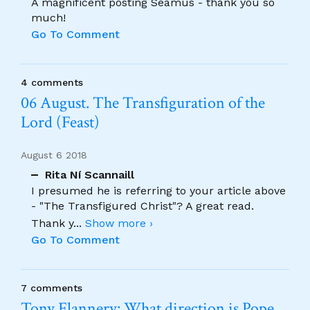
A magnificent posting Seamus - thank you so
much!
Go To Comment
4 comments
06 August. The Transfiguration of the
Lord (Feast)
August 6 2018
Rita Ní Scannaill
I presumed he is referring to your article above
- "The Transfigured Christ"? A great read.
Thank y
...
Show more ›
Go To Comment
7 comments
Tony Flannery: What direction is Pope