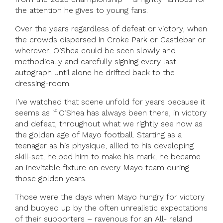
the attention he gives to young fans.
Over the years regardless of defeat or victory, when
the crowds dispersed in Croke Park or Castlebar or
wherever, O’Shea could be seen slowly and
methodically and carefully signing every last
autograph until alone he drifted back to the
dressing-room.
I’ve watched that scene unfold for years because it
seems as if O’Shea has always been there, in victory
and defeat, throughout what we rightly see now as
the golden age of Mayo football. Starting as a
teenager as his physique, allied to his developing
skill-set, helped him to make his mark, he became
an inevitable fixture on every Mayo team during
those golden years.
Those were the days when Mayo hungry for victory
and buoyed up by the often unrealistic expectations
of their supporters – ravenous for an All-Ireland