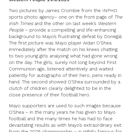
Two pictures by James Crombie from the INPHO
sports photo agency– one on the front page of
The
Irish Times
and the other on last week’s
Western
People
– provide a compelling and life-enhancing
background to Mayo’s frustrating defeat by Donegal.
The first picture was Mayo player Aidan O’Shea
immediately after the match on his knees chatting
to two young girls analysing what had gone wrong
on the day. The girls, surely not long beyond First
Communion age, listened attentively and waited
patiently for autographs of their hero, pens ready in
hand. The second showed O’Shea surrounded by a
clutch of children clearly delighted to be in the
close presence of their football hero.
Mayo supporters are used to such images because
O’Shea – in the many years he has given to Mayo
football and the many times he has had to face
devastating results as with Mayo’s extraordinary exit
from the 2025 championship – is rightly famous for