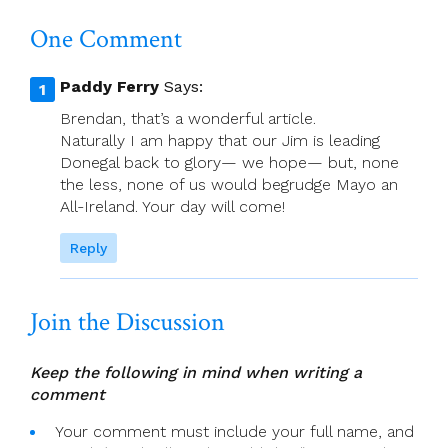
The
One Comment
Catholic
Church
Paddy Ferry
Says:
Brendan, that’s a wonderful article.
Naturally I am happy that our Jim is leading
Donegal back to glory— we hope— but, none
the less, none of us would begrudge Mayo an
All-Ireland. Your day will come!
Reply
Join the Discussion
Keep the following in mind when writing a
comment
Your comment must include your full name, and