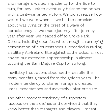
and managers waited impatiently for the tide to
turn, for lady luck to eventually balance the books
with a long-warranted victory. We didn’t realise how
well off we were when all we had to complain
about was living on the crest of a wave of
complacency as we made journey after journey,
year after year, we headed off to Croke Park.
Others, including counties who, through an annoying
combination of circumstances succeeded in raiding
a solitary All-Ireland title against all the odds, almost
envied our extended apprenticeship in almost
touching the Sam Maguire Cup for so long.
Inevitably frustrations abounded – despite the
many benefits gleaned from the golden years. The
modern tendency to blame managers created
unreal expectations and inevitably unfair criticism.
The other modern tendency of supporters –
raucous on the sidelines and convinced that they
knew better than managers and players – meant