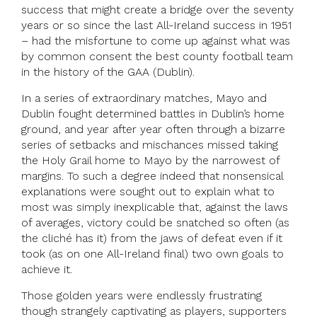
success that might create a bridge over the seventy
years or so since the last All-Ireland success in 1951
– had the misfortune to come up against what was
by common consent the best county football team
in the history of the GAA (Dublin).
In a series of extraordinary matches, Mayo and
Dublin fought determined battles in Dublin’s home
ground, and year after year often through a bizarre
series of setbacks and mischances missed taking
the Holy Grail home to Mayo by the narrowest of
margins. To such a degree indeed that nonsensical
explanations were sought out to explain what to
most was simply inexplicable that, against the laws
of averages, victory could be snatched so often (as
the cliché has it) from the jaws of defeat even if it
took (as on one All-Ireland final) two own goals to
achieve it.
Those golden years were endlessly frustrating
though strangely captivating as players, supporters