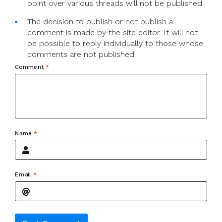
point over various threads will not be published.
The decision to publish or not publish a
comment is made by the site editor. It will not
be possible to reply individually to those whose
comments are not published.
Comment
*
Name
*
Email
*