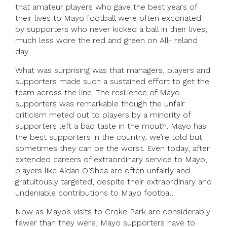
that amateur players who gave the best years of
their lives to Mayo football were often excoriated
by supporters who never kicked a ball in their lives,
much less wore the red and green on All-Ireland
day.
What was surprising was that managers, players and
supporters made such a sustained effort to get the
team across the line. The resilience of Mayo
supporters was remarkable though the unfair
criticism meted out to players by a minority of
supporters left a bad taste in the mouth. Mayo has
the best supporters in the country, we’re told but
sometimes they can be the worst. Even today, after
extended careers of extraordinary service to Mayo,
players like Aidan O’Shea are often unfairly and
gratuitously targeted, despite their extraordinary and
undeniable contributions to Mayo football.
Now as Mayo’s visits to Croke Park are considerably
fewer than they were, Mayo supporters have to