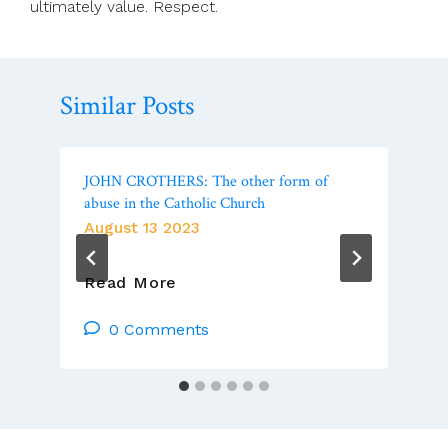
ultimately value. Respect.
Similar Posts
JOHN CROTHERS: The other form of
abuse in the Catholic Church
August 13 2023
JOHN
Read More
CROTHERS:
The
0 Comments
Other
Form
Of
Abuse
In