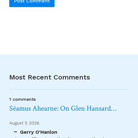
Alternative:
Most Recent Comments
1 comments
Séamus Ahearne: On Glen Hansard…
August 5 2026
Gerry O'Hanlon