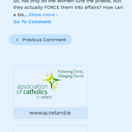
So, not only do the women lure the priests, but
they actually FORCE them into affairs? How can
a bis
...
Show more ›
Go To Comment
Previous Comment