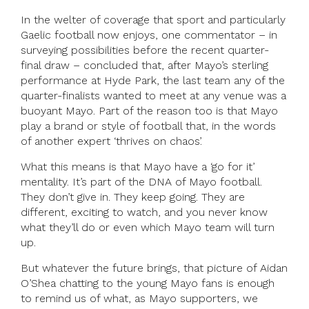
In the welter of coverage that sport and particularly
Gaelic football now enjoys, one commentator – in
surveying possibilities before the recent quarter-
final draw – concluded that, after Mayo’s sterling
performance at Hyde Park, the last team any of the
quarter-finalists wanted to meet at any venue was a
buoyant Mayo. Part of the reason too is that Mayo
play a brand or style of football that, in the words
of another expert ‘thrives on chaos’.
What this means is that Mayo have a ‘go for it’
mentality. It’s part of the DNA of Mayo football.
They don’t give in. They keep going. They are
different, exciting to watch, and you never know
what they’ll do or even which Mayo team will turn
up.
But whatever the future brings, that picture of Aidan
O’Shea chatting to the young Mayo fans is enough
to remind us of what, as Mayo supporters, we