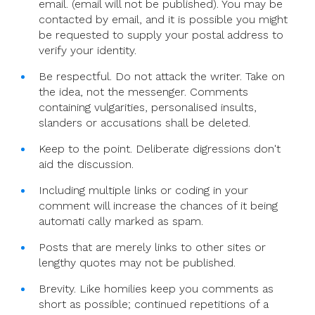
email. (email will not be published). You may be
contacted by email, and it is possible you might
be requested to supply your postal address to
verify your identity.
Be respectful. Do not attack the writer. Take on
the idea, not the messenger. Comments
containing vulgarities, personalised insults,
slanders or accusations shall be deleted.
Keep to the point. Deliberate digressions don't
aid the discussion.
Including multiple links or coding in your
comment will increase the chances of it being
automati cally marked as spam.
Posts that are merely links to other sites or
lengthy quotes may not be published.
Brevity. Like homilies keep you comments as
short as possible; continued repetitions of a