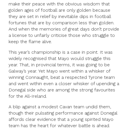
make their peace with the obvious wisdom that
golden ages of football are only golden because
they are set in relief by inevitable dips in football
fortunes that are by comparison less than golden.
And when the memories of great days don’t provide
a license to unfairly criticise those who struggle to
keep the flame alive.
This year’s championship is a case in point. It was
widely recognised that Mayo would struggle this
year. That, in provincial terms, it was going to be
Galway’s year. Yet Mayo went within a whisker of
winning Connaught, beat a respected Tyrone team
and went within even a closer whisker of upending a
Donegal side who are among the strong favourites
for the All-Ireland.
A blip against a modest Cavan team undid them,
though their pulsating performance against Donegal
affords clear evidence that a young spirited Mayo
team has the heart for whatever battle is ahead.