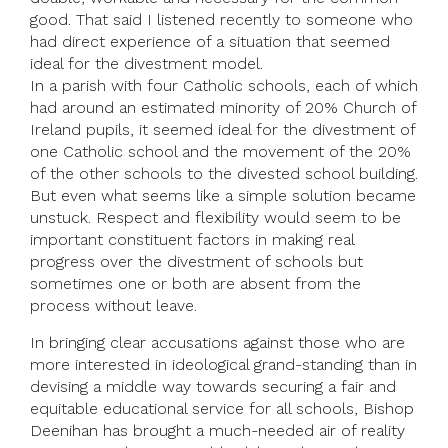
good. That said I listened recently to someone who
had direct experience of a situation that seemed
ideal for the divestment model.
In a parish with four Catholic schools, each of which
had around an estimated minority of 20% Church of
Ireland pupils, it seemed ideal for the divestment of
one Catholic school and the movement of the 20%
of the other schools to the divested school building.
But even what seems like a simple solution became
unstuck. Respect and flexibility would seem to be
important constituent factors in making real
progress over the divestment of schools but
sometimes one or both are absent from the
process without leave.
In bringing clear accusations against those who are
more interested in ideological grand-standing than in
devising a middle way towards securing a fair and
equitable educational service for all schools, Bishop
Deenihan has brought a much-needed air of reality