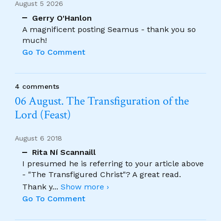
August 5 2026
Gerry O'Hanlon
A magnificent posting Seamus - thank you so
much!
Go To Comment
4 comments
06 August. The Transfiguration of the
Lord (Feast)
August 6 2018
Rita Ní Scannaill
I presumed he is referring to your article above
- "The Transfigured Christ"? A great read.
Thank y
...
Show more ›
Go To Comment