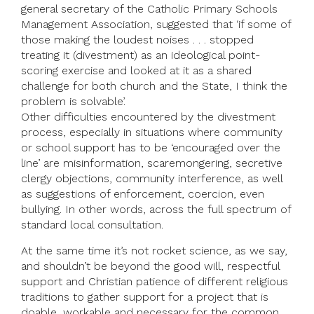
general secretary of the Catholic Primary Schools
Management Association, suggested that ‘if some of
those making the loudest noises . . . stopped
treating it (divestment) as an ideological point-
scoring exercise and looked at it as a shared
challenge for both church and the State, I think the
problem is solvable’.
Other difficulties encountered by the divestment
process, especially in situations where community
or school support has to be ‘encouraged over the
line’ are misinformation, scaremongering, secretive
clergy objections, community interference, as well
as suggestions of enforcement, coercion, even
bullying. In other words, across the full spectrum of
standard local consultation.
At the same time it’s not rocket science, as we say,
and shouldn’t be beyond the good will, respectful
support and Christian patience of different religious
traditions to gather support for a project that is
doable, workable and necessary for the common