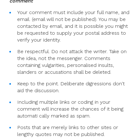
comment
Your comment must include your full name, and
email. (email will not be published). You may be
contacted by email, and it is possible you might
be requested to supply your postal address to
verify your identity.
Be respectful. Do not attack the writer. Take on
the idea, not the messenger. Comments
containing vulgarities, personalised insults,
slanders or accusations shall be deleted.
Keep to the point. Deliberate digressions don't
aid the discussion.
Including multiple links or coding in your
comment will increase the chances of it being
automati cally marked as spam.
Posts that are merely links to other sites or
lengthy quotes may not be published.