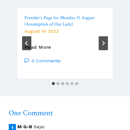
Presider’s Page for Monday 15 August
(Assumption of Our Lady)
August 14 2022
Presider’s
Read More
Page
For
0 Comments
Monday
15
August
(Assumption
Of
Our
Lady)
One Comment
M G-B
Says: