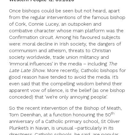
Once bishops could be seen but not heard, apart
from the regular interventions of the famous bishop
of Cork, Connie Lucey, an outspoken and
combative character whose main platform was the
Confirmation circuit. Among his favoured subjects
were: moral decline in Irish society, the dangers of
communism and atheism, threats to Christian
society worldwide, trade union militancy and
‘immoral influences’ in the media – including
The
Late Late Show.
More recently, Catholic bishops for
good reason have tended to avoid the media. It’s
even said that the compelling wisdom behind their
apparent vow of silence, is the belief (as one bishop
conceded) that ‘we’re only annoying people’.
So the recent intervention of the Bishop of Meath,
th
Tom Deenihan, at a function honouring the 50
anniversary of a Catholic primary school, St Oliver
Plunket’s in Navan, is unusual –particularly in its
directness. Catholic schools, he said, are popular,