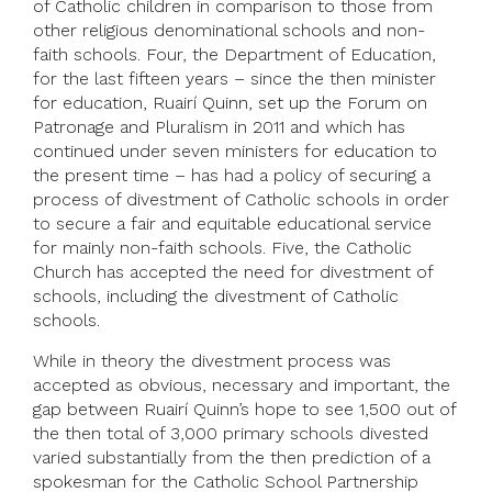
of Catholic children in comparison to those from
other religious denominational schools and non-
faith schools. Four, the Department of Education,
for the last fifteen years – since the then minister
for education, Ruairí Quinn, set up the Forum on
Patronage and Pluralism in 2011 and which has
continued under seven ministers for education to
the present time – has had a policy of securing a
process of divestment of Catholic schools in order
to secure a fair and equitable educational service
for mainly non-faith schools. Five, the Catholic
Church has accepted the need for divestment of
schools, including the divestment of Catholic
schools.
While in theory the divestment process was
accepted as obvious, necessary and important, the
gap between Ruairí Quinn’s hope to see 1,500 out of
the then total of 3,000 primary schools divested
varied substantially from the then prediction of a
spokesman for the Catholic School Partnership