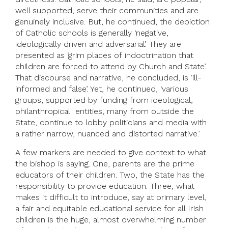
well supported, serve their communities and are
genuinely inclusive. But, he continued, the depiction
of Catholic schools is generally ‘negative,
ideologically driven and adversarial’. They are
presented as ‘grim places of indoctrination that
children are forced to attend by Church and State’.
That discourse and narrative, he concluded, is ‘ill-
informed and false’. Yet, he continued, ‘various
groups, supported by funding from ideological,
philanthropical entities, many from outside the
State, continue to lobby politicians and media with
a rather narrow, nuanced and distorted narrative.’
A few markers are needed to give context to what
the bishop is saying. One, parents are the prime
educators of their children. Two, the State has the
responsibility to provide education. Three, what
makes it difficult to introduce, say at primary level,
a fair and equitable educational service for all Irish
children is the huge, almost overwhelming number