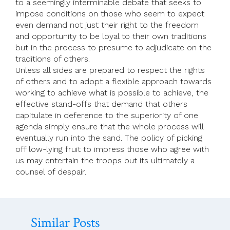
to a seemingly interminable debate that seeks to
impose conditions on those who seem to expect
even demand not just their right to the freedom
and opportunity to be loyal to their own traditions
but in the process to presume to adjudicate on the
traditions of others.
Unless all sides are prepared to respect the rights
of others and to adopt a flexible approach towards
working to achieve what is possible to achieve, the
effective stand-offs that demand that others
capitulate in deference to the superiority of one
agenda simply ensure that the whole process will
eventually run into the sand. The policy of picking
off low-lying fruit to impress those who agree with
us may entertain the troops but its ultimately a
counsel of despair.
Similar Posts