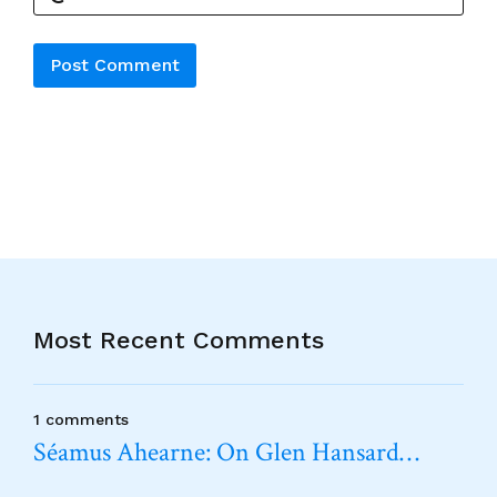
Alternative:
Most Recent Comments
1 comments
Séamus Ahearne: On Glen Hansard…