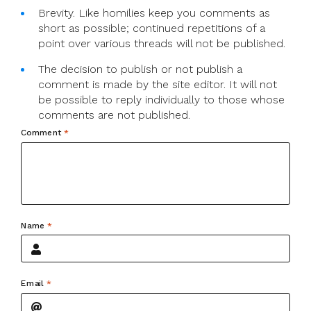
Brevity. Like homilies keep you comments as
short as possible; continued repetitions of a
point over various threads will not be published.
The decision to publish or not publish a
comment is made by the site editor. It will not
be possible to reply individually to those whose
comments are not published.
Comment
*
Name
*
Email
*