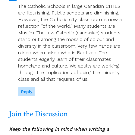
The Catholic Schools in large Canadian CITIES
are flourishing. Public schools are diminishing.
However, the Catholic city classroom is now a
reflection “of the world.” Many students are
Muslim. The few Catholic (caucasian) students
stand out among the mosaic of colour and
diversity in the classroom. Very few hands are
raised when asked who is Baptized. The
students eagerly learn of their classmates
homeland and culture. We adults are working
through the implications of being the minority
class and all that requires of us.
Reply
Join the Discussion
Keep the following in mind when writing a