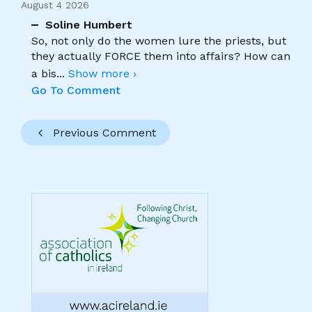
August 4 2026
Soline Humbert
So, not only do the women lure the priests, but
they actually FORCE them into affairs? How can
a bis
...
Show more ›
Go To Comment
Previous Comment