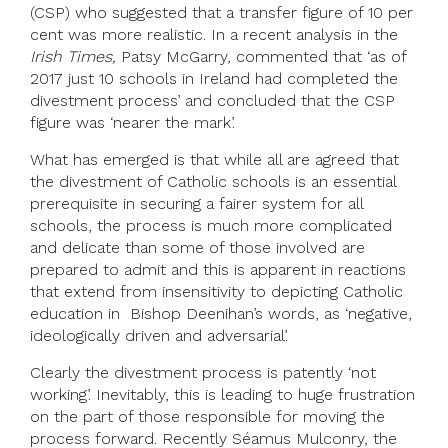
(CSP) who suggested that a transfer figure of 10 per
cent was more realistic. In a recent analysis in the
Irish Times,
Patsy McGarry, commented that ‘as of
2017 just 10 schools in Ireland had completed the
divestment process’ and concluded that the CSP
figure was ‘nearer the mark’.
What has emerged is that while all are agreed that
the divestment of Catholic schools is an essential
prerequisite in securing a fairer system for all
schools, the process is much more complicated
and delicate than some of those involved are
prepared to admit and this is apparent in reactions
that extend from insensitivity to depicting Catholic
education in Bishop Deenihan’s words, as ‘negative,
ideologically driven and adversarial’.
Clearly the divestment process is patently ‘not
working’. Inevitably, this is leading to huge frustration
on the part of those responsible for moving the
process forward. Recently Séamus Mulconry, the