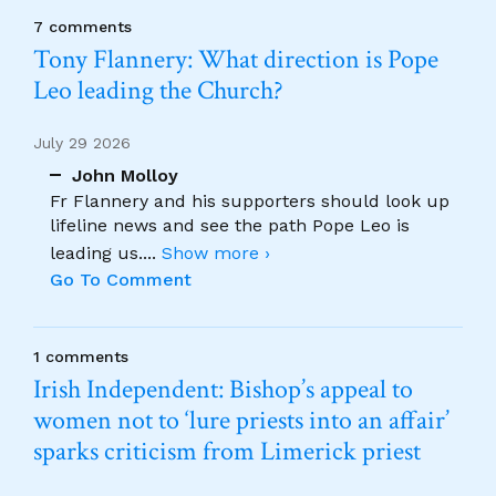
7 comments
Tony Flannery: What direction is Pope
Leo leading the Church?
July 29 2026
John Molloy
Fr Flannery and his supporters should look up
lifeline news and see the path Pope Leo is
leading us.
...
Show more ›
Go To Comment
1 comments
Irish Independent: Bishop’s appeal to
women not to ‘lure priests into an affair’
sparks criticism from Limerick priest