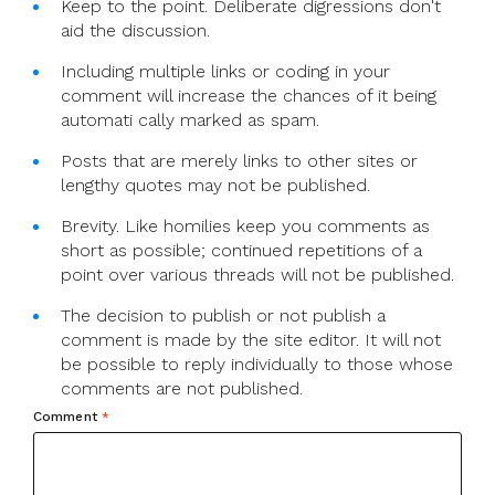
Keep to the point. Deliberate digressions don't
aid the discussion.
Including multiple links or coding in your
comment will increase the chances of it being
automati cally marked as spam.
Posts that are merely links to other sites or
lengthy quotes may not be published.
Brevity. Like homilies keep you comments as
short as possible; continued repetitions of a
point over various threads will not be published.
The decision to publish or not publish a
comment is made by the site editor. It will not
be possible to reply individually to those whose
comments are not published.
Comment
*