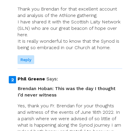
Ethics
Thank you Brendan for that excellent account
Of
and analysis of the Athlone gathering.
Free
I have shared it with the Scottish Laity Network
And
(SLN) who are our great beacon of hope over
Faithful
here.
Same-
It is really wonderful to know that the Synod is
Sex
being so embraced in our Church at home.
Relationships
Reply
Phil Greene
Says:
Brendan Hoban: This was the day I thought
I’d never witness
Yes, thank you Fr. Brendan for your thoughts
and witness of the events of June 18th 2022. In
a parish where we were advised of so little of
what is happening along the Synod journey I am