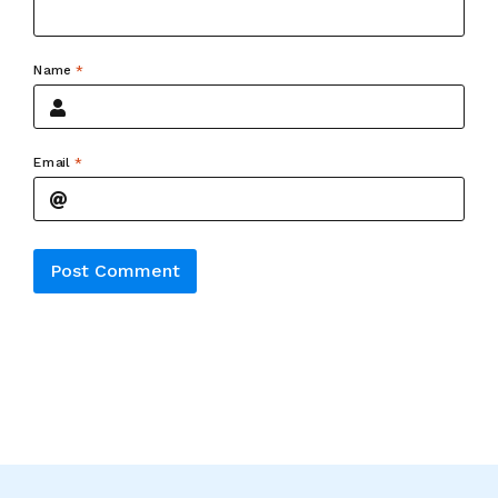
Name
*
Email
*
Alternative: