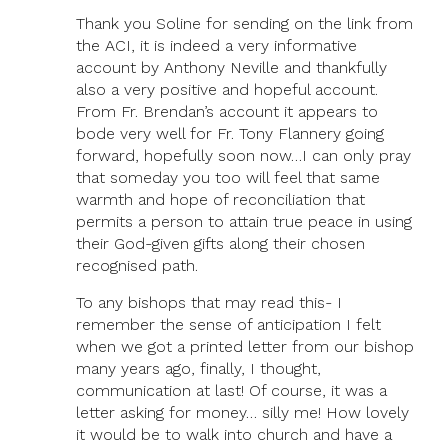
Thank you Soline for sending on the link from
the ACI, it is indeed a very informative
account by Anthony Neville and thankfully
also a very positive and hopeful account.
From Fr. Brendan’s account it appears to
bode very well for Fr. Tony Flannery going
forward, hopefully soon now…I can only pray
that someday you too will feel that same
warmth and hope of reconciliation that
permits a person to attain true peace in using
their God-given gifts along their chosen
recognised path.
To any bishops that may read this- I
remember the sense of anticipation I felt
when we got a printed letter from our bishop
many years ago, finally, I thought,
communication at last! Of course, it was a
letter asking for money… silly me! How lovely
it would be to walk into church and have a