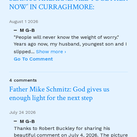
NOW’ IN CURRAGHMORE:
August 1 2026
M G-B
"People will never know the weight of worry."
Years ago now, my husband, youngest son and I
slipped
...
Show more ›
Go To Comment
4 comments
Father Mike Schmitz: God gives us
enough light for the next step
July 24 2026
M G-B
Thanks to Robert Buckley for sharing his
beautiful comment on July 4, 2026. The picture