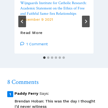
Wijngaards Institute for Catholic Research:
Academic Statement on the Ethics of Free
and Faithful Same-Sex Relationships
December 9 2021
To
Read More
Augment
Luca
1 Comment
Badini’s
Zoom:
The
Wijngaards
Institute
For
8 Comments
Catholic
Research:
Academic
Paddy Ferry
Says:
Statement
Brendan Hoban: This was the day I thought
On
I’d never witness
The