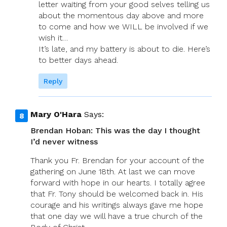
letter waiting from your good selves telling us
about the momentous day above and more
to come and how we WILL be involved if we
wish it…
It’s late, and my battery is about to die. Here’s
to better days ahead.
Reply
Mary O'Hara
Says:
Brendan Hoban: This was the day I thought
I’d never witness
Thank you Fr. Brendan for your account of the
gathering on June 18th. At last we can move
forward with hope in our hearts. I totally agree
that Fr. Tony should be welcomed back in. His
courage and his writings always gave me hope
that one day we will have a true church of the