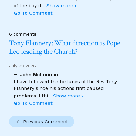
of the boy d
...
Show more ›
Go To Comment
6 comments
Tony Flannery: What direction is Pope
Leo leading the Church?
July 29 2026
John McLorinan
I have followed the fortunes of the Rev Tony
Flannery since his actions first caused
problems. I thi
...
Show more ›
Go To Comment
Previous Comment