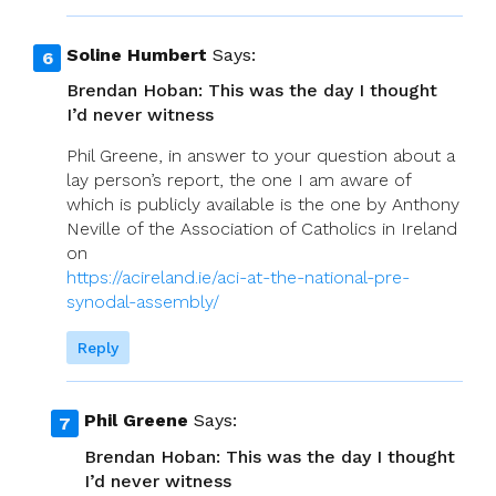
Soline Humbert
Says:
Brendan Hoban: This was the day I thought
I’d never witness
Phil Greene, in answer to your question about a
lay person’s report, the one I am aware of
which is publicly available is the one by Anthony
Neville of the Association of Catholics in Ireland
on
https://acireland.ie/aci-at-the-national-pre-
synodal-assembly/
Reply
Phil Greene
Says:
Brendan Hoban: This was the day I thought
I’d never witness