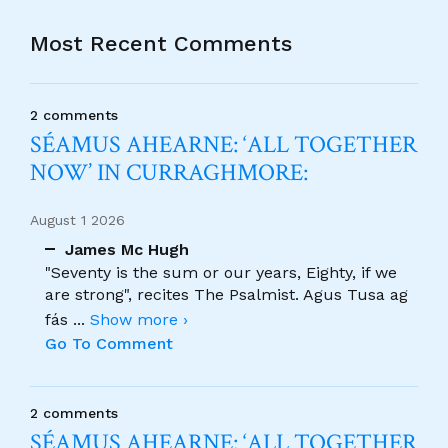
Most Recent Comments
2 comments
SÉAMUS AHEARNE: ‘ALL TOGETHER
NOW’ IN CURRAGHMORE:
August 1 2026
James Mc Hugh
"Seventy is the sum or our years, Eighty, if we
are strong", recites The Psalmist. Agus Tusa ag
fás
...
Show more ›
Go To Comment
2 comments
SÉAMUS AHEARNE: ‘ALL TOGETHER