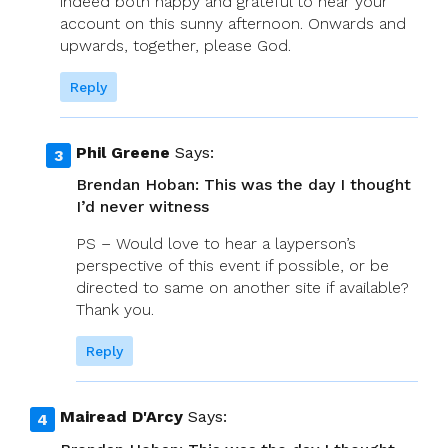
indeed both happy and grateful to hear your
account on this sunny afternoon. Onwards and
upwards, together, please God.
Reply
Phil Greene
Says:
Brendan Hoban: This was the day I thought
I’d never witness
PS – Would love to hear a layperson’s
perspective of this event if possible, or be
directed to same on another site if available?
Thank you.
Reply
Mairead D'Arcy
Says: