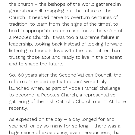
the church – the bishops of the world gathered in
general council, mapping out the future of the
Church. It needed nerve to overturn centuries of
tradition, to learn from ‘the signs of the times’, to
hold in appropriate esteem and focus the vision of
a People’s Church. It was too a supreme failure in
leadership, looking back instead of looking forward,
listening to those in love with the past rather than
trusting those able and ready to live in the present
and to shape the future.
So, 60 years after the Second Vatican Council, the
reforms intended by that council were truly
launched when, as part of Pope Francis’ challenge
to become a People’s Church, a representative
gathering of the Irish Catholic Church met in Athlone
recently.
As expected on the day – a day longed for and
yearned for by so many for so long – there was a
huge sense of expectancy, even nervousness, that