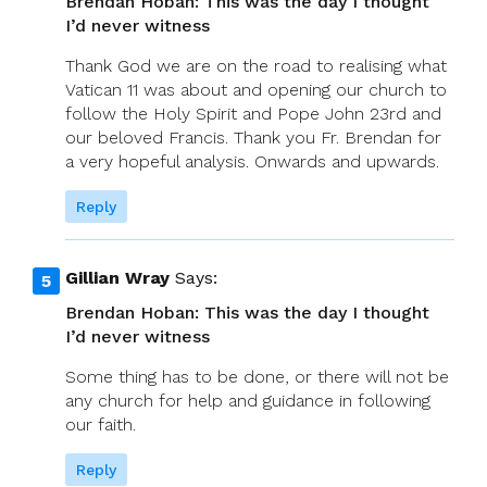
Brendan Hoban: This was the day I thought
I’d never witness
Thank God we are on the road to realising what
Vatican 11 was about and opening our church to
follow the Holy Spirit and Pope John 23rd and
our beloved Francis. Thank you Fr. Brendan for
a very hopeful analysis. Onwards and upwards.
Reply
Gillian Wray
Says:
Brendan Hoban: This was the day I thought
I’d never witness
Some thing has to be done, or there will not be
any church for help and guidance in following
our faith.
Reply