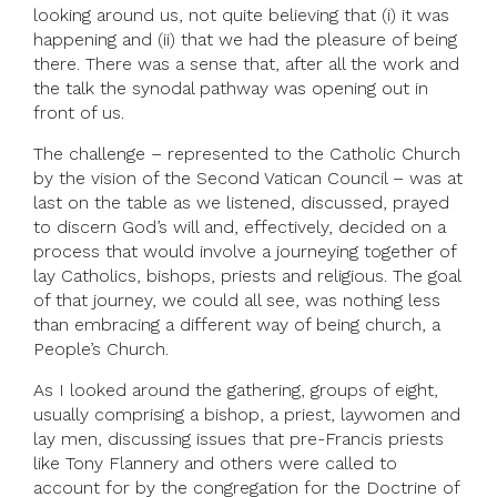
looking around us, not quite believing that (i) it was
happening and (ii) that we had the pleasure of being
there. There was a sense that, after all the work and
the talk the synodal pathway was opening out in
front of us.
The challenge – represented to the Catholic Church
by the vision of the Second Vatican Council – was at
last on the table as we listened, discussed, prayed
to discern God’s will and, effectively, decided on a
process that would involve a journeying together of
lay Catholics, bishops, priests and religious. The goal
of that journey, we could all see, was nothing less
than embracing a different way of being church, a
People’s Church.
As I looked around the gathering, groups of eight,
usually comprising a bishop, a priest, laywomen and
lay men, discussing issues that pre-Francis priests
like Tony Flannery and others were called to
account for by the congregation for the Doctrine of