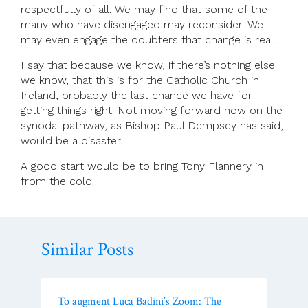
respectfully of all. We may find that some of the
many who have disengaged may reconsider. We
may even engage the doubters that change is real.
I say that because we know, if there’s nothing else
we know, that this is for the Catholic Church in
Ireland, probably the last chance we have for
getting things right. Not moving forward now on the
synodal pathway, as Bishop Paul Dempsey has said,
would be a disaster.
A good start would be to bring Tony Flannery in
from the cold.
Similar Posts
To augment Luca Badini’s Zoom: The