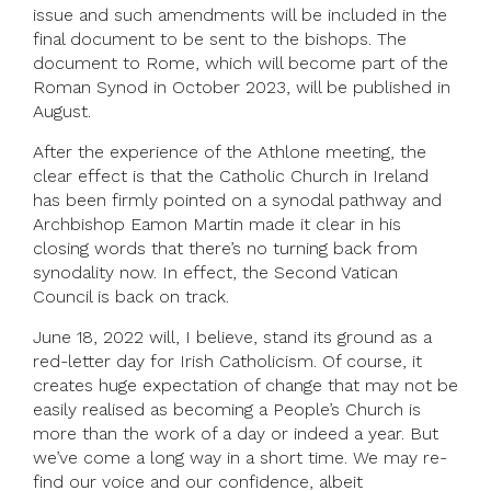
issue and such amendments will be included in the
final document to be sent to the bishops. The
document to Rome, which will become part of the
Roman Synod in October 2023, will be published in
August.
After the experience of the Athlone meeting, the
clear effect is that the Catholic Church in Ireland
has been firmly pointed on a synodal pathway and
Archbishop Eamon Martin made it clear in his
closing words that there’s no turning back from
synodality now. In effect, the Second Vatican
Council is back on track.
June 18, 2022 will, I believe, stand its ground as a
red-letter day for Irish Catholicism. Of course, it
creates huge expectation of change that may not be
easily realised as becoming a People’s Church is
more than the work of a day or indeed a year. But
we’ve come a long way in a short time. We may re-
find our voice and our confidence, albeit