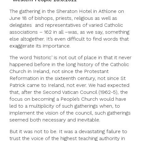
The gathering in the Sheraton Hotel in Athlone on
June 18 of bishops, priests, religious as well as
delegates and representatives of varied Catholic
associations – 162 in all –was, as we say, something
else altogether. It’s even difficult to find words that
exaggerate its importance.
The word ‘historic’ is not out of place in that it never
happened before in the long history of the Catholic
Church in Ireland, not since the Protestant
Reformation in the sixteenth century, not since St
Patrick came to Ireland, not ever. We had expected
that, after the Second Vatican Council (1962-5), the
focus on becoming a People’s Church would have
led to a multiplicity of such gatherings when, to
implement the vision of the council, such gatherings
seemed both necessary and inevitable.
But it was not to be. It was a devastating failure to
trust the voice of the highest teaching authority in