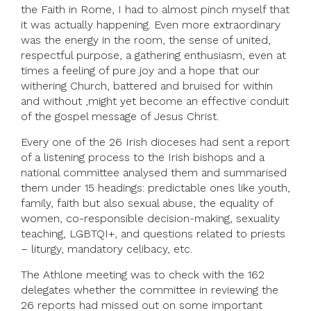
the Faith in Rome, I had to almost pinch myself that
it was actually happening. Even more extraordinary
was the energy in the room, the sense of united,
respectful purpose, a gathering enthusiasm, even at
times a feeling of pure joy and a hope that our
withering Church, battered and bruised for within
and without ,might yet become an effective conduit
of the gospel message of Jesus Christ.
Every one of the 26 Irish dioceses had sent a report
of a listening process to the Irish bishops and a
national committee analysed them and summarised
them under 15 headings: predictable ones like youth,
family, faith but also sexual abuse, the equality of
women, co-responsible decision-making, sexuality
teaching, LGBTQI+, and questions related to priests
– liturgy, mandatory celibacy, etc.
The Athlone meeting was to check with the 162
delegates whether the committee in reviewing the
26 reports had missed out on some important