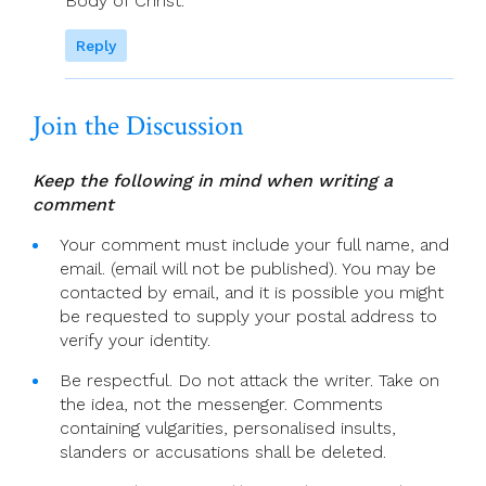
Body of Christ.
Reply
Join the Discussion
Keep the following in mind when writing a
comment
Your comment must include your full name, and
email. (email will not be published). You may be
contacted by email, and it is possible you might
be requested to supply your postal address to
verify your identity.
Be respectful. Do not attack the writer. Take on
the idea, not the messenger. Comments
containing vulgarities, personalised insults,
slanders or accusations shall be deleted.