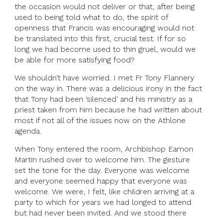
the occasion would not deliver or that, after being
used to being told what to do, the spirit of
openness that Francis was encouraging would not
be translated into this first, crucial test. If for so
long we had become used to thin gruel, would we
be able for more satisfying food?
We shouldn’t have worried. I met Fr Tony Flannery
on the way in. There was a delicious irony in the fact
that Tony had been ‘silenced’ and his ministry as a
priest taken from him because he had written about
most if not all of the issues now on the Athlone
agenda.
When Tony entered the room, Archbishop Eamon
Martin rushed over to welcome him. The gesture
set the tone for the day. Everyone was welcome
and everyone seemed happy that everyone was
welcome. We were, I felt, like children arriving at a
party to which for years we had longed to attend
but had never been invited. And we stood there