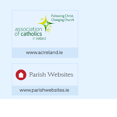
Copyright 2026. Designed by acton|bv