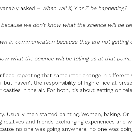
variably asked –
When will X, Y or Z be happening?
 because we don’t know what the science will be tell
wn in communication because they are not getting cl
ow what the science will be telling us at that point
.
rificed repeating that same inter-change in differen
er but haven’t the responsibility of high office at pr
castles in the air. For both, it’s about getting on te
lty. Usually men started painting. Women, baking. Or 
g relatives and friends exchanging experiences and wor
ecause no one was going anywhere, no one was doing