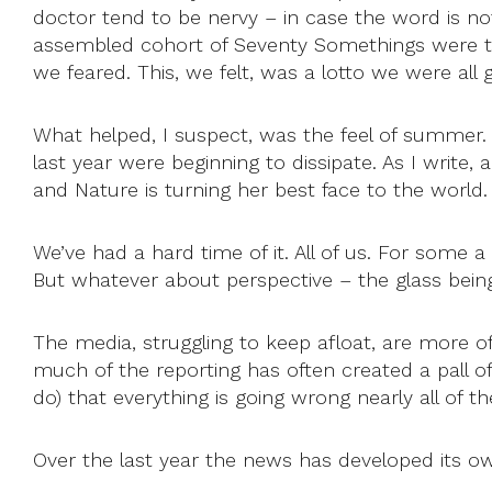
doctor tend to be nervy – in case the word is 
assembled cohort of Seventy Somethings were the
we feared. This, we felt, was a lotto we were all 
What helped, I suspect, was the feel of summer.
last year were beginning to dissipate. As I write,
and Nature is turning her best face to the world.
We’ve had a hard time of it. All of us. For some 
But whatever about perspective – the glass being h
The media, struggling to keep afloat, are more
much of the reporting has often created a pall of 
do) that everything is going wrong nearly all of th
Over the last year the news has developed its ow