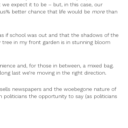
we expect it to be – but, in this case, our
lus% better chance that life would be
more
than
as if school was out and that the shadows of the
ry tree in my front garden is in stunning bloom
venience and, for those in between, a mixed bag.
long last we’re moving in the right direction.
s sells newspapers and the woebegone nature of
politicians the opportunity to say (as politicians