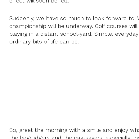
effect will soon be felt.
Suddenly, we have so much to look forward to. Vi
championship will be underway. Golf courses will 
playing in a distant school-yard. Simple, everyd
ordinary bits of life can be.
So, greet the morning with a smile and enjoy wha
the begrudgers and the nay-sayers, especially th