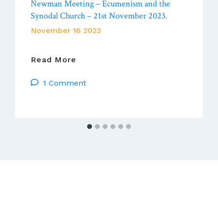
Newman Meeting – Ecumenism and the
Synodal Church – 21st November 2023.
November 16 2023
Newman
Read More
Meeting
1 Comment
–
Ecumenism
And
The
Synodal
Church
–
21st
November
2023.