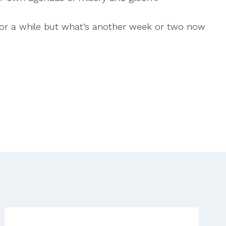
 for a while but what’s another week or two now