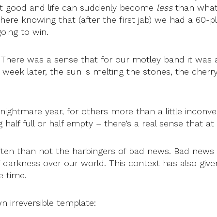
not good and life can suddenly become
less
than what 
re knowing that (after the first jab) we had a 60-p
going to win.
 There was a sense that for our motley band it was 
 a week later, the sun is melting the stones, the cher
a nightmare year, for others more than a little incon
alf full or half empty – there’s a real sense that at 
 often than not the harbingers of bad news. Bad new
darkness over our world. This context has also given 
e time.
n irreversible template: