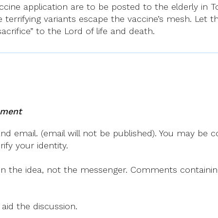
ine application are to be posted to the elderly in To
 terrifying variants escape the vaccine’s mesh. Let th
rifice” to the Lord of life and death.
mment
 email. (email will not be published). You may be co
fy your identity.
on the idea, not the messenger. Comments containing v
 aid the discussion.