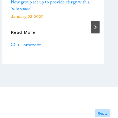
New group set up to provide clergy with a
“safe space”
January 23 2022
New
Read More
Group
1 Comment
Set
Up
To
Provide
Clergy
With
A
“safe
Space”
Reply