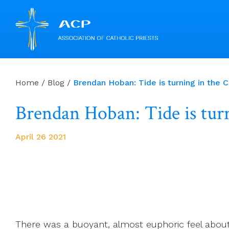
Skip
to
Home
/
Blog
/
Brendan Hoban: Tide is turning in the C
content
Brendan Hoban: Tide is turn
April 26 2021
There was a buoyant, almost euphoric feel about t