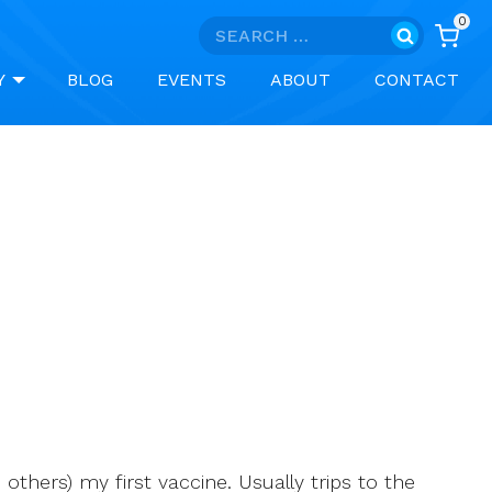
0
Search
for:
Y
BLOG
EVENTS
ABOUT
CONTACT
thers) my first vaccine. Usually trips to the