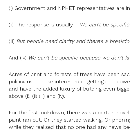
(i) Government and NPHET representatives are in
(ii) The response is usually –
We can’t be specific
(iii)
But people need clarity and there’s a breakdo
And (iv)
We can’t be specific because we don’t kn
Acres of print and forests of trees have been sac
politicians – those interested in getting into pow
and have the added luxury of building even bigger 
above (i), (ii) (iii) and (iv).
For the first lockdown, there was a certain nove
paint ran out. Or they started walking. Or phonin
while they realised that no one had any news b