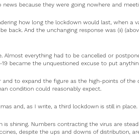
 news because they were going nowhere and meeti
dering how long the lockdown would last, when a v
 be back. And the unchanging response was (ii) (abo
. Almost everything had to be cancelled or postpone
-19 became the unquestioned excuse to put anything
r and to expand the figure as the high-points of th
n condition could reasonably expect.
d, as I write, a third lockdown is still in place. See (
sun is shining. Numbers contracting the virus are ste
vaccines, despite the ups and downs of distribution, a