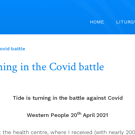
HOME
LITURG
ovid battle
ing in the Covid battle
Tide is turning in the battle against Covid
th
Western People 20
April 2021
he health centre, where I received (with nearly 200 o