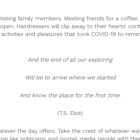
siting family members. Meeting friends for a coffee.
open. Hairdressers will clip away to their hearts’ con
ay activities and pleasures that took COVID-19 to rem
And the end of all our exploring
Will be to arrive where we started
And know the place for the first time.
(T.S. Eliot)
tever the day offers. Take the crest of whatever wav
ose like politicians and (some) media people with t