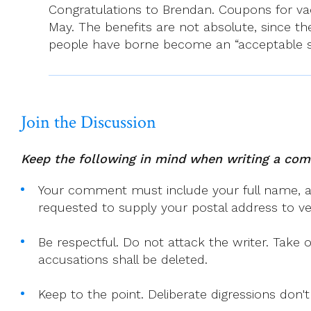
Congratulations to Brendan. Coupons for vacc
In
May. The benefits are not absolute, since the
Gardiner
people have borne become an “acceptable sac
St
Church,
Dublin
1
Join the Discussion
Keep the following in mind when writing a co
Your comment must include your full name, and
requested to supply your postal address to veri
Be respectful. Do not attack the writer. Take 
accusations shall be deleted.
Keep to the point. Deliberate digressions don't