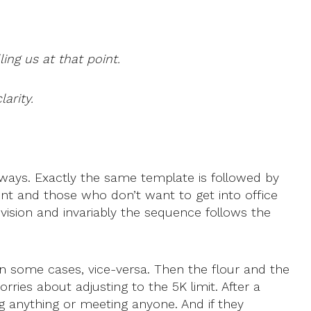
ing us at that point.
arity.
t ways. Exactly the same template is followed by
esent and those who don’t want to get into office
levision and invariably the sequence follows the
in some cases, vice-versa. Then the flour and the
ries about adjusting to the 5K limit. After a
 anything or meeting anyone. And if they