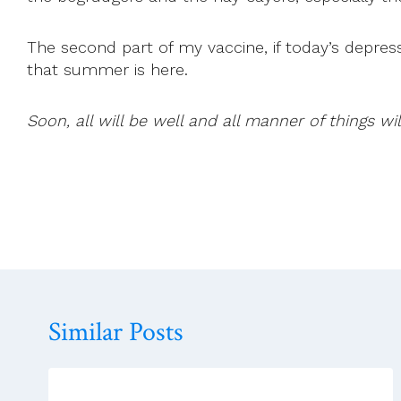
The second part of my vaccine, if today’s depre
that summer is here.
Soon, all will be well and all manner of things wil
Similar Posts