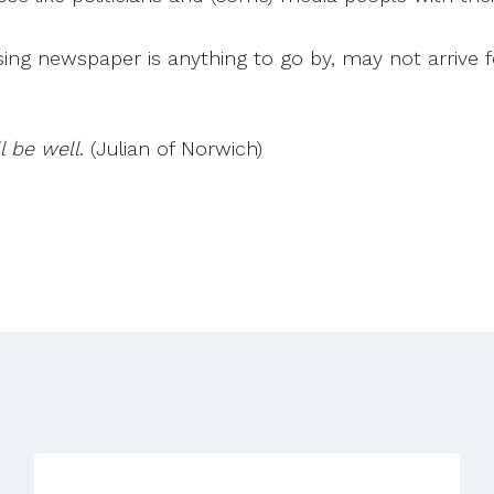
ssing newspaper is anything to go by, may not arrive
l be well
. (Julian of Norwich)