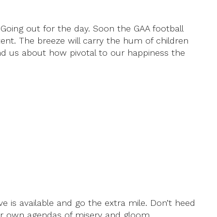
 Going out for the day. Soon the GAA football
tent. The breeze will carry the hum of children
ind us about how pivotal to our happiness the
e is available and go the extra mile. Don’t heed
heir own agendas of misery and gloom.