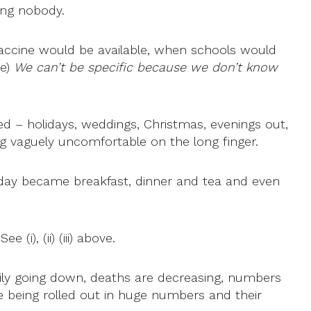
ng nobody.
accine would be available, when schools would
ve)
We can’t be specific because we don’t know
d – holidays, weddings, Christmas, evenings out,
 vaguely uncomfortable on the long finger.
e day became breakfast, dinner and tea and even
i), (ii) (iii) above.
adily going down, deaths are decreasing, numbers
re being rolled out in huge numbers and their