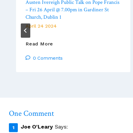
Austen Ivereigh Public Talk on Pope Francis
– Fri 26 April @ 7.00pm in Gardiner St
Church, Dublin 1
April 24 2024
Austen
Read More
Ivereigh
0 Comments
Public
Talk
On
Pope
Francis
–
Fri
26
One Comment
April
@
Joe O'Leary
Says:
7.00pm