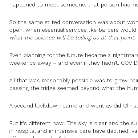
happened to meet someone, that person had no
So the same stilted conversation was about won
open, when essential services like barbers would
what the science will be telling us at that point
.
Even planning for the future became a nightmare
weekends away – and even if they hadn’t, COVID
All that was reasonably possible was to grow hai
passing the fridge seemed beyond what the huma
A second lockdown came and went as did Christmas an
But it’s different now. The sky is clear and the 
in hospital and in intensive care have declined, 