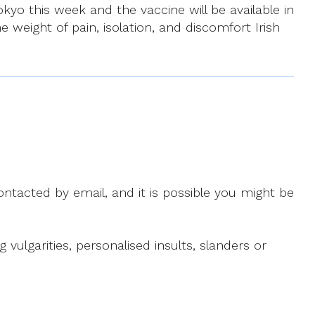
kyo this week and the vaccine will be available in
e weight of pain, isolation, and discomfort Irish
ntacted by email, and it is possible you might be
ulgarities, personalised insults, slanders or