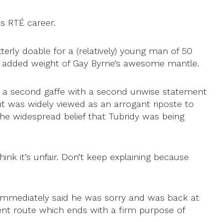
is RTÉ career.
rly doable for a (relatively) young man of 50
added weight of Gay Byrne’s awesome mantle.
er a second gaffe with a second unwise statement
t was widely viewed as an arrogant riposte to
he widespread belief that Tubridy was being
ink it’s unfair. Don’t keep explaining because
 immediately said he was sorry and was back at
ent route which ends with a firm purpose of