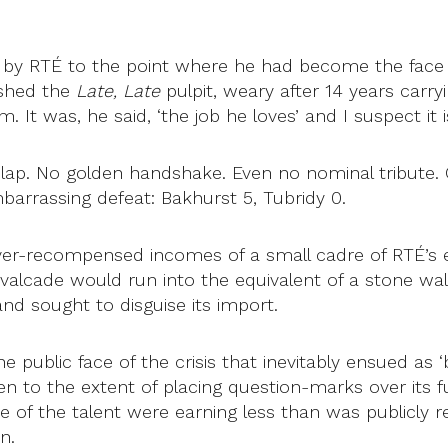
 by RTÉ to the point where he had become the face 
 shed the
Late, Late
pulpit, weary after 14 years carry
It was, he said, ‘the job he loves’ and I suspect it 
 lap. No golden handshake. Even no nominal tribute.
mbarrassing defeat: Bakhurst 5, Tubridy 0.
over-recompensed incomes of a small cadre of RTÉ’s e
avalcade would run into the equivalent of a stone wa
nd sought to disguise its import.
he public face of the crisis that inevitably ensued as
en to the extent of placing question-marks over its f
ome of the talent were earning less than was publicly
n.