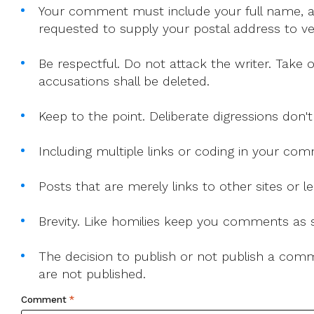
Your comment must include your full name, and
requested to supply your postal address to veri
Be respectful. Do not attack the writer. Take 
accusations shall be deleted.
Keep to the point. Deliberate digressions don't
Including multiple links or coding in your co
Posts that are merely links to other sites or
Brevity. Like homilies keep you comments as sh
The decision to publish or not publish a comme
are not published.
Comment
*