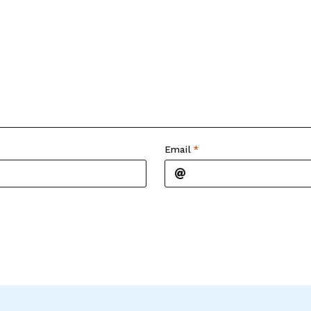
Email
*