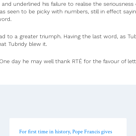
and underlined his failure to realise the seriousness
was seen to be picky with numbers, still in effect say
word.
ad to a greater triumph. Having the last word, as T
hat Tubridy blew it.
e day he may well thank RTÉ for the favour of letting h
For first time in history, Pope Francis gives