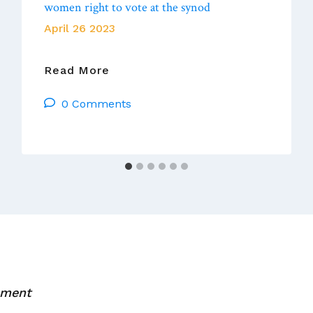
women right to vote at the synod
April 26 2023
For
Read More
First
0 Comments
Time
In
History,
Pope
Francis
Gives
Women
Right
To
Vote
At
mment
The