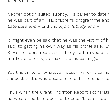
amendment.
Neither option suited Tubridy. His career to dat
he was part of an RTÉ children’s programme and i
Late Late Show
and the
Ryan Tubridy Show.
It might even be said that he was the victim of 
said) to getting his own way as his profile as RTÉ
RTÉ’s indispensable ‘star’ Tubridy had arrived at t
market economy) to maximise his earnings.
But this time, for whatever reason, when it came t
suspect that it was because he didn’t feel he ha
Thus when the Grant Thornton Report exonerated
he welcomed the report but couldn’t resist addi