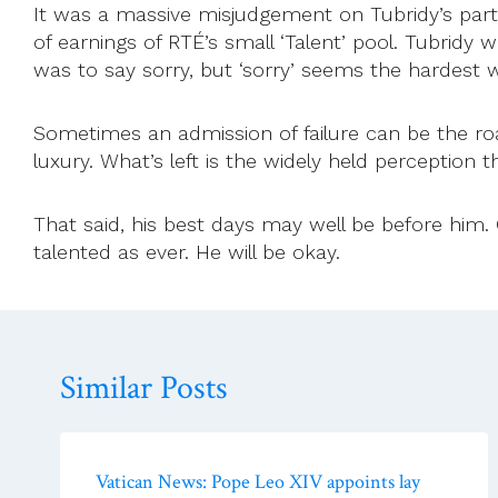
It was a massive misjudgement on Tubridy’s part 
of earnings of RTÉ’s small ‘Talent’ pool. Tubridy 
was to say sorry, but ‘sorry’ seems the hardest 
Sometimes an admission of failure can be the ro
luxury. What’s left is the widely held perception t
That said, his best days may well be before him. On
talented as ever. He will be okay.
Similar Posts
Vatican News: Pope Leo XIV appoints lay