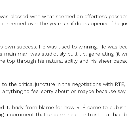
e was blessed with what seemed an effortless passage
t seemed over the years as if doors opened if he jus
his own success. He was used to winning. He was beat
’s main man was studiously built up, generating (it wa
he top through his natural ability and his sheer capaci
o the critical juncture in the negotiations with RTÉ,
d anything to feel sorry about or maybe because sayi
 Tubridy from blame for how RTÉ came to publish inc
ng a comment that undermined the trust that had bee