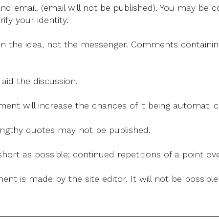
Synod
 email. (email will not be published). You may be co
fy your identity.
on the idea, not the messenger. Comments containing v
 aid the discussion.
mment will increase the chances of it being automati
 lengthy quotes may not be published.
ort as possible; continued repetitions of a point ove
nt is made by the site editor. It will not be possib