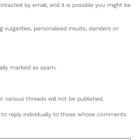
ntacted by email, and it is possible you might be
ulgarities, personalised insults, slanders or
 cally marked as spam.
r various threads will not be published.
le to reply individually to those whose comments