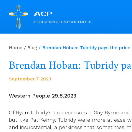
Skip
to
Home
/
Blog
/
Brendan Hoban: Tubridy pays the pr
content
Brendan Hoban: Tubridy p
September 7 2023
Western People 29.8.2023
Of Ryan Tubridy’s predecessors – Gay Byrne and 
but, like Pat Kenny, Tubridy were more at ease w
and insubstantial, a perkiness that sometimes mo