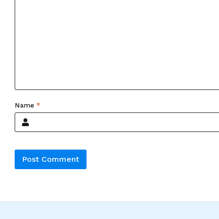
Name
*
Alternative: