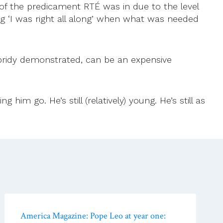
 of the predicament RTÉ was in due to the level
ing ‘I was right all along’ when what was needed
ubridy demonstrated, can be an expensive
im go. He’s still (relatively) young. He’s still as
America Magazine: Pope Leo at year one: