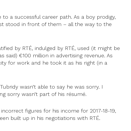
 to a successful career path. As a boy prodigy,
t stood in front of them – all the way to the
ified by RTÉ, indulged by RTÉ, used (it might be
s said) €100 million in advertising revenue. As
ty for work and he took it as his right (in a
 Tubridy wasn’t able to say he was sorry. I
ng sorry wasn’t part of his résumé.
orrect figures for his income for 2017-18-19,
n built up in his negotiations with RTÉ.