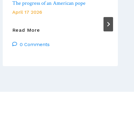
The progress of an American pope
April 17 2026
America
Read More
Magazine:
0 Comments
Pope
Leo
At
Year
One:
The
Progress
Of
An
American
Pope