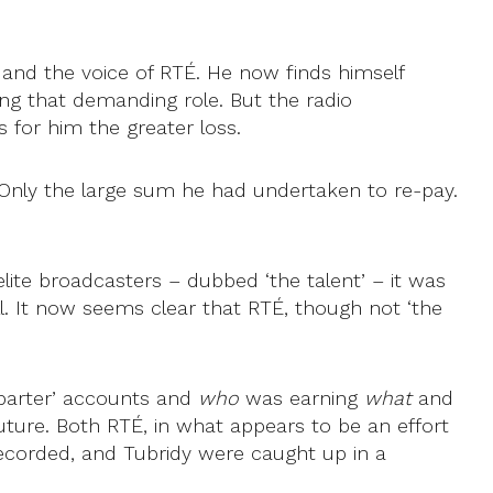
and the voice of RTÉ. He now finds himself
ing that demanding role. But the radio
is for him the greater loss.
 Only the large sum he had undertaken to re-pay.
lite broadcasters – dubbed ‘the talent’ – it was
ll. It now seems clear that RTÉ, though not ‘the
 ‘barter’ accounts and
who
was earning
what
and
uture. Both RTÉ, in what appears to be an effort
 recorded, and Tubridy were caught up in a