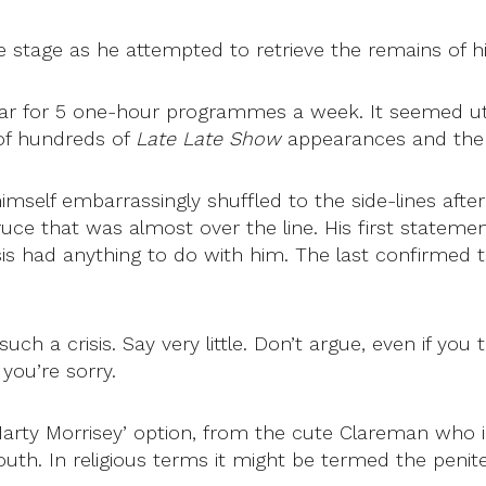
re stage as he attempted to retrieve the remains of h
ar for 5 one-hour programmes a week. It seemed utte
of hundreds of
Late Late Show
appearances and the 
self embarrassingly shuffled to the side-lines aft
ce that was almost over the line. His first statemen
is had anything to do with him. The last confirmed t
a crisis. Say very little. Don’t argue, even if you th
you’re sorry.
‘Marty Morrisey’ option, from the cute Clareman who
uth. In religious terms it might be termed the penit