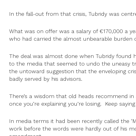
In the fall-out from that crisis, Tubridy was cent
What was on offer was a salary of €170,000 a ye
who had carried the almost unbearable burden 
The deal was almost done when Tubridy found him
to the media that seemed to undo the uneasy tru
the untoward suggestion that the enveloping cris
badly served by his advisors.
There’s a wisdom that old heads recommend in such 
once you’re explaining you’re losing. Keep saying 
In media terms it had been recently called the 
work before the words were hardly out of his mo