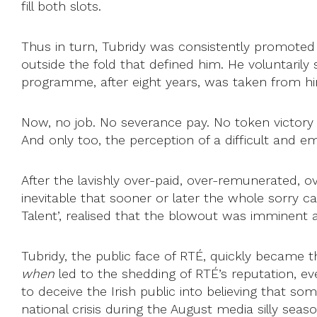
fill both slots.
Thus in turn, Tubridy was consistently promoted
outside the fold that defined him. He voluntarily
programme, after eight years, was taken from him. 
Now, no job. No severance pay. No token victory
And only too, the perception of a difficult and e
After the lavishly over-paid, over-remunerated, 
inevitable that sooner or later the whole sorry c
Talent’, realised that the blowout was imminent a
Tubridy, the public face of RTÉ, quickly became t
when
led to the shedding of RTÉ’s reputation, ev
to deceive the Irish public into believing that s
national crisis during the August media silly seaso