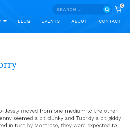
0
Search
for:
Y
BLOG
EVENTS
ABOUT
CONTACT
to say sorry
ffortlessly moved from one medium to the other
Kenny seemed a bit clunky and Tubridy a bit giddy
nted in turn by Montrose, they were expected to