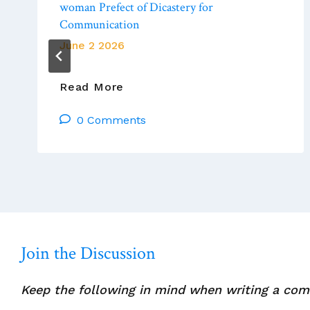
woman Prefect of Dicastery for
Communication
June 2 2026
Vatican
Read More
News:
0 Comments
Pope
Leo
XIV
Appoints
Lay
Woman
Prefect
Of
Join the Discussion
Dicastery
For
Keep the following in mind when writing a co
Communication