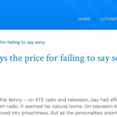
HOME
LITURG
ice for failing to say sorry
ays the price for failing 
Pat Kenny ­– on RTÉ radio and television, Gay had e
ith radio. It seemed his natural home. On television 
ved into preachiness. But as the personalities anoi