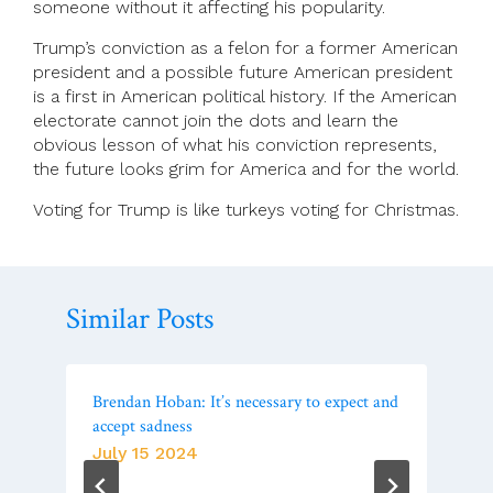
someone without it affecting his popularity.
Trump’s conviction as a felon for a former American
president and a possible future American president
is a first in American political history. If the American
electorate cannot join the dots and learn the
obvious lesson of what his conviction represents,
the future looks grim for America and for the world.
Voting for Trump is like turkeys voting for Christmas.
Similar Posts
Brendan Hoban: It’s necessary to expect and
accept sadness
July 15 2024