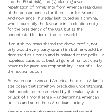
and the EU at risk); and (iv) planning a vast
repatriation of immigrants from America regardless
of the consequences for them – or for America.
And now since Thursday last, outed as a criminal
who is currently the favourite in an election not just
for the presidency of the USA but as the
uncontested leader of the free world.
If an Irish politician shared the above profile, not
only would every party spurn him but he would be
dismissed as a pariah and humiliated at the polls – a
hopeless case, as at best a figure of fun but clearly
never to be given any responsibility. Least of all, for
the nuclear button!
Between ourselves and America there is an Atlantic
size ocean that somehow precludes understanding.
Irish people are mesmerized by the value system –
or lack of a moral sense – underpinning American
politics and sometimes American society.
This is a country that imagines that safety and