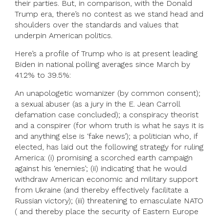
their parties. But, in comparison, with the Donald
Trump era, there’s no contest as we stand head and
shoulders over the standards and values that
underpin American politics.
Here’s a profile of Trump who is at present leading
Biden in national polling averages since March by
41.2% to 39.5%:
An unapologetic womanizer (by common consent);
a sexual abuser (as a jury in the E. Jean Carroll
defamation case concluded); a conspiracy theorist
and a conspirer (for whom truth is what he says it is
and anything else is ‘fake news’); a politician who, if
elected, has laid out the following strategy for ruling
America: (i) promising a scorched earth campaign
against his ‘enemies’; (ii) indicating that he would
withdraw American economic and military support
from Ukraine (and thereby effectively facilitate a
Russian victory); (iii) threatening to emasculate NATO
( and thereby place the security of Eastern Europe