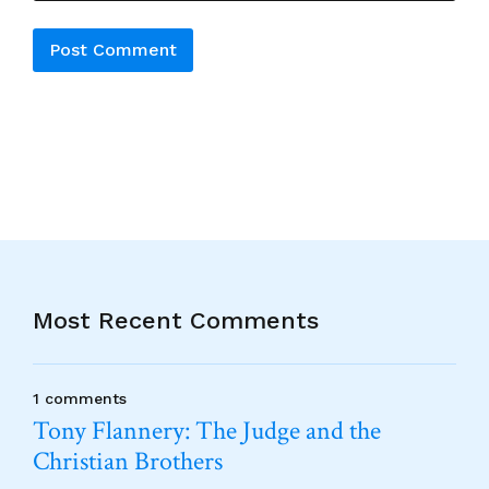
Alternative:
Most Recent Comments
1 comments
Tony Flannery: The Judge and the
Christian Brothers