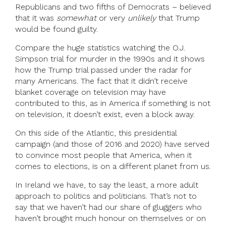
Republicans and two fifths of Democrats – believed
that it was
somewhat
or very
unlikely
that Trump
would be found guilty.
Compare the huge statistics watching the O.J.
Simpson trial for murder in the 1990s and it shows
how the Trump trial passed under the radar for
many Americans. The fact that it didn’t receive
blanket coverage on television may have
contributed to this, as in America if something is not
on television, it doesn’t exist, even a block away.
On this side of the Atlantic, this presidential
campaign (and those of 2016 and 2020) have served
to convince most people that America, when it
comes to elections, is on a different planet from us.
In Ireland we have, to say the least, a more adult
approach to politics and politicians. That’s not to
say that we haven’t had our share of gluggers who
haven’t brought much honour on themselves or on