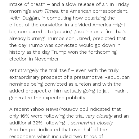
intake of breath – and a slow release of air. In Friday
morning’s
Irish Times
, the American correspondent,
Keith Duggan, in computing how polarizing the
effect of the conviction in a divided America might
be, compared it to ‘pouring gasoline on a fire that’s
already burning’. Trump’s son, Jared, predicted that
the day Trump was convicted would go down in
history as the day Trump won the forthcoming
election in November.
Yet strangely the trial itself – even with the truly
extraordinary prospect of a presumptive Republican
nominee being convicted as a felon and with the
added prospect of him actually going to jail – hadn’t
generated the expected publicity.
A recent Yahoo News/YouGov poll indicated that
only 16% were following the trial
very closely
and an
additional 32% following it
somewhat closely
.
Another poll indicated that over half of the
responders which included two thirds of