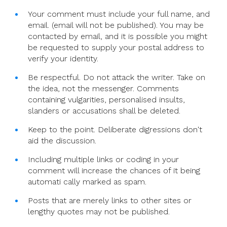
Your comment must include your full name, and
email. (email will not be published). You may be
contacted by email, and it is possible you might
be requested to supply your postal address to
verify your identity.
Be respectful. Do not attack the writer. Take on
the idea, not the messenger. Comments
containing vulgarities, personalised insults,
slanders or accusations shall be deleted.
Keep to the point. Deliberate digressions don't
aid the discussion.
Including multiple links or coding in your
comment will increase the chances of it being
automati cally marked as spam.
Posts that are merely links to other sites or
lengthy quotes may not be published.