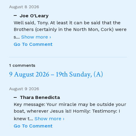
August 8 2026
Joe O'Leary
Well said, Tony. At least it can be said that the
Brothers (certainly in the North Mon, Cork) were
s
...
Show more ›
Go To Comment
1 comments
9 August 2026 – 19th Sunday, (A)
August 9 2026
Thara Benedicta
Key message: Your miracle may be outside your
boat, wherever Jesus is!! Homily: Testimony: I
knew t
...
Show more ›
Go To Comment