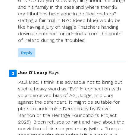
of NYC? Do you know anything about the Judge
and his family in the case and where their $$
contributions have gone in political matters?
Getting a fair trial in NYC (deep blue) would be
like having a jury of Maggie Thatchers handing
down a sentence for criminals from the south
of Ireland during the ‘troubles’.
Reply
Joe O'Leary
Says:
Paul Mac, I think it is advisable not to bring out
such a heavy word as “Evil” in connection with
your perceived bias of AG, Judge, and Jury
against the defendant. It might be suitable for
plots to undermine Democracy by Steve
Bannon or the Heritage Foundation’s Project
2025). Biden refuses to rant and rave about the
conviction of his son yesterday (with a Trump-