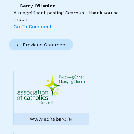
Gerry O'Hanlon
A magnificent posting Seamus - thank you so
much!
Go To Comment
Previous Comment