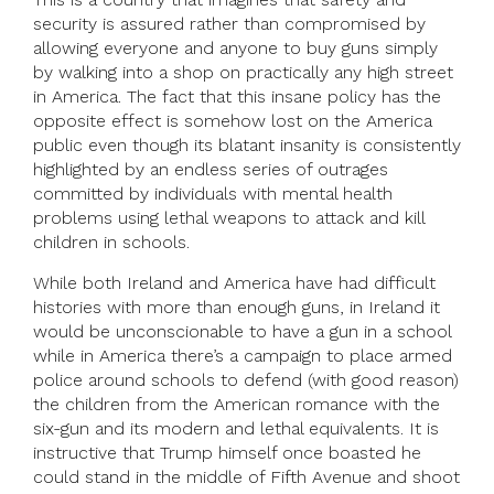
security is assured rather than compromised by
allowing everyone and anyone to buy guns simply
by walking into a shop on practically any high street
in America. The fact that this insane policy has the
opposite effect is somehow lost on the America
public even though its blatant insanity is consistently
highlighted by an endless series of outrages
committed by individuals with mental health
problems using lethal weapons to attack and kill
children in schools.
While both Ireland and America have had difficult
histories with more than enough guns, in Ireland it
would be unconscionable to have a gun in a school
while in America there’s a campaign to place armed
police around schools to defend (with good reason)
the children from the American romance with the
six-gun and its modern and lethal equivalents. It is
instructive that Trump himself once boasted he
could stand in the middle of Fifth Avenue and shoot