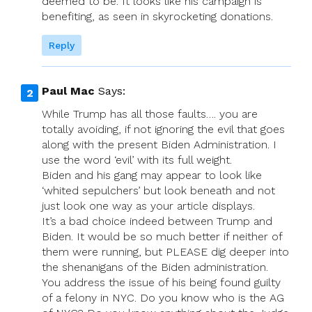
deemed to be. It looks like his campaign is
benefiting, as seen in skyrocketing donations.
Reply
Paul Mac
Says:
While Trump has all those faults…. you are
totally avoiding, if not ignoring the evil that goes
along with the present Biden Administration. I
use the word ‘evil’ with its full weight.
Biden and his gang may appear to look like
‘whited sepulchers’ but look beneath and not
just look one way as your article displays.
It’s a bad choice indeed between Trump and
Biden. It would be so much better if neither of
them were running, but PLEASE dig deeper into
the shenanigans of the Biden administration.
You address the issue of his being found guilty
of a felony in NYC. Do you know who is the AG