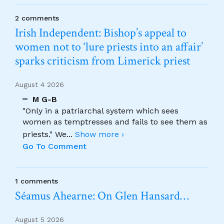
2 comments
Irish Independent: Bishop’s appeal to
women not to ‘lure priests into an affair’
sparks criticism from Limerick priest
August 4 2026
M G-B
"Only in a patriarchal system which sees
women as temptresses and fails to see them as
priests." We
...
Show more ›
Go To Comment
1 comments
Séamus Ahearne: On Glen Hansard…
August 5 2026