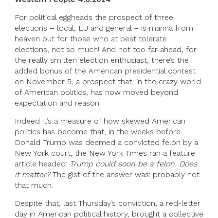
For political eggheads the prospect of three
elections – local, EU and general – is manna from
heaven but for those who at best tolerate
elections, not so much! And not too far ahead, for
the really smitten election enthusiast, there’s the
added bonus of the American presidential contest
on November 5, a prospect that, in the crazy world
of American politics, has now moved beyond
expectation and reason.
Indeed it’s a measure of how skewed American
politics has become that, in the weeks before
Donald Trump was deemed a convicted felon by a
New York court, the New York Times ran a feature
article headed:
Trump could soon be a felon. Does
it matter?
The gist of the answer was: probably not
that much.
Despite that, last Thursday’s conviction, a red-letter
day in American political history, brought a collective