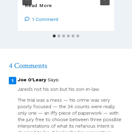
Brendan
Read More
Hoban:
It’s
1 Comment
Necessary
To
Expect
And
Accept
Sadness
4 Comments
Joe O'Leary
Says:
Jared’s not his son but his son-in-law.
The trial was a mess — his crime was very
poorly focused — the 34 counts were really
only one — an iffy piece of paperwork — with
the jury free to choose between three possible
interpretations of what its nefarious intent is