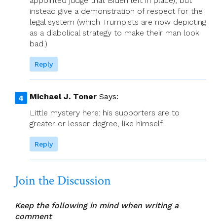
appointed judge that Biden left in place), but
instead give a demonstration of respect for the
legal system (which Trumpists are now depicting
as a diabolical strategy to make their man look
bad.)
Reply
Michael J. Toner
Says:
Little mystery here: his supporters are to
greater or lesser degree, like himself.
Reply
Join the Discussion
Keep the following in mind when writing a
comment