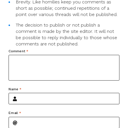
Brevity. Like homilies keep you comments as
short as possible; continued repetitions of a
point over various threads will not be published.
The decision to publish or not publish a
comment is made by the site editor. It will not
be possible to reply individually to those whose
comments are not published.
Comment
*
Name
*
Email
*