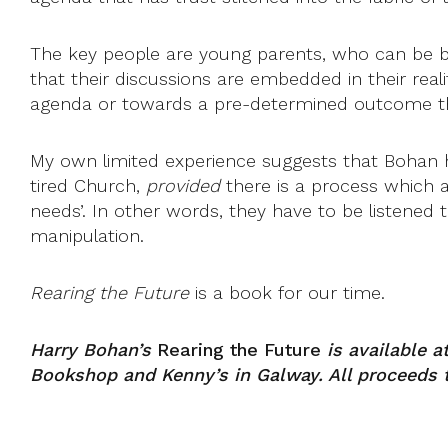
The key people are young parents, who can be bo
that their discussions are embedded in their reali
agenda or towards a pre-determined outcome they
My own limited experience suggests that Bohan has
tired Church,
provided
there is a process which al
needs’. In other words, they have to be listened 
manipulation.
Rearing the Future
is a book for our time.
Harry Bohan’s
Rearing the Future
is available a
Bookshop and Kenny’s in Galway. All proceeds 