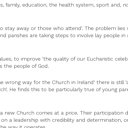
amily, education, the health system, sport and, not 
who stay away or those who attend’. The problem lies
and parishes are taking steps to involve lay people 
ues, to improve ‘the quality of our Eucharistic celebr
s the people of God.
e wrong way for the Church in Ireland’ there is still
h’. He finds this to be particularly true of young p
f a new Church comes at a price. Their participation
on a leadership with credibility and determination, 
the way it operates.