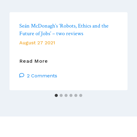
Seán McDonagh’s ‘Robots, Ethics and the
Future of Jobs’ – two reviews
August 27 2021
Seán
Read More
McDonagh’s
2 Comments
‘Robots,
Ethics
And
The
Future
Of
Jobs’
–