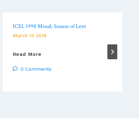
ICEL 1998 Missal; Season of Lent
March 15 2019
ICEL
Read More
1998
0 Comments
Missal;
Season
Of
Lent