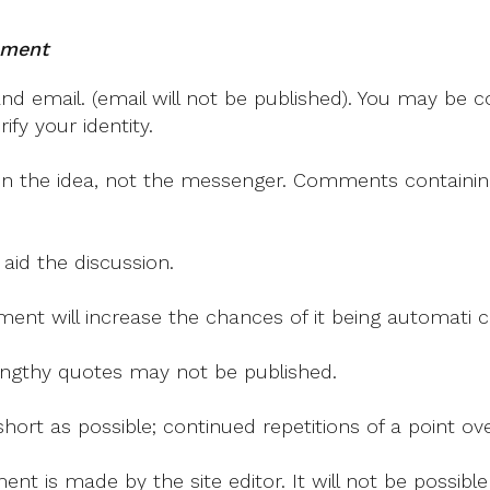
Two
Reviews
mment
 email. (email will not be published). You may be co
fy your identity.
on the idea, not the messenger. Comments containing v
 aid the discussion.
mment will increase the chances of it being automati
 lengthy quotes may not be published.
ort as possible; continued repetitions of a point ove
nt is made by the site editor. It will not be possib