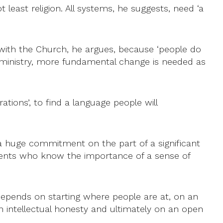
least religion. All systems, he suggests, need ‘a
 with the Church, he argues, because ‘people do
in ministry, more fundamental change is needed as
ations’, to find a language people will
 ‘a huge commitment on the part of a significant
arents who know the importance of a sense of
 depends on starting where people are at, on an
on intellectual honesty and ultimately on an open