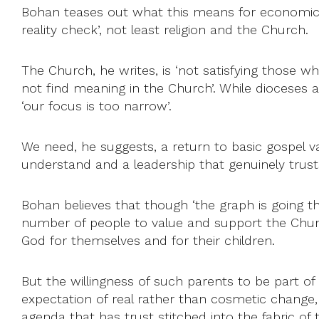
Bohan teases out what this means for economics, f
reality check’, not least religion and the Church.
The Church, he writes, is ‘not satisfying those 
not find meaning in the Church’. While dioceses 
‘our focus is too narrow’.
We need, he suggests, a return to basic gospel val
understand and a leadership that genuinely trust
Bohan believes that though ‘the graph is going th
number of people to value and support the Churc
God for themselves and for their children.
But the willingness of such parents to be part o
expectation of real rather than cosmetic change, 
agenda that has trust stitched into the fabric of 