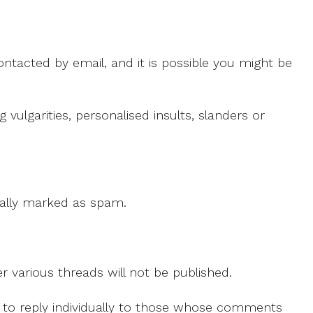
ntacted by email, and it is possible you might be
ulgarities, personalised insults, slanders or
 cally marked as spam.
r various threads will not be published.
le to reply individually to those whose comments