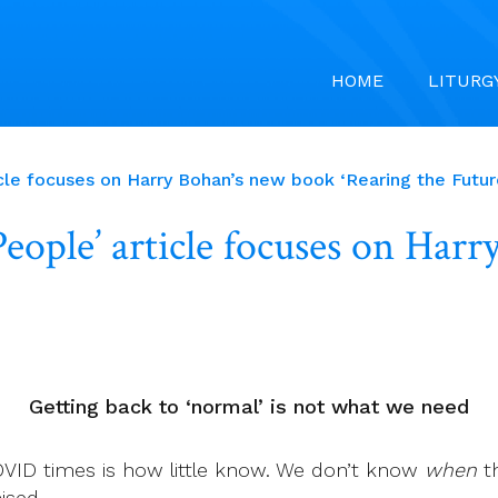
HOME
LITURG
le focuses on Harry Bohan’s new book ‘Rearing the Future
ople’ article focuses on Har
Getting back to ‘normal’ is not what we need
VID times is how little know. We don’t know
when
th
ised.