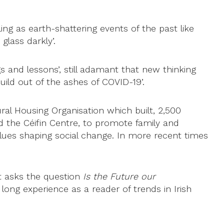
ng as earth-shattering events of the past like
glass darkly’.
ngs and lessons’, still adamant that new thinking
uild out of the ashes of COVID-19’.
ral Housing Organisation which built, 2,500
d the Céifin Centre, to promote family and
alues shaping social change. In more recent times
t asks the question
Is the Future our
long experience as a reader of trends in Irish