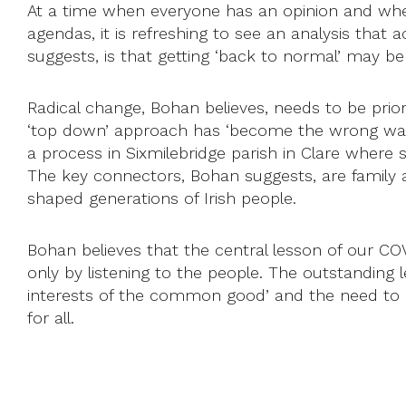
At a time when everyone has an opinion and when 
agendas, it is refreshing to see an analysis that a
suggests, is that getting ‘back to normal’ may be
Radical change, Bohan believes, needs to be prioriti
‘top down’ approach has ‘become the wrong way u
a process in Sixmilebridge parish in Clare where
The key connectors, Bohan suggests, are family
shaped generations of Irish people.
Bohan believes that the central lesson of our COVI
only by listening to the people. The outstanding l
interests of the common good’ and the need to h
for all.