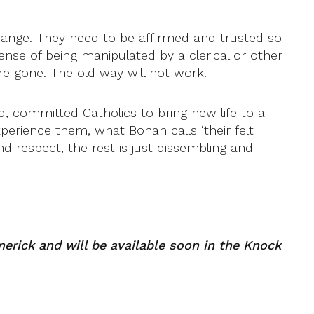
hange. They need to be affirmed and trusted so
sense of being manipulated by a clerical or other
e gone. The old way will not work.
d, committed Catholics to bring new life to a
xperience them, what Bohan calls ‘their felt
d respect, the rest is just dissembling and
erick and will be available soon in the Knock