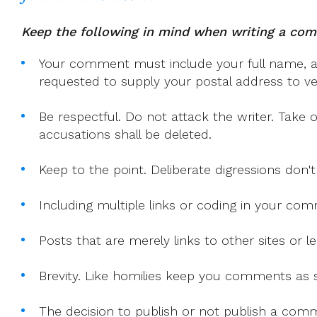
Of
Bishops
Keep the following in mind when writing a co
Your comment must include your full name, and
requested to supply your postal address to veri
Be respectful. Do not attack the writer. Take 
accusations shall be deleted.
Keep to the point. Deliberate digressions don't
Including multiple links or coding in your co
Posts that are merely links to other sites or
Brevity. Like homilies keep you comments as sh
The decision to publish or not publish a comme