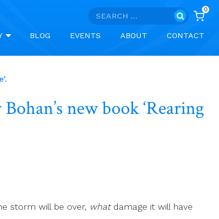
0
Search
for:
Y
BLOG
EVENTS
ABOUT
CONTACT
’.
ry Bohan’s new book ‘Rearing
e storm will be over,
what
damage it will have