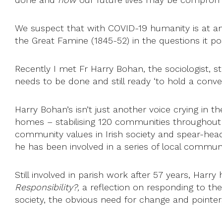
We suspect that with COVID-19 humanity is at an h
the Great Famine (1845-52) in the questions it pos
Recently I met Fr Harry Bohan, the sociologist, sti
needs to be done and still ready ‘to hold a conve
Harry Bohan’s isn’t just another voice crying in 
homes – stabilising 120 communities throughout t
community values in Irish society and spear-head
he has been involved in a series of local community
Still involved in parish work after 57 years, Harry
Responsibility?,
a reflection on responding to thes
society, the obvious need for change and pointe