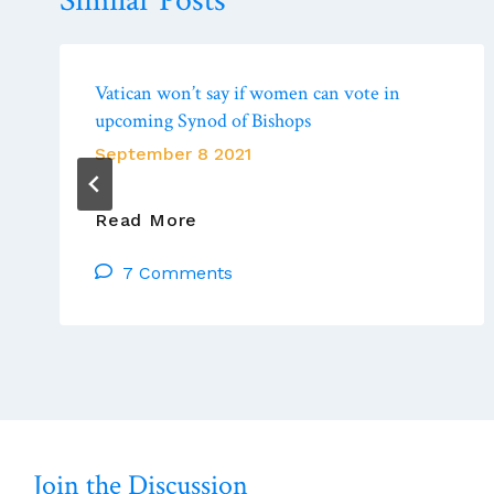
Similar Posts
Vatican won’t say if women can vote in
upcoming Synod of Bishops
September 8 2021
Vatican
Read More
Won’t
7 Comments
Say
If
Women
Can
Vote
In
Upcoming
Synod
Join the Discussion