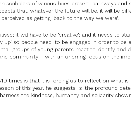
scribblers of various hues present pathways and solu
ccepts that, whatever the future will be, it will be d
 perceived as getting ‘back to the way we were’.
sed; it will have to be ‘creative’; and it needs to star
p’ so people need ‘to be engaged in order to be en
 small groups of young parents meet to identify and
 and community – with an unerring focus on the impo
D times is that it is forcing us to reflect on what is 
esson of this year, he suggests, is ‘the profound dete
arness the kindness, humanity and solidarity shown 