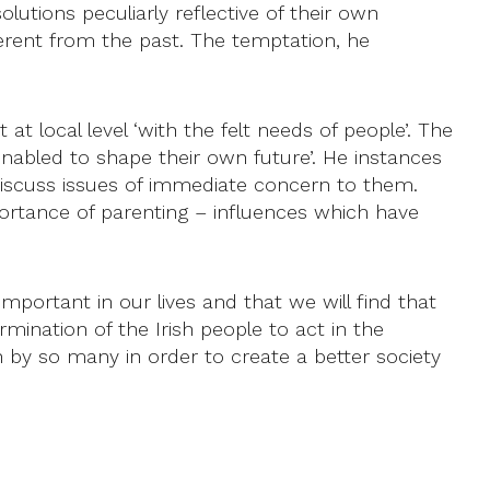
tions peculiarly reflective of their own
ifferent from the past. The temptation, he
t at local level ‘with the felt needs of people’. The
abled to shape their own future’. He instances
 discuss issues of immediate concern to them.
rtance of parenting – influences which have
important in our lives and that we will find that
rmination of the Irish people to act in the
by so many in order to create a better society