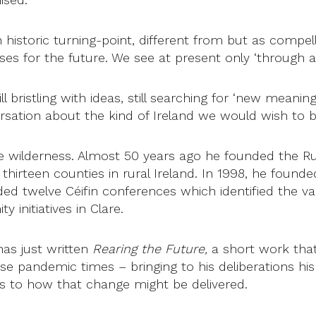
istoric turning-point, different from but as compelli
es for the future. We see at present only ‘through a 
ll bristling with ideas, still searching for ‘new meani
rsation about the kind of Ireland we would wish to b
the wilderness. Almost 50 years ago he founded the Ru
hirteen counties in rural Ireland. In 1998, he founde
ed twelve Céifin conferences which identified the v
 initiatives in Clare.
 has just written
Rearing the Future,
a short work tha
e pandemic times – bringing to his deliberations his 
rs to how that change might be delivered.