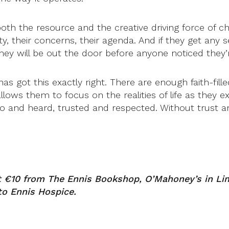
th the resource and the creative driving force of c
ty, their concerns, their agenda. And if they get any 
 will be out the door before anyone noticed they’r
 got this exactly right. There are enough faith-fille
lows them to focus on the realities of life as they e
to and heard, trusted and respected. Without trust an
t €10 from The Ennis Bookshop, O’Mahoney’s in Lim
to Ennis Hospice.