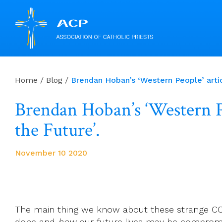
Skip
to
Home
/
Blog
/
Brendan Hoban’s ‘Western People’ artic
content
Brendan Hoban’s ‘Western Pe
the Future’.
November 10 2020
The main thing we know about these strange CO
done and
how
our future lives may be comprom