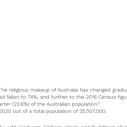
The religious makeup of Australia has changed gradual
had fallen to 74%, and further to the 2016 Census figu
rter (22.6%) of the Australian population.”
2020 out of a total population of 25,507,000.