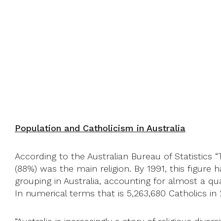
Population and Catholicism in Australia
According to the Australian Bureau of Statistics “
(88%) was the main religion. By 1991, this figure 
grouping in Australia, accounting for almost a qua
In numerical terms that is 5,263,680 Catholics in 