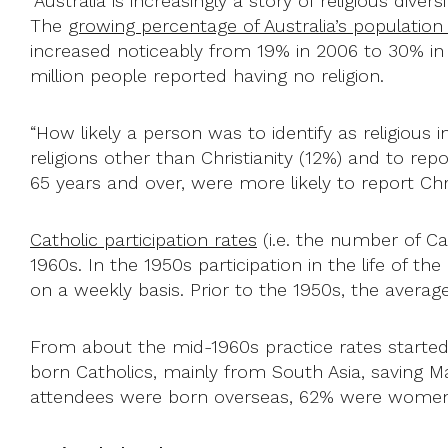
“Australia is increasingly a story of religious div
The
growing percentage of Australia’s population
increased noticeably from 19% in 2006 to 30% in
million people reported having no religion.
“How likely a person was to identify as religious 
religions other than Christianity (12%) and to rep
65 years and over, were more likely to report Chri
Catholic participation rates
(i.e. the number of Ca
1960s. In the 1950s participation in the life of th
on a weekly basis. Prior to the 1950s, the aver
From about the mid-1960s practice rates started
born Catholics, mainly from South Asia, saving 
attendees were born overseas, 62% were women,