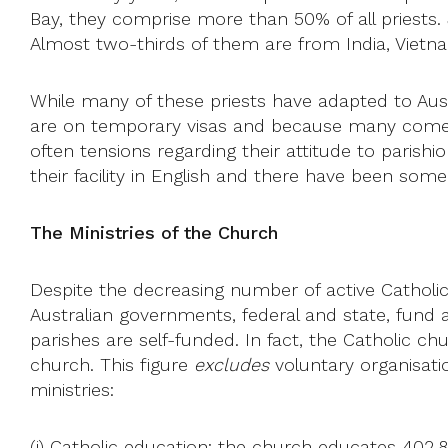
Bay, they comprise more than 50% of all priests. J
Almost two-thirds of them are from India, Vietnam,
While many of these priests have adapted to Austra
are on temporary visas and because many come from
often tensions regarding their attitude to parishi
their facility in English and there have been some 
The Ministries of the Church
Despite the decreasing number of active Catholics
Australian governments, federal and state, fund ar
parishes are self-funded. In fact, the Catholic chu
church. This figure
excludes
voluntary organisati
ministries:
(i)
Catholic education
: the church educates 402,8