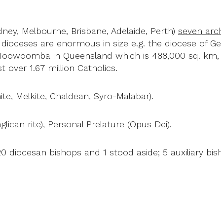
ney, Melbourne, Brisbane, Adelaide, Perth)
seven arc
l dioceses are enormous in size e.g. the diocese of Ge
 Toowoomba in Queensland which is 488,000 sq. km, i
 over 1.67 million Catholics.
nite, Melkite, Chaldean, Syro-Malabar).
nglican rite), Personal Prelature (Opus Dei).
20 diocesan bishops and 1 stood aside; 5 auxiliary bis