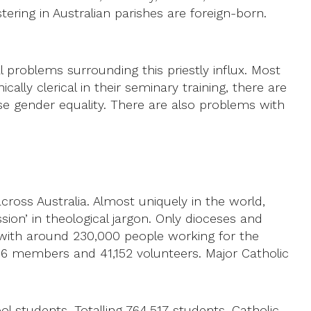
tering in Australian parishes are foreign-born.
l problems surrounding this priestly influx. Most
lly clerical in their seminary training, there are
nise gender equality. There are also problems with
cross Australia. Almost uniquely in the world,
sion’ in theological jargon. Only dioceses and
ith around 230,000 people working for the
36 members and 41,152 volunteers. Major Catholic
 students. Totalling 764,517 students, Catholic