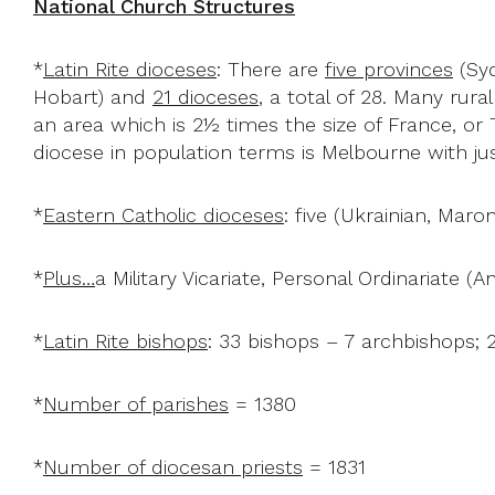
National Church Structures
*
Latin Rite dioceses
: There are
five provinces
(Syd
Hobart) and
21 dioceses
, a total of 28. Many rura
an area which is 2½ times the size of France, or
diocese in population terms is Melbourne with just
*
Eastern Catholic dioceses
: five (Ukrainian, Maro
*
Plus…
a Military Vicariate, Personal Ordinariate (A
*
Latin Rite bishops
: 33 bishops – 7 archbishops; 
*
Number of parishes
= 1380
*
Number of diocesan priests
= 1831