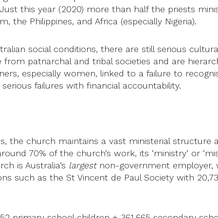
ust this year (2020) more than half the priests minis
 the Philippines, and Africa (especially Nigeria).
lian social conditions, there are still serious cultura
 patriarchal and tribal societies and are hierarchica
oners, especially women, linked to a failure to recog
serious failures with financial accountability.
, the church maintains a vast ministerial structure a
ound 70% of the church’s work, its ‘ministry’ or ‘mis
rch is Australia’s
largest
non-government employer, w
ons such as the St Vincent de Paul Society with 20,7
52 primary school children + 361,665 secondary school