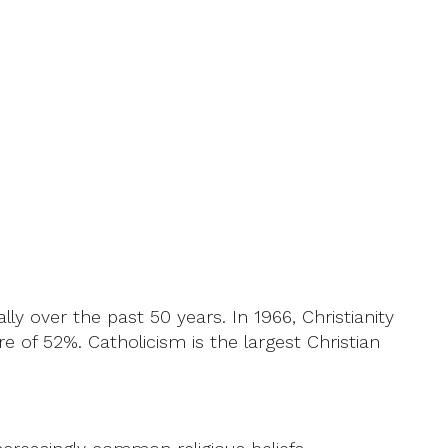
ly over the past 50 years. In 1966, Christianity
re of 52%. Catholicism is the largest Christian