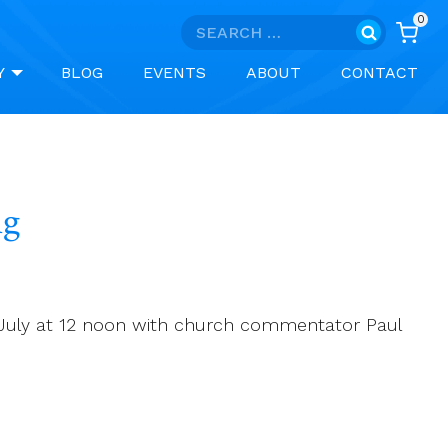
0
Search
for:
Y
BLOG
EVENTS
ABOUT
CONTACT
ng
0 July at 12 noon with church commentator Paul