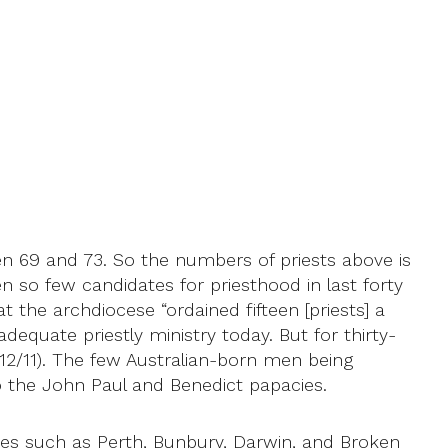
en 69 and 73. So the numbers of priests above is
n so few candidates for priesthood in last forty
the archdiocese “ordained fifteen [priests] a
dequate priestly ministry today. But for thirty-
12/11). The few Australian-born men being
to the John Paul and Benedict papacies.
ceses such as Perth, Bunbury, Darwin, and Broken