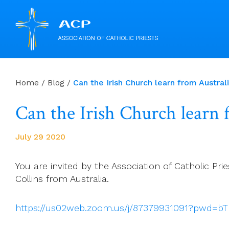
Skip
to
Home
/
Blog
/
Can the Irish Church learn from Austr
content
Can the Irish Church learn
July 29 2020
You are invited by the Association of Catholic 
Collins from Australia.
https://us02web.zoom.us/j/87379931091?pwd=b