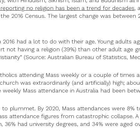
ersity, with Hinduism, Sikhism, Islam, and Buddhism all
 reporting no religion has been a trend for decades
, 
 the 2016 Census. The largest change was between 20
in 2016 had a lot to do with their age. Young adults a
ort not having a religion (39%) than other adult age 
stianity” (Source: Australian Bureau of Statistics, Me
tholics attending Mass weekly or a couple of times 
e church was extraordinarily (and artificially) high; ab
age weekly Mass attendance in Australia had been be
 to plummet. By 2020, Mass attendances were 8% to 1
Mass attendance figures from catastrophic collapse. 
 36% had university degrees, and 34% were aged ov