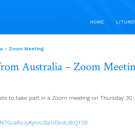
HOME
LITURG
alia – Zoom Meeting
 from Australia – Zoom Meeti
Priests to take part in a Zoom meeting on Thursday 3
TNiTGJaRzJyKytvU2lpUDlrdU8rQT09