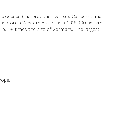
hdioceses
(the previous five plus Canberra and
raldton in Western Australia is 1,318,000 sq. km.,
.e. 1½ times the size of Germany. The largest
hops.