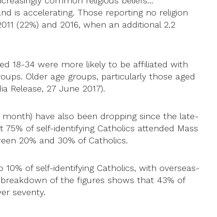
 increasingly common religious beliefs…
and is accelerating. Those reporting no religion
11 (22%) and 2016, when an additional 2.2
ged 18-34 were more likely to be affiliated with
groups. Older age groups, particularly those aged
dia Release, 27 June 2017).
a month) have also been dropping since the late-
out 75% of self-identifying Catholics attended Mass
tween 20% and 30% of Catholics.
0% of self-identifying Catholics, with overseas-
A breakdown of the figures shows that 43% of
er seventy.