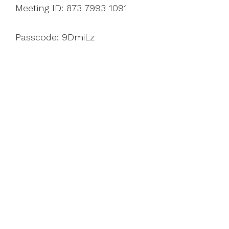
Meeting ID: 873 7993 1091
Passcode: 9DmiLz