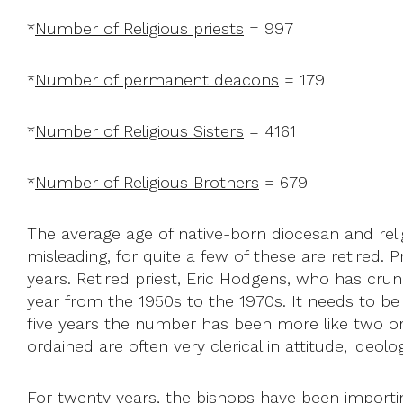
*
Number of Religious priests
= 997
*
Number of permanent deacons
= 179
*
Number of Religious Sisters
= 4161
*
Number of Religious Brothers
= 679
The average age of native-born diocesan and reli
misleading, for quite a few of these are retired.
years. Retired priest, Eric Hodgens, who has cru
year from the 1950s to the 1970s. It needs to be o
five years the number has been more like two or 
ordained are often very clerical in attitude, ide
For twenty years, the bishops have been importing