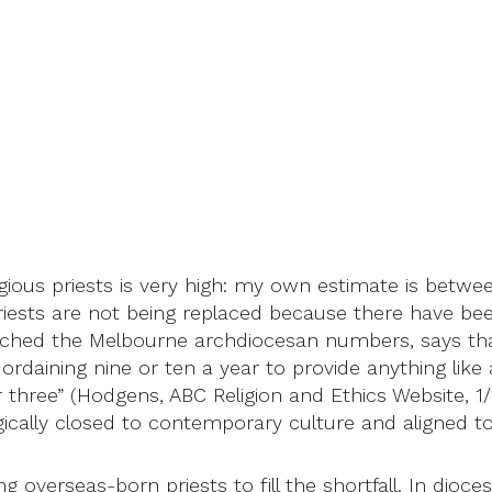
gious priests is very high: my own estimate is betwe
 Priests are not being replaced because there have bee
nched the Melbourne archdiocesan numbers, says that 
rdaining nine or ten a year to provide anything like a
three” (Hodgens, ABC Religion and Ethics Website, 1/
ologically closed to contemporary culture and aligned 
 overseas-born priests to fill the shortfall. In dio