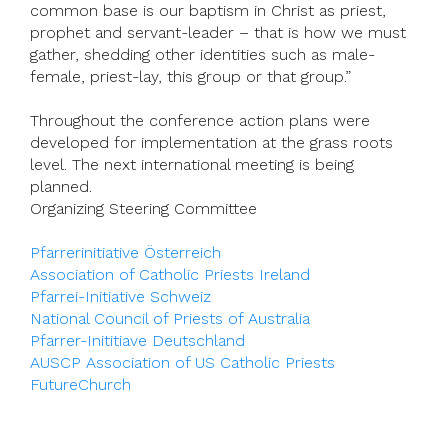
common base is our baptism in Christ as priest,
prophet and servant-leader – that is how we must
gather, shedding other identities such as male-
female, priest-lay, this group or that group.”
Throughout the conference action plans were
developed for implementation at the grass roots
level. The next international meeting is being
planned.
Organizing Steering Committee
Pfarrerinitiative Österreich
Association of Catholic Priests Ireland
Pfarrei-Initiative Schweiz
National Council of Priests of Australia
Pfarrer-Inititiave Deutschland
AUSCP Association of US Catholic Priests
FutureChurch