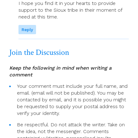
I hope you find it in your hearts to provide
support to the Sioux tribe in their moment of
need at this time.
Reply
Join the Discussion
Keep the following in mind when writing a
comment
Your comment must include your full name, and
email. (email will not be published). You may be
contacted by email, and it is possible you might
be requested to supply your postal address to
verify your identity.
Be respectful. Do not attack the writer. Take on
the idea, not the messenger. Comments