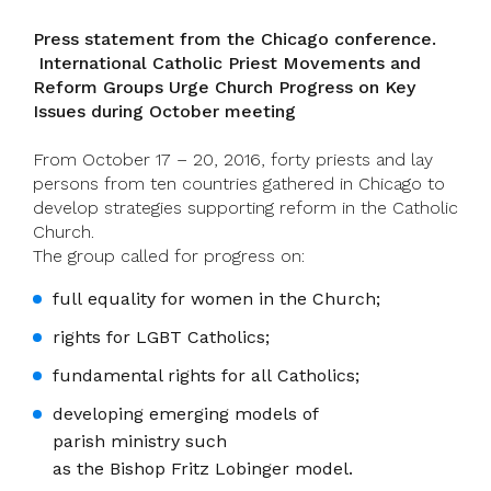
Press statement from the Chicago conference.
International Catholic Priest Movements and
Reform Groups Urge Church Progress on Key
Issues during October meeting
From October 17 – 20, 2016, forty priests and lay
persons from ten countries gathered in Chicago to
develop strategies supporting reform in the Catholic
Church.
The group called for progress on:
full equality for women in the Church;
rights for LGBT Catholics;
fundamental rights for all Catholics;
developing emerging models of
parish ministry such
as the Bishop Fritz Lobinger model.