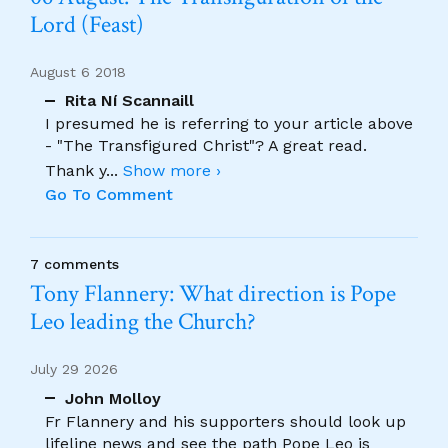
Lord (Feast)
August 6 2018
Rita Ní Scannaill
I presumed he is referring to your article above
- "The Transfigured Christ"? A great read.
Thank y
...
Show more ›
Go To Comment
7 comments
Tony Flannery: What direction is Pope
Leo leading the Church?
July 29 2026
John Molloy
Fr Flannery and his supporters should look up
lifeline news and see the path Pope Leo is