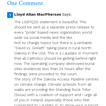
One Comment
Lloyd Allan MacPherson
Says:
The LGBTQ2S statement is beautiful. This
should be sent as a separate press release to
every “pride” based news organisation world
wide via social media and the like.
Not to change topics but there is a veritable
“David vs. Goliath” taking place in rural North
Dakota in the USA. This is a Laudato si’ moment
that all Catholics should be getting behind right
now. The operating company destroyed burial
sites (evidence) less than 24 hours after the
findings were provided to the court.
The story of the Dakota Access Pipeline centres
on climate change. Climate activists from all
walks are providing the Standing Rock Tribe
(Sioux) with a coalition of support and I urge all
of you in Ireland, especially those who feel
connected to Laudato si’, to show your support