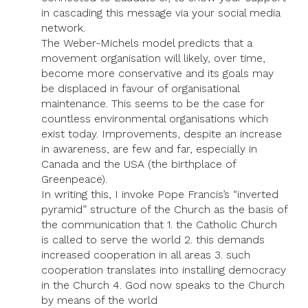
in cascading this message via your social media
network.
The Weber-Michels model predicts that a
movement organisation will likely, over time,
become more conservative and its goals may
be displaced in favour of organisational
maintenance. This seems to be the case for
countless environmental organisations which
exist today. Improvements, despite an increase
in awareness, are few and far, especially in
Canada and the USA (the birthplace of
Greenpeace).
In writing this, I invoke Pope Francis’s “inverted
pyramid” structure of the Church as the basis of
the communication that 1. the Catholic Church
is called to serve the world 2. this demands
increased cooperation in all areas 3. such
cooperation translates into installing democracy
in the Church 4. God now speaks to the Church
by means of the world