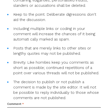
containing vulgarities, personalised insults,
slanders or accusations shall be deleted.
Keep to the point. Deliberate digressions don't
aid the discussion.
Including multiple links or coding in your
comment will increase the chances of it being
automati cally marked as spam.
Posts that are merely links to other sites or
lengthy quotes may not be published.
Brevity. Like homilies keep you comments as
short as possible; continued repetitions of a
point over various threads will not be published.
The decision to publish or not publish a
comment is made by the site editor. It will not
be possible to reply individually to those whose
comments are not published.
Comment
*