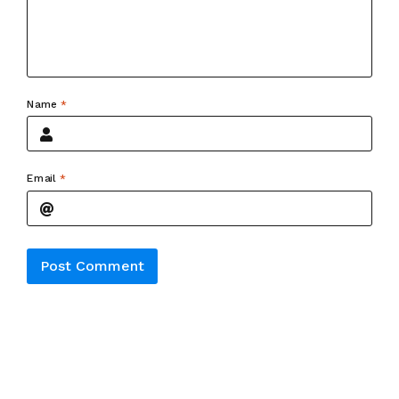
Name
*
Email
*
Alternative: