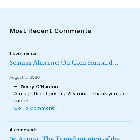
Most Recent Comments
1 comments
Séamus Ahearne: On Glen Hansard…
August 5 2026
Gerry O'Hanlon
A magnificent posting Seamus - thank you so
much!
Go To Comment
4 comments
06 August. The Transfiguration of the