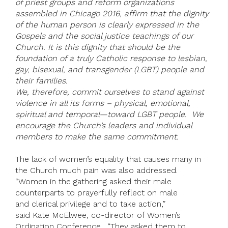
of priest groups and reform organizations
assembled in Chicago 2016, affirm that the dignity
of the human person is clearly expressed in the
Gospels and the social justice teachings of our
Church. It is this dignity that should be the
foundation of a truly Catholic response to lesbian,
gay, bisexual, and transgender (LGBT) people and
their families.
We, therefore, commit ourselves to stand against
violence in all its forms – physical, emotional,
spiritual and temporal—toward LGBT people. We
encourage the Church’s leaders and individual
members to make the same commitment.
The lack of women’s equality that causes many in
the Church much pain was also addressed.
“Women in the gathering asked their male
counterparts to prayerfully reflect on male
and clerical privilege and to take action,”
said Kate McElwee, co-director of Women’s
Ordination Conference. “They asked them to