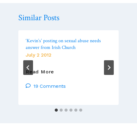
Similar Posts
‘Kevin’s’ posting on sexual abuse needs
answer from Irish Church
July 2 2012
‘Kevin’s’
Read More
Posting
On
19 Comments
Sexual
Abuse
Needs
Answer
From
Irish
Church