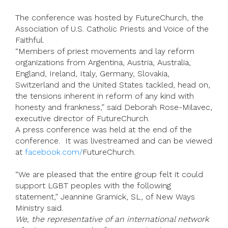
The conference was hosted by FutureChurch, the
Association of U.S. Catholic Priests and Voice of the
Faithful.
“Members of priest movements and lay reform
organizations from Argentina, Austria, Australia,
England, Ireland, Italy, Germany, Slovakia,
Switzerland and the United States tackled, head on,
the tensions inherent in reform of any kind with
honesty and frankness,” said Deborah Rose-Milavec,
executive director of FutureChurch.
A press conference was held at the end of the
conference. It was livestreamed and can be viewed
at
facebook.com/
FutureChurch.
“We are pleased that the entire group felt it could
support LGBT peoples with the following
statement,” Jeannine Gramick, SL, of New Ways
Ministry said.
We, the representative of an international network