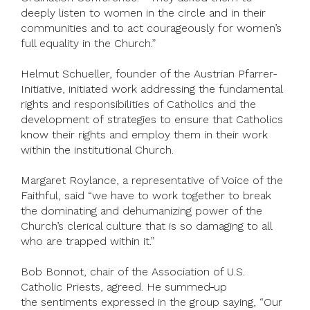
deeply listen to women in the circle and in their
communities and to act courageously for women’s
full equality in the Church.”
Helmut Schueller, founder of the Austrian Pfarrer-
Initiative, initiated work addressing the fundamental
rights and responsibilities of Catholics and the
development of strategies to ensure that Catholics
know their rights and employ them in their work
within the institutional Church.
Margaret Roylance, a representative of Voice of the
Faithful, said “we have to work together to break
the dominating and dehumanizing power of the
Church’s clerical culture that is so damaging to all
who are trapped within it.”
Bob Bonnot, chair of the Association of U.S.
Catholic Priests, agreed. He summed
up
the sentiments expressed in the group saying, “Our