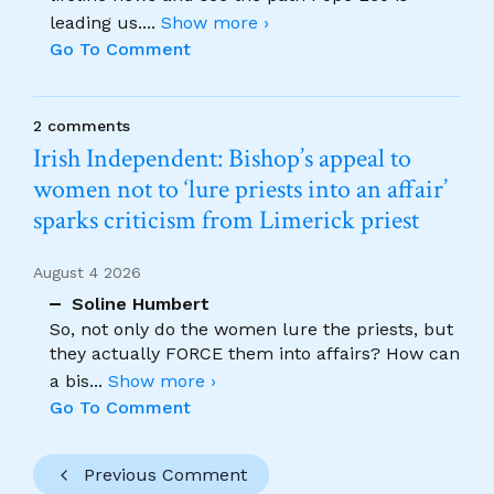
leading us.
...
Show more ›
Go To Comment
2 comments
Irish Independent: Bishop’s appeal to
women not to ‘lure priests into an affair’
sparks criticism from Limerick priest
August 4 2026
Soline Humbert
So, not only do the women lure the priests, but
they actually FORCE them into affairs? How can
a bis
...
Show more ›
Go To Comment
Previous Comment