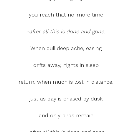
you reach that no-more time
-after all this is done and gone.
When dull deep ache, easing
drifts away, nights in sleep
return, when much is lost in distance,
just as day is chased by dusk
and only birds remain