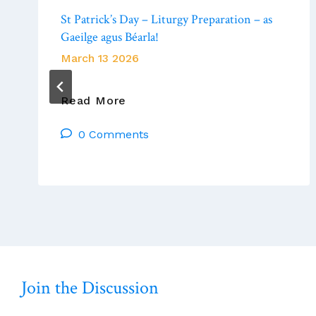
St Patrick’s Day – Liturgy Preparation – as
Gaeilge agus Béarla!
March 13 2026
St
Read More
Patrick’s
0 Comments
Day
–
Liturgy
Preparation
–
As
Gaeilge
Agus
Béarla!
Join the Discussion