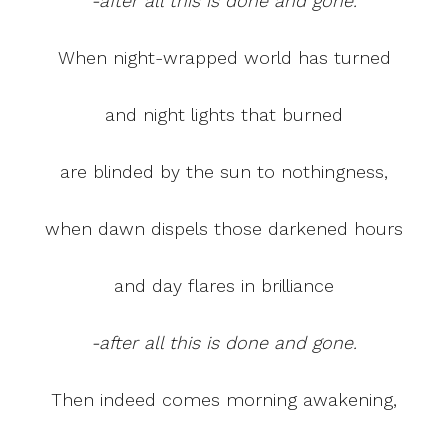
-after all this is done and gone.
When night-wrapped world has turned
and night lights that burned
are blinded by the sun to nothingness,
when dawn dispels those darkened hours
and day flares in brilliance
-after all this is done and gone.
Then indeed comes morning awakening,