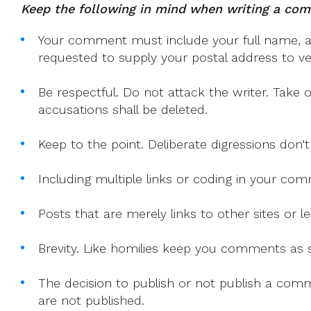
Keep the following in mind when writing a co
Your comment must include your full name, and
requested to supply your postal address to veri
Be respectful. Do not attack the writer. Take 
accusations shall be deleted.
Keep to the point. Deliberate digressions don't
Including multiple links or coding in your co
Posts that are merely links to other sites or
Brevity. Like homilies keep you comments as sh
The decision to publish or not publish a comme
are not published.