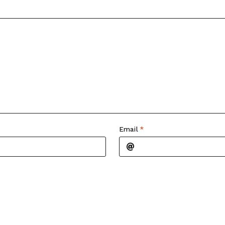
Email
*