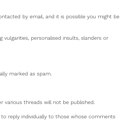
ntacted by email, and it is possible you might be
ulgarities, personalised insults, slanders or
 cally marked as spam.
r various threads will not be published.
le to reply individually to those whose comments