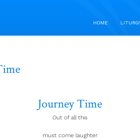
HOME
LITURG
Time
Journey Time
Out of all this
must come laughter