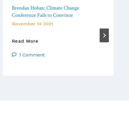
Brendan Hoban: Climate Change
Conference Fails to Convince
November 14 2021
Brendan
Read More
Hoban:
1 Comment
Climate
Change
Conference
Fails
To
Convince