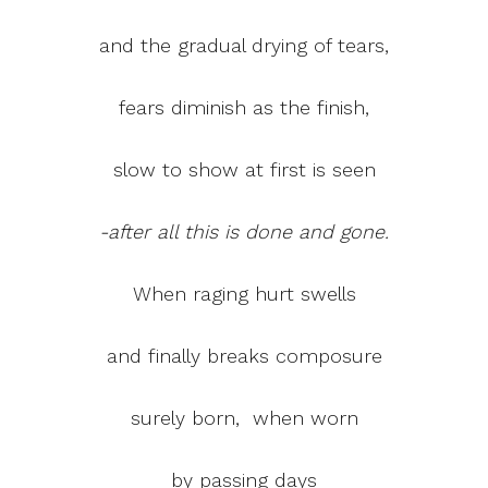
and the gradual drying of tears,
fears diminish as the finish,
slow to show at first is seen
-after all this is done and gone.
When raging hurt swells
and finally breaks composure
surely born, when worn
by passing days