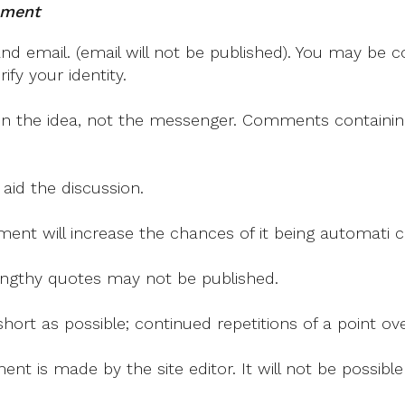
mment
 email. (email will not be published). You may be co
fy your identity.
on the idea, not the messenger. Comments containing v
 aid the discussion.
mment will increase the chances of it being automati
 lengthy quotes may not be published.
ort as possible; continued repetitions of a point ove
nt is made by the site editor. It will not be possib