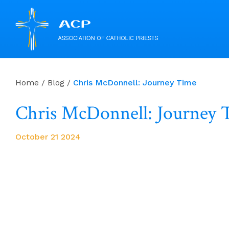
Skip
to
Home
/
Blog
/
Chris McDonnell: Journey Time
content
Chris McDonnell: Journey 
October 21 2024