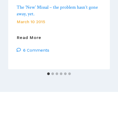
The ‘New’ Missal – the problem hasn’t gone
away, yet.
March 10 2015
The
Read More
‘New’
6 Comments
Missal
–
The
Problem
Hasn’t
Gone
Away,
Yet.