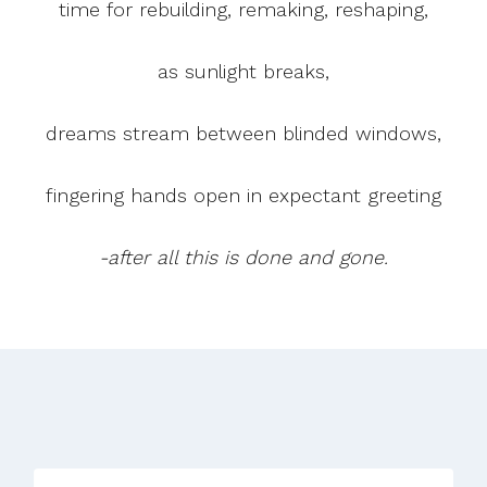
time for rebuilding, remaking, reshaping,
as sunlight breaks,
dreams stream between blinded windows,
fingering hands open in expectant greeting
-after all this is done and gone.