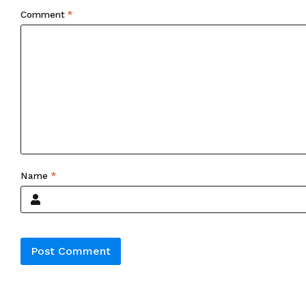
Comment
*
Name
*
Alternative: