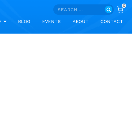
0
Search
for:
Y
BLOG
EVENTS
ABOUT
CONTACT