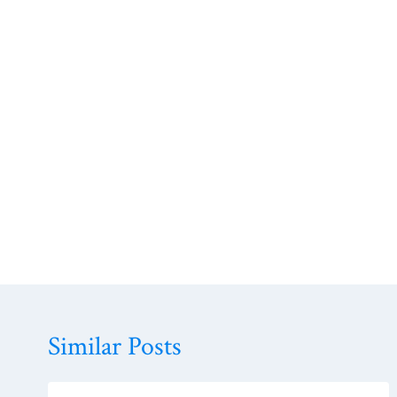
Similar Posts