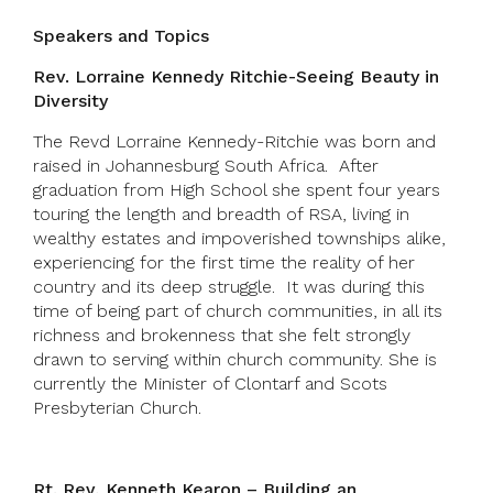
Speakers and Topics
Rev. Lorraine Kennedy Ritchie-Seeing Beauty in
Diversity
The Revd Lorraine Kennedy-Ritchie was born and
raised in Johannesburg South Africa. After
graduation from High School she spent four years
touring the length and breadth of RSA, living in
wealthy estates and impoverished townships alike,
experiencing for the first time the reality of her
country and its deep struggle. It was during this
time of being part of church communities, in all its
richness and brokenness that she felt strongly
drawn to serving within church community. She is
currently the Minister of Clontarf and Scots
Presbyterian Church.
Rt. Rev, Kenneth Kearon – Building an