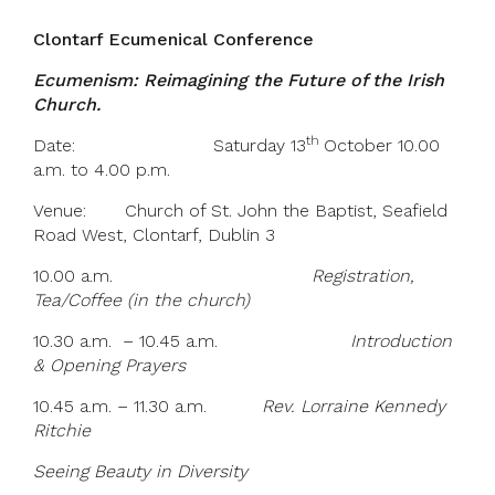
Clontarf Ecumenical Conference
Ecumenism: Reimagining the Future of the Irish
Church.
th
Date: Saturday 13
October 10.00
a.m. to 4.00 p.m.
Venue: Church of St. John the Baptist, Seafield
Road West, Clontarf, Dublin 3
10.00 a.m.
Registration,
Tea/Coffee (in the church)
10.30 a.m. – 10.45 a.m.
Introduction
& Opening Prayers
10.45 a.m. – 11.30 a.m.
Rev. Lorraine Kennedy
Ritchie
Seeing Beauty in Diversity