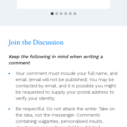
Translation)
Join the Discussion
Keep the following in mind when writing a
comment
Your comment must include your full name, and
email. (email will not be published). You may be
contacted by email, and it is possible you might
be requested to supply your postal address to
verify your identity.
Be respectful. Do not attack the writer. Take on
the idea, not the messenger. Comments
containing vulgarities, personalised insults,