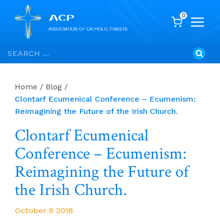
0
Skip
Search
to
for:
content
Home
/
Blog
/
Clontarf Ecumenical Conference – Ecumenism:
Reimagining the Future of the Irish Church.
Clontarf Ecumenical
Conference – Ecumenism:
Reimagining the Future of
the Irish Church.
October 8 2018