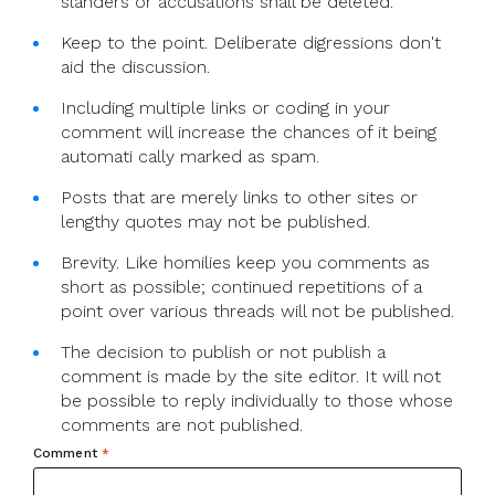
slanders or accusations shall be deleted.
Keep to the point. Deliberate digressions don't
aid the discussion.
Including multiple links or coding in your
comment will increase the chances of it being
automati cally marked as spam.
Posts that are merely links to other sites or
lengthy quotes may not be published.
Brevity. Like homilies keep you comments as
short as possible; continued repetitions of a
point over various threads will not be published.
The decision to publish or not publish a
comment is made by the site editor. It will not
be possible to reply individually to those whose
comments are not published.
Comment
*