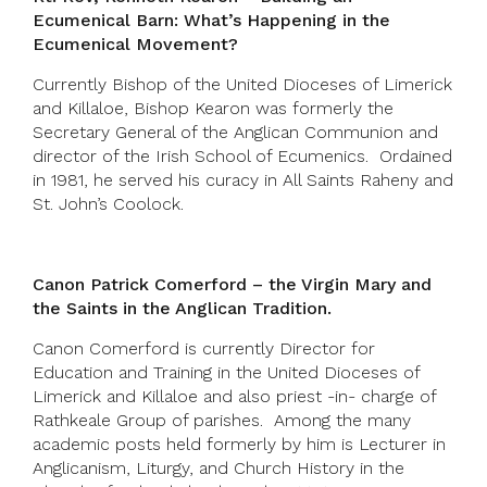
Ecumenical Barn: What’s Happening in the
Ecumenical Movement?
Currently Bishop of the United Dioceses of Limerick
and Killaloe, Bishop Kearon was formerly the
Secretary General of the Anglican Communion and
director of the Irish School of Ecumenics. Ordained
in 1981, he served his curacy in All Saints Raheny and
St. John’s Coolock.
Canon Patrick Comerford – the Virgin Mary and
the Saints in the Anglican Tradition.
Canon Comerford is currently Director for
Education and Training in the United Dioceses of
Limerick and Killaloe and also priest -in- charge of
Rathkeale Group of parishes. Among the many
academic posts held formerly by him is Lecturer in
Anglicanism, Liturgy, and Church History in the