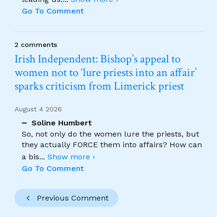
Go To Comment
2 comments
Irish Independent: Bishop’s appeal to
women not to ‘lure priests into an affair’
sparks criticism from Limerick priest
August 4 2026
Soline Humbert
So, not only do the women lure the priests, but
they actually FORCE them into affairs? How can
a bis
...
Show more ›
Go To Comment
Previous Comment