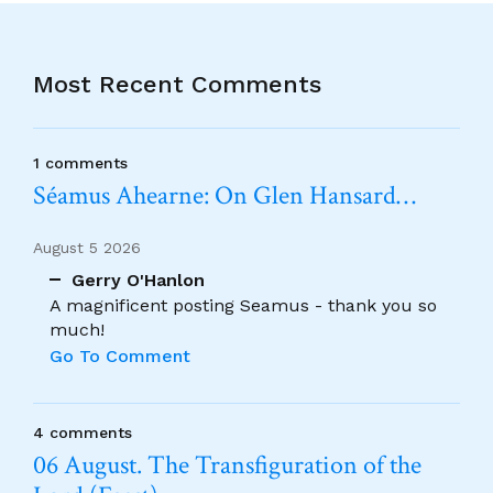
Most Recent Comments
1 comments
Séamus Ahearne: On Glen Hansard…
August 5 2026
Gerry O'Hanlon
A magnificent posting Seamus - thank you so
much!
Go To Comment
4 comments
06 August. The Transfiguration of the