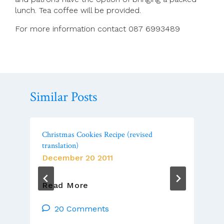
lunch. Tea coffee will be provided.
For more information contact 087 6993489
Similar Posts
Christmas Cookies Recipe (revised
translation)
December 20 2011
Christmas
Read More
Cookies
Recipe
20 Comments
(revised