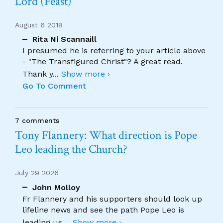
Lord (Feast)
August 6 2018
Rita Ní Scannaill
I presumed he is referring to your article above
- "The Transfigured Christ"? A great read.
Thank y
...
Show more ›
Go To Comment
7 comments
Tony Flannery: What direction is Pope
Leo leading the Church?
July 29 2026
John Molloy
Fr Flannery and his supporters should look up
lifeline news and see the path Pope Leo is
leading us.
...
Show more ›