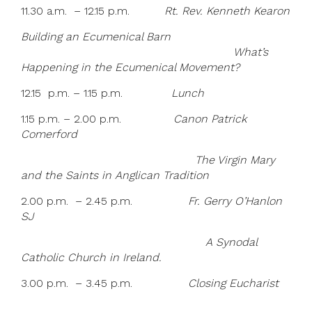
11.30 a.m. – 12.15 p.m.
Rt. Rev. Kenneth Kearon
Building an Ecumenical Barn
What’s
Happening in the Ecumenical Movement?
12.15 p.m. – 1.15 p.m.
Lunch
1.15 p.m. – 2.00 p.m.
Canon Patrick
Comerford
The Virgin Mary
and the Saints in Anglican Tradition
2.00 p.m. – 2.45 p.m.
Fr. Gerry O’Hanlon
SJ
A Synodal
Catholic Church in Ireland.
3.00 p.m. – 3.45 p.m.
Closing Eucharist