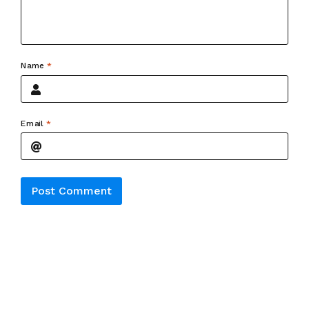
Name
*
Email
*
Alternative: