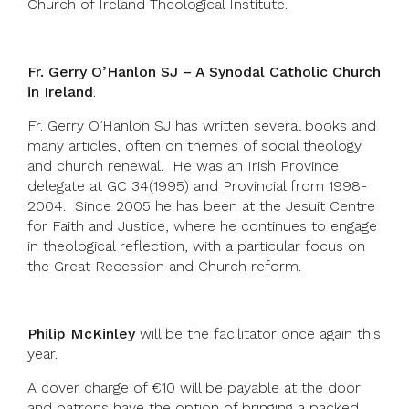
Church of Ireland Theological Institute.
Fr. Gerry O’Hanlon SJ – A Synodal Catholic Church
in Ireland
.
Fr. Gerry O’Hanlon SJ has written several books and
many articles, often on themes of social theology
and church renewal. He was an Irish Province
delegate at GC 34(1995) and Provincial from 1998-
2004. Since 2005 he has been at the Jesuit Centre
for Faith and Justice, where he continues to engage
in theological reflection, with a particular focus on
the Great Recession and Church reform.
Philip McKinley
will be the facilitator once again this
year.
A cover charge of €10 will be payable at the door
and patrons have the option of bringing a packed