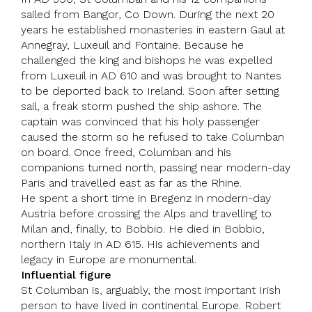
sailed from Bangor, Co Down. During the next 20
years he established monasteries in eastern Gaul at
Annegray, Luxeuil and Fontaine. Because he
challenged the king and bishops he was expelled
from Luxeuil in AD 610 and was brought to
Nantes
to be deported back to
Ireland
. Soon after setting
sail, a freak storm pushed the ship ashore. The
captain was convinced that his holy passenger
caused the storm so he refused to take Columban
on board. Once freed, Columban and his
companions turned north, passing near modern-day
Paris and travelled east as far as the Rhine.
He spent a short time in Bregenz in modern-day
Austria
before crossing the Alps and travelling to
Milan and, finally, to
Bobbio
. He died in Bobbio,
northern
Italy
in AD 615. His achievements and
legacy in
Europe
are monumental.
Influential figure
St Columban is, arguably, the most important Irish
person to have lived in continental Europe.
Robert