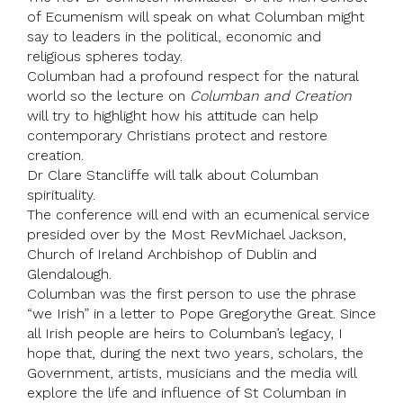
of Ecumenism will speak on what Columban might
say to leaders in the political, economic and
religious spheres today.
Columban had a profound respect for the natural
world so the lecture on
Columban and Creation
will try to highlight how his attitude can help
contemporary Christians protect and restore
creation.
Dr
Clare Stancliffe
will talk about Columban
spirituality.
The conference will end with an ecumenical service
presided over by the Most Rev
Michael Jackson
,
Church of Ireland
Archbishop of Dublin and
Glendalough.
Columban was the first person to use the phrase
“we Irish” in a letter to
Pope Gregory
the Great. Since
all Irish people are heirs to Columban’s legacy, I
hope that, during the next two years, scholars, the
Government, artists, musicians and the media will
explore the life and influence of St Columban in