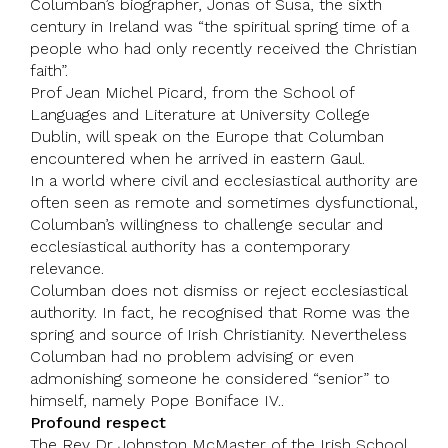
Columban’s biographer,
Jonas of Susa
, the sixth
century in Ireland was “the spiritual spring time of a
people who had only recently received the Christian
faith”.
Prof Jean Michel Picard, from the School of
Languages and Literature at
University College
Dublin
, will speak on the Europe that Columban
encountered when he arrived in eastern Gaul.
In a world where civil and ecclesiastical authority are
often seen as remote and sometimes dysfunctional,
Columban’s willingness to challenge secular and
ecclesiastical authority has a contemporary
relevance.
Columban does not dismiss or reject ecclesiastical
authority. In fact, he recognised that Rome was the
spring and source of Irish Christianity. Nevertheless
Columban had no problem advising or even
admonishing someone he considered “senior” to
himself, namely
Pope Boniface
IV..
Profound respect
The Rev Dr Johnston McMaster of the Irish School