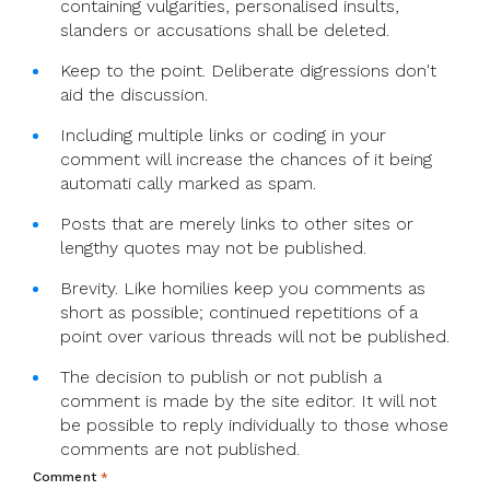
containing vulgarities, personalised insults,
slanders or accusations shall be deleted.
Keep to the point. Deliberate digressions don't
aid the discussion.
Including multiple links or coding in your
comment will increase the chances of it being
automati cally marked as spam.
Posts that are merely links to other sites or
lengthy quotes may not be published.
Brevity. Like homilies keep you comments as
short as possible; continued repetitions of a
point over various threads will not be published.
The decision to publish or not publish a
comment is made by the site editor. It will not
be possible to reply individually to those whose
comments are not published.
Comment
*