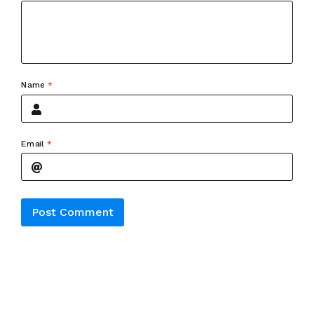
Name
*
Email
*
Alternative: