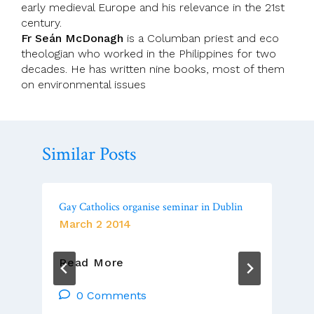
early medieval Europe and his relevance in the 21st
century.
Fr Seán McDonagh
is a Columban priest and eco
theologian who worked in the
Philippines
for two
decades. He has written nine books, most of them
on environmental issues
Similar Posts
Gay Catholics organise seminar in Dublin
March 2 2014
Gay
Read More
Catholics
Organise
0 Comments
Seminar