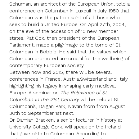
Schuman
, an architect of the
European Union
, told a
conference on Columban in Luxeuil in July 1950 that
Columban was the patron saint of all those who
seek to build a United Europe. On April 27th, 2004,
on the eve of the accession of 10 new member
states,
Pat Cox
, then president of the
European
Parliament
, made a pilgrimage to the tomb of St
Columban in Bobbio. He said that the values which
Columban promoted are crucial for the wellbeing of
contemporary European society.
Between now and 2015, there will be several
conferences in
France
, Austria,
Switzerland
and Italy
highlighting his legacy in shaping early medieval
Europe. A seminar on
The Relevance of St
Columban in the 21st Century
will be held at St
Columban’s, Dalgan Park, Navan from from August
30th to September 1st next.
Dr
Damian Bracken
, a senior lecturer in history at
University College Cork
, will speak on the Ireland
that gave birth to Columban. According to