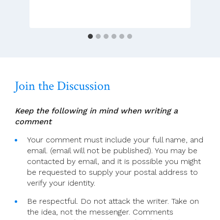
In
Dublin
Join the Discussion
Keep the following in mind when writing a
comment
Your comment must include your full name, and
email. (email will not be published). You may be
contacted by email, and it is possible you might
be requested to supply your postal address to
verify your identity.
Be respectful. Do not attack the writer. Take on
the idea, not the messenger. Comments