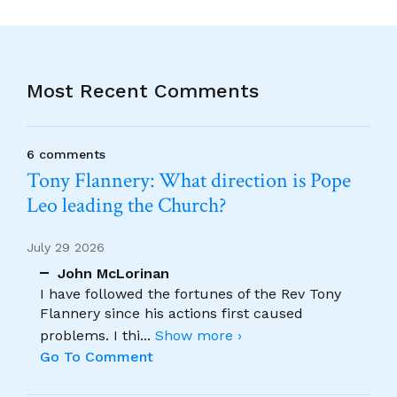
Most Recent Comments
6 comments
Tony Flannery: What direction is Pope
Leo leading the Church?
July 29 2026
John McLorinan
I have followed the fortunes of the Rev Tony
Flannery since his actions first caused
problems. I thi
...
Show more ›
Go To Comment