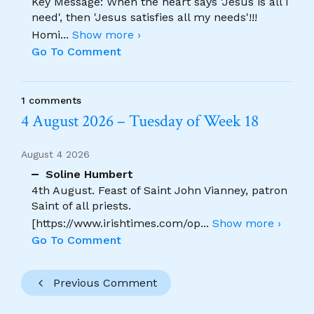
Key Message: When the heart says 'Jesus is all I
need', then 'Jesus satisfies all my needs'!!!
Homi
...
Show more ›
Go To Comment
1 comments
4 August 2026 – Tuesday of Week 18
August 4 2026
Soline Humbert
4th August. Feast of Saint John Vianney, patron
Saint of all priests.
[https://www.irishtimes.com/op
...
Show more ›
Go To Comment
Previous Comment