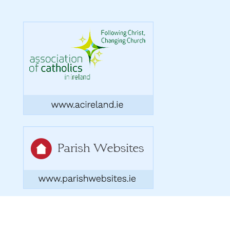
Copyright 2026. Designed by acton|bv