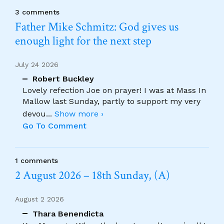
3 comments
Father Mike Schmitz: God gives us
enough light for the next step
July 24 2026
Robert Buckley
Lovely refection Joe on prayer! I was at Mass In
Mallow last Sunday, partly to support my very
devou
...
Show more ›
Go To Comment
1 comments
2 August 2026 – 18th Sunday, (A)
August 2 2026
Thara Benendicta