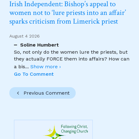
Irish Independent: Bishop’s appeal to
women not to ‘lure priests into an affair’
sparks criticism from Limerick priest
August 4 2026
Soline Humbert
So, not only do the women lure the priests, but
they actually FORCE them into affairs? How can
a bis
...
Show more ›
Go To Comment
Previous Comment