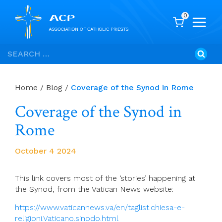
0
Skip
Search
to
for:
content
Home
/
Blog
/
Coverage of the Synod in Rome
Coverage of the Synod in
Rome
October 4 2024
This link covers most of the ‘stories’ happening at
the Synod, from the Vatican News website:
https://www.vaticannews.va/en/taglist.chiesa-e-
religioni.Vaticano.sinodo.html