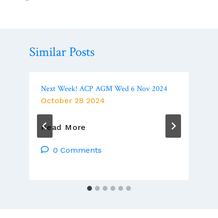
Similar Posts
Next Week! ACP AGM Wed 6 Nov 2024
October 28 2024
Next
Read More
Week!
ACP
0 Comments
AGM
Wed
6
Nov
2024