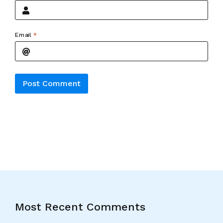
Email
*
Alternative:
Most Recent Comments