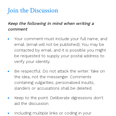
Join the Discussion
Keep the following in mind when writing a
comment
Your comment must include your full name, and
email. (email will not be published). You may be
contacted by email, and it is possible you might
be requested to supply your postal address to
verify your identity.
Be respectful. Do not attack the writer. Take on
the idea, not the messenger. Comments
containing vulgarities, personalised insults,
slanders or accusations shall be deleted.
Keep to the point. Deliberate digressions don't
aid the discussion.
Including multiple links or coding in your