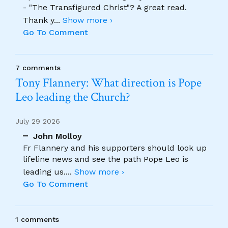
- "The Transfigured Christ"? A great read.
Thank y
...
Show more ›
Go To Comment
7 comments
Tony Flannery: What direction is Pope
Leo leading the Church?
July 29 2026
John Molloy
Fr Flannery and his supporters should look up
lifeline news and see the path Pope Leo is
leading us.
...
Show more ›
Go To Comment
1 comments