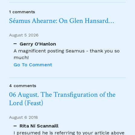
1 comments
Séamus Ahearne: On Glen Hansard…
August 5 2026
Gerry O'Hanlon
A magnificent posting Seamus - thank you so
much!
Go To Comment
4 comments
06 August. The Transfiguration of the
Lord (Feast)
August 6 2018
Rita Ní Scannaill
I presumed he is referring to your article above