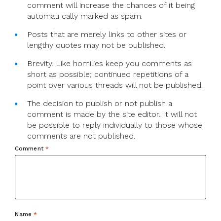
comment will increase the chances of it being
automati cally marked as spam.
Posts that are merely links to other sites or
lengthy quotes may not be published.
Brevity. Like homilies keep you comments as
short as possible; continued repetitions of a
point over various threads will not be published.
The decision to publish or not publish a
comment is made by the site editor. It will not
be possible to reply individually to those whose
comments are not published.
Comment
*
Name
*