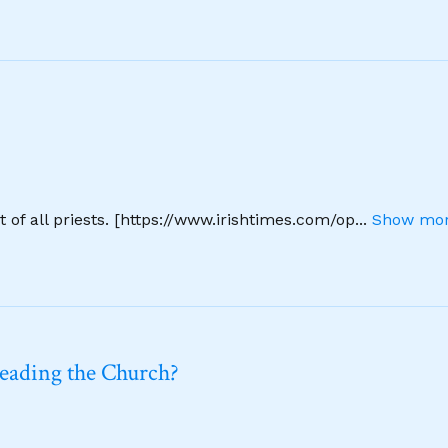
 of all priests. [https://www.irishtimes.com/op
...
Show mor
leading the Church?