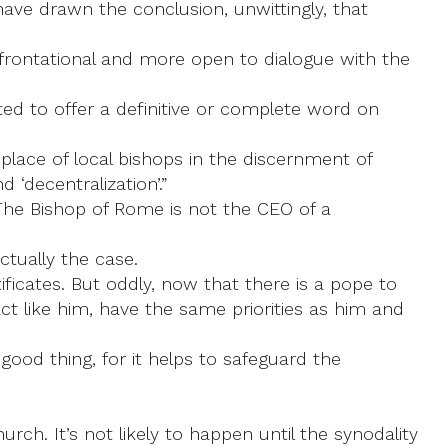
have drawn the conclusion, unwittingly, that
rontational and more open to dialogue with the
ted to offer a definitive or complete word on
e place of local bishops in the discernment of
 ‘decentralization’.”
 The Bishop of Rome is not the CEO of a
ctually the case.
ificates. But oddly, now that there is a pope to
ct like him, have the same priorities as him and
ood thing, for it helps to safeguard the
urch. It’s not likely to happen until the synodality