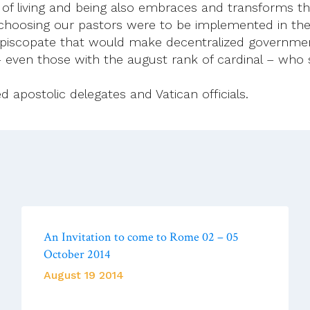
way of living and being also embraces and transforms 
choosing our pastors were to be implemented in the 
episcopate that would make decentralized government
– even those with the august rank of cardinal – who 
 apostolic delegates and Vatican officials.
An Invitation to come to Rome 02 – 05
October 2014
August 19 2014