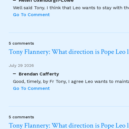
Helen Oxenburgh-Lowe
Well said Tony. I think that Leo wants to stay with t
Go To Comment
5 comments
Tony Flannery: What direction is Pope Leo 
July 29 2026
Brendan Cafferty
Good, timely, by Fr Tony, I agree Leo wants to maint
Go To Comment
5 comments
Tony Flannery: What direction is Pope Leo 