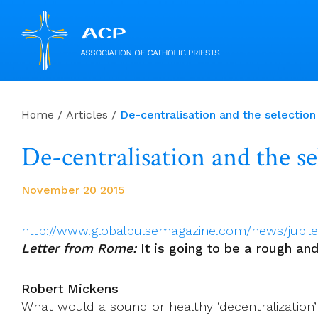
Skip
to
Home
/
Articles
/
De-centralisation and the selection
content
De-centralisation and the se
November 20 2015
http://www.globalpulsemagazine.com/news/jubil
Letter from Rome:
It is going to be a rough an
Robert Mickens
What would a sound or healthy ‘decentralization’ 