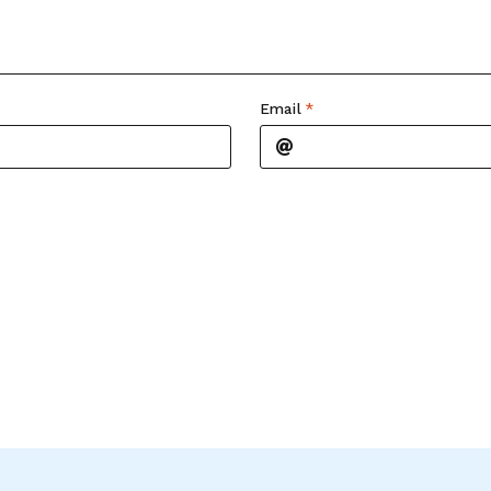
Email
*