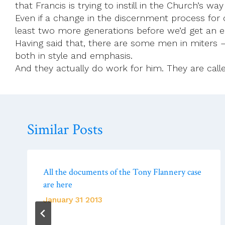
that Francis is trying to instill in the Church’s 
Even if a change in the discernment process for 
least two more generations before we’d get an 
Having said that, there are some men in miters 
both in style and emphasis.
And they actually do work for him. They are called
Similar Posts
All the documents of the Tony Flannery case
are here
January 31 2013