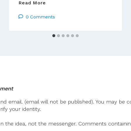
An
Read More
Invitation
0 Comments
To
Come
To
Rome
02
–
05
October
2014
mment
 email. (email will not be published). You may be co
fy your identity.
on the idea, not the messenger. Comments containing v