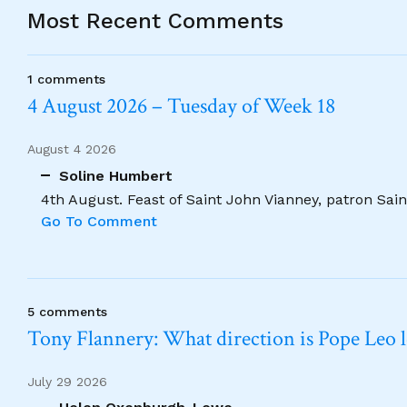
Most Recent Comments
1 comments
4 August 2026 – Tuesday of Week 18
August 4 2026
Soline Humbert
4th August. Feast of Saint John Vianney, patron Saint
Go To Comment
5 comments
Tony Flannery: What direction is Pope Leo 
July 29 2026