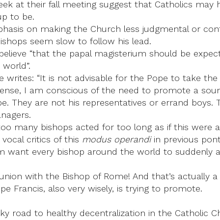
eek at their fall meeting suggest that Catholics may 
up to be.
asis on making the Church less judgmental or conf
ishops seem slow to follow his lead.
 believe “that the papal magisterium should be expec
 world”.
he writes: “It is not advisable for the Pope to take th
is sense, I am conscious of the need to promote a sound
ope. They are not his representatives or errand boys.
anagers.
oo many bishops acted for too long as if this were a
cal critics of this
modus operandi
in previous pont
hem want every bishop around the world to suddenly a
nion with the Bishop of Rome! And that’s actually a g
Pope Francis, also very wisely, is trying to promote.
ky road to healthy decentralization in the Catholic Ch