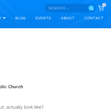
0
Search
for:
Y
BLOG
EVENTS
ABOUT
CONTACT
olic Church
, actually look like?