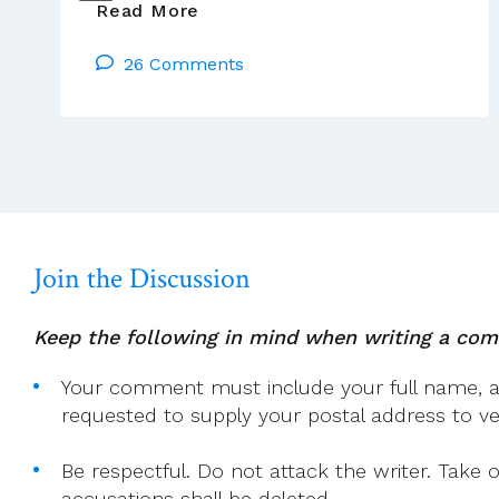
All
Read More
The
26 Comments
Documents
Of
The
Tony
Flannery
Case
Are
Here
Join the Discussion
Keep the following in mind when writing a co
Your comment must include your full name, and
requested to supply your postal address to veri
Be respectful. Do not attack the writer. Take 
accusations shall be deleted.