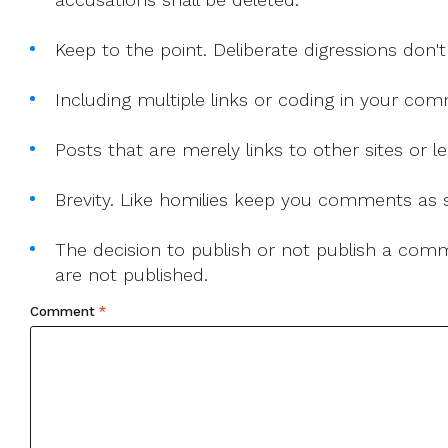
Keep to the point. Deliberate digressions don't
Including multiple links or coding in your co
Posts that are merely links to other sites or
Brevity. Like homilies keep you comments as sh
The decision to publish or not publish a comme
are not published.
Comment
*