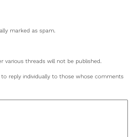
 cally marked as spam.
r various threads will not be published.
le to reply individually to those whose comments