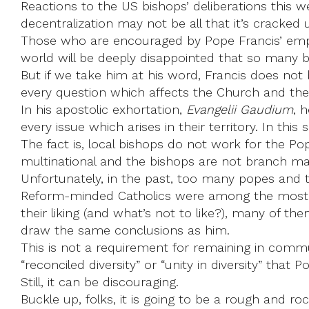
Reactions to the US bishops’ deliberations this w
decentralization may not be all that it’s cracked 
Those who are encouraged by Pope Francis’ emph
world will be deeply disappointed that so many b
But if we take him at his word, Francis does not
every question which affects the Church and the
In his apostolic exhortation,
Evangelii Gaudium
, 
every issue which arises in their territory. In th
The fact is, local bishops do not work for the P
multinational and the bishops are not branch m
Unfortunately, in the past, too many popes and t
Reform-minded Catholics were among the most vo
their liking (and what’s not to like?), many of t
draw the same conclusions as him.
This is not a requirement for remaining in commu
“reconciled diversity” or “unity in diversity” that 
Still, it can be discouraging.
Buckle up, folks, it is going to be a rough and roc