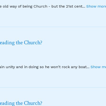
he old way of being Church - but the 21st cent
...
Show more
leading the Church?
ain unity and in doing so he won't rock any boat
...
Show mo
leading the Church?