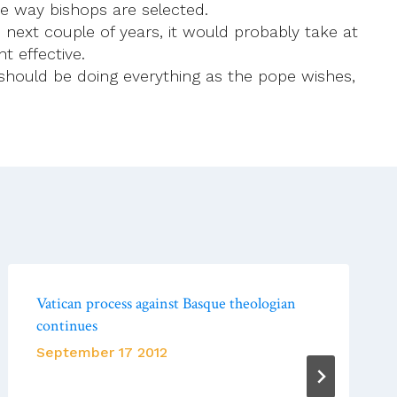
the way bishops are selected.
next couple of years, it would probably take at
 effective.
should be doing everything as the pope wishes,
Vatican process against Basque theologian
continues
September 17 2012