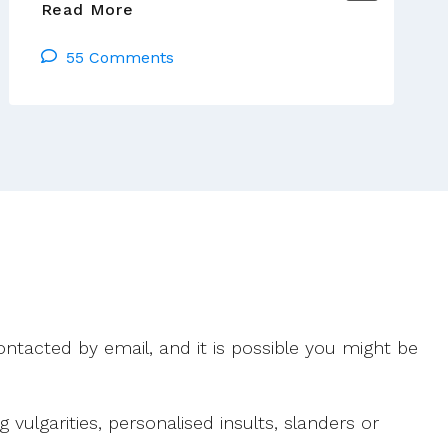
Vatican
Read More
Process
55 Comments
Against
Basque
Theologian
Continues
ntacted by email, and it is possible you might be
ulgarities, personalised insults, slanders or