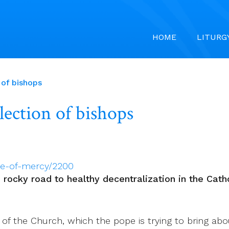
HOME
LITURG
 of bishops
lection of bishops
ee-of-mercy/2200
d rocky road to healthy decentralization in the Cath
of the Church, which the pope is trying to bring about