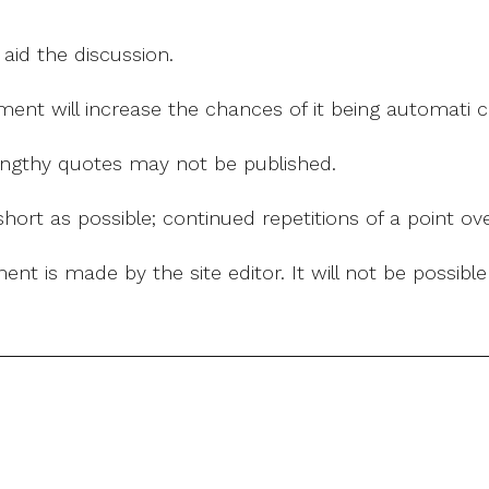
 aid the discussion.
mment will increase the chances of it being automati
 lengthy quotes may not be published.
ort as possible; continued repetitions of a point ove
nt is made by the site editor. It will not be possib