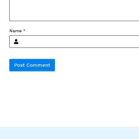
Name
*
Alternative: