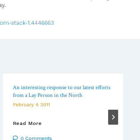
ay.
-tom-stack-1.4446663
An interesting response to our latest efforts
from a Lay Person in the North
February 4 2011
An
Read More
Interesting
0 Comments
Response