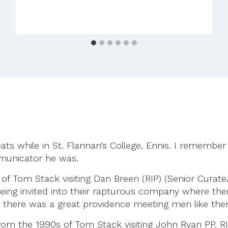
Anniversary
27th
September
2025
ats while in St. Flannan’s College, Ennis. I remember
municator he was.
f Tom Stack visiting Dan Breen (RIP) (Senior Curate/
ng invited into their rapturous company where there
lt there was a great providence meeting men like the
om the 1990s of Tom Stack visiting John Ryan PP. RI