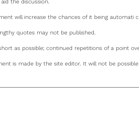
 aid the discussion.
mment will increase the chances of it being automati
 lengthy quotes may not be published.
ort as possible; continued repetitions of a point ove
nt is made by the site editor. It will not be possib