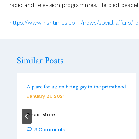
radio and television programmes. He died peacefu
https://www.irishtimes.com/news/social-affairs/
Similar Posts
A place for us: on being gay in the priesthood
January 26 2021
A
Read More
Place
3 Comments
For
Us: