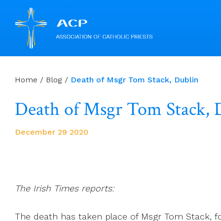
Skip
to
Home
/
Blog
/
Death of Msgr Tom Stack, Dublin
content
Death of Msgr Tom Stack, 
December 29 2020
The Irish Times reports:
The death has taken place of Msgr Tom Stack, fo