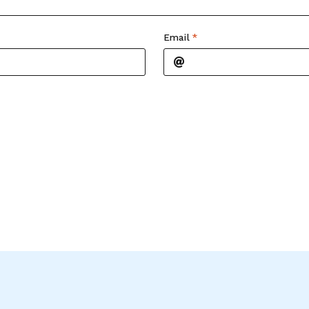
Email
*