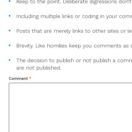
Keep to the point. Deliberate digressions don't
Including multiple links or coding in your co
Posts that are merely links to other sites or
Brevity. Like homilies keep you comments as sh
The decision to publish or not publish a comme
are not published.
Comment
*