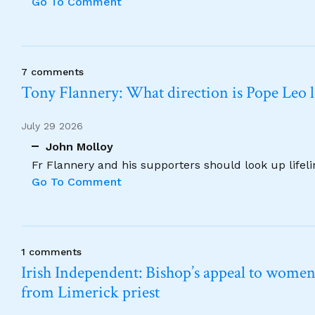
Go To Comment
7 comments
Tony Flannery: What direction is Pope Leo 
July 29 2026
John Molloy
Fr Flannery and his supporters should look up lifel
Go To Comment
1 comments
Irish Independent: Bishop’s appeal to women no
from Limerick priest