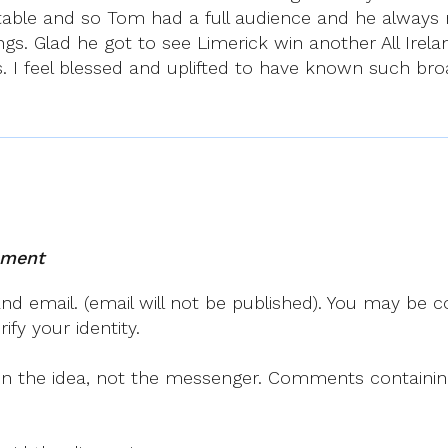
able and so Tom had a full audience and he always r
gs. Glad he got to see Limerick win another All Irela
. I feel blessed and uplifted to have known such broa
mment
 email. (email will not be published). You may be co
fy your identity.
on the idea, not the messenger. Comments containing v