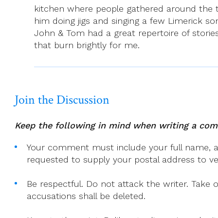
kitchen where people gathered around the t
him doing jigs and singing a few Limerick son
John & Tom had a great repertoire of stories
that burn brightly for me.
Join the Discussion
Keep the following in mind when writing a co
Your comment must include your full name, and
requested to supply your postal address to veri
Be respectful. Do not attack the writer. Take 
accusations shall be deleted.