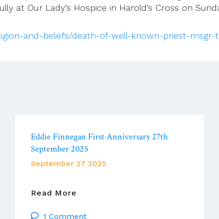
lly at Our Lady’s Hospice in Harold’s Cross on Sund
religion-and-beliefs/death-of-well-known-priest-msgr
Eddie Finnegan First Anniversary 27th
September 2025
September 27 2025
Eddie
Read More
Finnegan
1 Comment
First