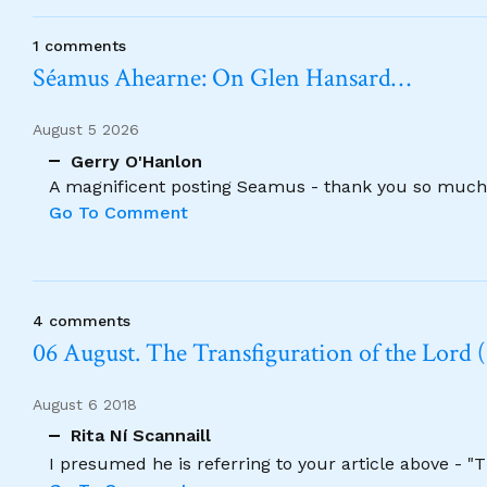
1 comments
Séamus Ahearne: On Glen Hansard…
August 5 2026
Gerry O'Hanlon
A magnificent posting Seamus - thank you so much
Go To Comment
4 comments
06 August. The Transfiguration of the Lord (
August 6 2018
Rita Ní Scannaill
I presumed he is referring to your article above - "