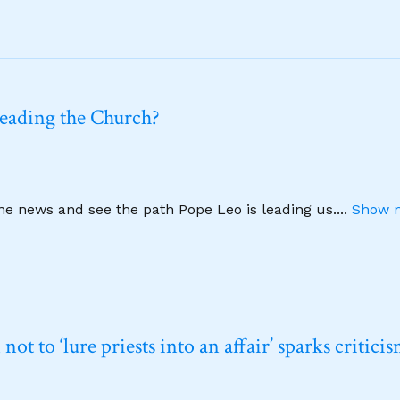
leading the Church?
ine news and see the path Pope Leo is leading us.
...
Show m
t to ‘lure priests into an affair’ sparks critici