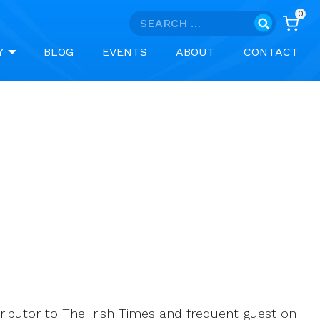
0
Search
for:
Y
BLOG
EVENTS
ABOUT
CONTACT
tributor to The Irish Times and frequent guest on