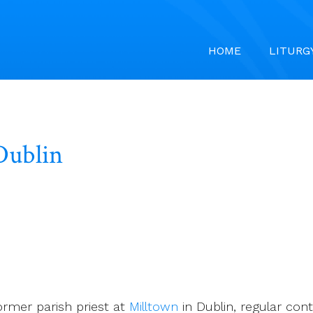
HOME
LITURG
Dublin
rmer parish priest at
Milltown
in Dublin, regular con