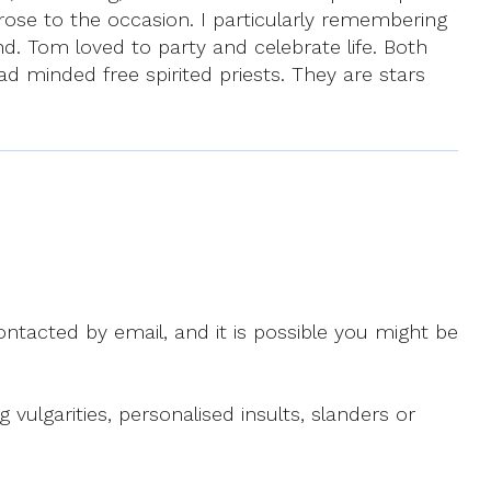
ose to the occasion. I particularly remembering
nd. Tom loved to party and celebrate life. Both
d minded free spirited priests. They are stars
ntacted by email, and it is possible you might be
ulgarities, personalised insults, slanders or