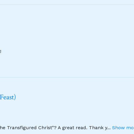
!
Feast)
The Transfigured Christ"? A great read. Thank y
...
Show mor