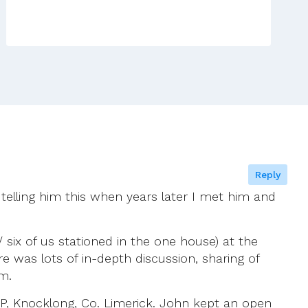
To
Our
Latest
Efforts
From
A
Lay
Person
In
The
Reply
North
 telling him this when years later I met him and
 six of us stationed in the one house) at the
 was lots of in-depth discussion, sharing of
m.
P, Knocklong, Co. Limerick. John kept an open