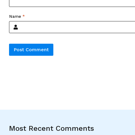
Name
*
Alternative:
Most Recent Comments