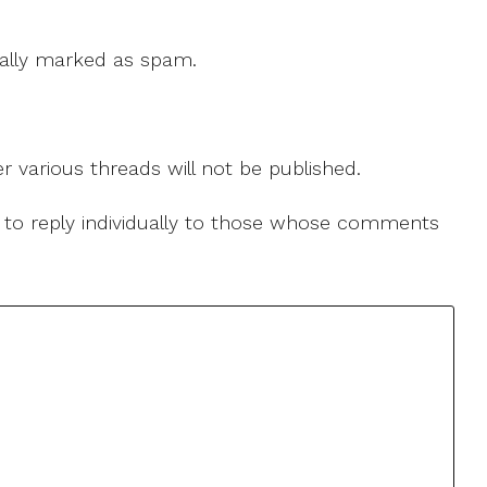
 cally marked as spam.
r various threads will not be published.
le to reply individually to those whose comments