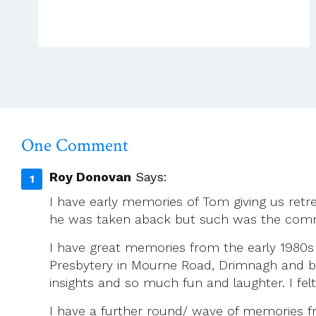
On
Being
Gay
In
The
Priesthood
One Comment
Roy Donovan
Says:
I have early memories of Tom giving us retre
he was taken aback but such was the com
I have great memories from the early 1980s o
Presbytery in Mourne Road, Drimnagh and bei
insights and so much fun and laughter. I fe
I have a further round/ wave of memories fr