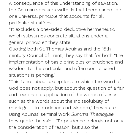
A consequence of this understanding of salvation,
the German speakers write, is that there cannot be
one universal principle that accounts for all
particular situations.
“It excludes a one-sided deductive hermeneutic
which subsumes concrete situations under a
general principle,” they state.
Quoting both St. Thomas Aquinas and the 16th
century Council of Trent, they say that for both “the
implementation of basic principles of prudence and
wisdom to the particular and often complicated
situations is pending.”
“This is not about exceptions to which the word of
God does not apply, but about the question of a fair
and reasonable application of the words of Jesus —
such as the words about the indissolubility of
marriage — in prudence and wisdom,” they state.
Using Aquinas’ seminal work
Summa Theologiae
,
they quote the saint: “To prudence belongs not only
the consideration of reason, but also the