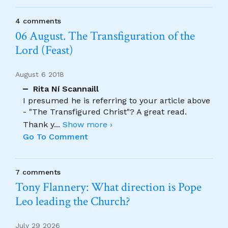
4 comments
06 August. The Transfiguration of the
Lord (Feast)
August 6 2018
Rita Ní Scannaill
I presumed he is referring to your article above
- "The Transfigured Christ"? A great read.
Thank y
...
Show more ›
Go To Comment
7 comments
Tony Flannery: What direction is Pope
Leo leading the Church?
July 29 2026