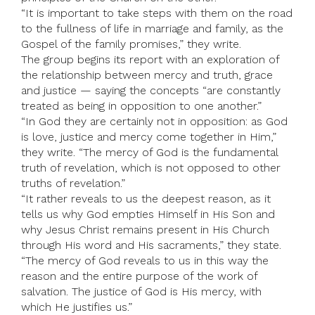
“It is important to take steps with them on the road
to the fullness of life in marriage and family, as the
Gospel of the family promises,” they write.
The group begins its report with an exploration of
the relationship between mercy and truth, grace
and justice — saying the concepts “are constantly
treated as being in opposition to one another.”
“In God they are certainly not in opposition: as God
is love, justice and mercy come together in Him,”
they write. “The mercy of God is the fundamental
truth of revelation, which is not opposed to other
truths of revelation.”
“It rather reveals to us the deepest reason, as it
tells us why God empties Himself in His Son and
why Jesus Christ remains present in His Church
through His word and His sacraments,” they state.
“The mercy of God reveals to us in this way the
reason and the entire purpose of the work of
salvation. The justice of God is His mercy, with
which He justifies us.”