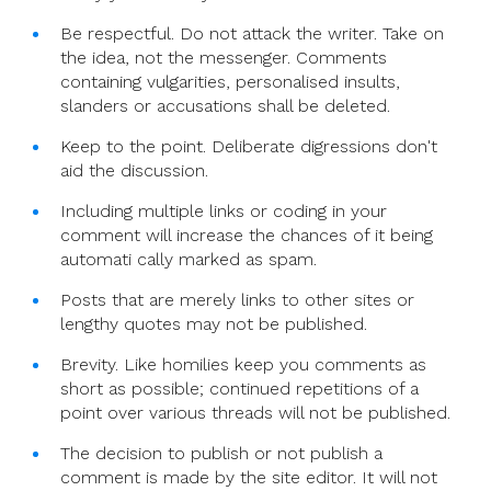
Be respectful. Do not attack the writer. Take on
the idea, not the messenger. Comments
containing vulgarities, personalised insults,
slanders or accusations shall be deleted.
Keep to the point. Deliberate digressions don't
aid the discussion.
Including multiple links or coding in your
comment will increase the chances of it being
automati cally marked as spam.
Posts that are merely links to other sites or
lengthy quotes may not be published.
Brevity. Like homilies keep you comments as
short as possible; continued repetitions of a
point over various threads will not be published.
The decision to publish or not publish a
comment is made by the site editor. It will not