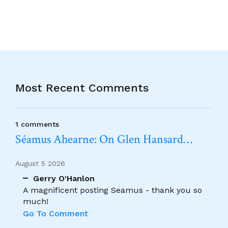
Most Recent Comments
1 comments
Séamus Ahearne: On Glen Hansard…
August 5 2026
Gerry O'Hanlon
A magnificent posting Seamus - thank you so
much!
Go To Comment