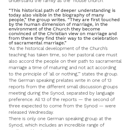
understand the family as the “house church.”
“This historical path of deeper understanding is
today also visible in the biography of many
people,” the group writes. “They are first touched
by the human dimension of marriage, in the
environment of the Church they become
convinced of the Christian view on marriage and
from there they find their way to the celebration
of sacramental marriage.”
“As the historical development of the Church’s
teaching has taken time, so her pastoral care must
also accord the people on their path to sacramental
marriage a time of maturing and not act according
to the principle of ‘all or nothing,’” states the group.
The German speaking prelates write in one of 13
reports from the different small discussion groups
meeting during the Synod, separated by language
preference. All 13 of the reports — the second of
three expected to come from the Synod — were
released Wednesday.
There is only one German speaking group at the
Synod, which includes an incredible range of