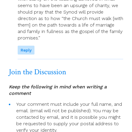
seems to have been an upsurge of charity, we
should pray that the Synod will provide
direction as to how “the Church must walk [with
them] on the path towards a life of marriage
and family in fullness as the gospel of the family
promises.”
Reply
Join the Discussion
Keep the following in mind when writing a
comment
Your comment must include your full name, and
email. (email will not be published). You may be
contacted by email, and it is possible you might
be requested to supply your postal address to
verify your identity.