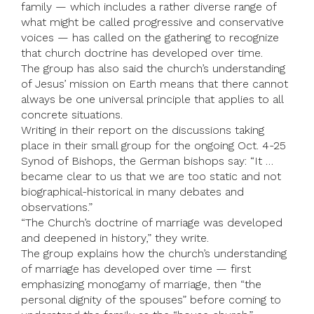
family — which includes a rather diverse range of
what might be called progressive and conservative
voices — has called on the gathering to recognize
that church doctrine has developed over time.
The group has also said the church’s understanding
of Jesus’ mission on Earth means that there cannot
always be one universal principle that applies to all
concrete situations.
Writing in their report on the discussions taking
place in their small group for the ongoing Oct. 4-25
Synod of Bishops, the German bishops say: “It …
became clear to us that we are too static and not
biographical-historical in many debates and
observations.”
“The Church’s doctrine of marriage was developed
and deepened in history,” they write.
The group explains how the church’s understanding
of marriage has developed over time — first
emphasizing monogamy of marriage, then “the
personal dignity of the spouses” before coming to