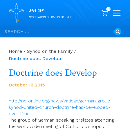
0
Skip
Search
to
for:
content
Home
/
Synod on the Family
/
Doctrine does Develop
Doctrine does Develop
October 16 2015
http://ncronline.org/news/vatican/german-group-
synod-united-church-doctrine-has-developed-
over-time
The group of German speaking prelates attending
the worldwide meeting of Catholic bishops on