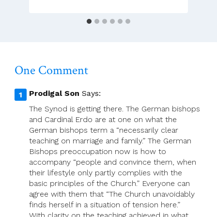
One Comment
Prodigal Son
Says:
The Synod is getting there. The German bishops
and Cardinal Erdo are at one on what the
German bishops term a “necessarily clear
teaching on marriage and family.” The German
Bishops preoccupation now is how to
accompany “people and convince them, when
their lifestyle only partly complies with the
basic principles of the Church.” Everyone can
agree with them that “The Church unavoidably
finds herself in a situation of tension here.”
With clarity on the teaching achieved in what