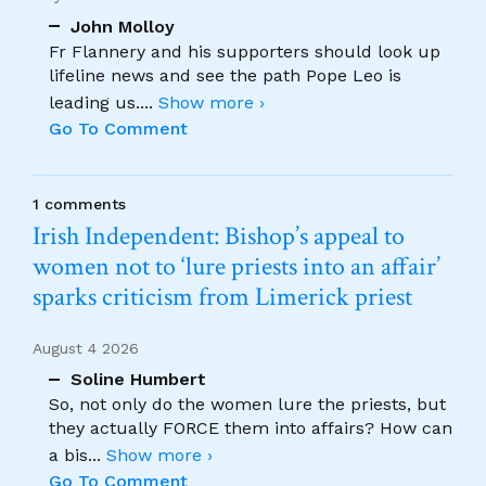
John Molloy
Fr Flannery and his supporters should look up
lifeline news and see the path Pope Leo is
leading us.
...
Show more ›
Go To Comment
1 comments
Irish Independent: Bishop’s appeal to
women not to ‘lure priests into an affair’
sparks criticism from Limerick priest
August 4 2026
Soline Humbert
So, not only do the women lure the priests, but
they actually FORCE them into affairs? How can
a bis
...
Show more ›
Go To Comment