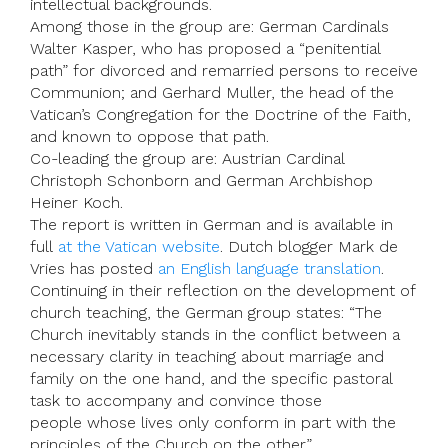
intellectual backgrounds.
Among those in the group are: German Cardinals
Walter Kasper, who has proposed a “penitential
path” for divorced and remarried persons to receive
Communion; and Gerhard Muller, the head of the
Vatican’s Congregation for the Doctrine of the Faith,
and known to oppose that path.
Co-leading the group are: Austrian Cardinal
Christoph Schonborn and German Archbishop
Heiner Koch.
The report is written in German and is available in
full
at the Vatican website
. Dutch blogger Mark de
Vries has posted
an English language translation
.
Continuing in their reflection on the development of
church teaching, the German group states: “The
Church inevitably stands in the conflict between a
necessary clarity in teaching about marriage and
family on the one hand, and the specific pastoral
task to accompany and convince those
people whose lives only conform in part with the
principles of the Church on the other.”