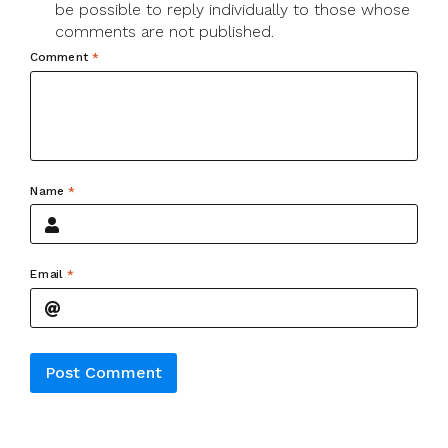
be possible to reply individually to those whose
comments are not published.
Comment
*
Name
*
Email
*
Alternative: