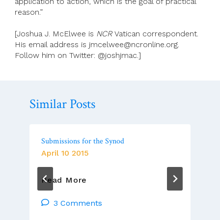
application to action, which is the goal of practical
reason.”
[Joshua J. McElwee is
NCR
Vatican correspondent.
His email address is jmcelwee@ncronline.org.
Follow him on Twitter: @joshjmac.]
Similar Posts
Submissions for the Synod
April 10 2015
Submissions
Read More
For
The
3 Comments
Synod