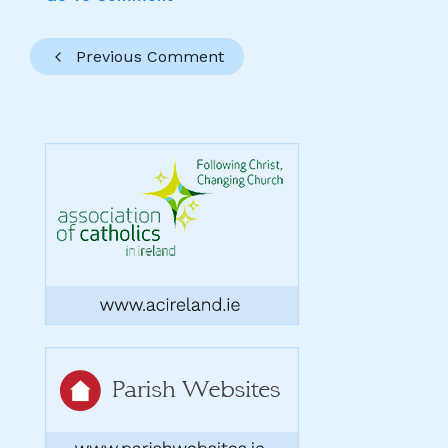
Previous Comment