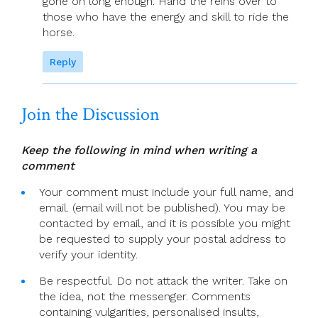
gone on long enough. Hand the reins over to
those who have the energy and skill to ride the
horse.
Reply
Join the Discussion
Keep the following in mind when writing a
comment
Your comment must include your full name, and
email. (email will not be published). You may be
contacted by email, and it is possible you might
be requested to supply your postal address to
verify your identity.
Be respectful. Do not attack the writer. Take on
the idea, not the messenger. Comments
containing vulgarities, personalised insults,