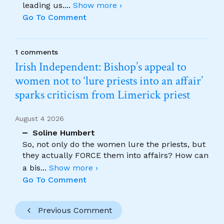
leading us.
...
Show more ›
Go To Comment
1 comments
Irish Independent: Bishop’s appeal to
women not to ‘lure priests into an affair’
sparks criticism from Limerick priest
August 4 2026
Soline Humbert
So, not only do the women lure the priests, but
they actually FORCE them into affairs? How can
a bis
...
Show more ›
Go To Comment
Previous Comment