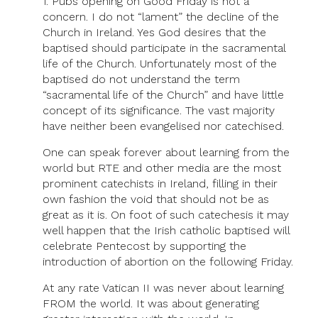
1. Pubs opening on Good Friday is not a
concern. I do not “lament” the decline of the
Church in Ireland. Yes God desires that the
baptised should participate in the sacramental
life of the Church. Unfortunately most of the
baptised do not understand the term
“sacramental life of the Church” and have little
concept of its significance. The vast majority
have neither been evangelised nor catechised.
One can speak forever about learning from the
world but RTE and other media are the most
prominent catechists in Ireland, filling in their
own fashion the void that should not be as
great as it is. On foot of such catechesis it may
well happen that the Irish catholic baptised will
celebrate Pentecost by supporting the
introduction of abortion on the following Friday.
At any rate Vatican II was never about learning
FROM the world. It was about generating