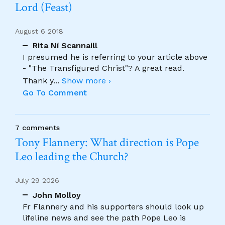
Lord (Feast)
August 6 2018
Rita Ní Scannaill
I presumed he is referring to your article above
- "The Transfigured Christ"? A great read.
Thank y
...
Show more ›
Go To Comment
7 comments
Tony Flannery: What direction is Pope
Leo leading the Church?
July 29 2026
John Molloy
Fr Flannery and his supporters should look up
lifeline news and see the path Pope Leo is