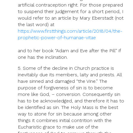
artificial contraception right. For those prepared
to suspend their judgement for a short period, I
would refer to an article by Mary Eberstadt (not
the last word) at
https://www.firstthings.com/article/2018/04/the-
prophetic-power-of-humanae-vitae
and to her book “Adam and Eve after the Pill” if
one has the inclination.
5. Some of the decline in Church practice is
inevitably due its members, laity and priests. All
have sinned and damaged “the Vine.” The
purpose of forgiveness of sin is to become
more like God, – conversion. Consequently sin
has to be acknowledged, and therefore it has to
be identified as sin. The Holy Mass is the best
way to atone for sin because among other
things it combines initial contrition with the
Eucharistic grace to make use of the