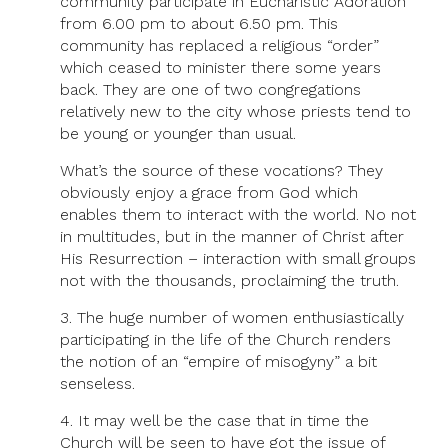
community participate in Eucharistic Adoration
from 6.00 pm to about 6.50 pm. This
community has replaced a religious “order”
which ceased to minister there some years
back. They are one of two congregations
relatively new to the city whose priests tend to
be young or younger than usual.
What’s the source of these vocations? They
obviously enjoy a grace from God which
enables them to interact with the world. No not
in multitudes, but in the manner of Christ after
His Resurrection – interaction with small groups
not with the thousands, proclaiming the truth.
3. The huge number of women enthusiastically
participating in the life of the Church renders
the notion of an “empire of misogyny” a bit
senseless.
4. It may well be the case that in time the
Church will be seen to have got the issue of