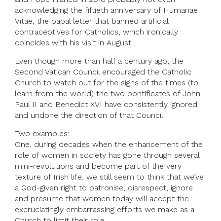
acknowledging the fiftieth anniversary of Humanae
Vitae, the papal letter that banned artificial
contraceptives for Catholics, which ironically
coincides with his visit in August.
Even though more than half a century ago, the
Second Vatican Council encouraged the Catholic
Church to watch out for the signs of the times (to
learn from the world) the two pontificates of John
Paul II and Benedict XVI have consistently ignored
and undone the direction of that Council.
Two examples:
One, during decades when the enhancement of the
role of women in society has gone through several
mini-revolutions and become part of the very
texture of Irish life, we still seem to think that we’ve
a God-given right to patronise, disrespect, ignore
and presume that women today will accept the
excruciatingly embarrassing efforts we make as a
Church to limit their role.