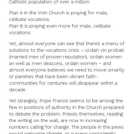
Catholic population of over a million.
Plan A in the Irish Church is praying for male,
celibate vocations.
Plan B is praying even more for male, celibate
vocations.
Yet, almost everyone can see that there’s a menu of
solutions to the vocations crisis – ordain viri probati
(married men of proven reputation), ordain women
an well as men deacons, ordain women – and
almost everyone believes we need to move smartly
or parishes that have been vibrant faith-
communities for centuries will disappear within a
decade.
Yet strangely, Pope Francis seems to be among the
few in positions of authority in the Church prepared
to debate the problem. Priests themselves, reading
the writing on the wall, are now in increasing
numbers calling for change. The people in the pews
would welcome change, as surveys consistently