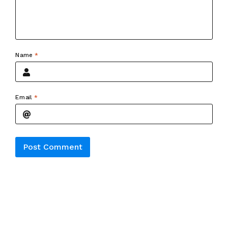
Name
*
Email
*
Alternative: