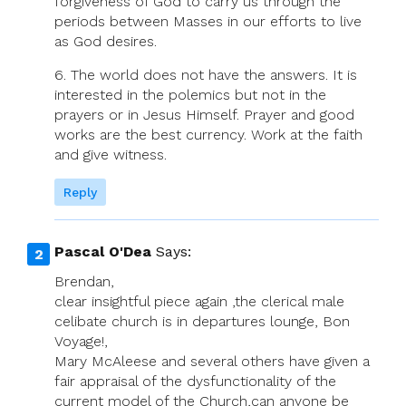
forgiveness of God to carry us through the
periods between Masses in our efforts to live
as God desires.
6. The world does not have the answers. It is
interested in the polemics but not in the
prayers or in Jesus Himself. Prayer and good
works are the best currency. Work at the faith
and give witness.
Reply
Pascal O'Dea
Says:
Brendan,
clear insightful piece again ,the clerical male
celibate church is in departures lounge, Bon
Voyage!,
Mary McAleese and several others have given a
fair appraisal of the dysfunctionality of the
current model of the Church,can anyone be