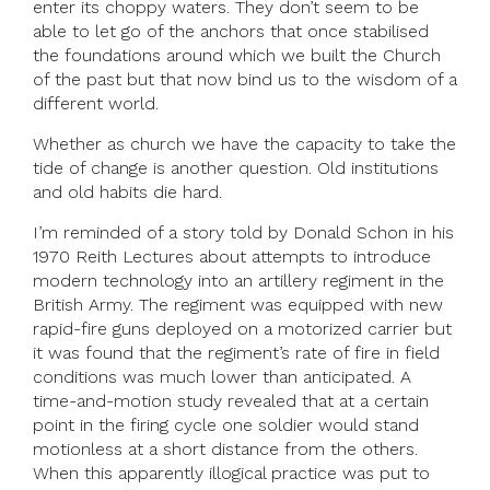
enter its choppy waters. They don’t seem to be
able to let go of the anchors that once stabilised
the foundations around which we built the Church
of the past but that now bind us to the wisdom of a
different world.
Whether as church we have the capacity to take the
tide of change is another question. Old institutions
and old habits die hard.
I’m reminded of a story told by Donald Schon in his
1970 Reith Lectures about attempts to introduce
modern technology into an artillery regiment in the
British Army. The regiment was equipped with new
rapid-fire guns deployed on a motorized carrier but
it was found that the regiment’s rate of fire in field
conditions was much lower than anticipated. A
time-and-motion study revealed that at a certain
point in the firing cycle one soldier would stand
motionless at a short distance from the others.
When this apparently illogical practice was put to