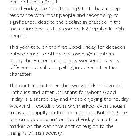
death of Jesus Christ.
Good Friday, like Christmas night, still has a deep
resonance with most people and recognising its
significance, despite the decline in practice in the
main churches, is still a compelling impulse in Irish
people.
This year too, on the first Good Friday for decades,
pubs opened to officially allow huge numbers
enjoy the Easter bank holiday weekend – a very
different but still compelling impulse in the Irish
character.
The contrast between the two worlds – devoted
Catholics and other Christians for whom Good
Friday is a sacred day and those enjoying the holiday
weekend – couldn’t be more marked, even though
many are happily part of both worlds. But lifting the
ban on pubs opening on Good Friday is another
marker on the definitive shift of religion to the
margins of Irish society.