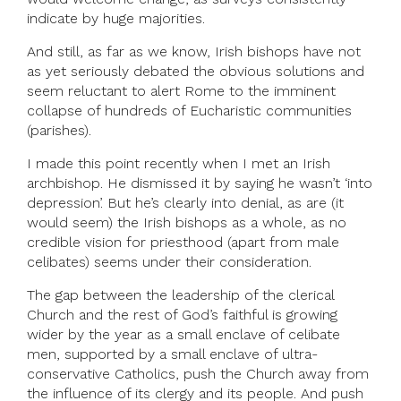
indicate by huge majorities.
And still, as far as we know, Irish bishops have not
as yet seriously debated the obvious solutions and
seem reluctant to alert Rome to the imminent
collapse of hundreds of Eucharistic communities
(parishes).
I made this point recently when I met an Irish
archbishop. He dismissed it by saying he wasn’t ‘into
depression’. But he’s clearly into denial, as are (it
would seem) the Irish bishops as a whole, as no
credible vision for priesthood (apart from male
celibates) seems under their consideration.
The gap between the leadership of the clerical
Church and the rest of God’s faithful is growing
wider by the year as a small enclave of celibate
men, supported by a small enclave of ultra-
conservative Catholics, push the Church away from
the influence of its clergy and its people. And push