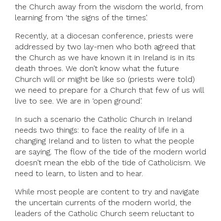
the Church away from the wisdom the world, from
learning from ‘the signs of the times’.
Recently, at a diocesan conference, priests were
addressed by two lay-men who both agreed that
the Church as we have known it in Ireland is in its
death throes. We don’t know what the future
Church will or might be like so (priests were told)
we need to prepare for a Church that few of us will
live to see. We are in ‘open ground’.
In such a scenario the Catholic Church in Ireland
needs two things: to face the reality of life in a
changing Ireland and to listen to what the people
are saying. The flow of the tide of the modern world
doesn’t mean the ebb of the tide of Catholicism. We
need to learn, to listen and to hear.
While most people are content to try and navigate
the uncertain currents of the modern world, the
leaders of the Catholic Church seem reluctant to