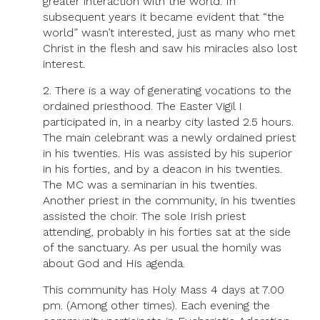
greater interaction with the world. In
subsequent years it became evident that “the
world” wasn’t interested, just as many who met
Christ in the flesh and saw his miracles also lost
interest.
2. There is a way of generating vocations to the
ordained priesthood. The Easter Vigil I
participated in, in a nearby city lasted 2.5 hours.
The main celebrant was a newly ordained priest
in his twenties. His was assisted by his superior
in his forties, and by a deacon in his twenties.
The MC was a seminarian in his twenties.
Another priest in the community, in his twenties
assisted the choir. The sole Irish priest
attending, probably in his forties sat at the side
of the sanctuary. As per usual the homily was
about God and His agenda.
This community has Holy Mass 4 days at 7.00
pm. (Among other times). Each evening the