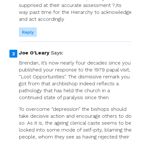
supprised at their accurate assessment ?,its
way past time for the Hierarchy to acknowledge
and act accordingly
Reply
Joe O'Leary
Says:
Brendan, it’s now nearly four decades since you
published your response to the 1979 papal visit,
“Lost Opportunities”. The dismissive remark you
got from that archbishop indeed reflects a
pathology that has held the church in a
continued state of paralysis since then.
To overcome “depression” the bishops should
take decisive action and encourage others to do
so. As it is, the ageing clerical caste seems to be
locked into some mode of self-pity, blaming the
people, whom they see as having rejected their