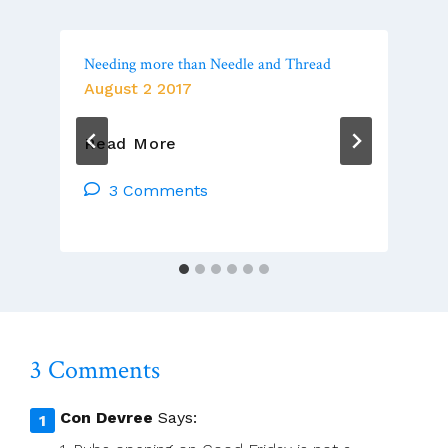
Needing more than Needle and Thread
August 2 2017
Needing
Read More
More
Than
3 Comments
Needle
And
Thread
3 Comments
Con Devree
Says: