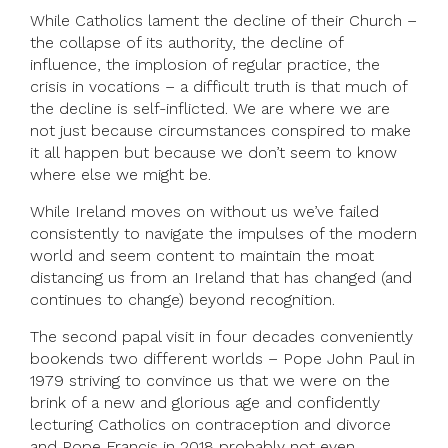
While Catholics lament the decline of their Church –
the collapse of its authority, the decline of
influence, the implosion of regular practice, the
crisis in vocations – a difficult truth is that much of
the decline is self-inflicted. We are where we are
not just because circumstances conspired to make
it all happen but because we don’t seem to know
where else we might be.
While Ireland moves on without us we’ve failed
consistently to navigate the impulses of the modern
world and seem content to maintain the moat
distancing us from an Ireland that has changed (and
continues to change) beyond recognition.
The second papal visit in four decades conveniently
bookends two different worlds­ – Pope John Paul in
1979 striving to convince us that we were on the
brink of a new and glorious age and confidently
lecturing Catholics on contraception and divorce
and Pope Francis in 2018 probably not even