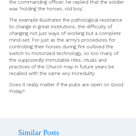
the commanding officer, he replied that the soldier
was ‘holding the horses, old boy’.
The example illustrates the pathological resistance
to change in great institutions, the difficulty of
changing not just ways of working but a complete
mind-set. For just as the army’s procedures for
controlling their horses during fire outlived the
switch to motorized technology, so too many of
the supposedly immutable rites, rituals and
practices of the Church may in future years be
recalled with the same wry incredulity.
Does it really matter if the pubs are open on Good
Friday?
Similar Posts