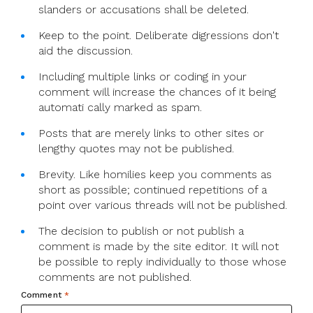
slanders or accusations shall be deleted.
Keep to the point. Deliberate digressions don't
aid the discussion.
Including multiple links or coding in your
comment will increase the chances of it being
automati cally marked as spam.
Posts that are merely links to other sites or
lengthy quotes may not be published.
Brevity. Like homilies keep you comments as
short as possible; continued repetitions of a
point over various threads will not be published.
The decision to publish or not publish a
comment is made by the site editor. It will not
be possible to reply individually to those whose
comments are not published.
Comment
*