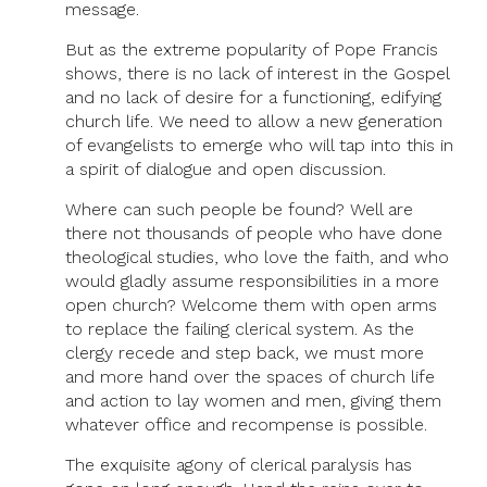
message.
But as the extreme popularity of Pope Francis
shows, there is no lack of interest in the Gospel
and no lack of desire for a functioning, edifying
church life. We need to allow a new generation
of evangelists to emerge who will tap into this in
a spirit of dialogue and open discussion.
Where can such people be found? Well are
there not thousands of people who have done
theological studies, who love the faith, and who
would gladly assume responsibilities in a more
open church? Welcome them with open arms
to replace the failing clerical system. As the
clergy recede and step back, we must more
and more hand over the spaces of church life
and action to lay women and men, giving them
whatever office and recompense is possible.
The exquisite agony of clerical paralysis has