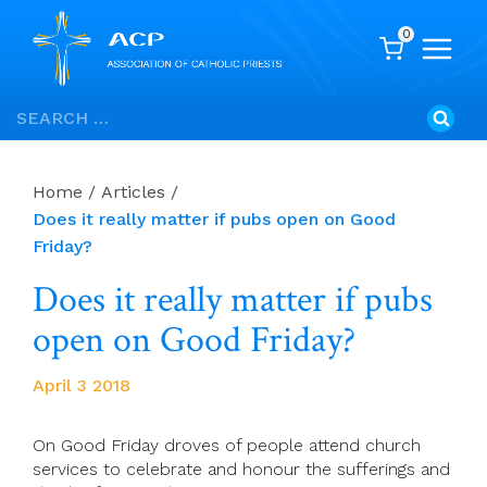
0
Skip
Search
to
for:
content
Home
/
Articles
/
Does it really matter if pubs open on Good
Friday?
Does it really matter if pubs
open on Good Friday?
April 3 2018
On Good Friday droves of people attend church
services to celebrate and honour the sufferings and