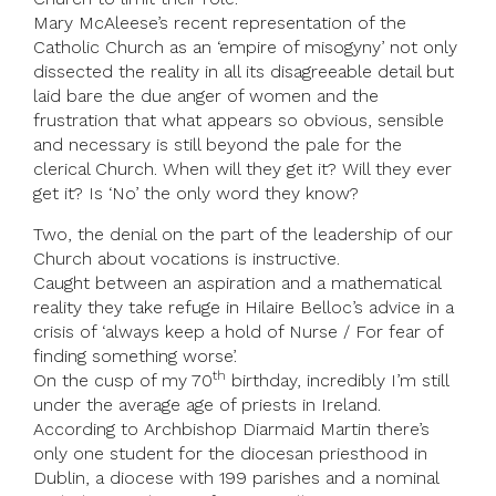
Mary McAleese’s recent representation of the
Catholic Church as an ‘empire of misogyny’ not only
dissected the reality in all its disagreeable detail but
laid bare the due anger of women and the
frustration that what appears so obvious, sensible
and necessary is still beyond the pale for the
clerical Church. When will they get it? Will they ever
get it? Is ‘No’ the only word they know?
Two, the denial on the part of the leadership of our
Church about vocations is instructive.
Caught between an aspiration and a mathematical
reality they take refuge in Hilaire Belloc’s advice in a
crisis of ‘always keep a hold of Nurse / For fear of
finding something worse’.
th
On the cusp of my 70
birthday, incredibly I’m still
under the average age of priests in Ireland.
According to Archbishop Diarmaid Martin there’s
only one student for the diocesan priesthood in
Dublin, a diocese with 199 parishes and a nominal