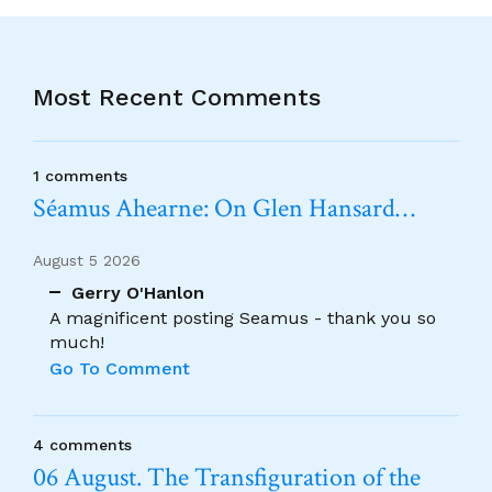
Most Recent Comments
1 comments
Séamus Ahearne: On Glen Hansard…
August 5 2026
Gerry O'Hanlon
A magnificent posting Seamus - thank you so
much!
Go To Comment
4 comments
06 August. The Transfiguration of the