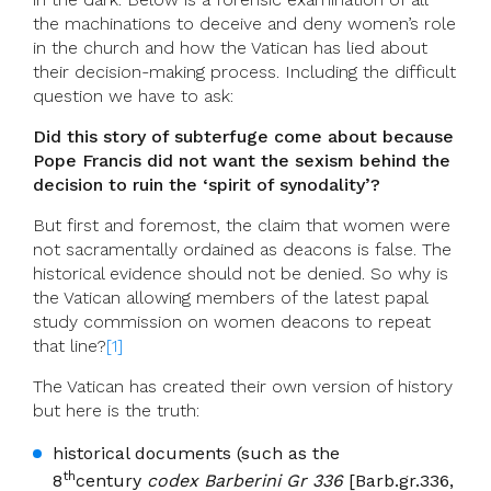
the machinations to deceive and deny women’s role
in the church and how the Vatican has lied about
their decision-making process. Including the difficult
question we have to ask:
Did this story of subterfuge come about because
Pope Francis did not want the sexism behind the
decision to ruin the ‘spirit of synodality’?
But first and foremost, the claim that women were
not sacramentally ordained as deacons is false. The
historical evidence should not be denied. So why is
the Vatican allowing members of the latest papal
study commission on women deacons to repeat
that line?
[1]
The Vatican has created their own version of history
but here is the truth:
historical documents (such as the
th
8
century
codex Barberini Gr 336
[Barb.gr.336,