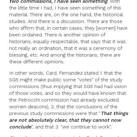
two commissions, I have seen something
. With
the little time I had, I have seen something of this
material. There are, on the one hand, the historical
studies. And there is a discussion. There are those
who affirm that, in certain cases, they [women] have
been ordained. There is another opinion of
historians, equally respectable, that says that it was
not really an ordination, that it was a ceremony of
blessing, etc. And among the historians, there are
these different opinions.
In other words, Card. Fernandez stated 1. that the
SG5 might make public some “votes” of the study
commissions (thus implying that SG5 had had vision
of those votes, and so they would have known that
the Petrocchi commission had already excluded
women deacons), 2. that the conclusions of the
previous study commissions were that “
That things
are not absolutely clear, that they cannot now
conclude
”, and that 3. “we continue to work”.