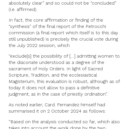
absolutely clear” and so could not be “concluded”
(i.e. affirmed).
In fact, the core affirmation or finding of the
“synthesis” of the final report of the Petrocchi
commission (a final report which itself is to this day
still unpublished) is precisely the crucial vote during
the July 2022 session, which
“exclude[s] the possibility of […] admitting women to
the diaconate understood as a degree of the
sacrament of Holy Orders. In light of Sacred
Scripture, Tradition, and the ecclesiastical
Magisterium, this evaluation is robust, although as of
today it does not allow to pass a definitive
judgment, as in the case of priestly ordination”.
As noted earlier, Card. Fernandez himself had
summarised it on 2 October 2024 as follows:
“Based on the analysis conducted so far, which also
takes into account the work done by the two