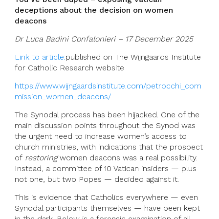
deceptions about the decision on women
deacons
Dr Luca Badini Confalonieri – 17 December 2025
Link to article:
published on The Wijngaards Institute
for Catholic Research website
https://www.wijngaardsinstitute.com/petrocchi_com
mission_women_deacons/
The Synodal process has been hijacked. One of the
main discussion points throughout the Synod was
the urgent need to increase women’s access to
church ministries, with indications that the prospect
of
restoring
women deacons was a real possibility.
Instead, a committee of 10 Vatican insiders — plus
not one, but two Popes — decided against it.
This is evidence that Catholics everywhere — even
Synodal participants themselves — have been kept
in the dark. Below is a forensic examination of all