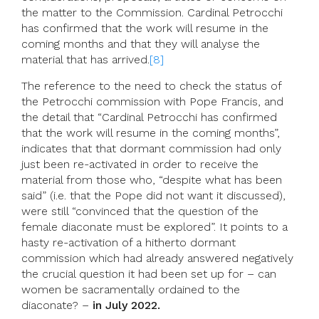
the matter to the Commission. Cardinal Petrocchi
has confirmed that the work will resume in the
coming months and that they will analyse the
material that has arrived.
[8]
The reference to the need to check the status of
the Petrocchi commission with Pope Francis, and
the detail that “Cardinal Petrocchi has confirmed
that the work will resume in the coming months”,
indicates that that dormant commission had only
just been re-activated in order to receive the
material from those who, “despite what has been
said” (i.e. that the Pope did not want it discussed),
were still “convinced that the question of the
female diaconate must be explored”. It points to a
hasty re-activation of a hitherto dormant
commission which had already answered negatively
the crucial question it had been set up for – can
women be sacramentally ordained to the
diaconate? –
in July 2022.