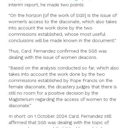
interim report, he made two points:
“On the horizon [of the work of SG5] is the issue of
women’s access to the diaconate, which also takes
into account the work done by the two
commissions established, whose most useful
conclusions will be made known in the document.”
Thus, Card. Fernandez confirmed the SG5 was
dealing with the issue of women deacons.
“Based on the analysis conducted so far, which also
takes into account the work done by the two
commissions established by Pope Francis on the
female diaconate, the dicastery judges that there is
still no room for a positive decision by the
Magisterium regarding the access of women to the
diaconate.”
In short: on 1 October 2024 Card. Fernandez still
affirmed that SG5 was dealing with the topic of