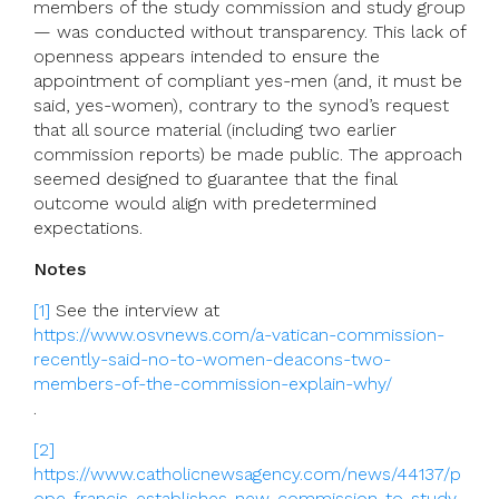
members of the study commission and study group
— was conducted without transparency. This lack of
openness appears intended to ensure the
appointment of compliant yes-men (and, it must be
said, yes-women), contrary to the synod’s request
that all source material (including two earlier
commission reports) be made public. The approach
seemed designed to guarantee that the final
outcome would align with predetermined
expectations.
Notes
[1]
See the interview at
https://www.osvnews.com/a-vatican-commission-
recently-said-no-to-women-deacons-two-
members-of-the-commission-explain-why/
.
[2]
https://www.catholicnewsagency.com/news/44137/p
ope-francis-establishes-new-commission-to-study-