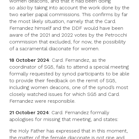
women deacons, and that it had been doing
so
also
by taking into account the work done by the
two earlier papal commissions. This confirms by far
the most likely situation, namely that the Card.
Fernandez himself and the DDF would have been
aware of the 2021 and 2022 votes by the Petrocchi
commission that excluded, for now, the possibility
of a sacramental diaconate for women.
18 October 2024
: Card. Fernandez, as the
coordinator of SG5, fails to attend a special meeting
formally requested by synod participants to be able
to provide their feedback on the remit of SG5,
including women deacons, one of the synod’s most
closely watched issues for which SG5 and Card.
Fernandez were responsible.
21 October 2024
: Card. Fernandez formally
apologises for missing that meeting, and states:
the Holy Father has expressed that in this moment,
the matter of the female diaconate is not ripe and