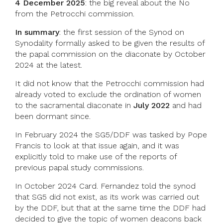
4 December 2025
: the big reveal about the No
from the Petrocchi commission.
In summary
: the first session of the Synod on
Synodality formally asked to be given the results of
the papal commission on the diaconate by October
2024 at the latest.
It did not know that the Petrocchi commission had
already voted to exclude the ordination of women
to the sacramental diaconate in
July 2022
and had
been dormant since.
In February 2024 the SG5/DDF was tasked by Pope
Francis to look at that issue again, and it was
explicitly told to make use of the reports of
previous papal study commissions.
In October 2024 Card. Fernandez told the synod
that SG5 did not exist, as its work was carried out
by the DDF, but that at the same time the DDF had
decided to give the topic of women deacons back