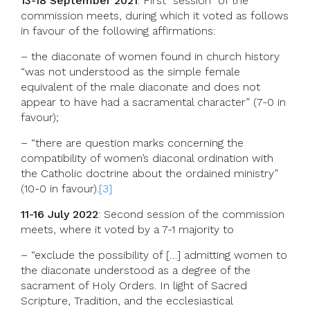
13-18 September 2021
: First “session” of the
commission meets, during which it voted as follows
in favour of the following affirmations:
– the diaconate of women found in church history
“was not understood as the simple female
equivalent of the male diaconate and does not
appear to have had a sacramental character” (7-0 in
favour);
– “there are question marks concerning the
compatibility of women’s diaconal ordination with
the Catholic doctrine about the ordained ministry”
(10-0 in favour).
[3]
11-16 July 2022
: Second session of the commission
meets, where it voted by a 7-1 majority to
– “exclude the possibility of […] admitting women to
the diaconate understood as a degree of the
sacrament of Holy Orders. In light of Sacred
Scripture, Tradition, and the ecclesiastical