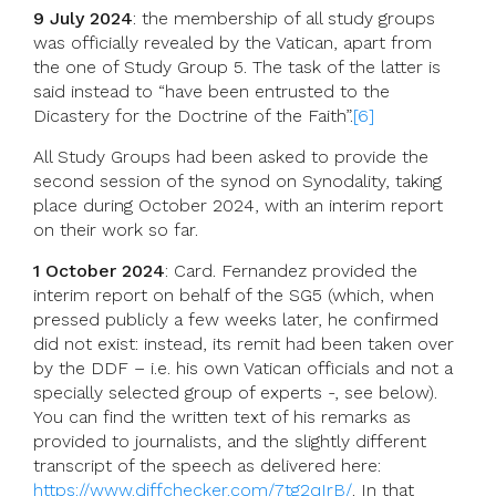
9 July 2024
: the membership of all study groups
was officially revealed by the Vatican, apart from
the one of Study Group 5. The task of the latter is
said instead to “have been entrusted to the
Dicastery for the Doctrine of the Faith”.
[6]
All Study Groups had been asked to provide the
second session of the synod on Synodality, taking
place during October 2024, with an interim report
on their work so far.
1 October 2024
: Card. Fernandez provided the
interim report on behalf of the SG5 (which, when
pressed publicly a few weeks later, he confirmed
did not exist: instead, its remit had been taken over
by the DDF – i.e. his own Vatican officials and not a
specially selected group of experts -, see below).
You can find the written text of his remarks as
provided to journalists, and the slightly different
transcript of the speech as delivered here:
https://www.diffchecker.com/7tg2qIrB/
. In that