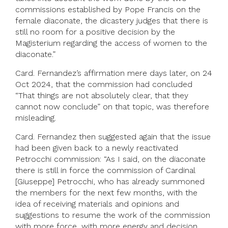
commissions established by Pope Francis on the
female diaconate, the dicastery judges that there is
still no room for a positive decision by the
Magisterium regarding the access of women to the
diaconate.”
Card. Fernandez’s affirmation mere days later, on 24
Oct 2024, that the commission had concluded
“That things are not absolutely clear, that they
cannot now conclude” on that topic, was therefore
misleading.
Card. Fernandez then suggested again that the issue
had been given back to a newly reactivated
Petrocchi commission: “As I said, on the diaconate
there is still in force the commission of Cardinal
[Giuseppe] Petrocchi, who has already summoned
the members for the next few months, with the
idea of receiving materials and opinions and
suggestions to resume the work of the commission
with more force, with more energy and decision,