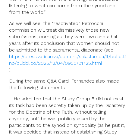
listening to what can come from the synod and
from the world.”
As we will see, the “reactivated” Petrocchi
commission will treat dismissively those new
submissions, coming as they were two and a half
years after its conclusion that women should not
be admitted to the sacramental diaconate (see
https://press.vatican.va/content/salastampa/it/bolletti
no/pubblico/2025/12/04/0950/01725.html
).
During the same Q&A Card. Fernandez also made
the following statements:
– He admitted that the Study Group 5 did not exist:
its task had been secretly taken up by the Dicastery
for the Doctrine of the Faith, without telling
anybody, until he was publicly asked by the
participants to the synod on synodality (as he put it,
it was decided that instead of establishing Study