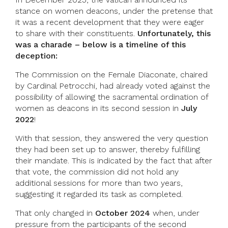
stance on women deacons, under the pretense that
it was a recent development that they were eager
to share with their constituents.
Unfortunately, this
was a charade – below is a timeline of this
deception:
The Commission on the Female Diaconate, chaired
by Cardinal Petrocchi, had already voted against the
possibility of allowing the sacramental ordination of
women as deacons in its second session in
July
2022
!
With that session, they answered the very question
they had been set up to answer, thereby fulfilling
their mandate. This is indicated by the fact that after
that vote, the commission did not hold any
additional sessions for more than two years,
suggesting it regarded its task as completed.
That only changed in
October 2024
when, under
pressure from the participants of the second