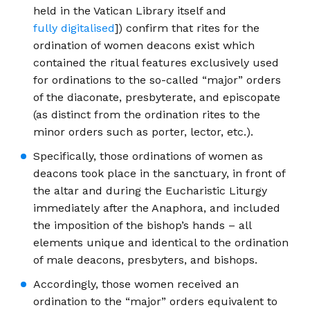
held in the Vatican Library itself and
fully digitalised
]) confirm that rites for the
ordination of women deacons exist which
contained the ritual features exclusively used
for ordinations to the so-called “major” orders
of the diaconate, presbyterate, and episcopate
(as distinct from the ordination rites to the
minor orders such as porter, lector, etc.).
Specifically, those ordinations of women as
deacons took place in the sanctuary, in front of
the altar and during the Eucharistic Liturgy
immediately after the Anaphora, and included
the imposition of the bishop’s hands – all
elements unique and identical to the ordination
of male deacons, presbyters, and bishops.
Accordingly, those women received an
ordination to the “major” orders equivalent to