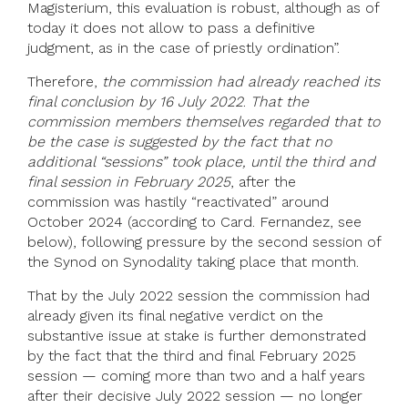
Magisterium, this evaluation is robust, although as of
today it does not allow to pass a definitive
judgment, as in the case of priestly ordination”.
Therefore,
the commission had already reached its
final conclusion by 16 July 2022
.
That the
commission members themselves regarded that to
be the case is suggested by the fact that no
additional “sessions” took place, until the third and
final session in February 2025
, after the
commission was hastily “reactivated” around
October 2024 (according to Card. Fernandez, see
below), following pressure by the second session of
the Synod on Synodality taking place that month.
That by the July 2022 session the commission had
already given its final negative verdict on the
substantive issue at stake is further demonstrated
by the fact that the third and final February 2025
session — coming more than two and a half years
after their decisive July 2022 session — no longer