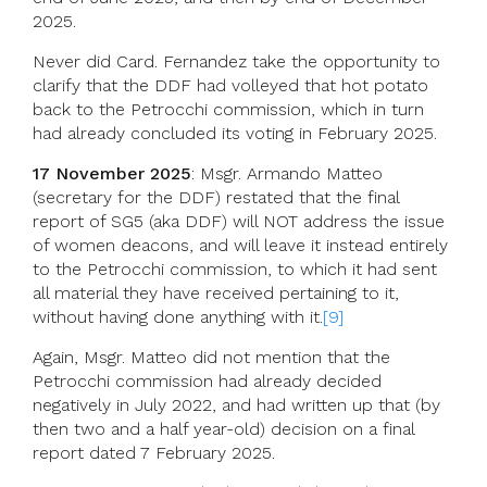
2025.
Never did Card. Fernandez take the opportunity to
clarify that the DDF had volleyed that hot potato
back to the Petrocchi commission, which in turn
had already concluded its voting in February 2025.
17 November 2025
: Msgr. Armando Matteo
(secretary for the DDF) restated that the final
report of SG5 (aka DDF) will NOT address the issue
of women deacons, and will leave it instead entirely
to the Petrocchi commission, to which it had sent
all material they have received pertaining to it,
without having done anything with it.
[9]
Again, Msgr. Matteo did not mention that the
Petrocchi commission had already decided
negatively in July 2022, and had written up that (by
then two and a half year-old) decision on a final
report dated 7 February 2025.