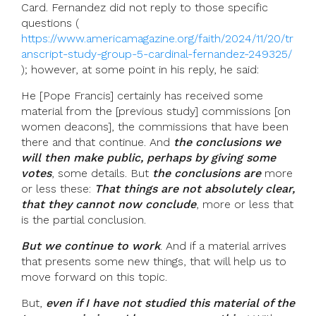
Card. Fernandez did not reply to those specific
questions (
https://www.americamagazine.org/faith/2024/11/20/tr
anscript-study-group-5-cardinal-fernandez-249325/
); however, at some point in his reply, he said:
He [Pope Francis] certainly has received some
material from the [previous study] commissions [on
women deacons], the commissions that have been
there and that continue. And
the conclusions we
will then make public, perhaps by giving some
votes
, some details. But
the conclusions are
more
or less these:
That things are not absolutely clear,
that they cannot now conclude
, more or less that
is the partial conclusion.
But we continue to work
. And if a material arrives
that presents some new things, that will help us to
move forward on this topic.
But,
even if I have not studied this material of the