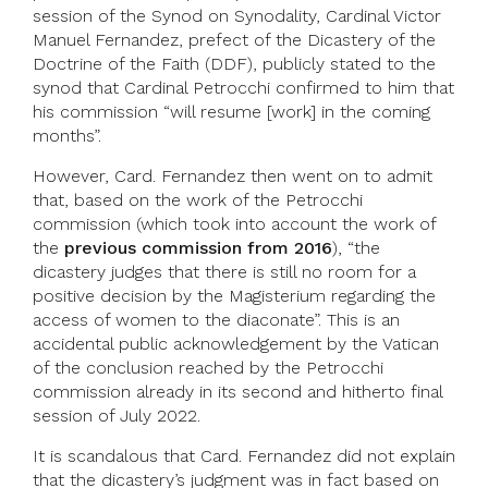
session of the Synod on Synodality, Cardinal Victor
Manuel Fernandez, prefect of the Dicastery of the
Doctrine of the Faith (DDF), publicly stated to the
synod that Cardinal Petrocchi confirmed to him that
his commission “will resume [work] in the coming
months”.
However, Card. Fernandez then went on to admit
that, based on the work of the Petrocchi
commission (which took into account the work of
the
previous commission from 2016
), “the
dicastery judges that there is still no room for a
positive decision by the Magisterium regarding the
access of women to the diaconate”. This is an
accidental public acknowledgement by the Vatican
of the conclusion reached by the Petrocchi
commission already in its second and hitherto final
session of July 2022.
It is scandalous that Card. Fernandez did not explain
that the dicastery’s judgment was in fact based on