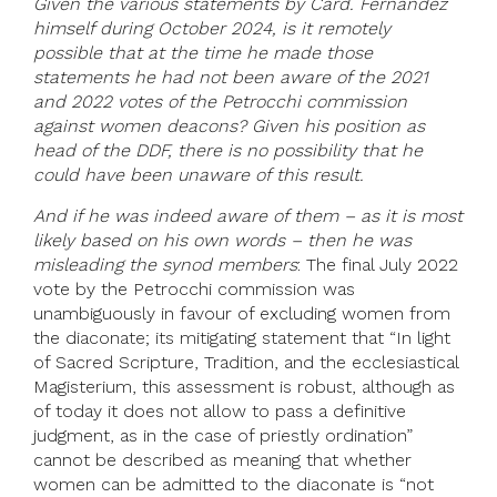
Given the various statements by Card. Fernandez
himself during October 2024, is it remotely
possible that at the time he made those
statements he had not been aware of the 2021
and 2022 votes of the Petrocchi commission
against women deacons? Given his position as
head of the DDF, there is no possibility that he
could have been unaware of this result.
And if he was indeed aware of them – as it is most
likely based on his own words – then he was
misleading the synod members
: The final July 2022
vote by the Petrocchi commission was
unambiguously in favour of excluding women from
the diaconate; its mitigating statement that “In light
of Sacred Scripture, Tradition, and the ecclesiastical
Magisterium, this assessment is robust, although as
of today it does not allow to pass a definitive
judgment, as in the case of priestly ordination”
cannot be described as meaning that whether
women can be admitted to the diaconate is “not