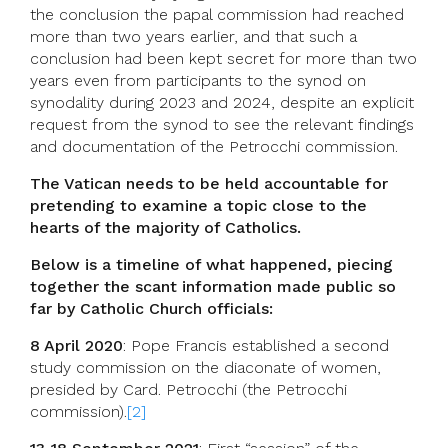
the conclusion the papal commission had reached
more than two years earlier, and that such a
conclusion had been kept secret for more than two
years even from participants to the synod on
synodality during 2023 and 2024, despite an explicit
request from the synod to see the relevant findings
and documentation of the Petrocchi commission.
The Vatican needs to be held accountable for
pretending to examine a topic close to the
hearts of the majority of Catholics.
Below is a timeline of what happened, piecing
together the scant information made public so
far by Catholic Church officials:
8 April 2020
: Pope Francis established a second
study commission on the diaconate of women,
presided by Card. Petrocchi (the Petrocchi
commission).
[2]