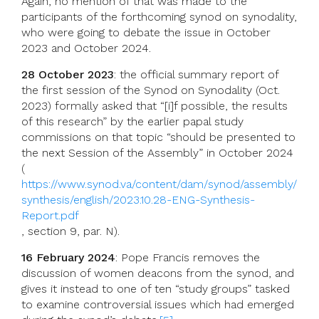
Again, no mention of that was made to the
participants of the forthcoming synod on synodality,
who were going to debate the issue in October
2023 and October 2024.
28 October 2023
: the official summary report of
the first session of the Synod on Synodality (Oct.
2023) formally asked that “[i]f possible, the results
of this research” by the earlier papal study
commissions on that topic “should be presented to
the next Session of the Assembly” in October 2024
(
https://www.synod.va/content/dam/synod/assembly/
synthesis/english/2023.10.28-ENG-Synthesis-
Report.pdf
, section 9, par. N).
16 February 2024
: Pope Francis removes the
discussion of women deacons from the synod, and
gives it instead to one of ten “study groups” tasked
to examine controversial issues which had emerged