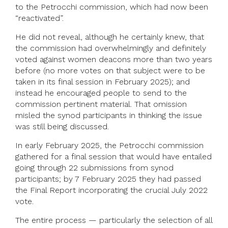
to the Petrocchi commission, which had now been
“reactivated”.
He did not reveal, although he certainly knew, that
the commission had overwhelmingly and definitely
voted against women deacons more than two years
before (no more votes on that subject were to be
taken in its final session in February 2025); and
instead he encouraged people to send to the
commission pertinent material. That omission
misled the synod participants in thinking the issue
was still being discussed.
In early February 2025, the Petrocchi commission
gathered for a final session that would have entailed
going through 22 submissions from synod
participants; by 7 February 2025 they had passed
the Final Report incorporating the crucial July 2022
vote.
The entire process — particularly the selection of all