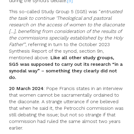
during the synod’s debate.
[5]
This so-called Study Group 5 (SG5) was “
entrusted
the task to continue ‘Theological and pastoral
research on the access of women to the diaconate
[…], benefiting from consideration of the results of
the commissions specially established by the Holy
Father
’”, referring in turn to the October 2023
Synthesis Report of the synod, section 9n,
mentioned above.
Like all other study groups,
SG5 was supposed to carry out its research “in a
synodal way” – something they clearly did not
do.
20 March 2024
: Pope Francis states in an interview
that women cannot be sacramentally ordained to
the diaconate. A strange utterance if one believed
that when he said it, the Petrocchi commission was
still debating the issue; but not so strange if that
commission had ruled the same almost two years
earlier.