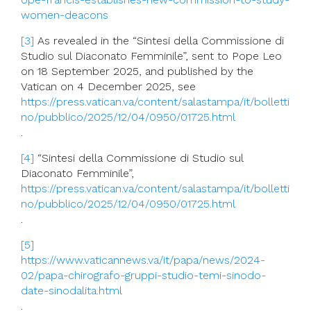
women-deacons
[3]
As revealed in the “Sintesi della Commissione di
Studio sul Diaconato Femminile”, sent to Pope Leo
on 18 September 2025, and published by the
Vatican on 4 December 2025, see
https://press.vatican.va/content/salastampa/it/bolletti
no/pubblico/2025/12/04/0950/01725.html
.
[4]
“Sintesi della Commissione di Studio sul
Diaconato Femminile”,
https://press.vatican.va/content/salastampa/it/bolletti
no/pubblico/2025/12/04/0950/01725.html
.
[5]
https://www.vaticannews.va/it/papa/news/2024-
02/papa-chirografo-gruppi-studio-temi-sinodo-
date-sinodalita.html
.