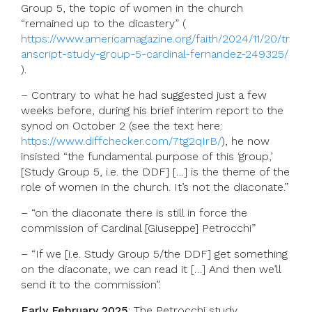
Group 5, the topic of women in the church
“remained up to the dicastery” (
https://www.americamagazine.org/faith/2024/11/20/tr
anscript-study-group-5-cardinal-fernandez-249325/
).
– Contrary to what he had suggested just a few
weeks before, during his brief interim report to the
synod on October 2 (see the text here:
https://www.diffchecker.com/7tg2qIrB/
), he now
insisted “the fundamental purpose of this ‘group,’
[Study Group 5, i.e. the DDF] […] is the theme of the
role of women in the church. It’s not the diaconate.”
– “on the diaconate there is still in force the
commission of Cardinal [Giuseppe] Petrocchi”
– “If we [i.e. Study Group 5/the DDF] get something
on the diaconate, we can read it […] And then we’ll
send it to the commission”.
Early February 2025
: The Petrocchi study