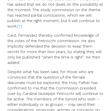
has asked that we do not dwell on this possibility at
the moment. The study commission on the theme
has reached partial conclusions, which we will
publish at the right moment, but it will continue to
work.
[7]
Card. Fernandez thereby confirmed knowledge of
the votes of the Petrocchi commission. He also
implicitly defended the decision to keep them
secret for more than two years, by stating they will
only be published “when the time is right”. He then
added:
Despite what has been said, for those who are
convinced that the question of the female
diaconate must be explored, the Holy Father has
confirmed to me that the Commission presided
over by Cardinal Giuseppe Petrocchi will continue to
be active. The members of the Synod who wish –
either individually or as groups – may send their
considerations, proposals, articles or concerns on