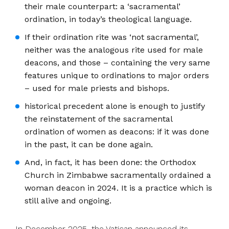
their male counterpart: a ‘sacramental’
ordination, in today’s theological language.
If their ordination rite was ‘not sacramental’,
neither was the analogous rite used for male
deacons, and those – containing the very same
features unique to ordinations to major orders
– used for male priests and bishops.
historical precedent alone is enough to justify
the reinstatement of the sacramental
ordination of women as deacons: if it was done
in the past, it can be done again.
And, in fact, it has been done: the Orthodox
Church in Zimbabwe sacramentally ordained a
woman deacon in 2024. It is a practice which is
still alive and ongoing.
In December 2025, the Vatican announced its