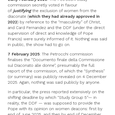
commission secretly voted in favour
of
justifying
the exclusion of women from the
diaconate (
which they had already approved in
2022
) by reference to the “masculinity” of Christ,
and Card Fernandez and the DDF (under the direct
supervision of direct and knowledge of Pope
Francis) were surely informed of it. Nothing was said
in public, the show had to go on.
7 February 2025
: The Petrocchi commission
finalises the “Documento finale della Commissione
sul Diaconato alle donne”, presumably the full
report of the commission, of which the “Synthesis”
(or summary) was publicly revealed on 4 December
2025. Again, nothing was said publicly by anyone.
In particular, the press reported extensively on the
shifting deadline by which “Study Group 5”— in
reality, the DDF — was supposed to provide the
Pope with its opinion on women deacons: first by
end of June 2025, and then by end of December