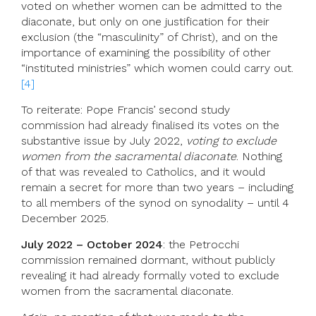
voted on whether women can be admitted to the
diaconate, but only on one justification for their
exclusion (the “masculinity” of Christ), and on the
importance of examining the possibility of other
“instituted ministries” which women could carry out.
[4]
To reiterate: Pope Francis’ second study
commission had already finalised its votes on the
substantive issue by July 2022,
voting to exclude
women from the sacramental diaconate
. Nothing
of that was revealed to Catholics, and it would
remain a secret for more than two years – including
to all members of the synod on synodality – until 4
December 2025.
July 2022 – October 2024
: the Petrocchi
commission remained dormant, without publicly
revealing it had already formally voted to exclude
women from the sacramental diaconate.