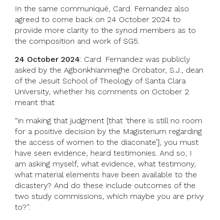
In the same communiqué, Card. Fernandez also
agreed to come back on 24 October 2024 to
provide more clarity to the synod members as to
the composition and work of SG5.
24 October 2024
: Card. Fernandez was publicly
asked by the Agbonkhianmeghe Orobator, S.J., dean
of the Jesuit School of Theology of Santa Clara
University, whether his comments on October 2
meant that
“in making that judgment [that ‘there is still no room
for a positive decision by the Magisterium regarding
the access of women to the diaconate’], you must
have seen evidence, heard testimonies. And so, I
am asking myself, what evidence, what testimony,
what material elements have been available to the
dicastery? And do these include outcomes of the
two study commissions, which maybe you are privy
to?”.