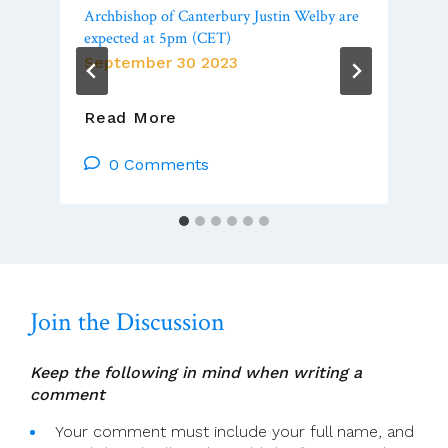
Archbishop of Canterbury Justin Welby are
expected at 5pm (CET)
September 30 2023
Ecumenical
Read More
Prayer
Vigil:
0 Comments
Pope
Francis,
Ecumenical
Patriarch
Bartholomew
And
Join the Discussion
Archbishop
Of
Canterbury
Keep the following in mind when writing a
Justin
comment
Welby
Are
Your comment must include your full name, and
Expected