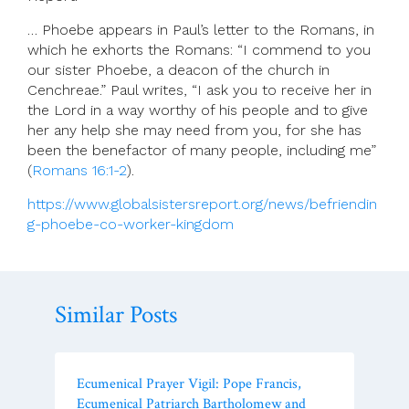
… Phoebe appears in Paul’s letter to the Romans, in
which he exhorts the Romans: “I commend to you
our sister Phoebe, a deacon of the church in
Cenchreae.” Paul writes, “I ask you to receive her in
the Lord in a way worthy of his people and to give
her any help she may need from you, for she has
been the benefactor of many people, including me”
(
Romans 16:1-2
).
https://www.globalsistersreport.org/news/befriendin
g-phoebe-co-worker-kingdom
Similar Posts
Ecumenical Prayer Vigil: Pope Francis,
Ecumenical Patriarch Bartholomew and