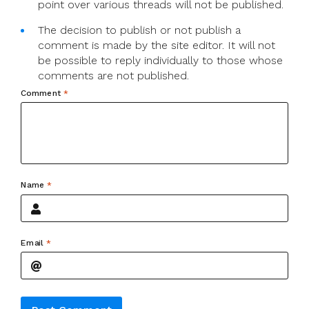
point over various threads will not be published.
The decision to publish or not publish a
comment is made by the site editor. It will not
be possible to reply individually to those whose
comments are not published.
Comment
*
Name
*
Email
*