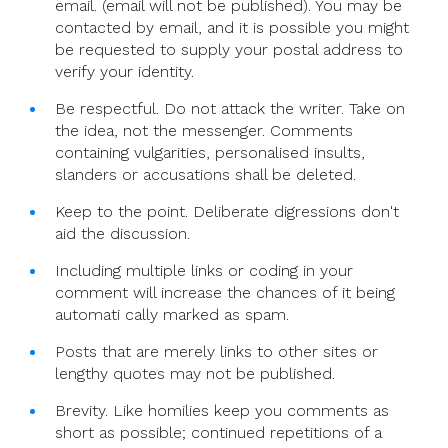
email. (email will not be published). You may be
At
contacted by email, and it is possible you might
5pm
be requested to supply your postal address to
(CET)
verify your identity.
Be respectful. Do not attack the writer. Take on
the idea, not the messenger. Comments
containing vulgarities, personalised insults,
slanders or accusations shall be deleted.
Keep to the point. Deliberate digressions don't
aid the discussion.
Including multiple links or coding in your
comment will increase the chances of it being
automati cally marked as spam.
Posts that are merely links to other sites or
lengthy quotes may not be published.
Brevity. Like homilies keep you comments as
short as possible; continued repetitions of a