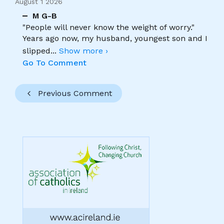
August 1 2026
M G-B
"People will never know the weight of worry."
Years ago now, my husband, youngest son and I
slipped
...
Show more ›
Go To Comment
Previous Comment