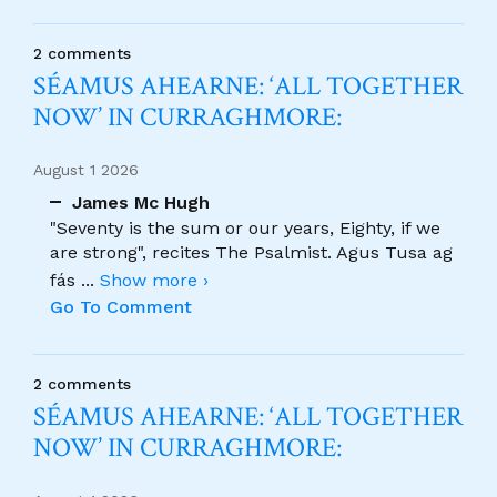
2 comments
SÉAMUS AHEARNE: ‘ALL TOGETHER
NOW’ IN CURRAGHMORE:
August 1 2026
James Mc Hugh
"Seventy is the sum or our years, Eighty, if we
are strong", recites The Psalmist. Agus Tusa ag
fás
...
Show more ›
Go To Comment
2 comments
SÉAMUS AHEARNE: ‘ALL TOGETHER
NOW’ IN CURRAGHMORE: