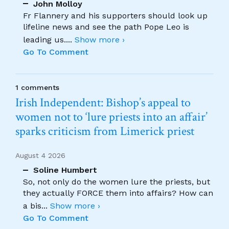
John Molloy
Fr Flannery and his supporters should look up
lifeline news and see the path Pope Leo is
leading us.
...
Show more ›
Go To Comment
1 comments
Irish Independent: Bishop’s appeal to
women not to ‘lure priests into an affair’
sparks criticism from Limerick priest
August 4 2026
Soline Humbert
So, not only do the women lure the priests, but
they actually FORCE them into affairs? How can
a bis
...
Show more ›
Go To Comment