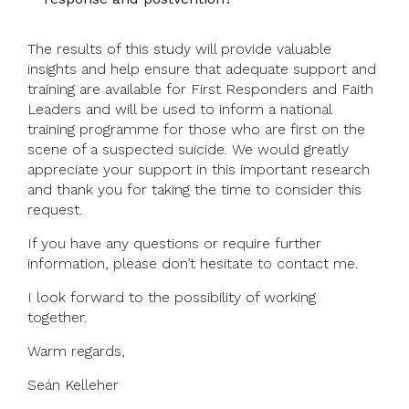
The results of this study will provide valuable
insights and help ensure that adequate support and
training are available for First Responders and Faith
Leaders and will be used to inform a national
training programme for those who are first on the
scene of a suspected suicide. We would greatly
appreciate your support in this important research
and thank you for taking the time to consider this
request.
If you have any questions or require further
information, please don’t hesitate to contact me.
I look forward to the possibility of working
together.
Warm regards,
Seán Kelleher