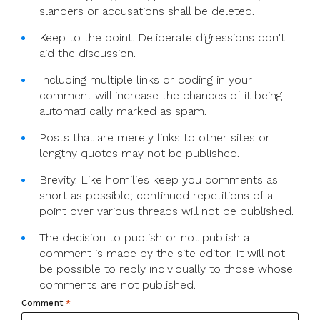
slanders or accusations shall be deleted.
Keep to the point. Deliberate digressions don't
aid the discussion.
Including multiple links or coding in your
comment will increase the chances of it being
automati cally marked as spam.
Posts that are merely links to other sites or
lengthy quotes may not be published.
Brevity. Like homilies keep you comments as
short as possible; continued repetitions of a
point over various threads will not be published.
The decision to publish or not publish a
comment is made by the site editor. It will not
be possible to reply individually to those whose
comments are not published.
Comment
*