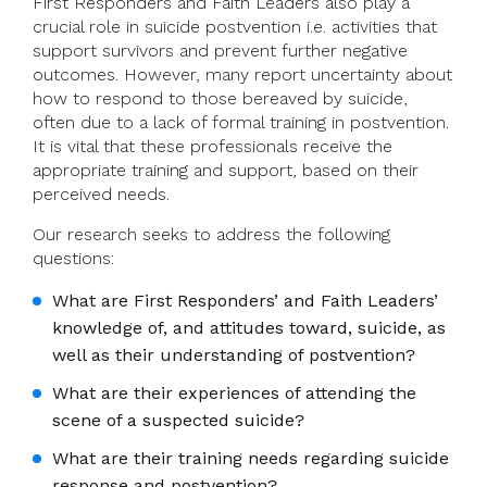
First Responders and Faith Leaders also play a
crucial role in suicide postvention i.e. activities that
support survivors and prevent further negative
outcomes. However, many report uncertainty about
how to respond to those bereaved by suicide,
often due to a lack of formal training in postvention.
It is vital that these professionals receive the
appropriate training and support, based on their
perceived needs.
Our research seeks to address the following
questions:
What are First Responders’ and Faith Leaders’
knowledge of, and attitudes toward, suicide, as
well as their understanding of postvention?
What are their experiences of attending the
scene of a suspected suicide?
What are their training needs regarding suicide
response and postvention?