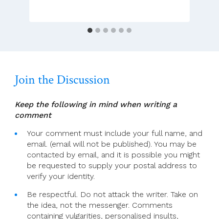
Gave
Irish
Women
A
Voice
In
A
Join the Discussion
Dark
Time
Keep the following in mind when writing a
comment
Your comment must include your full name, and
email. (email will not be published). You may be
contacted by email, and it is possible you might
be requested to supply your postal address to
verify your identity.
Be respectful. Do not attack the writer. Take on
the idea, not the messenger. Comments
containing vulgarities, personalised insults,