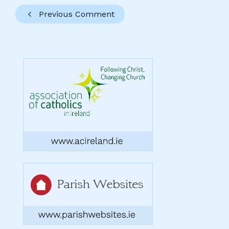
Previous Comment