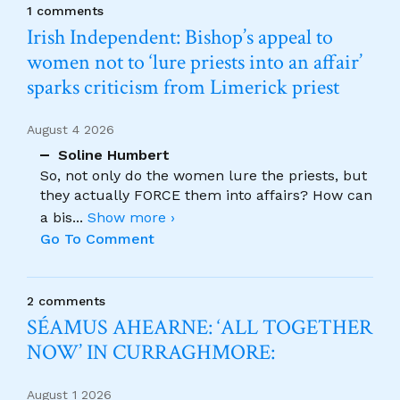
1 comments
Irish Independent: Bishop’s appeal to
women not to ‘lure priests into an affair’
sparks criticism from Limerick priest
August 4 2026
Soline Humbert
So, not only do the women lure the priests, but
they actually FORCE them into affairs? How can
a bis
...
Show more ›
Go To Comment
2 comments
SÉAMUS AHEARNE: ‘ALL TOGETHER
NOW’ IN CURRAGHMORE:
August 1 2026