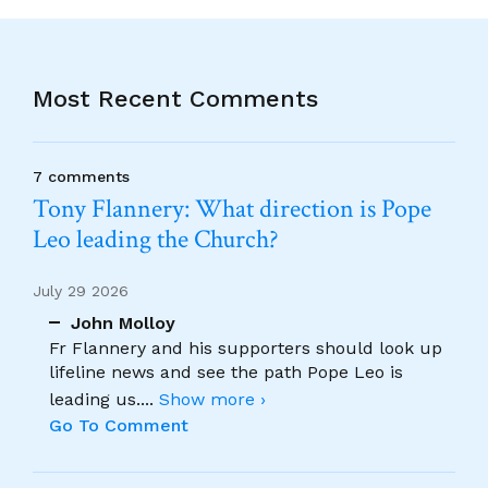
Most Recent Comments
7 comments
Tony Flannery: What direction is Pope
Leo leading the Church?
July 29 2026
John Molloy
Fr Flannery and his supporters should look up
lifeline news and see the path Pope Leo is
leading us.
...
Show more ›
Go To Comment