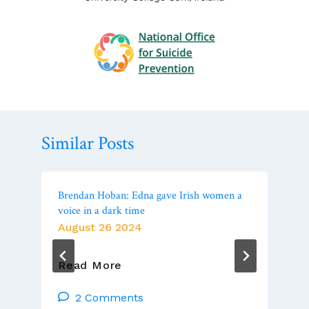
Similar Posts
Brendan Hoban: Edna gave Irish women a
voice in a dark time
August 26 2024
Brendan
Read More
Hoban:
Edna
2 Comments