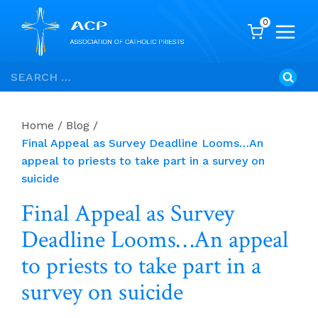
0
Skip
Search
to
for:
content
Home
/
Blog
/
Final Appeal as Survey Deadline Looms…An
appeal to priests to take part in a survey on
suicide
Final Appeal as Survey
Deadline Looms…An appeal
to priests to take part in a
survey on suicide