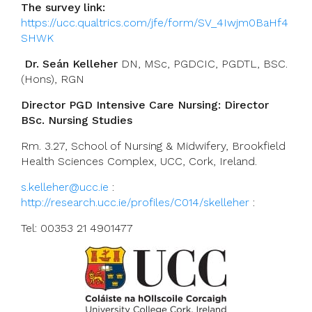
The survey link:
https://ucc.qualtrics.com/jfe/form/SV_4Iwjm0BaHf4
SHWK
Dr. Seán Kelleher
DN, MSc, PGDCIC, PGDTL, BSC.
(Hons), RGN
Director PGD Intensive Care Nursing: Director
BSc. Nursing Studies
Rm. 3.27, School of Nursing & Midwifery, Brookfield
Health Sciences Complex, UCC, Cork, Ireland.
s.kelleher@ucc.ie
:
http://research.ucc.ie/profiles/C014/skelleher
:
Tel: 00353 21 4901477