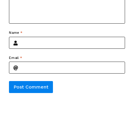
Name
*
Email
*
Alternative: