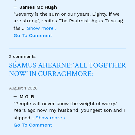
James Mc Hugh
"Seventy is the sum or our years, Eighty, if we
are strong", recites The Psalmist. Agus Tusa ag
fás
...
Show more ›
Go To Comment
2 comments
SÉAMUS AHEARNE: ‘ALL TOGETHER
NOW’ IN CURRAGHMORE:
August 1 2026
M G-B
"People will never know the weight of worry."
Years ago now, my husband, youngest son and I
slipped
...
Show more ›
Go To Comment