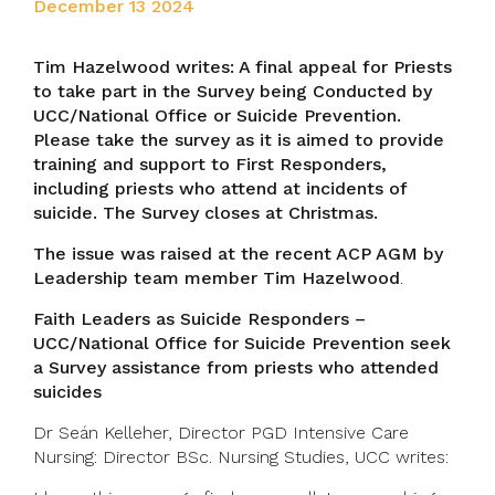
December 13 2024
Tim Hazelwood writes: A final appeal for Priests
to take part in the Survey being Conducted by
UCC/National Office or Suicide Prevention.
Please take the survey as it is aimed to provide
training and support to First Responders,
including priests who attend at incidents of
suicide. The Survey closes at Christmas.
The issue was raised at the recent ACP AGM by
Leadership team member Tim Hazelwood
.
Faith Leaders as Suicide Responders –
UCC/National Office for Suicide Prevention seek
a Survey assistance from priests who attended
suicides
Dr Seán Kelleher, Director PGD Intensive Care
Nursing: Director BSc. Nursing Studies, UCC writes: