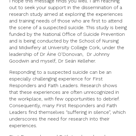
I hope this message finds you well. I am reaching
out to seek your support in the dissemination of a
research study aimed at exploring the experiences
and training needs of those who are first to attend
the scene of a suspected suicide. This study is being
funded by the National Office of Suicide Prevention
and is being conducted by the School of Nursing
and Midwifery at University College Cork, under the
leadership of Dr Áine O’Donovan, Dr Johnny
Goodwin and myself, Dr Seán Kelleher.
Responding to a suspected suicide can be an
especially challenging experience for First
Responders and Faith Leaders. Research shows
that these experiences are often unrecognized in
the workplace, with few opportunities to debrief.
Consequently, many First Responders and Faith
Leaders find themselves “suffering in silence”, which
underscores the need for research into their
experiences.