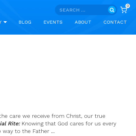
0
Search
for:
Y
BLOG
EVENTS
ABOUT
CONTACT
he care we receive from Christ, our true
al Rite:
Knowing that God cares for us every
e way to the Father …