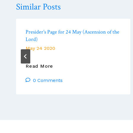
Similar Posts
Presider’s Page for 24 May (Ascension of the
Lord)
May 24 2020
Presider’s
Read More
Page
0 Comments
For
24
May
(Ascension
Of
The
Lord)