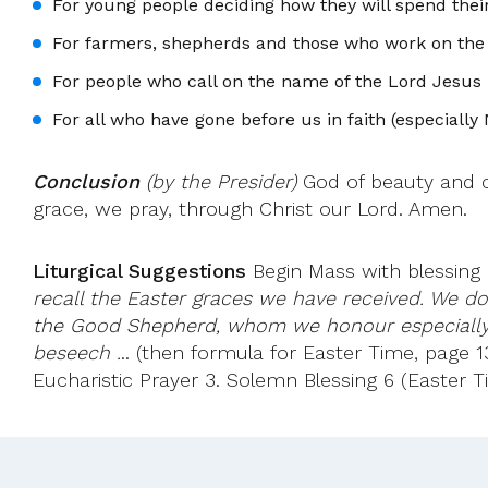
For young people deciding how they will spend their
For farmers, shepherds and those who work on the l
For people who call on the name of the Lord Jesus 
For all who have gone before us in faith (especially
Conclusion
(by the Presider)
God of beauty and co
grace, we pray, through Christ our Lord. Amen.
Liturgical Suggestions
Begin Mass with blessing a
recall the Easter graces we have received. We do 
the Good Shepherd, whom we honour especially 
beseech .
.. (then formula for Easter Time, page 13
Eucharistic Prayer 3. Solemn Blessing 6 (Easter T