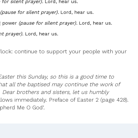
for silent prayer).
Lord, hear us.
(pause for silent prayer).
Lord, hear us.
ng power
(pause for silent prayer).
Lord, hear us.
nt prayer)
. Lord, hear us.
lock: continue to support your people with your
aster this Sunday, so this is a good time to
that all the baptised may continue the work of
:
Dear brothers and sisters, let us humbly
follows immediately. Preface of Easter 2 (page 428).
epherd Me O God’.