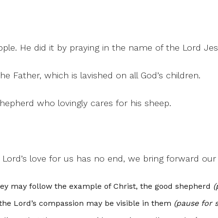
ple. He did it by praying in the name of the Lord Jes
e Father, which is lavished on all God’s children.
shepherd who lovingly cares for his sheep.
 Lord’s love for us has no end, we bring forward ou
hey may follow the example of Christ, the good shepherd
(
t the Lord’s compassion may be visible in them
(pause for s