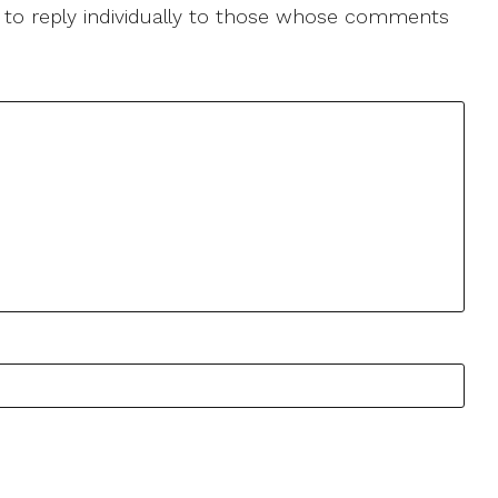
le to reply individually to those whose comments