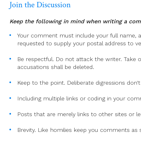
Join the Discussion
Keep the following in mind when writing a co
Your comment must include your full name, and
requested to supply your postal address to veri
Be respectful. Do not attack the writer. Take 
accusations shall be deleted.
Keep to the point. Deliberate digressions don't
Including multiple links or coding in your co
Posts that are merely links to other sites or
Brevity. Like homilies keep you comments as sh