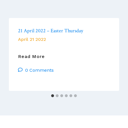
21 April 2022 – Easter Thursday
April 21 2022
21
Read More
April
0 Comments
2022
–
Easter
Thursday