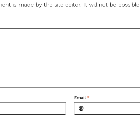
nt is made by the site editor. It will not be possib
Email
*