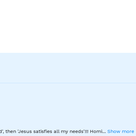
', then 'Jesus satisfies all my needs'!!! Homi
...
Show more 