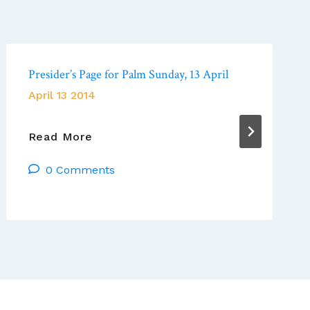
Presider’s Page for Palm Sunday, 13 April
April 13 2014
Presider’s
Read More
Page
0 Comments
For
Palm
Sunday,
13
April