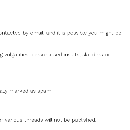
ntacted by email, and it is possible you might be
ulgarities, personalised insults, slanders or
 cally marked as spam.
r various threads will not be published.