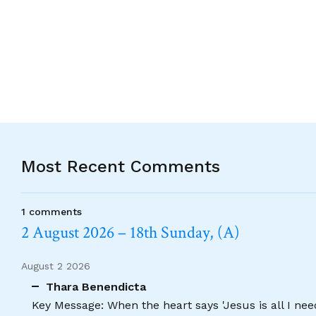
Alternative:
Most Recent Comments
1 comments
2 August 2026 – 18th Sunday, (A)
August 2 2026
Thara Benendicta
Key Message: When the heart says 'Jesus is all I need