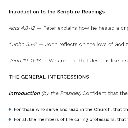
Introduction to the Scripture Readings
Acts 4:8-12 —
Peter explains how he healed a crip
1 John 3:1-2 —
John reflects on the love of God th
John 10: 11-18 —
We are told that Jesus is like a 
THE GENERAL INTERCESSIONS
Introduction
(by the Presider)
Confident that the
For those who serve and lead in the Church, that t
For all the members of the caring professions, tha