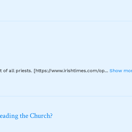
 of all priests. [https://www.irishtimes.com/op
...
Show mor
leading the Church?