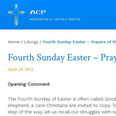
Skip
to
Home
/
Liturgy
/
Fourth Sunday Easter – Prayers of th
content
Fourth Sunday Easter – Praye
April 29 2012
Opening Comment
The Fourth Sunday of Easter is often called Goo
shepherd, a care Christians are invited to copy. T
step of the way, let us recall our struggles with si