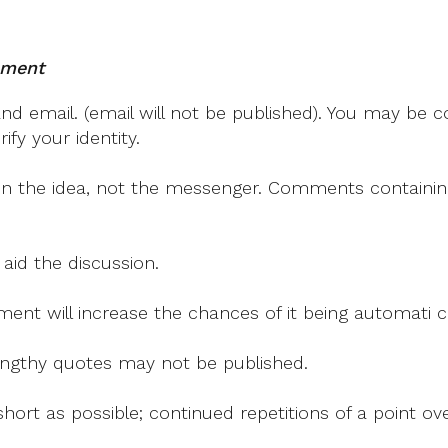
mment
 email. (email will not be published). You may be co
fy your identity.
on the idea, not the messenger. Comments containing v
 aid the discussion.
mment will increase the chances of it being automati
 lengthy quotes may not be published.
ort as possible; continued repetitions of a point ove