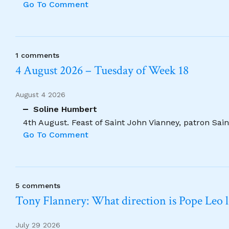
Go To Comment
1 comments
4 August 2026 – Tuesday of Week 18
August 4 2026
Soline Humbert
4th August. Feast of Saint John Vianney, patron Saint
Go To Comment
5 comments
Tony Flannery: What direction is Pope Leo 
July 29 2026