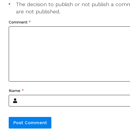
The decision to publish or not publish a comme
are not published.
Comment
*
Name
*