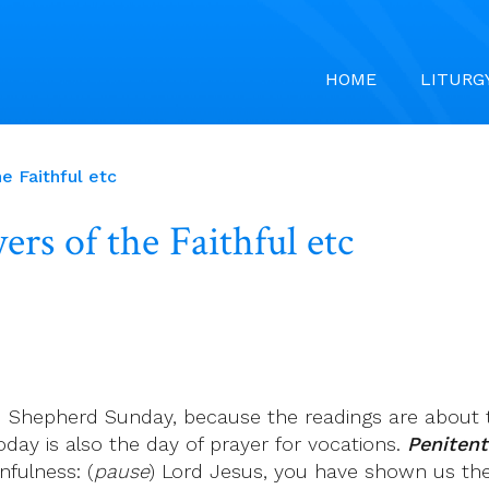
HOME
LITURG
e Faithful etc
rs of the Faithful etc
d Shepherd Sunday, because the readings are about t
oday is also the day of prayer for vocations.
Penitenti
nfulness: (
pause
) Lord Jesus, you have shown us th