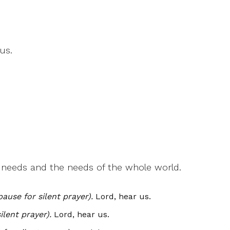
us.
r needs and the needs of the whole world.
pause for silent prayer).
Lord, hear us.
ilent prayer).
Lord, hear us.