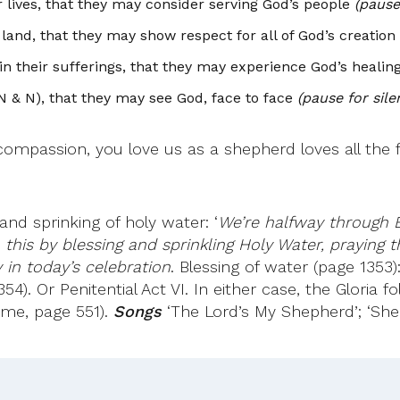
 lives, that they may consider serving God’s people
(pause 
and, that they may show respect for all of God’s creation
in their sufferings, that they may experience God’s heali
 N & N), that they may see God, face to face
(pause for sile
mpassion, you love us as a shepherd loves all the f
nd sprinking of holy water: ‘
We’re halfway through E
this by blessing and sprinkling Holy Water, praying 
in today’s celebration
. Blessing of water (page 1353)
54). Or Penitential Act VI. In either case, the Gloria 
ime, page 551).
Songs
‘The Lord’s My Shepherd’; ‘Sh