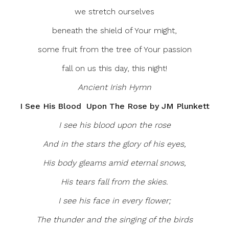
we stretch ourselves
beneath the shield of Your might,
some fruit from the tree of Your passion
fall on us this day, this night!
Ancient Irish Hymn
I See His Blood Upon The Rose by JM Plunkett
I see his blood upon the rose
And in the stars the glory of his eyes,
His body gleams amid eternal snows,
His tears fall from the skies.
I see his face in every flower;
The thunder and the singing of the birds