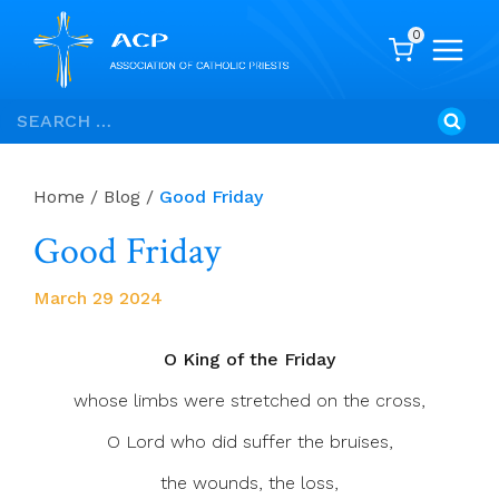
0
Skip
Search
to
for:
content
Home
/
Blog
/
Good Friday
Good Friday
March 29 2024
O King of the Friday
whose limbs were stretched on the cross,
O Lord who did suffer the bruises,
the wounds, the loss,