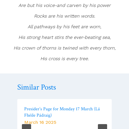
Are but his voice-and carven by his power
Rocks are his written words.
All pathways by his feet are worn,
His strong heart stirs the ever-beating sea,
His crown of thorns is twined with every thorn,
His cross is every tree.
Similar Posts
Presider’s Page for Monday 17 March (Lá
Fhéile Pádraig)
March 16 2025