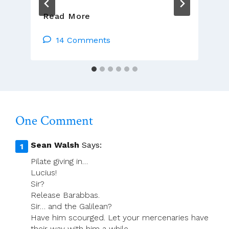
Presider’s
Read More
Page
For
14 Comments
Monday
17
March
(Lá
Fhéile
Pádraig)
One Comment
Sean Walsh
Says:
Pilate giving in…
Lucius!
Sir?
Release Barabbas.
Sir… and the Galilean?
Have him scourged. Let your mercenaries have
their way with him a while.