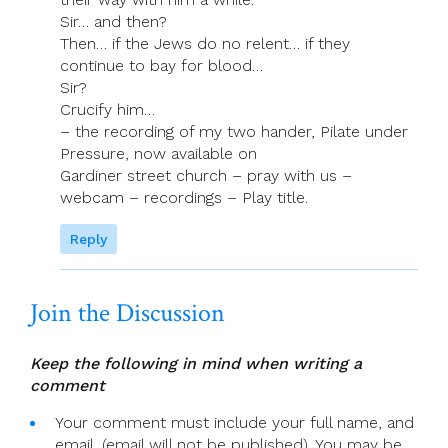
Sir… and then?
Then… if the Jews do no relent… if they
continue to bay for blood…
Sir?
Crucify him…
– the recording of my two hander, Pilate under
Pressure, now available on
Gardiner street church – pray with us –
webcam – recordings – Play title.
Reply
Join the Discussion
Keep the following in mind when writing a
comment
Your comment must include your full name, and
email. (email will not be published). You may be