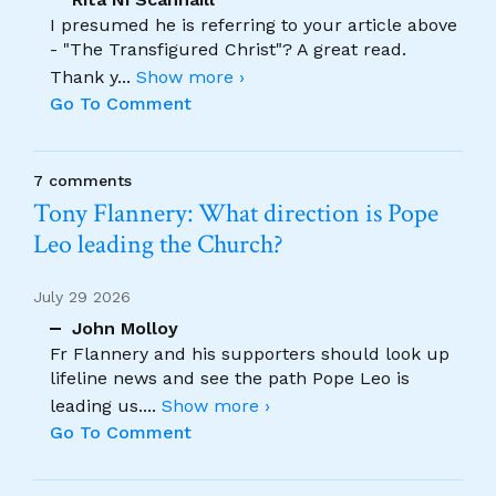
I presumed he is referring to your article above
- "The Transfigured Christ"? A great read.
Thank y
...
Show more ›
Go To Comment
7 comments
Tony Flannery: What direction is Pope
Leo leading the Church?
July 29 2026
John Molloy
Fr Flannery and his supporters should look up
lifeline news and see the path Pope Leo is
leading us.
...
Show more ›
Go To Comment