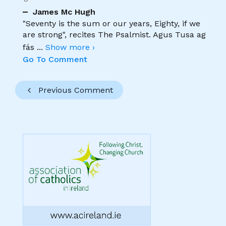
James Mc Hugh
"Seventy is the sum or our years, Eighty, if we
are strong", recites The Psalmist. Agus Tusa ag
fás
...
Show more ›
Go To Comment
Previous Comment