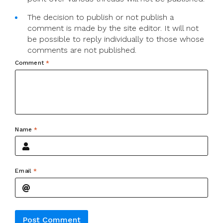
The decision to publish or not publish a
comment is made by the site editor. It will not
be possible to reply individually to those whose
comments are not published.
Comment
*
Name
*
Email
*