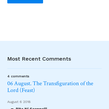
Alternative:
Most Recent Comments
4 comments
06 August. The Transfiguration of the
Lord (Feast)
August 6 2018
Rita Ní Scannaill