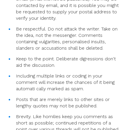
contacted by email, and it is possible you might
be requested to supply your postal address to
verify your identity.
Be respectful. Do not attack the writer. Take on
the idea, not the messenger. Comments
containing vulgarities, personalised insults,
slanders or accusations shall be deleted.
Keep to the point. Deliberate digressions don't
aid the discussion.
Including multiple links or coding in your
comment will increase the chances of it being
automati cally marked as spam.
Posts that are merely links to other sites or
lengthy quotes may not be published.
Brevity. Like homilies keep you comments as
short as possible; continued repetitions of a
point over various threads will not be published.