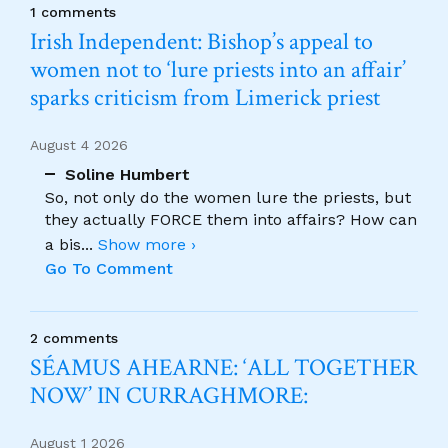
1 comments
Irish Independent: Bishop’s appeal to
women not to ‘lure priests into an affair’
sparks criticism from Limerick priest
August 4 2026
Soline Humbert
So, not only do the women lure the priests, but
they actually FORCE them into affairs? How can
a bis
...
Show more ›
Go To Comment
2 comments
SÉAMUS AHEARNE: ‘ALL TOGETHER
NOW’ IN CURRAGHMORE:
August 1 2026