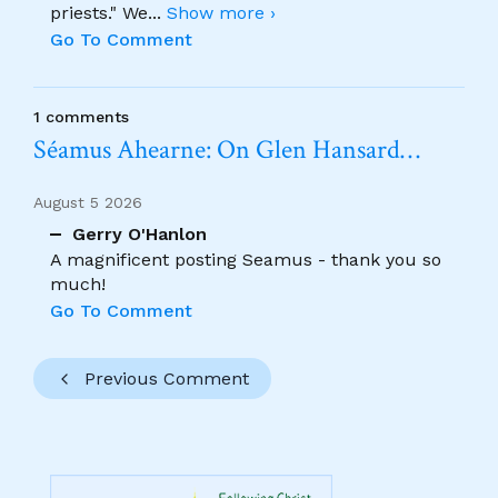
priests." We
...
Show more ›
Go To Comment
1 comments
Séamus Ahearne: On Glen Hansard…
August 5 2026
Gerry O'Hanlon
A magnificent posting Seamus - thank you so
much!
Go To Comment
Previous Comment