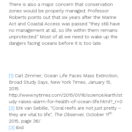
There is also a major concern that conservation
zones would be properly managed. Professor
Roberts points out that six years after the Marine
Act and Coastal Access was passed “they still have
no management at all, so life within them remains
unprotected.” Most of all we need to wake up the
dangers facing oceans before it is too late.
[1]
Carl Zimmer, Ocean Life Faces Mass Extinction,
Broad Study Says, New York Times, January 15,
2015.
http://www.nytimes.com/2015/01/16/science/earth/st
udy-raises-alarm-for-health-of-ocean-life.html?_r=0
[2]
Erk van Sebille, “Coral reefs are not just pretty –
th
they are vital to life”,
The Observer,
October 11
2015, page 36/
[3]
ibid