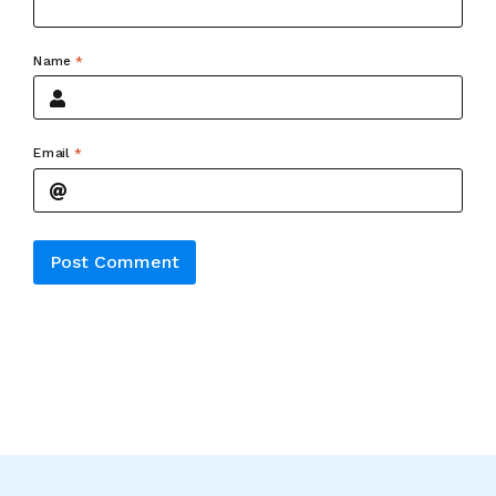
Name
*
Email
*
Alternative: