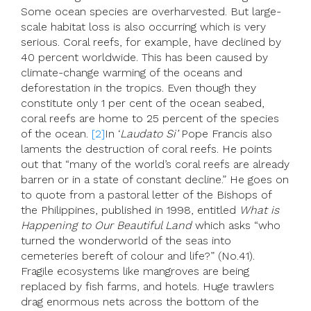
Some ocean species are overharvested. But large-
scale habitat loss is also occurring which is very
serious. Coral reefs, for example, have declined by
40 percent worldwide. This has been caused by
climate-change warming of the oceans and
deforestation in the tropics. Even though they
constitute only 1 per cent of the ocean seabed,
coral reefs are home to 25 percent of the species
of the ocean.
[2]
In ‘
Laudato Si’
Pope Francis also
laments the destruction of coral reefs. He points
out that “many of the world’s coral reefs are already
barren or in a state of constant decline.” He goes on
to quote from a pastoral letter of the Bishops of
the Philippines, published in 1998, entitled
What is
Happening to Our Beautiful Land
which asks “who
turned the wonderworld of the seas into
cemeteries bereft of colour and life?” (No.41).
Fragile ecosystems like mangroves are being
replaced by fish farms, and hotels. Huge trawlers
drag enormous nets across the bottom of the