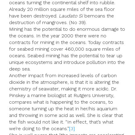
oceans turning the continental shelf into rubble.
Already 20 million square miles of the sea floor
have been destroyed.
Laudato Si
bemoans the
destruction of mangroves. (No 39).
Mining has the potential to do enormous damage to
the oceans. In the year 2000 there were no
contracts for mining in the oceans. Today contracts
for seabed mining cover 460,000 square miles of
oceans. Seabed mining has the potential to tear up
unique ecosystems and introduce pollution into the
deep sea.
Another impact from increased levels of carbon
dioxide in the atmosphere, is that it is altering the
chemistry of seawater, making it more acidic. Dr.
Pinskey a marine biologist at Rutgers University,
compares what is happening to the oceans, to
someone turning up the heat in her/his aquarium
and throwing in some acid as well. She is clear that
the fish would not like it. “In effect, that’s what
we’re doing to the oceans.”
[3]