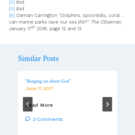
[4]
ibid
[5]
ibid
[6]
Damian Carrington “Dolphins, spoonbills, coral …
can marine parks save our sea life?”
The Observer,
th
January 17
2016, page 12 and 13
Similar Posts
“Banging on about God”
June 11 2017
“Banging
Read More
On
About
3 Comments
God”