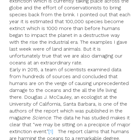
extinction which is currently taking place across the
globe and the effort of conservationists to bring
species back from the brink. I pointed out that each
year it is estimated that 100,000 species become
extinct which is 1000 more than before humans
began to impact the planet in a destructive way
with the rise the industrial era. The examples I gave
last week were of land animals. But it is
unfortunately true that we are also damaging our
oceans at an extraordinary rate.
Early in 2015, a team of scientists examined data
from hundreds of sources and concluded that
humans are on the verge of causing unprecedented
damage to the oceans and the all the life living
there. Douglas J. McCauley, an ecologist at the
University of California, Santa Barbara, is one of the
authors of the report which was published in the
magazine
Science
. The data he has studied makes it
clear that “we may be sitting on a precipice of major
extinction event.”
[1]
The report claims that humans
are harming the oceans to a remarkable degree.