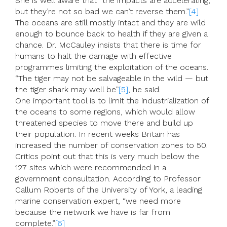
She is well aware that “the impacts are accelerating,
but they’re not so bad we can’t reverse them.”
[4]
The oceans are still mostly intact and they are wild
enough to bounce back to health if they are given a
chance. Dr. McCauley insists that there is time for
humans to halt the damage with effective
programmes limiting the exploitation of the oceans.
“The tiger may not be salvageable in the wild — but
the tiger shark may well be”
[5]
, he said.
One important tool is to limit the industrialization of
the oceans to some regions, which would allow
threatened species to move there and build up
their population. In recent weeks Britain has
increased the number of conservation zones to 50.
Critics point out that this is very much below the
127 sites which were recommended in a
government consultation. According to Professor
Callum Roberts of the University of York, a leading
marine conservation expert, “we need more
because the network we have is far from
complete.”
[6]