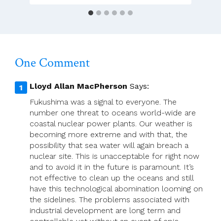
One Comment
Lloyd Allan MacPherson
Says:
Fukushima was a signal to everyone. The
number one threat to oceans world-wide are
coastal nuclear power plants. Our weather is
becoming more extreme and with that, the
possibility that sea water will again breach a
nuclear site. This is unacceptable for right now
and to avoid it in the future is paramount. It’s
not effective to clean up the oceans and still
have this technological abomination looming on
the sidelines. The problems associated with
industrial development are long term and