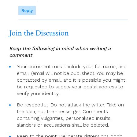
Reply
Join the Discussion
Keep the following in mind when writing a
comment
Your comment must include your full name, and
email. (email will not be published). You may be
contacted by email, and it is possible you might
be requested to supply your postal address to
verify your identity.
Be respectful. Do not attack the writer. Take on
the idea, not the messenger. Comments
containing vulgarities, personalised insults,
slanders or accusations shall be deleted.
Keep to the point. Deliberate digressions don't