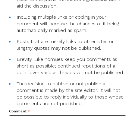
aid the discussion.
Including multiple links or coding in your
comment will increase the chances of it being
automati cally marked as spam.
Posts that are merely links to other sites or
lengthy quotes may not be published.
Brevity. Like homilies keep you comments as
short as possible; continued repetitions of a
point over various threads will not be published.
The decision to publish or not publish a
comment is made by the site editor. It will not
be possible to reply individually to those whose
comments are not published.
Comment
*