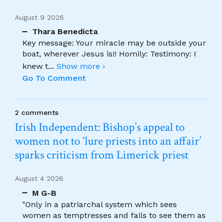
August 9 2026
Thara Benedicta
Key message: Your miracle may be outside your
boat, wherever Jesus is!! Homily: Testimony: I
knew t
...
Show more ›
Go To Comment
2 comments
Irish Independent: Bishop’s appeal to
women not to ‘lure priests into an affair’
sparks criticism from Limerick priest
August 4 2026
M G-B
"Only in a patriarchal system which sees
women as temptresses and fails to see them as