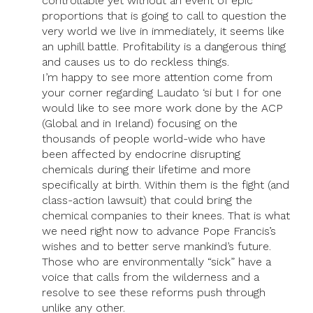
controllable yet without an event of epic
proportions that is going to call to question the
very world we live in immediately, it seems like
an uphill battle. Profitability is a dangerous thing
and causes us to do reckless things.
I’m happy to see more attention come from
your corner regarding Laudato ‘si but I for one
would like to see more work done by the ACP
(Global and in Ireland) focusing on the
thousands of people world-wide who have
been affected by endocrine disrupting
chemicals during their lifetime and more
specifically at birth. Within them is the fight (and
class-action lawsuit) that could bring the
chemical companies to their knees. That is what
we need right now to advance Pope Francis’s
wishes and to better serve mankind’s future.
Those who are environmentally “sick” have a
voice that calls from the wilderness and a
resolve to see these reforms push through
unlike any other.