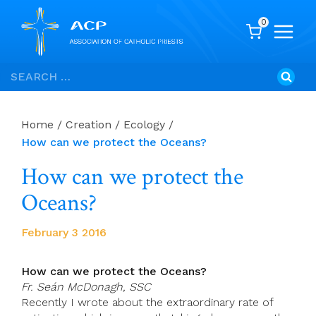
0
Skip
Search
to
for:
content
Home
/
Creation / Ecology
/
How can we protect the Oceans?
How can we protect the
Oceans?
February 3 2016
How can we protect the Oceans?
Fr. Seán McDonagh, SSC
Recently I wrote about the extraordinary rate of