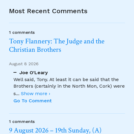
Most Recent Comments
1 comments
Tony Flannery: The Judge and the
Christian Brothers
August 8 2026
Joe O'Leary
Well said, Tony. At least it can be said that the
Brothers (certainly in the North Mon, Cork) were
s
...
Show more ›
Go To Comment
1 comments
9 August 2026 – 19th Sunday, (A)