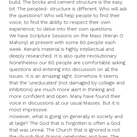
build. The bricks and cement structure is the easy
bit. The peopled- structure is different. Who will ask
the questions? Who will help people to find their
voice; to find the ability to respect their own
experience; to delve into their own questions.
We have Scripture Sessions on the Mass (Kieran O
Mahony) at present with some 60 people each
week. Kieran’s material is highly intellectual and
deeply researched. It is also quite revolutionary.
Nonetheless our 60 people are comfortable asking
questions and entering into discussion on all the
issues. It is an amazing sight. Somehow it seems
that the ‘uneducated’ (not damaged by college and
inhibitions) are much more alert in thinking and
more confident and open. Many have found their
voice in discussions at our usual Masses. But it is
most impressive.
However, what is going on generally in society and
at large? The God that is forgotten is often a God
that was unreal. The Church that is ignored is not
the church that Francis celebrates and lives. The