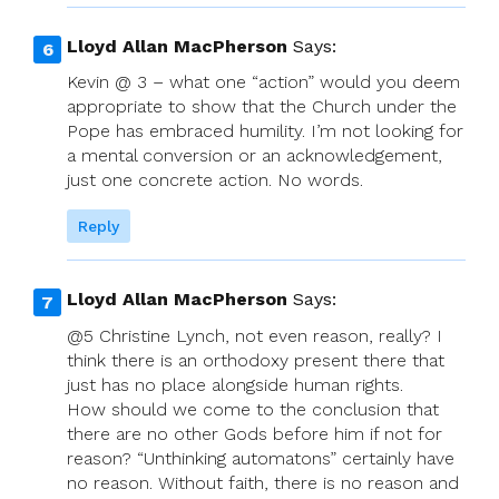
Lloyd Allan MacPherson
Says:
Kevin @ 3 – what one “action” would you deem
appropriate to show that the Church under the
Pope has embraced humility. I’m not looking for
a mental conversion or an acknowledgement,
just one concrete action. No words.
Reply
Lloyd Allan MacPherson
Says:
@5 Christine Lynch, not even reason, really? I
think there is an orthodoxy present there that
just has no place alongside human rights.
How should we come to the conclusion that
there are no other Gods before him if not for
reason? “Unthinking automatons” certainly have
no reason. Without faith, there is no reason and