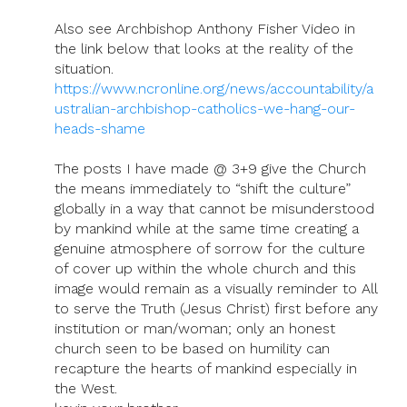
Also see Archbishop Anthony Fisher Video in
the link below that looks at the reality of the
situation.
https://www.ncronline.org/news/accountability/a
ustralian-archbishop-catholics-we-hang-our-
heads-shame
The posts I have made @ 3+9 give the Church
the means immediately to “shift the culture”
globally in a way that cannot be misunderstood
by mankind while at the same time creating a
genuine atmosphere of sorrow for the culture
of cover up within the whole church and this
image would remain as a visually reminder to All
to serve the Truth (Jesus Christ) first before any
institution or man/woman; only an honest
church seen to be based on humility can
recapture the hearts of mankind especially in
the West.