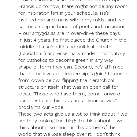
Francis up to now, there might not be any room
for inspiration left in your schedule. He’s
inspired me and many within my midst and we
can be a sceptic bunch of poets and musicians
– our amygdalas are in over-drive these days.
In just 4 years, he first placed the Church in the
middle of a scientific and political debate
(Laudato si’) and essentially made it mandatory
for Catholics to become green in any way
shape or form they can. Second, he’s affirmed
that he believes our leadership is going to come
from down below, flipping the hierarchical
structure on itself. That was an open call for
ideas. “Those who have them, come forward,
our priests and bishops are at your service”
proclaims our Pope.
These two acts give us a lot to think about if we
are truly looking for things to think about – we
think about it so much in this corner of the
world that we lose sleep over it. I don’t think