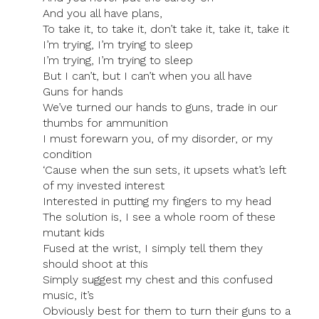
And you all have plans,
To take it, to take it, don’t take it, take it, take it
I’m trying, I’m trying to sleep
I’m trying, I’m trying to sleep
But I can’t, but I can’t when you all have
Guns for hands
We’ve turned our hands to guns, trade in our
thumbs for ammunition
I must forewarn you, of my disorder, or my
condition
‘Cause when the sun sets, it upsets what’s left
of my invested interest
Interested in putting my fingers to my head
The solution is, I see a whole room of these
mutant kids
Fused at the wrist, I simply tell them they
should shoot at this
Simply suggest my chest and this confused
music, it’s
Obviously best for them to turn their guns to a