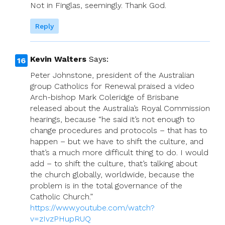
Not in Finglas, seemingly. Thank God.
Reply
Kevin Walters
Says:
Peter Johnstone, president of the Australian
group Catholics for Renewal praised a video
Arch-bishop Mark Coleridge of Brisbane
released about the Australia’s Royal Commission
hearings, because “he said it’s not enough to
change procedures and protocols – that has to
happen – but we have to shift the culture, and
that’s a much more difficult thing to do. I would
add – to shift the culture, that’s talking about
the church globally, worldwide, because the
problem is in the total governance of the
Catholic Church.”
https://www.youtube.com/watch?
v=zIvzPHupRUQ