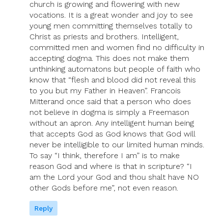
church is growing and flowering with new
vocations. It is a great wonder and joy to see
young men committing themselves totally to
Christ as priests and brothers. Intelligent,
committed men and women find no difficulty in
accepting dogma. This does not make them
unthinking automatons but people of faith who
know that “flesh and blood did not reveal this
to you but my Father in Heaven”. Francois
Mitterand once said that a person who does
not believe in dogma is simply a Freemason
without an apron. Any intelligent human being
that accepts God as God knows that God will
never be intelligible to our limited human minds.
To say “I think, therefore I am” is to make
reason God and where is that in scripture? “I
am the Lord your God and thou shalt have NO
other Gods before me”, not even reason.
Reply