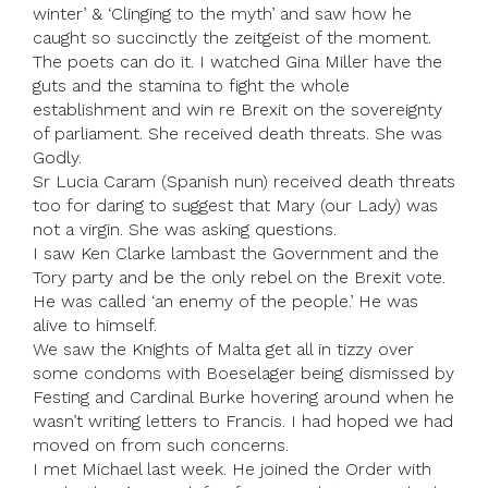
winter’ & ‘Clinging to the myth’ and saw how he
caught so succinctly the zeitgeist of the moment.
The poets can do it. I watched Gina Miller have the
guts and the stamina to fight the whole
establishment and win re Brexit on the sovereignty
of parliament. She received death threats. She was
Godly.
Sr Lucia Caram (Spanish nun) received death threats
too for daring to suggest that Mary (our Lady) was
not a virgin. She was asking questions.
I saw Ken Clarke lambast the Government and the
Tory party and be the only rebel on the Brexit vote.
He was called ‘an enemy of the people.’ He was
alive to himself.
We saw the Knights of Malta get all in tizzy over
some condoms with Boeselager being dismissed by
Festing and Cardinal Burke hovering around when he
wasn’t writing letters to Francis. I had hoped we had
moved on from such concerns.
I met Michael last week. He joined the Order with