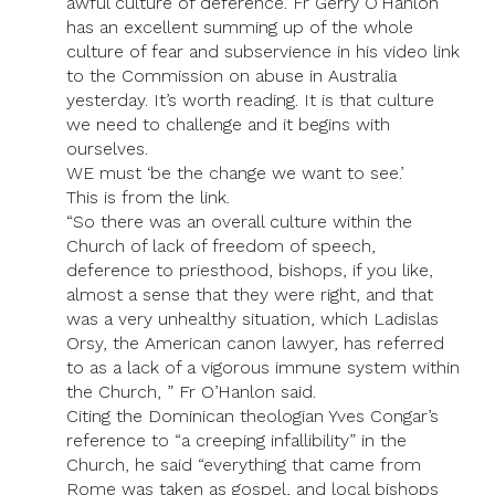
awful culture of deference. Fr Gerry O’Hanlon
has an excellent summing up of the whole
culture of fear and subservience in his video link
to the Commission on abuse in Australia
yesterday. It’s worth reading. It is that culture
we need to challenge and it begins with
ourselves.
WE must ‘be the change we want to see.’
This is from the link.
“So there was an overall culture within the
Church of lack of freedom of speech,
deference to priesthood, bishops, if you like,
almost a sense that they were right, and that
was a very unhealthy situation, which Ladislas
Orsy, the American canon lawyer, has referred
to as a lack of a vigorous immune system within
the Church, ” Fr O’Hanlon said.
Citing the Dominican theologian Yves Congar’s
reference to “a creeping infallibility” in the
Church, he said “everything that came from
Rome was taken as gospel, and local bishops