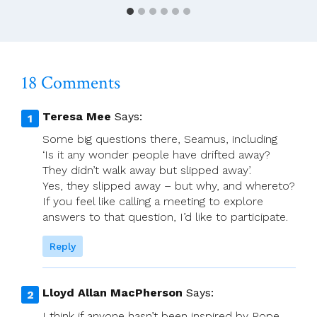
(Holy
Family)
18 Comments
Teresa Mee
Says:
Some big questions there, Seamus, including
‘Is it any wonder people have drifted away?
They didn’t walk away but slipped away’.
Yes, they slipped away – but why, and whereto?
If you feel like calling a meeting to explore
answers to that question, I’d like to participate.
Reply
Lloyd Allan MacPherson
Says:
I think if anyone hasn’t been inspired by Pope