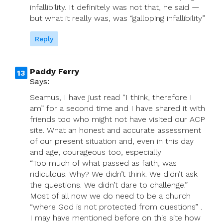
infallibility. It definitely was not that, he said —
but what it really was, was “galloping infallibility”
Reply
Paddy Ferry
Says:
Seamus, I have just read “I think, therefore I
am” for a second time and I have shared it with
friends too who might not have visited our ACP
site. What an honest and accurate assessment
of our present situation and, even in this day
and age, courageous too, especially
“Too much of what passed as faith, was
ridiculous. Why? We didn’t think. We didn’t ask
the questions. We didn’t dare to challenge.”
Most of all now we do need to be a church
“where God is not protected from questions” .
I may have mentioned before on this site how