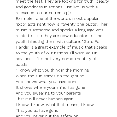
meet the test. They are looking for truth, beauty
and goodness in actions, just like us with a
relevance to our current age.
Example : one of the world’s most popular
“pop” acts right now is “twenty one pilots”. Their
music is anthemic and speaks a language kids
relate to – so they are now educators of the
youth infecting them with culture. “Guns For
Hands” is a great example of music that speaks
to the youth of our nations. I’ll warn you in
advance – it is not very complimentary of
adults.
“I know what you think in the morning
When the sun shines on the ground
And shows what you have done
It shows where your mind has gone
And you swearing to your parents
That it will never happen again
I know, I know, what that means, I know
That you all have guns
And you never put the safety on