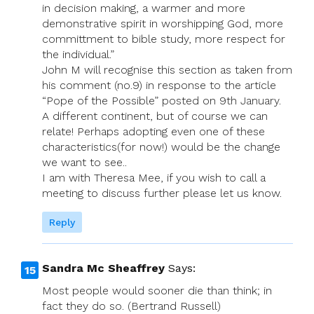
in decision making, a warmer and more
demonstrative spirit in worshipping God, more
committment to bible study, more respect for
the individual.”
John M will recognise this section as taken from
his comment (no.9) in response to the article
“Pope of the Possible” posted on 9th January.
A different continent, but of course we can
relate! Perhaps adopting even one of these
characteristics(for now!) would be the change
we want to see..
I am with Theresa Mee, if you wish to call a
meeting to discuss further please let us know.
Reply
Sandra Mc Sheaffrey
Says:
Most people would sooner die than think; in
fact they do so. (Bertrand Russell)