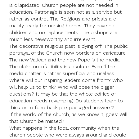
is dilapidated. Church people are not needed in
education. Patronage is seen not as a service but
rather as control. The Religious and priests are
mainly ready for nursing homes. They have no
children and no replacements. The bishops are
much less newsworthy and irrelevant.
The decorative religious past is dying off. The public
portrayal of the Church now borders on caricature.
The new Vatican and the new Pope is the media.
The claim on infallibility is absolute. Even if the
media chatter is rather superficial and useless.
Where will our inspiring leaders come from? Who
will help us to think? Who will pose the bigger
questions? It may be that the whole edifice of
education needs revamping. Do students learn to
think or to feed back pre-packaged answers?
If the world of the church, as we know it, goes: Will
that Church be missed?
What happens in the local community when the
church people who were always around and could