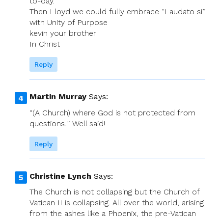
to-day.
Then Lloyd we could fully embrace “Laudato si”
with Unity of Purpose
kevin your brother
In Christ
Reply
Martin Murray
Says:
“(A Church) where God is not protected from
questions..” Well said!
Reply
Christine Lynch
Says:
The Church is not collapsing but the Church of
Vatican II is collapsing. All over the world, arising
from the ashes like a Phoenix, the pre-Vatican