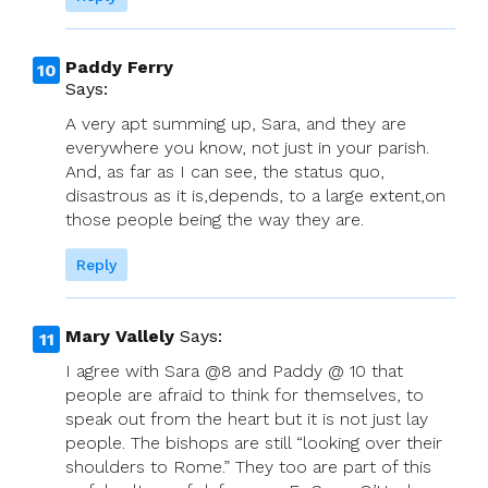
Paddy Ferry
Says:
A very apt summing up, Sara, and they are
everywhere you know, not just in your parish.
And, as far as I can see, the status quo,
disastrous as it is,depends, to a large extent,on
those people being the way they are.
Reply
Mary Vallely
Says:
I agree with Sara @8 and Paddy @ 10 that
people are afraid to think for themselves, to
speak out from the heart but it is not just lay
people. The bishops are still “looking over their
shoulders to Rome.” They too are part of this