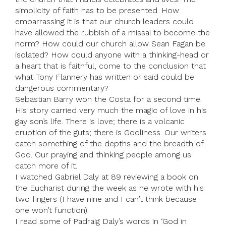
simplicity of faith has to be presented. How
embarrassing it is that our church leaders could
have allowed the rubbish of a missal to become the
norm? How could our church allow Sean Fagan be
isolated? How could anyone with a thinking-head or
a heart that is faithful, come to the conclusion that
what Tony Flannery has written or said could be
dangerous commentary?
Sebastian Barry won the Costa for a second time.
His story carried very much the magic of love in his
gay son’s life. There is love; there is a volcanic
eruption of the guts; there is Godliness. Our writers
catch something of the depths and the breadth of
God. Our praying and thinking people among us
catch more of it.
I watched Gabriel Daly at 89 reviewing a book on
the Eucharist during the week as he wrote with his
two fingers (I have nine and I can’t think because
one won’t function).
I read some of Padraig Daly’s words in ‘God in