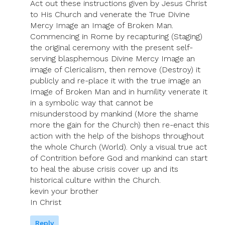
Act out these instructions given by Jesus Christ
to His Church and venerate the True Divine
Mercy Image an Image of Broken Man.
Commencing in Rome by recapturing (Staging)
the original ceremony with the present self-
serving blasphemous Divine Mercy Image an
image of Clericalism, then remove (Destroy) it
publicly and re-place it with the true image an
Image of Broken Man and in humility venerate it
in a symbolic way that cannot be
misunderstood by mankind (More the shame
more the gain for the Church) then re-enact this
action with the help of the bishops throughout
the whole Church (World). Only a visual true act
of Contrition before God and mankind can start
to heal the abuse crisis cover up and its
historical culture within the Church.
kevin your brother
In Christ
Reply