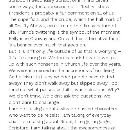
School; in Secondary School or in Third Level? In
some ways, the appearance of a Reality- show-
President is probably a fair comment on all of us.
The superficial and the crude, which the hall mark of
all Reality Shows, can sum up the flimsy nature of
life. Trump’s twittering is the symbol of the moment.
Kellyanne Conway and Co with her ‘alternative facts’
is a banner over much that goes on.
But it is isn’t only life outside of us that is worrying –
it is life among us. We too can ask how did we, put
up with such nonsense in Church life over the years.
We were immersed in the accretions of our living
Catholicism. Is it any wonder people have drifted
away? They didn’t walk away but slipped away. Too
much of what passed as faith, was ridiculous. Why?
We didn’t think. We didn’t ask the questions. We
didn’t dare to challenge.
I am not talking about awkward cussed characters
who want to be rebels; I am talking of everyday
chat. I am talking about Ritual, Liturgy, language,
Scripture. I am talking about the awesomeness of