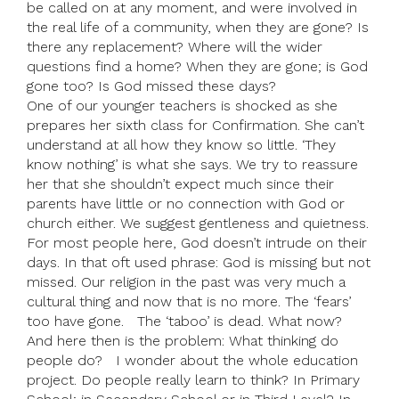
be called on at any moment, and were involved in
the real life of a community, when they are gone? Is
there any replacement? Where will the wider
questions find a home? When they are gone; is God
gone too? Is God missed these days?
One of our younger teachers is shocked as she
prepares her sixth class for Confirmation. She can’t
understand at all how they know so little. ‘They
know nothing’ is what she says. We try to reassure
her that she shouldn’t expect much since their
parents have little or no connection with God or
church either. We suggest gentleness and quietness.
For most people here, God doesn’t intrude on their
days. In that oft used phrase: God is missing but not
missed. Our religion in the past was very much a
cultural thing and now that is no more. The ‘fears’
too have gone. The ‘taboo’ is dead. What now?
And here then is the problem: What thinking do
people do? I wonder about the whole education
project. Do people really learn to think? In Primary