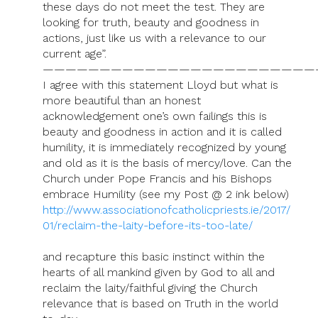
these days do not meet the test. They are
looking for truth, beauty and goodness in
actions, just like us with a relevance to our
current age”.
————————————————————————
I agree with this statement Lloyd but what is
more beautiful than an honest
acknowledgement one’s own failings this is
beauty and goodness in action and it is called
humility, it is immediately recognized by young
and old as it is the basis of mercy/love. Can the
Church under Pope Francis and his Bishops
embrace Humility (see my Post @ 2 ink below)
http://www.associationofcatholicpriests.ie/2017/
01/reclaim-the-laity-before-its-too-late/
and recapture this basic instinct within the
hearts of all mankind given by God to all and
reclaim the laity/faithful giving the Church
relevance that is based on Truth in the world