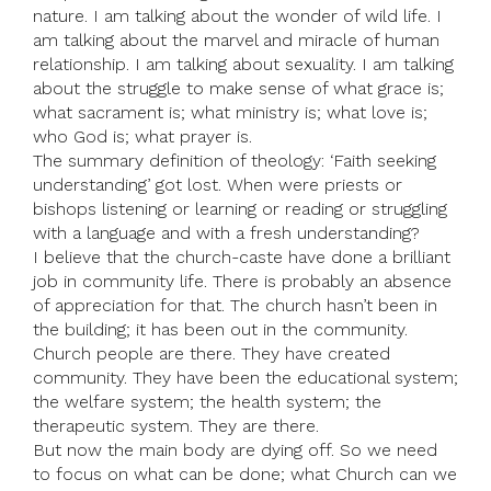
nature. I am talking about the wonder of wild life. I
am talking about the marvel and miracle of human
relationship. I am talking about sexuality. I am talking
about the struggle to make sense of what grace is;
what sacrament is; what ministry is; what love is;
who God is; what prayer is.
The summary definition of theology: ‘Faith seeking
understanding’ got lost. When were priests or
bishops listening or learning or reading or struggling
with a language and with a fresh understanding?
I believe that the church-caste have done a brilliant
job in community life. There is probably an absence
of appreciation for that. The church hasn’t been in
the building; it has been out in the community.
Church people are there. They have created
community. They have been the educational system;
the welfare system; the health system; the
therapeutic system. They are there.
But now the main body are dying off. So we need
to focus on what can be done; what Church can we