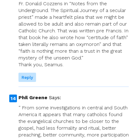
Fr. Donald Cozzens in “Notes from the
Underground. The Spiritual Journey of a secular
priest” made a heartfelt plea that we might be
allowed to be adult and also remain part of our
Catholic Church. That was written pre Francis. In
that book he also wrote how “certitude of faith”
taken literally remains an oxymoron” and that
“faith is nothing more than a trust in the great
mystery of the unseen God.”
Thank you, Seamus.
Reply
Phil Greene
Says:
” From some investigations in central and South
America it appears that many catholics found
the evangelical churches to be closer to the
gospel, had less formality and ritual, better
preaching, better community, more participation