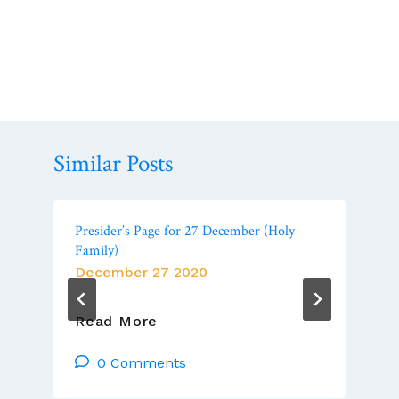
Similar Posts
Presider’s Page for 27 December (Holy
Family)
December 27 2020
Presider’s
Read More
Page
For
0 Comments
27
December