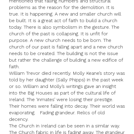
mentioned that falling numbers and structural
problems as the reason for the demolition. It is
true. It is happening. A new and smaller church will
be built. It is a great act of faith to build a church
today. There is also symbolism in the gesture. The
church of the past is collapsing. It is unfit for
purpose. A new church needs to be born. The
church of our past is falling apart and a new church
needs to be created. The building is not the issue
but rather the challenge of building a new edifice of
faith.
William Trevor died recently. Molly Keane’s story was
told by her daughter (Sally Phipps) in the past week
or so. William and Molly’s writings gave an insight
into the Big Houses as part of the cultural life of
Ireland. The ‘inmates’ were losing their prestige.
Their homes were falling into decay. Their world was
evaporating. Fading grandeur. Relics of old
decency.
The Church in Ireland can be seen in a similar way.
The Church fabric in life is fading away. The grandeur