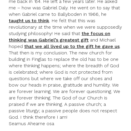
me back in ’64. He left a few years later. He asked
me – how was Gabriel Daly. He went on to say that
when Gabriel came to Ballyboden in 1966, he
taught us to think
. He felt that this was
revolutionary at the time when we were supposedly
studying philosophy! He said that
the focus on
thinking was Gabriel’s greatest gift
and Michael
hoped
that we all lived up to the gift he gave us
.
That then is my conclusion. The new church for
building in Finglas to replace the old has to be one
where thinking happens; where the breadth of God
is celebrated; where God is not protected from
questions but where we take off our shoes and
bow our heads in praise, gratitude and humility. We
are forever learning. We are forever questioning. We
are forever thinking. The God of our Church is
praised if we are thinking. A passive church; a
passive liturgy; a passive people does not respect
God. I think therefore I am!
Seamus Ahearne osa