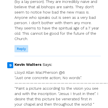
(by a lay person). They are incredibly naive and
believe that all bishops are saints. They don’t
seem to notice how bad the new mass is.
Anyone who speaks out is seen as a very bad
person. I don’t bother with them any more.
They seems to have the spiritual age of a 7 year
old. This cannot be good for the future of the
Church.
Reply
Kevin Walters
Says:
Lloyd Allan MacPherson @6
“Just one concrete action; No words”.
————————————————————————
“Paint a picture according to the vision you see
and with the inscription. “Jesus I trust in thee”. I
desire that this picture be venerated first in
your chapel and then throughout the world “