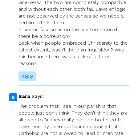
vice-versa. The two are completely compatible
and without each other, both fail. Laws of logic
are not observed by the senses so we need a
certain faith in them.
It seems fascism is on the rise too – could
there be a correlation?
Back when people embraced Christianity to the
fullest extent, wasn’t there an Inquisition? Was
this because there was a lack of faith or
reason?
Reply
Sara
Says:
The problem that I see in our parish is that
people just don’t think. They don’t think they are
allowed to.Or they really can’t be bothered to. I
have recently been told quite seriously that
Catholics are not allowed to read or meditate