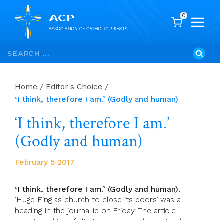
0
Skip
Search
to
for:
content
Home
/
Editor's Choice
/
‘I think, therefore I am.’ (Godly and human)
‘I think, therefore I am.’
(Godly and human)
February 5 2017
‘I think, therefore I am
.’
(Godly and human).
‘Huge Finglas church to close its doors’ was a
heading in the journal.ie on Friday. The article