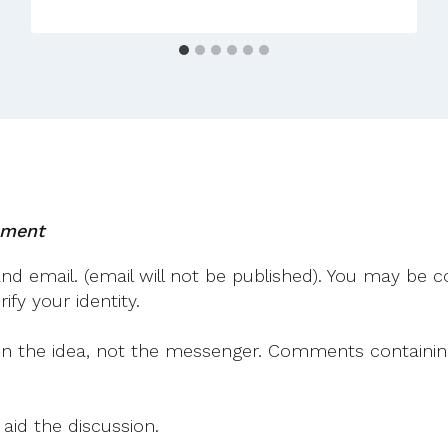
mment
 email. (email will not be published). You may be co
fy your identity.
on the idea, not the messenger. Comments containing v
 aid the discussion.