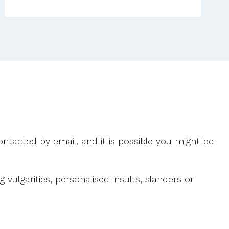
ntacted by email, and it is possible you might be
ulgarities, personalised insults, slanders or