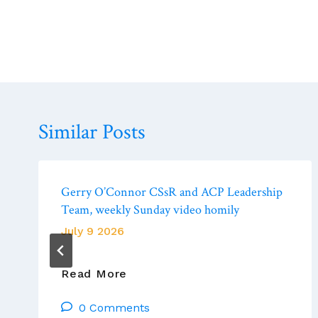
Similar Posts
Gerry O’Connor CSsR and ACP Leadership
Team, weekly Sunday video homily
July 9 2026
Gerry
Read More
O’Connor
0 Comments
CSsR