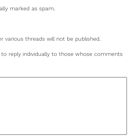
 cally marked as spam.
r various threads will not be published.
le to reply individually to those whose comments