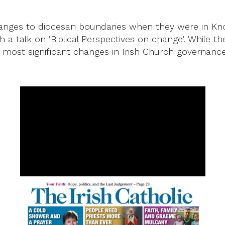
 changes to diocesan boundaries when they were in K
 talk on ‘Biblical Perspectives on change’. While the
 most significant changes in Irish Church governance