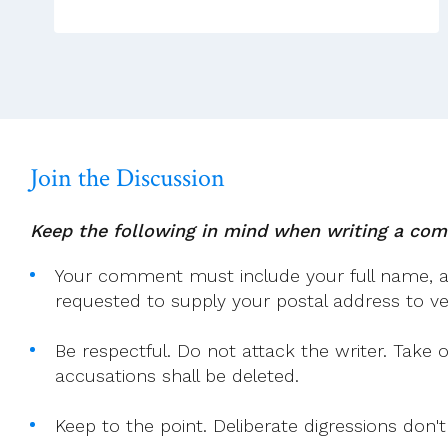
And
ACP
Leadership
Team,
Weekly
Sunday
Video
Join the Discussion
Homily
Keep the following in mind when writing a co
Your comment must include your full name, and
requested to supply your postal address to veri
Be respectful. Do not attack the writer. Take 
accusations shall be deleted.
Keep to the point. Deliberate digressions don't