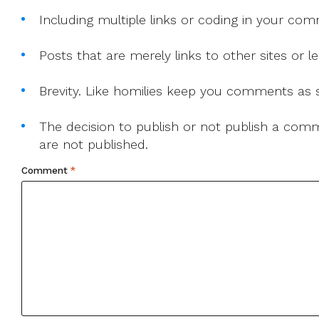
Including multiple links or coding in your co
Posts that are merely links to other sites or
Brevity. Like homilies keep you comments as sh
The decision to publish or not publish a comme
are not published.
Comment
*