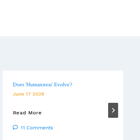
Does ‘Humanness’ Evolve’?
June 17 2026
Does
Read More
‘Humanness’
11 Comments
Evolve’?