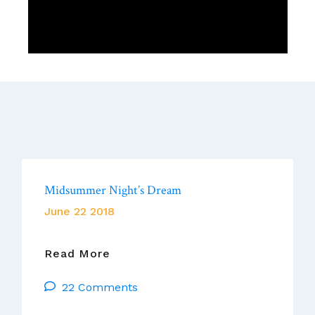
Midsummer Night’s Dream
June 22 2018
Midsummer
Read More
Night’s
22 Comments
Dream