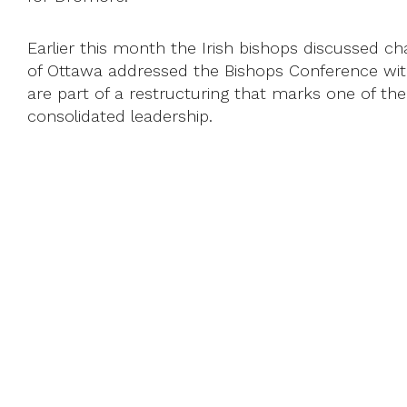
Earlier this month the Irish bishops discussed
of Ottawa addressed the Bishops Conference with a
are part of a restructuring that marks one of the
consolidated leadership.