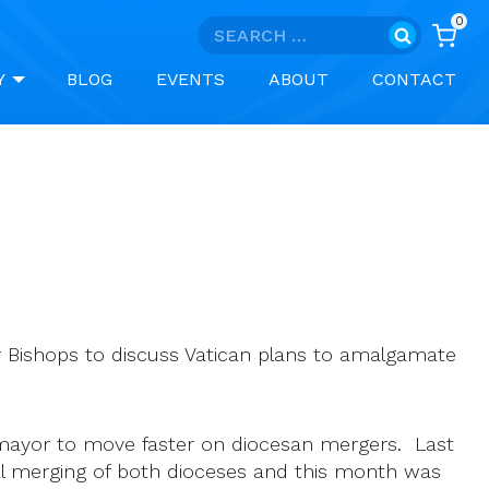
0
Search
for:
Y
BLOG
EVENTS
ABOUT
CONTACT
or Bishops to discuss Vatican plans to amalgamate
mayor to move faster on diocesan mergers. Last
ual merging of both dioceses and this month was