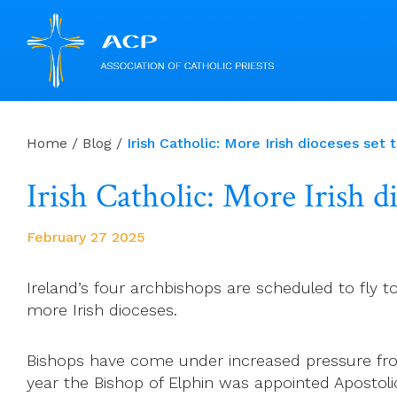
Skip
to
Home
/
Blog
/
Irish Catholic: More Irish dioceses se
content
Irish Catholic: More Irish d
February 27 2025
Ireland’s four archbishops are scheduled to fly 
more Irish dioceses.
Bishops have come under increased pressure fr
year the Bishop of Elphin was appointed Apostol