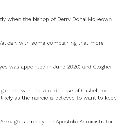
tly when the bishop of Derry Donal McKeown
 Vatican, with some complaining that more
ayes was appointed in June 2020) and Clogher
lgamate with the Archdiocese of Cashel and
likely as the nuncio is believed to want to keep
rmagh is already the Apostolic Administrator