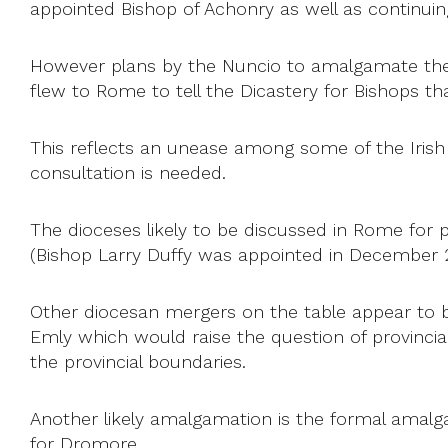
appointed Bishop of Achonry as well as continuing
However plans by the Nuncio to amalgamate the
flew to Rome to tell the Dicastery for Bishops th
This reflects an unease among some of the Irish
consultation is needed.
The dioceses likely to be discussed in Rome for
(Bishop Larry Duffy was appointed in December 2
Other diocesan mergers on the table appear to 
Emly which would raise the question of provincial
the provincial boundaries.
Another likely amalgamation is the formal amal
for Dromore.