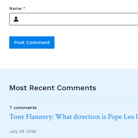
Name
*
Alternative:
Most Recent Comments
7 comments
Tony Flannery: What direction is Pope Leo 
July 29 2026