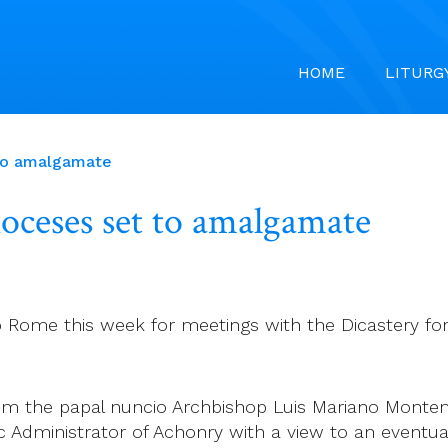
HOME
LITURG
t to amalgamate
ioceses set to amalgamate
to Rome this week for meetings with the Dicastery f
om the papal nuncio Archbishop Luis Mariano Monte
ic Administrator of Achonry with a view to an event