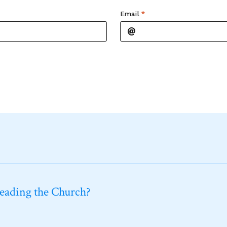
Email
*
leading the Church?