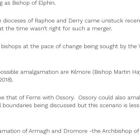
 as Bishop of Elphin.
 dioceses of Raphoe and Derry came unstuck recen
at the time wasn’t right for such a merger.
 bishops at the pace of change being sought by the
 possible amalgamation are Kilmore (Bishop Martin H
018).
be that of Ferns with Ossory. Ossory could also ama
 boundaries being discussed but this scenario is less 
gamation of Armagh and Dromore -the Archbishop of A