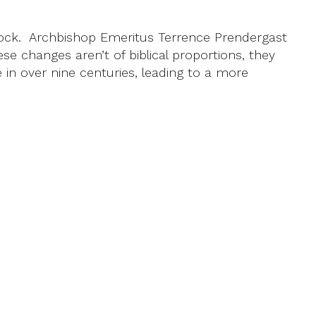
nock. Archbishop Emeritus Terrence Prendergast
se changes aren’t of biblical proportions, they
 in over nine centuries, leading to a more