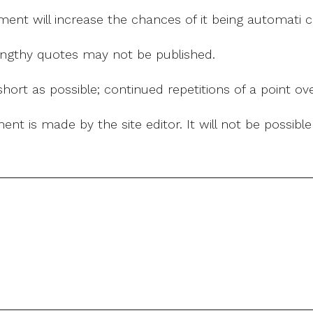
mment will increase the chances of it being automati
 lengthy quotes may not be published.
ort as possible; continued repetitions of a point ove
nt is made by the site editor. It will not be possib