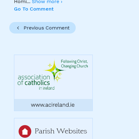
Homi
...
Show more ›
Go To Comment
Previous Comment