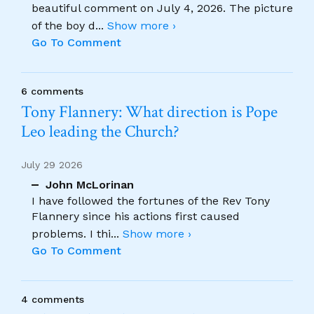
beautiful comment on July 4, 2026. The picture
of the boy d
...
Show more ›
Go To Comment
6 comments
Tony Flannery: What direction is Pope
Leo leading the Church?
July 29 2026
John McLorinan
I have followed the fortunes of the Rev Tony
Flannery since his actions first caused
problems. I thi
...
Show more ›
Go To Comment
4 comments