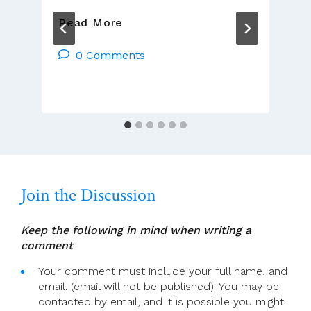
To
Read More
Keep
People
0 Comments
Safe
In
Church
Join the Discussion
Keep the following in mind when writing a
comment
Your comment must include your full name, and
email. (email will not be published). You may be
contacted by email, and it is possible you might