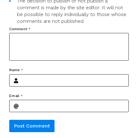
The decision to publish or not publish a
comment is made by the site editor. It will not
be possible to reply individually to those whose
comments are not published.
Comment
*
Name
*
Email
*