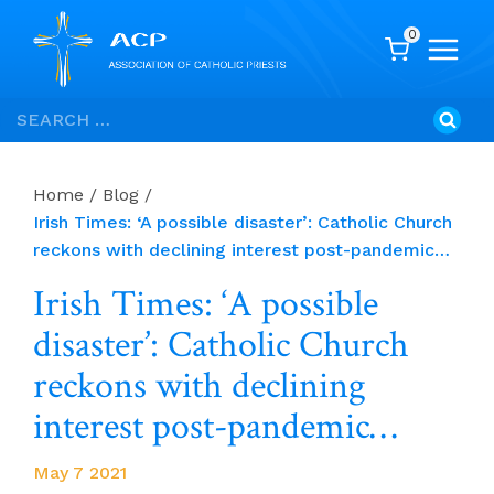
0
Skip
Search
to
for:
content
Home
/
Blog
/
Irish Times: ‘A possible disaster’: Catholic Church
reckons with declining interest post-pandemic…
Irish Times: ‘A possible
disaster’: Catholic Church
reckons with declining
interest post-pandemic…
May 7 2021