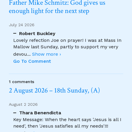
Father Mike Schmitz: God gives us
enough light for the next step
July 24 2026
Robert Buckley
Lovely refection Joe on prayer! I was at Mass In
Mallow last Sunday, partly to support my very
devou
...
Show more ›
Go To Comment
1 comments
2 August 2026 – 18th Sunday, (A)
August 2 2026
Thara Benendicta
Key Message: When the heart says 'Jesus is all I
need', then 'Jesus satisfies all my needs'!!!