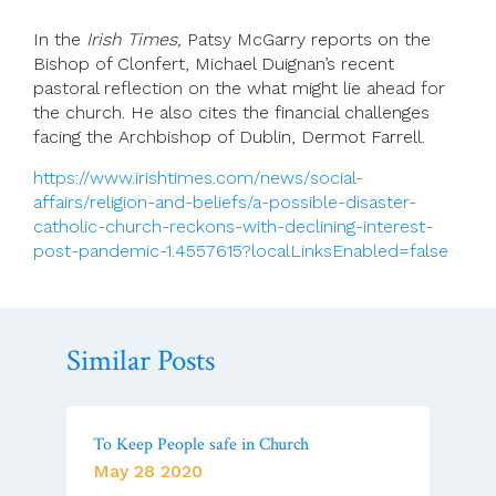
In the
Irish Times,
Patsy McGarry reports on the
Bishop of Clonfert, Michael Duignan’s recent
pastoral reflection on the what might lie ahead for
the church. He also cites the financial challenges
facing the Archbishop of Dublin, Dermot Farrell.
https://www.irishtimes.com/news/social-
affairs/religion-and-beliefs/a-possible-disaster-
catholic-church-reckons-with-declining-interest-
post-pandemic-1.4557615?localLinksEnabled=false
Similar Posts
To Keep People safe in Church
May 28 2020