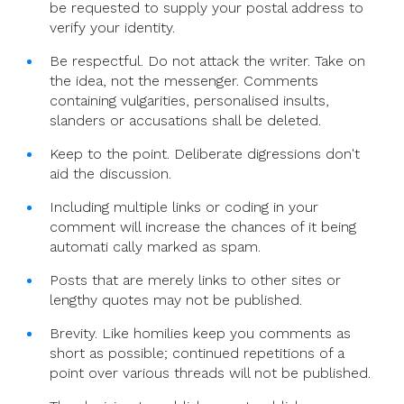
be requested to supply your postal address to
verify your identity.
Be respectful. Do not attack the writer. Take on
the idea, not the messenger. Comments
containing vulgarities, personalised insults,
slanders or accusations shall be deleted.
Keep to the point. Deliberate digressions don't
aid the discussion.
Including multiple links or coding in your
comment will increase the chances of it being
automati cally marked as spam.
Posts that are merely links to other sites or
lengthy quotes may not be published.
Brevity. Like homilies keep you comments as
short as possible; continued repetitions of a
point over various threads will not be published.