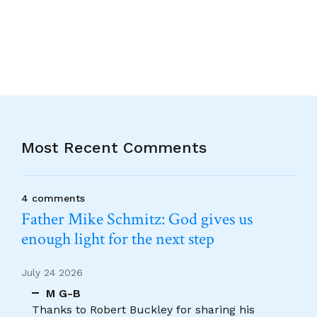
Alternative:
Most Recent Comments
4 comments
Father Mike Schmitz: God gives us
enough light for the next step
July 24 2026
M G-B
Thanks to Robert Buckley for sharing his