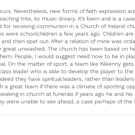
occurs. Nevertheless, new forms of faith expression a
preaching trite, its music dreary. It’s been and is a ca
ed for receiving communion in a Church of Ireland 
es were schoolchildren a few years ago. Children ar
and then spat out. After a relation of mine was ord
he great unwashed. The church has been based on her
em. People, I would suggest need now to be in plac
ual. On the matter of sport, a team like Kilkenny get
irst class leader who is able to develop the player to
 indeed they have spiritual leaders, rather than leader
ch a great team if there was a climate of sporting o
eaking in church at funerals if years ago he and hi
y were unable to see ahead, a case perhaps of the bl