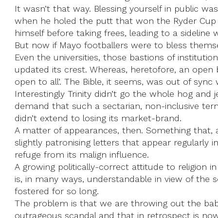
It wasn’t that way. Blessing yourself in public w
when he holed the putt that won the Ryder Cup fo
himself before taking frees, leading to a sideline
But now if Mayo footballers were to bless themse
Even the universities, those bastions of institutio
updated its crest. Whereas, heretofore, an open 
open to all’. The Bible, it seems, was out of sync
Interestingly Trinity didn’t go the whole hog an
demand that such a sectarian, non-inclusive term
didn’t extend to losing its market-brand.
A matter of appearances, then. Something that, a
slightly patronising letters that appear regularly 
refuge from its malign influence.
A growing politically-correct attitude to religion 
is, in many ways, understandable in view of the 
fostered for so long.
The problem is that we are throwing out the baby
outrageous scandal and that in retrospect is now