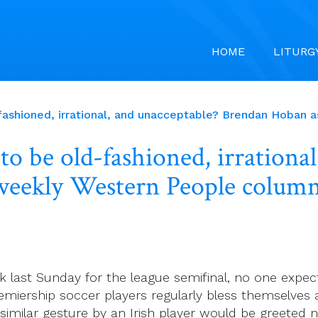
HOME
LITURG
ashioned, irrational, and unacceptable? Brendan Hoban a
o be old-fashioned, irrational
weekly Western People column
 last Sunday for the league semifinal, no one expec
miership soccer players regularly bless themselves a
a similar gesture by an Irish player would be greet