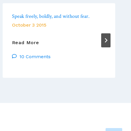
Speak freely, boldly, and without fear.
October 3 2015
Speak
Read More
Freely,
10 Comments
Boldly,
And
Without
Fear.