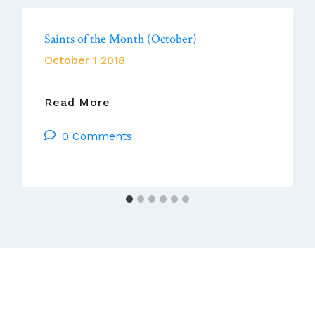
Saints of the Month (October)
October 1 2018
Saints
Read More
Of
0 Comments
The
Month
(October)