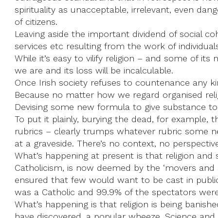
spirituality as unacceptable, irrelevant, even dang
of citizens.
Leaving aside the important dividend of social coh
services etc resulting from the work of individual
While it’s easy to vilify religion – and some of it
we are and its loss will be incalculable.
Once Irish society refuses to countenance any kind
Because no matter how we regard organised religion
Devising some new formula to give substance to th
To put it plainly, burying the dead, for example, 
rubrics – clearly trumps whatever rubric some n
at a graveside. There’s no context, no perspectiv
What’s happening at present is that religion and sp
Catholicism, is now deemed by the ‘movers and sh
ensured that few would want to be cast in public 
was a Catholic and 99.9% of the spectators were
What’s happening is that religion is being banished
have discovered, a popular wheeze. Science and s