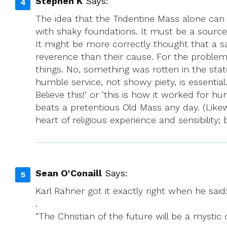
Stephen K
Says:
The idea that the Tridentine Mass alone can 
with shaky foundations. It must be a source 
It might be more correctly thought that a sac
reverence than their cause. For the problem 
things. No, something was rotten in the sta
humble service, not showy piety, is essential
Believe this!’ or ‘this is how it worked for 
beats a pretentious Old Mass any day. (Likew
heart of religious experience and sensibility;
Sean O'Conaill
Says:
Karl Rahner got it exactly right when he said
.
“The Christian of the future will be a mystic 