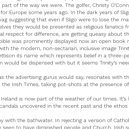
as part of the way we were. The golfer, Christy O’Conn
r Europe some years ago. In the dark years of Sligo 
 wag suggesting that even if Sligo were to lose the ma
lves they would be presented as religious fanatics 
nal respect for difference, are getting queasy about the
bible was prominently displayed now an open book rep
 with the modern, non-sectarian, inclusive image Trin
d jettison its name which represents belief in a thre
 would be dispensed with but it seems Trinity’s need 
s the advertising gurus would say, resonates with the
in the Irish Times, taking pot-shots at the presence of
in Ireland is now part of the weather of our times. It’
scandals uncovered in the recent past and the ethos
 with the bathwater. In rejecting a version of Cath
 seen to have diminished people and Church, Irish so