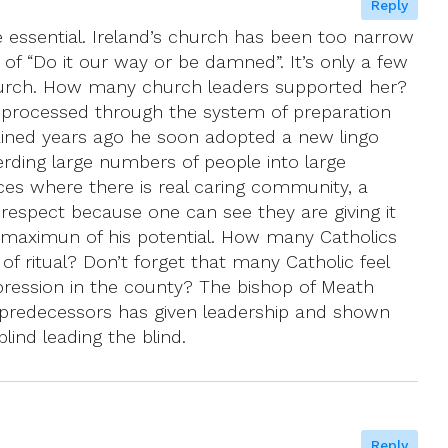
Reply
re essential. Ireland’s church has been too narrow
se of “Do it our way or be damned”. It’s only a few
church. How many church leaders supported her?
e processed through the system of preparation
ained years ago he soon adopted a new lingo
ding large numbers of people into large
es where there is real caring community, a
s respect because one can see they are giving it
 the maximun of his potential. How many Catholics
s of ritual? Don’t forget that many Catholic feel
ppression in the county? The bishop of Meath
s predecessors has given leadership and shown
ind leading the blind.
Reply