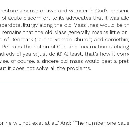
restore a sense of awe and wonder in God’s presence 
of acute discomfort to its advocates that it was allo
erdotal liturgy along the old Mass lines would be the
remains that the old Mass generally means little or 
te of Denmark (i.e. the Roman Church) and something
. Perhaps the notion of God and Incarnation is changing
hundreds of years: just do it!’ At least, that’s how i
ise, of course, a sincere old mass would beat a pret
 but it does not solve all the problems.
:
or he will not exist at all.” And: “The number one caus