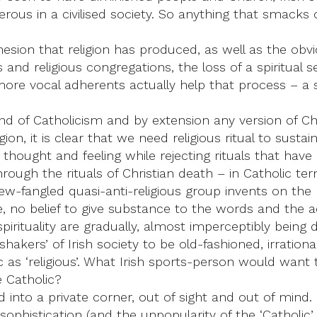
erous in a civilised society. So anything that smacks o
esion that religion has produced, as well as the obvi
s and religious congregations, the loss of a spiritual
s more vocal adherents actually help that process – a 
 of Catholicism and by extension any version of Christ
, it is clear that we need religious ritual to sustain 
ought and feeling while rejecting rituals that have b
through the rituals of Christian death – in Catholic t
ew-fangled quasi-anti-religious group invents on t
e, no belief to give substance to the words and the a
irituality are gradually, almost imperceptibly being d
akers’ of Irish society to be old-fashioned, irratio
as ‘religious’. What Irish sports-person would want 
 Catholic?
 into a private corner, out of sight and out of mind. It
ophistication (and the unpopularity of the ‘Catholic’