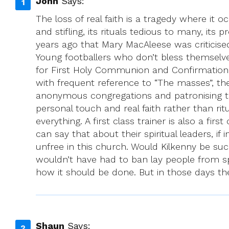
John
Says:
The loss of real faith is a tragedy where it 
and stifling, its rituals tedious to many, its 
years ago that Mary MacAleese was criticis
Young footballers who don’t bless themselv
for First Holy Communion and Confirmation 
with frequent reference to “The masses”, t
anonymous congregations and patronising th
personal touch and real faith rather than rit
everything. A first class trainer is also a f
can say that about their spiritual leaders, if
unfree in this church. Would Kilkenny be su
wouldn’t have had to ban lay people from sp
how it should be done. But in those days the
Shaun
Says: