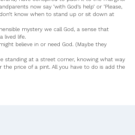
andparents now say ‘with God’s help’ or ‘Please,
n don’t know when to stand up or sit down at
ehensible mystery we call God, a sense that
lived life.
 might believe in or need God. (Maybe they
one standing at a street corner, knowing what way
he price of a pint. All you have to do is add the