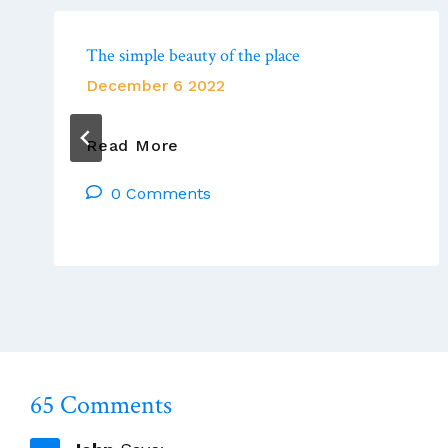
The simple beauty of the place
December 6 2022
The
Read More
Simple
0 Comments
Beauty
Of
The
Place
65 Comments