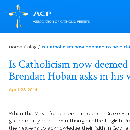
Skip
to
Home
/
Blog
/
Is Catholicism now deemed to be old-f
content
Is Catholicism now deemed t
Brendan Hoban asks in his 
April 23 2014
When the Mayo footballers ran out on Croke Park
go there anymore. Even though in the English Pre
the heavens to acknowledge their faith in God, 