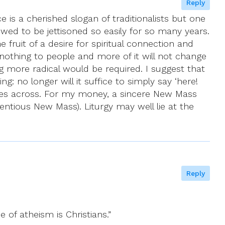
Reply
is a cherished slogan of traditionalists but one
wed to be jettisoned so easily for so many years.
 fruit of a desire for spiritual connection and
nothing to people and more of it will not change
 more radical would be required. I suggest that
: no longer will it suffice to simply say ‘here!
t comes across. For my money, a sincere New Mass
entious New Mass). Liturgy may well lie at the
Reply
e of atheism is Christians.”