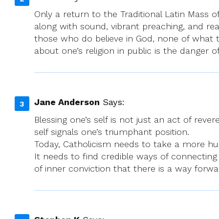
Only a return to the Traditional Latin Mass
along with sound, vibrant preaching, and real
those who do believe in God, none of what t
about one’s religion in public is the danger
Jane Anderson
Says:
Blessing one’s self is not just an act of rev
self signals one’s triumphant position.
Today, Catholicism needs to take a more humb
It needs to find credible ways of connecting
of inner conviction that there is a way forwar