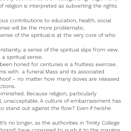
f religion is interpreted as subverting the rights
ous contributions to education, health, social
 sense will be the more problematic.
sense of the spiritual is at the very core of who
ianity, a sense of the spiritual slips from view.
a spiritual sense.
een honed for centuries is a fruitless exercise.
erms with a funeral Mass and its associated
he hoof – no matter how many doves are released
ctions.
iminished. Because religion, particularly
nal, unacceptable. A culture of embarrassment has
to stand out against the flow? Even if he/she
’s no longer, as the authorities in Trinity College
 brand) have conspired to push it to the margins.