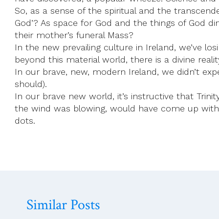
So, as a sense of the spiritual and the transcend
God’? As space for God and the things of God di
their mother’s funeral Mass?
In the new prevailing culture in Ireland, we’ve l
beyond this material world, there is a divine reali
In our brave, new, modern Ireland, we didn’t exp
should).
In our brave new world, it’s instructive that Tri
the wind was blowing, would have come up with th
dots.
Similar Posts