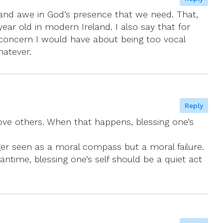
 and awe in God’s presence that we need. That,
year old in modern Ireland. I also say that for
 concern I would have about being too vocal
hatever.
Reply
above others. When that happens, blessing one’s
nger seen as a moral compass but a moral failure.
antime, blessing one’s self should be a quiet act