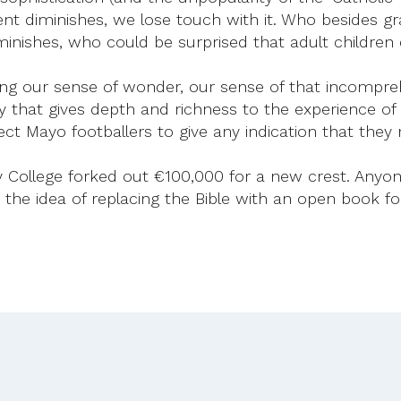
ent diminishes, we lose touch with it. Who besides gr
minishes, who could be surprised that adult childre
osing our sense of wonder, our sense of that incompr
ty that gives depth and richness to the experience of a 
ect Mayo footballers to give any indication that they
nity College forked out €100,000 for a new crest. Any
e idea of replacing the Bible with an open book for t