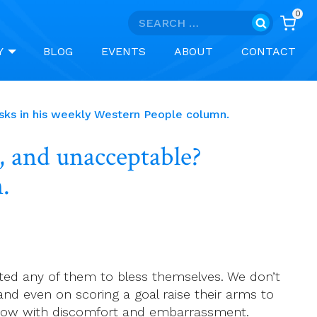
0
Search
for:
Y
BLOG
EVENTS
ABOUT
CONTACT
sks in his weekly Western People column.
, and unacceptable?
.
ted any of them to bless themselves. We don’t
nd even on scoring a goal raise their arms to
ed now with discomfort and embarrassment.