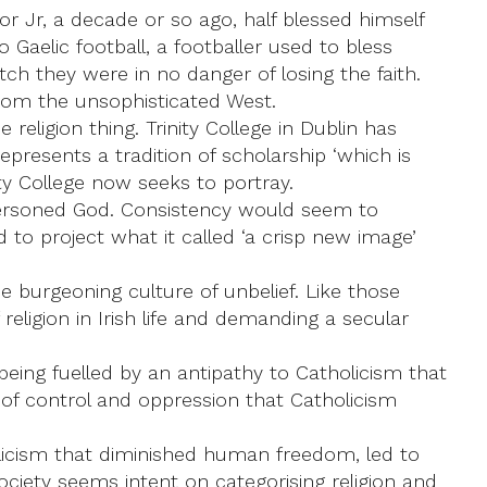
or Jr, a decade or so ago, half blessed himself
Gaelic football, a footballer used to bless
tch they were in no danger of losing the faith.
from the unsophisticated West.
 religion thing. Trinity College in Dublin has
resents a tradition of scholarship ‘which is
ity College now seeks to portray.
e-personed God. Consistency would seem to
to project what it called ‘a crisp new image’
 burgeoning culture of unbelief. Like those
 religion in Irish life and demanding a secular
s being fuelled by an antipathy to Catholicism that
 of control and oppression that Catholicism
olicism that diminished human freedom, led to
ciety seems intent on categorising religion and