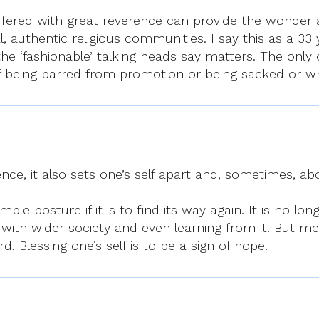
 offered with great reverence can provide the wonder
, authentic religious communities. I say this as a 33 
he ‘fashionable’ talking heads say matters. The only
 of being barred from promotion or being sacked or w
erence, it also sets one’s self apart and, sometimes, 
le posture if it is to find its way again. It is no lo
 with wider society and even learning from it. But me
d. Blessing one’s self is to be a sign of hope.