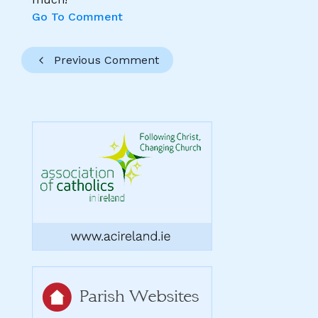
Go To Comment
Previous Comment