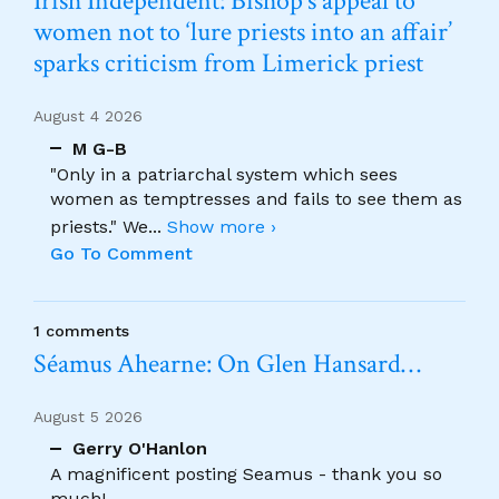
Irish Independent: Bishop’s appeal to
women not to ‘lure priests into an affair’
sparks criticism from Limerick priest
August 4 2026
M G-B
"Only in a patriarchal system which sees
women as temptresses and fails to see them as
priests." We
...
Show more ›
Go To Comment
1 comments
Séamus Ahearne: On Glen Hansard…
August 5 2026
Gerry O'Hanlon
A magnificent posting Seamus - thank you so
much!