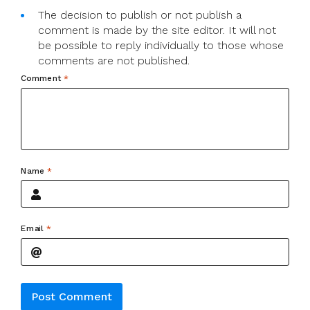
The decision to publish or not publish a
comment is made by the site editor. It will not
be possible to reply individually to those whose
comments are not published.
Comment
*
Name
*
Email
*