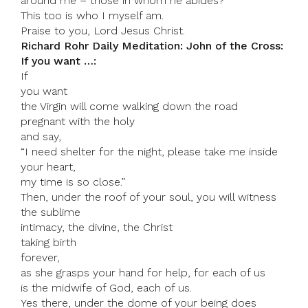
around me – those in whom he abides?
This too is who I myself am.
Praise to you, Lord Jesus Christ.
Richard Rohr Daily Meditation: John of the Cross:
If you want …:
If
you want
the Virgin will come walking down the road
pregnant with the holy
and say,
“I need shelter for the night, please take me inside
your heart,
my time is so close.”
Then, under the roof of your soul, you will witness
the sublime
intimacy, the divine, the Christ
taking birth
forever,
as she grasps your hand for help, for each of us
is the midwife of God, each of us.
Yes there, under the dome of your being does