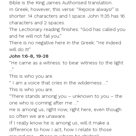
Bible is the King James Authorised translation.
In Greek, however, this verse: “Rejoice always!” is
shorter: 14 characters and 1 space. John 11:35 has 16
characters and 2 spaces.
The Lectionary reading finishes: “God has called you
and he will not fail you.”
There is no negative here in the Greek: “He indeed
will do it!”
John 1:6-8, 19-28
“He came as a witness: to bear witness to the light
…”
This is who you are.
“ I am a voice that cries in the wilderness …”
This is who you are.
“There stands among you – unknown to you – the
one who is coming after me …”
He is among us, right now, right here, even though
so often we are unaware.
If I really know he is among us, will it make a
difference to how I act, how I relate to those