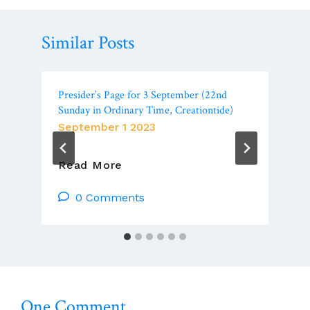
Similar Posts
Presider’s Page for 3 September (22nd
Sunday in Ordinary Time, Creationtide)
September 1 2023
Presider’s
Read More
Page
For
0 Comments
3
September
(22nd
Sunday
In
Ordinary
One Comment
Time,