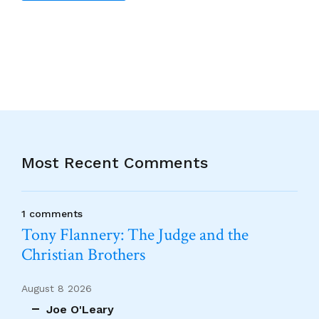
Alternative:
Most Recent Comments
1 comments
Tony Flannery: The Judge and the
Christian Brothers
August 8 2026
Joe O'Leary