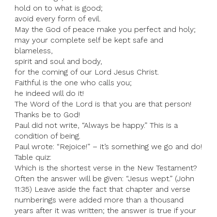
hold on to what is good;
avoid every form of evil.
May the God of peace make you perfect and holy;
may your complete self be kept safe and
blameless,
spirit and soul and body,
for the coming of our Lord Jesus Christ.
Faithful is the one who calls you;
he indeed will do it!
The Word of the Lord is that you are that person!
Thanks be to God!
Paul did not write, “Always be happy.” This is a
condition of being.
Paul wrote: “Rejoice!” – it’s something we go and do!
Table quiz:
Which is the shortest verse in the New Testament?
Often the answer will be given: “Jesus wept.” (John
11:35) Leave aside the fact that chapter and verse
numberings were added more than a thousand
years after it was written; the answer is true if your