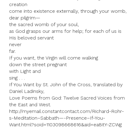
creation
come into existence externally, through your womb,
dear pilgrim—
the sacred womb of your soul,
as God grasps our arms for help; for each of us is
His beloved servant
never
far.
If you want, the Virgin will come walking
down the street pregnant
with Light and
sing . . .
If You Want by St. John of the Cross, translated by
Daniel Ladinsky,
Love Poems from God: Twelve Sacred Voices from
the East and West.
http://myemail.constantcontact.com/Richard-Rohr-
s-Meditation–Sabbath—-Presence–If-You-
Want.html?soid=1103098668616&aid=ea8itY-ZCWg