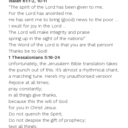
Isaiah 61:1-2, 10-11
“The spirit of the Lord has been given to me,
For the Lord has anointed me.
He has sent me to bring (good) news to the poor …
I exult for joy in the Lord …
The Lord will make integrity and praise
spring up in the sight of the nations!”
The Word of the Lord is that you are that person!
Thanks be to God!
1 Thessalonians 5:16-24
Unfortunately, the Jerusalem Bible translation takes
the punch out of this. It’s almost a rhythmical chant,
a marching tune. Here’s my unauthorised version!
Rejoice at all times;
pray constantly;
in all things give thanks,
because this the will of God
for you in Christ Jesus.
Do not quench the Spirit;
Do not despise the gift of prophecy;
test all things;