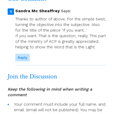
Creationtide)
Sandra Mc Sheaffrey
Says:
Thanks to author of above. For the simple twist,
turning the objective into the subjective. Also
for the title of the piece ‘If you want…’
If you want. That is the question, really. This part
of the ministry of ACP is greatly appreciated,
helping to show the Word that is the Light.
Reply
Join the Discussion
Keep the following in mind when writing a
comment
Your comment must include your full name, and
email. (email will not be published). You may be