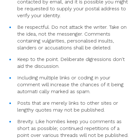
contacted by email, and it is possible you might
be requested to supply your postal address to
verify your identity.
Be respectful. Do not attack the writer. Take on
the idea, not the messenger. Comments
containing vulgarities, personalised insults,
slanders or accusations shall be deleted.
Keep to the point. Deliberate digressions don't
aid the discussion.
Including multiple links or coding in your
comment will increase the chances of it being
automati cally marked as spam.
Posts that are merely links to other sites or
lengthy quotes may not be published.
Brevity. Like homilies keep you comments as
short as possible; continued repetitions of a
point over various threads will not be published.