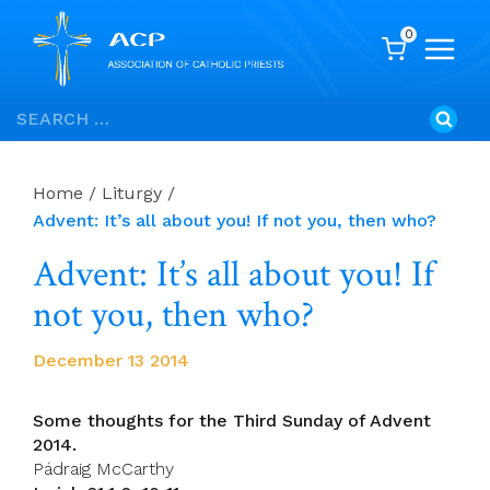
0
Skip
Search
to
for:
content
Home
/
Liturgy
/
Advent: It’s all about you! If not you, then who?
Advent: It’s all about you! If
not you, then who?
December 13 2014
Some thoughts for the Third Sunday of Advent
2014.
Pádraig McCarthy