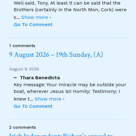
Well said, Tony. At least it can be said that the
Brothers (certainly in the North Mon, Cork) were
s
...
Show more ›
Go To Comment
1 comments
9 August 2026 – 19th Sunday, (A)
August 9 2026
Thara Benedicta
Key message: Your miracle may be outside your
boat, wherever Jesus is!! Homily: Testimony: I
knew t
...
Show more ›
Go To Comment
2 comments