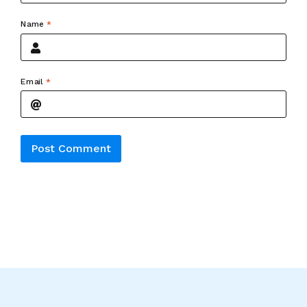
Name
*
Email
*
Alternative: