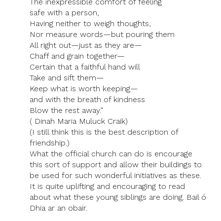
The inexpressible comfort of feeling
safe with a person,
Having neither to weigh thoughts,
Nor measure words—but pouring them
All right out—just as they are—
Chaff and grain together—
Certain that a faithful hand will
Take and sift them—
Keep what is worth keeping—
and with the breath of kindness
Blow the rest away.”
( Dinah Maria Muluck Craik)
(I still think this is the best description of
friendship.)
What the official church can do is encourage
this sort of support and allow their buildings to
be used for such wonderful initiatives as these.
It is quite uplifting and encouraging to read
about what these young siblings are doing. Bail ó
Dhia ar an obair.