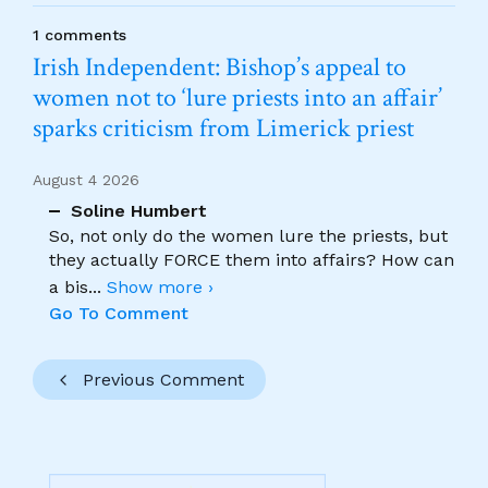
1 comments
Irish Independent: Bishop’s appeal to
women not to ‘lure priests into an affair’
sparks criticism from Limerick priest
August 4 2026
Soline Humbert
So, not only do the women lure the priests, but
they actually FORCE them into affairs? How can
a bis
...
Show more ›
Go To Comment
Previous Comment