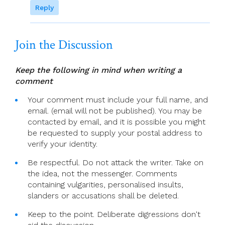
Reply
Join the Discussion
Keep the following in mind when writing a
comment
Your comment must include your full name, and
email. (email will not be published). You may be
contacted by email, and it is possible you might
be requested to supply your postal address to
verify your identity.
Be respectful. Do not attack the writer. Take on
the idea, not the messenger. Comments
containing vulgarities, personalised insults,
slanders or accusations shall be deleted.
Keep to the point. Deliberate digressions don't