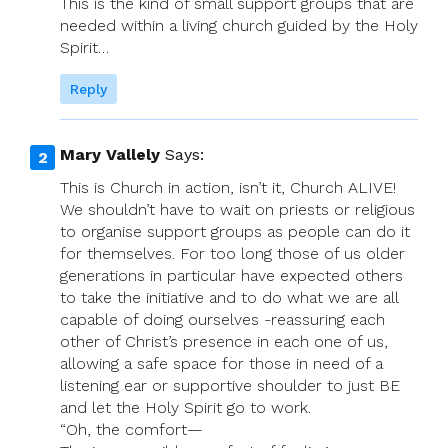
This is the kind of small support groups that are
needed within a living church guided by the Holy
Spirit…
Reply
Mary Vallely
Says:
This is Church in action, isn’t it, Church ALIVE!
We shouldn’t have to wait on priests or religious
to organise support groups as people can do it
for themselves. For too long those of us older
generations in particular have expected others
to take the initiative and to do what we are all
capable of doing ourselves -reassuring each
other of Christ’s presence in each one of us,
allowing a safe space for those in need of a
listening ear or supportive shoulder to just BE
and let the Holy Spirit go to work.
“Oh, the comfort—