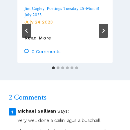
Jim Cogley: Postings Tuesday 25-Mon 31
July 2023
July 24 2023
Jim
Read More
Cogley:
Postings
0 Comments
Tuesday
25-
Mon
31
July
2023
2 Comments
Michael Sullivan
Says:
Very well done a cailini agus a buachailli !