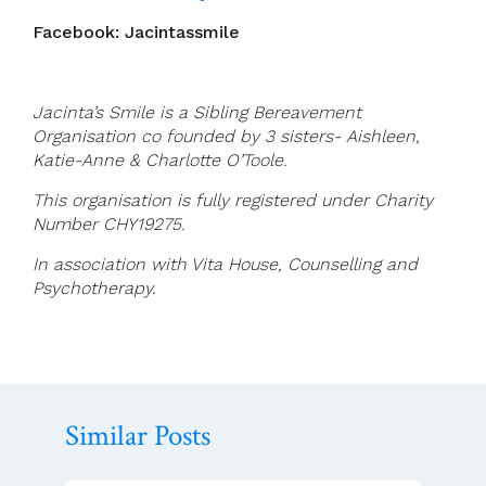
Facebook: Jacintassmile
Jacinta’s Smile is a Sibling Bereavement
Organisation co founded by 3 sisters- Aishleen,
Katie-Anne & Charlotte O’Toole.
This organisation is fully registered under Charity
Number CHY19275.
In association with Vita House, Counselling and
Psychotherapy.
Similar Posts