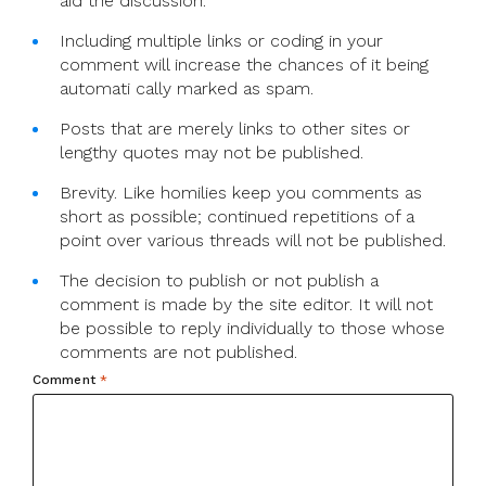
aid the discussion.
Including multiple links or coding in your
comment will increase the chances of it being
automati cally marked as spam.
Posts that are merely links to other sites or
lengthy quotes may not be published.
Brevity. Like homilies keep you comments as
short as possible; continued repetitions of a
point over various threads will not be published.
The decision to publish or not publish a
comment is made by the site editor. It will not
be possible to reply individually to those whose
comments are not published.
Comment
*