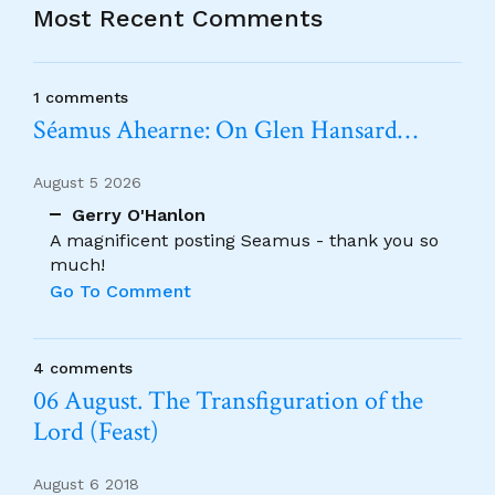
Most Recent Comments
1 comments
Séamus Ahearne: On Glen Hansard…
August 5 2026
Gerry O'Hanlon
A magnificent posting Seamus - thank you so
much!
Go To Comment
4 comments
06 August. The Transfiguration of the
Lord (Feast)
August 6 2018