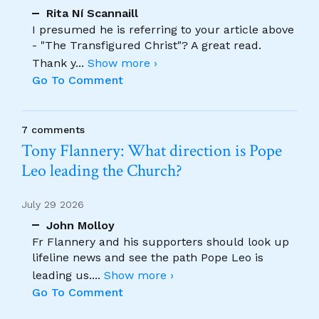
Rita Ní Scannaill
I presumed he is referring to your article above
- "The Transfigured Christ"? A great read.
Thank y
...
Show more ›
Go To Comment
7 comments
Tony Flannery: What direction is Pope
Leo leading the Church?
July 29 2026
John Molloy
Fr Flannery and his supporters should look up
lifeline news and see the path Pope Leo is
leading us.
...
Show more ›
Go To Comment