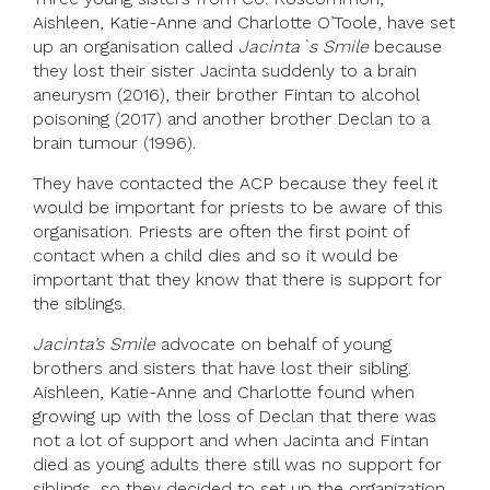
Aishleen, Katie-Anne and Charlotte O’Toole, have set
up an organisation called
Jacinta`s Smile
because
they lost their sister Jacinta suddenly to a brain
aneurysm (2016), their brother Fintan to alcohol
poisoning (2017) and another brother Declan to a
brain tumour (1996).
They have contacted the ACP because they feel it
would be important for priests to be aware of this
organisation. Priests are often the first point of
contact when a child dies and so it would be
important that they know that there is support for
the siblings.
Jacinta’s Smile
advocate on behalf of young
brothers and sisters that have lost their sibling.
Aishleen, Katie-Anne and Charlotte found when
growing up with the loss of Declan that there was
not a lot of support and when Jacinta and Fintan
died as young adults there still was no support for
siblings, so they decided to set up the organization