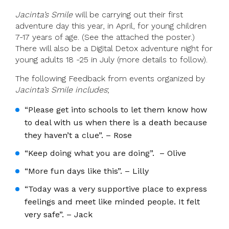
Jacinta’s Smile
will be carrying out their first
adventure day this year, in April, for young children
7-17 years of age. (See the attached the poster.)
There will also be a Digital Detox adventure night for
young adults 18 -25 in July (more details to follow).
The following Feedback from events organized by
Jacinta’s Smile includes
;
“Please get into schools to let them know how
to deal with us when there is a death because
they haven’t a clue”. – Rose
“Keep doing what you are doing”. – Olive
“More fun days like this”. – Lilly
“Today was a very supportive place to express
feelings and meet like minded people. It felt
very safe”. – Jack