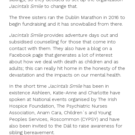
Jacinta’s Smile
to change that.
The three sisters ran the Dublin Marathon in 2016 to
begin fundraising and it has snowballed from there.
Jacinta’s Smile
provides adventure days out and
subsidised counselling for those that come into
contact with them. They also have a blog on a
Facebook page that generates a lot of interest
about how we deal with death as children and as
adults; this can really hit home in the honesty of the
devastation and the impacts on our mental health.
In the short time
Jacinta’s Smile
has been in
existence Aishleen, Katie-Anne and Charlotte have
spoken at National events organised by The Irish
Hospice Foundation, The Psychiatric Nurses
Association, Anam Cara, Children`s and Young
Peoples Services, Roscommon (CYPSY) and have
also been invited to the Dáil to raise awareness for
sibling bereavement.