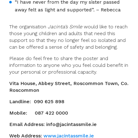
“I have never from the day my sister passed
away felt as light and supported”. – Rebecca
The organisation
Jacinta’s Smile
would like to reach
those young children and adults that need this
support so that they no longer feel so isolated and
can be offered a sense of safety and belonging.
Please do feel free to share the poster and
information to anyone who you feel could benefit in
your personal or professional capacity.
Vita House, Abbey Street, Roscommon Town, Co.
Roscommon
Landline: 090 625 898
Mobile: 087 422 0000
Email Address: info@jacintassmile.ie
Web Address:
www.jacintassmile.ie