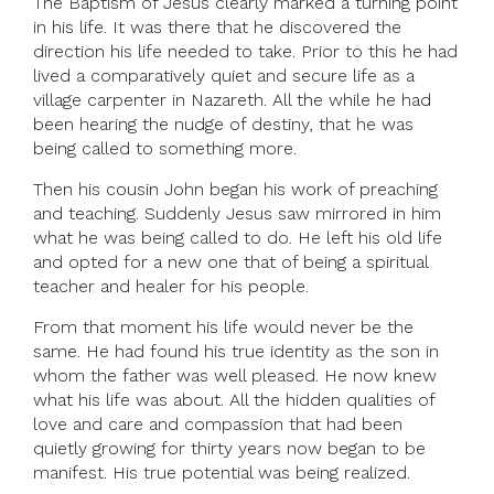
The Baptism of Jesus clearly marked a turning point
in his life. It was there that he discovered the
direction his life needed to take. Prior to this he had
lived a comparatively quiet and secure life as a
village carpenter in Nazareth. All the while he had
been hearing the nudge of destiny, that he was
being called to something more.
Then his cousin John began his work of preaching
and teaching. Suddenly Jesus saw mirrored in him
what he was being called to do. He left his old life
and opted for a new one that of being a spiritual
teacher and healer for his people.
From that moment his life would never be the
same. He had found his true identity as the son in
whom the father was well pleased. He now knew
what his life was about. All the hidden qualities of
love and care and compassion that had been
quietly growing for thirty years now began to be
manifest. His true potential was being realized.