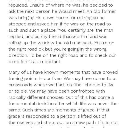
replaced. Unsure of where he was, he decided to
ask the next person he would meet. An old farmer
was bringing his cows home for milking so he
stopped and asked him if he was on the road to
such and such a place. ‘You certainly are’ the man
replied, and as my friend thanked him and was
rolling up the window the old man said, ‘You’re on
the right road ok but you’re going in the wrong
direction.’ To be on the right road and to check our
direction is all-important.
Many of us have known moments that have proved
turning points in our lives. We may have come to a
crossroads where we had to either choose to live
or to die. We may have been confronted with
radically different choices. Out of this has come a
fundamental decision after which life was never the
same. Such times are moments of grace. If that
grace is responded to a person is lifted out of
themselves and starts out on a new path. If it is not