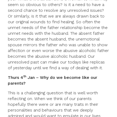
seem so obvious to others? Is it a need to have a
second chance to resolve any unresolved issues?
Or similarly, is it that we are always drawn back to
our original wounds to find healing. So often the
unmet needs of the father relationship become the
unmet needs with the husband. The absent father
becomes the absent husband, the unemotional
spouse mirrors the father who was unable to show
affection or even worse the abusive alcoholic father
becomes the abusive alcoholic husband. Our
unresolved past can make our todays like replicas
of yesterday until we find a way of dealing with it.
th
Thurs 4
Jan – Why do we become like our
parents?
This is a challenging question that is well worth
reflecting on. When we think of our parents
hopefully there were or are many traits in their
personalities and behaviours that we deeply
admired and would want to emulate in our lives.