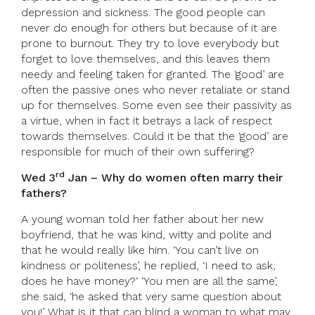
depression and sickness. The good people can
never do enough for others but because of it are
prone to burnout. They try to love everybody but
forget to love themselves, and this leaves them
needy and feeling taken for granted. The ‘good’ are
often the passive ones who never retaliate or stand
up for themselves. Some even see their passivity as
a virtue, when in fact it betrays a lack of respect
towards themselves. Could it be that the ‘good’ are
responsible for much of their own suffering?
rd
Wed 3
Jan – Why do women often marry their
fathers?
A young woman told her father about her new
boyfriend, that he was kind, witty and polite and
that he would really like him. ‘You can’t live on
kindness or politeness’, he replied, ‘I need to ask,
does he have money?‘ ‘You men are all the same’,
she said, ‘he asked that very same question about
you!’ What is it that can blind a woman to what may