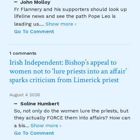
John Molloy
Fr Flannery and his supporters should look up
lifeline news and see the path Pope Leo is
leading us.
...
Show more ›
Go To Comment
1 comments
Irish Independent: Bishop’s appeal to
women not to ‘lure priests into an affair’
sparks criticism from Limerick priest
August 4 2026
Soline Humbert
So, not only do the women lure the priests, but
they actually FORCE them into affairs? How can
a bis
...
Show more ›
Go To Comment