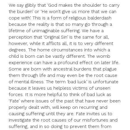
We say glibly that ‘God makes the shoulder to carry
the burden’ or ‘He won’t give us more that we can
cope with’. This is a form of religious balderdash
because the reality is that so many go through a
lifetime of unimaginable suffering. We have a
perception that ‘Original Sin’ is the same for all,
however, while it afflicts all, it is to very different
degrees. The home circumstances into which a
child is born can be vastly different. The womb
experience can have a profound effect on later life.
Some are born with ancestral burdens that plague
them through life and may even be the root cause
of mental illness. The term ‘bad luck’ is unfortunate
because it leaves us helpless victims of unseen
forces. It is more helpful to think of bad luck as
‘Fate’ where issues of the past that have never been
properly dealt with, will keep on recurring and
causing suffering until they are. Fate invites us to
investigate the root causes of our misfortunes and
suffering, and in so doing to prevent them from