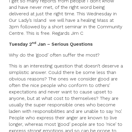
I get so many reports from people I don’t know
and have never met, of the right word being
delivered at just the right time. This Wednesday in
Our Lady’s Island we will have a healing Mass at
3pm followed by a short seminar in the Community
Centre. This is free. Regards Jim C
nd
Tuesday 2
Jan – Serious Questions
Why do the ‘good’ often suffer the most?
This is an interesting question that doesn’t deserve a
simplistic answer. Could there be some less than
obvious reasons? The ones we consider good are
often the nice people who conform to others’
expectations and never want to cause upset to
anyone, but at what cost to themselves? They are
usually the super responsible ones who become
laden with responsibilities and are unable to say ‘no’.
People who express their anger are known to live
longer, whereas most ‘good’ people are too ‘nice’ to
express strong emotions and so can be prone to