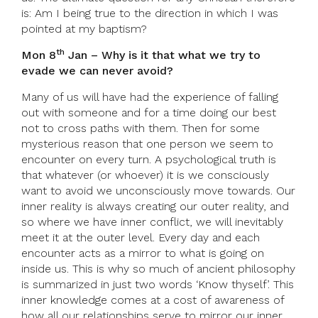
is: Am I being true to the direction in which I was
pointed at my baptism?
th
Mon 8
Jan – Why is it that what we try to
evade we can never avoid?
Many of us will have had the experience of falling
out with someone and for a time doing our best
not to cross paths with them. Then for some
mysterious reason that one person we seem to
encounter on every turn. A psychological truth is
that whatever (or whoever) it is we consciously
want to avoid we unconsciously move towards. Our
inner reality is always creating our outer reality, and
so where we have inner conflict, we will inevitably
meet it at the outer level. Every day and each
encounter acts as a mirror to what is going on
inside us. This is why so much of ancient philosophy
is summarized in just two words ‘Know thyself’. This
inner knowledge comes at a cost of awareness of
how all our relationships serve to mirror our inner