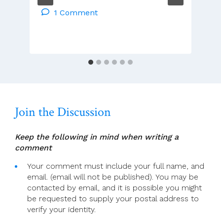
–
1 Comment
Tues
2
Dec
–
Mon
8
Dec
2025
Join the Discussion
Keep the following in mind when writing a
comment
Your comment must include your full name, and
email. (email will not be published). You may be
contacted by email, and it is possible you might
be requested to supply your postal address to
verify your identity.