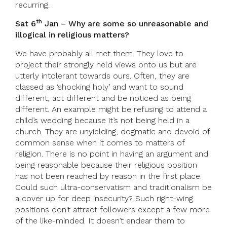
recurring.
th
Sat 6
Jan – Why are some so unreasonable and
illogical in religious matters?
We have probably all met them. They love to
project their strongly held views onto us but are
utterly intolerant towards ours. Often, they are
classed as ‘shocking holy’ and want to sound
different, act different and be noticed as being
different. An example might be refusing to attend a
child’s wedding because it’s not being held in a
church. They are unyielding, dogmatic and devoid of
common sense when it comes to matters of
religion. There is no point in having an argument and
being reasonable because their religious position
has not been reached by reason in the first place.
Could such ultra-conservatism and traditionalism be
a cover up for deep insecurity? Such right-wing
positions don’t attract followers except a few more
of the like-minded. It doesn’t endear them to