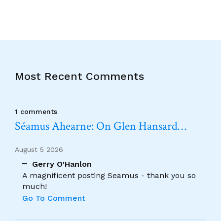
Most Recent Comments
1 comments
Séamus Ahearne: On Glen Hansard…
August 5 2026
Gerry O'Hanlon
A magnificent posting Seamus - thank you so
much!
Go To Comment