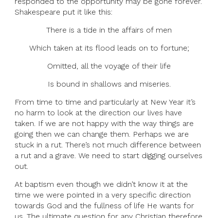
responded to the opportunity may be gone forever.
Shakespeare put it like this:
There is a tide in the affairs of men
Which taken at its flood leads on to fortune;
Omitted, all the voyage of their life
Is bound in shallows and miseries.
From time to time and particularly at New Year it’s
no harm to look at the direction our lives have
taken. If we are not happy with the way things are
going then we can change them. Perhaps we are
stuck in a rut. There’s not much difference between
a rut and a grave. We need to start digging ourselves
out.
At baptism even though we didn’t know it at the
time we were pointed in a very specific direction
towards God and the fullness of life He wants for
us. The ultimate question for any Christian therefore