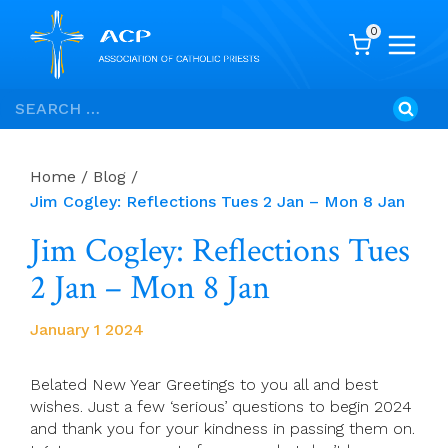
0
Skip
Search
to
for:
content
Home
/
Blog
/
Jim Cogley: Reflections Tues 2 Jan – Mon 8 Jan
Jim Cogley: Reflections Tues
2 Jan – Mon 8 Jan
January 1 2024
Belated New Year Greetings to you all and best
wishes. Just a few ‘serious’ questions to begin 2024
and thank you for your kindness in passing them on.