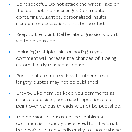
Be respectful. Do not attack the writer. Take on
the idea, not the messenger. Comments
containing vulgarities, personalised insults,
slanders or accusations shall be deleted.
Keep to the point. Deliberate digressions don't
aid the discussion.
Including multiple links or coding in your
comment will increase the chances of it being
automati cally marked as spam.
Posts that are merely links to other sites or
lengthy quotes may not be published.
Brevity. Like homilies keep you comments as
short as possible; continued repetitions of a
point over various threads will not be published.
The decision to publish or not publish a
comment is made by the site editor. It will not
be possible to reply individually to those whose