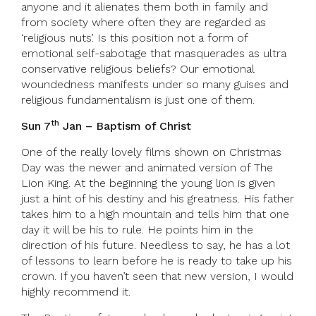
anyone and it alienates them both in family and
from society where often they are regarded as
‘religious nuts’. Is this position not a form of
emotional self-sabotage that masquerades as ultra
conservative religious beliefs? Our emotional
woundedness manifests under so many guises and
religious fundamentalism is just one of them.
th
Sun 7
Jan – Baptism of Christ
One of the really lovely films shown on Christmas
Day was the newer and animated version of The
Lion King. At the beginning the young lion is given
just a hint of his destiny and his greatness. His father
takes him to a high mountain and tells him that one
day it will be his to rule. He points him in the
direction of his future. Needless to say, he has a lot
of lessons to learn before he is ready to take up his
crown. If you haven’t seen that new version, I would
highly recommend it.