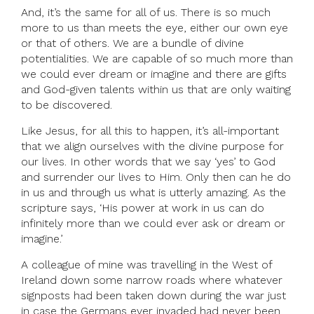
And, it’s the same for all of us. There is so much
more to us than meets the eye, either our own eye
or that of others. We are a bundle of divine
potentialities. We are capable of so much more than
we could ever dream or imagine and there are gifts
and God-given talents within us that are only waiting
to be discovered.
Like Jesus, for all this to happen, it’s all-important
that we align ourselves with the divine purpose for
our lives. In other words that we say ‘yes’ to God
and surrender our lives to Him. Only then can he do
in us and through us what is utterly amazing. As the
scripture says, ‘His power at work in us can do
infinitely more than we could ever ask or dream or
imagine.’
A colleague of mine was travelling in the West of
Ireland down some narrow roads where whatever
signposts had been taken down during the war just
in case the Germans ever invaded had never been