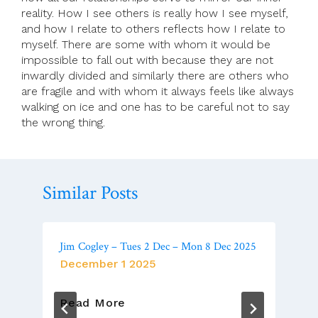
reality. How I see others is really how I see myself,
and how I relate to others reflects how I relate to
myself. There are some with whom it would be
impossible to fall out with because they are not
inwardly divided and similarly there are others who
are fragile and with whom it always feels like always
walking on ice and one has to be careful not to say
the wrong thing.
Similar Posts
Jim Cogley – Tues 2 Dec – Mon 8 Dec 2025
December 1 2025
Jim
Read More
Cogley