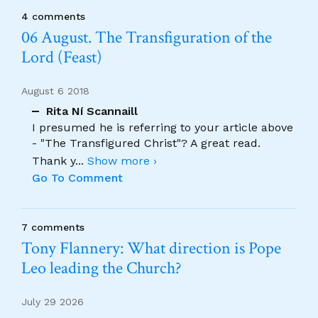
4 comments
06 August. The Transfiguration of the
Lord (Feast)
August 6 2018
Rita Ní Scannaill
I presumed he is referring to your article above
- "The Transfigured Christ"? A great read.
Thank y
...
Show more ›
Go To Comment
7 comments
Tony Flannery: What direction is Pope
Leo leading the Church?
July 29 2026