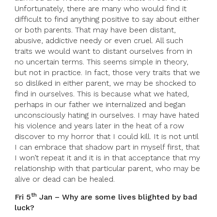
Unfortunately, there are many who would find it
difficult to find anything positive to say about either
or both parents. That may have been distant,
abusive, addictive needy or even cruel. All such
traits we would want to distant ourselves from in
no uncertain terms. This seems simple in theory,
but not in practice. In fact, those very traits that we
so disliked in either parent, we may be shocked to
find in ourselves. This is because what we hated,
perhaps in our father we internalized and began
unconsciously hating in ourselves. I may have hated
his violence and years later in the heat of a row
discover to my horror that I could kill. It is not until
I can embrace that shadow part in myself first, that
I won’t repeat it and it is in that acceptance that my
relationship with that particular parent, who may be
alive or dead can be healed.
th
Fri 5
Jan – Why are some lives blighted by bad
luck?