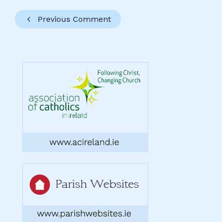
Previous Comment