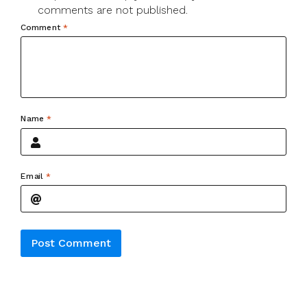
comments are not published.
Comment
*
Name
*
Email
*
Alternative: