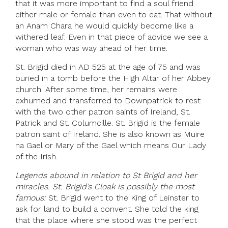
that it was more important to find a soul friend
either male or female than even to eat. That without
an Anam Chara he would quickly become like a
withered leaf. Even in that piece of advice we see a
woman who was way ahead of her time.
St. Brigid died in AD 525 at the age of 75 and was
buried in a tomb before the High Altar of her Abbey
church. After some time, her remains were
exhumed and transferred to Downpatrick to rest
with the two other patron saints of Ireland, St.
Patrick and St. Columcille. St. Brigid is the female
patron saint of Ireland. She is also known as Muire
na Gael or Mary of the Gael which means Our Lady
of the Irish.
Legends abound in relation to St Brigid and her
miracles. St. Brigid’s Cloak is possibly the most
famous:
St. Brigid went to the King of Leinster to
ask for land to build a convent. She told the king
that the place where she stood was the perfect