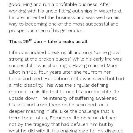
good living and run a profitable business. After
working with his uncle fitting out ships in Waterford,
he later inherited the business and was well on his
way to becoming one of the most successful and
prosperous men of his generation.
th
Thurs 29
Jan – Life breaks us all
Life does indeed break us all and only ‘some grow
strong at the broken places.’ While his early life was
successful it was also tragic. Having married Mary
Elliot in 1785, four years later she fell from her
horse and died. Her unborn child was saved but had
a mild disability. This was the singular defining
moment in his life that turned his comfortable life
upside down. The intensity of suffering awakened
his soul and from there on he searched for a
deeper meaning in life. Like the challenge that is
there for all of us, Edmund’s life became defined
not by the tragedy that had befallen him but by
what he did with it. His ongoing care for his disabled