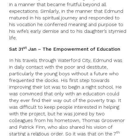
in a manner that became fruitful beyond all
expectations. Similarly, in the manner that Edmund
matured in his spiritual journey and responded to
his vocation he conferred meaning and purpose to
his wife’s early demise and to his daughter’s stymied
life.
st
Sat 31
Jan – The Empowerment of Education
In his travels through Waterford City, Edmund was
in daily contact with the poor and destitute,
particularly the young boys without a future who
frequented the docks. His first step towards
improving their lot was to begin a night school. He
was convinced that only with an education could
they ever find their way out of the poverty trap. It
was difficult to keep people interested in helping
with the project, but he was joined by two
colleagues from his hometown, Thomas Grosvenor
and Patrick Finn, who also shared his vision of
th
starting a religious order. So it was that on the 7