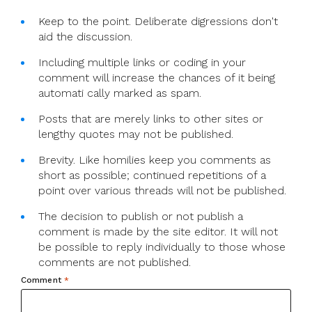
Keep to the point. Deliberate digressions don't
aid the discussion.
Including multiple links or coding in your
comment will increase the chances of it being
automati cally marked as spam.
Posts that are merely links to other sites or
lengthy quotes may not be published.
Brevity. Like homilies keep you comments as
short as possible; continued repetitions of a
point over various threads will not be published.
The decision to publish or not publish a
comment is made by the site editor. It will not
be possible to reply individually to those whose
comments are not published.
Comment
*