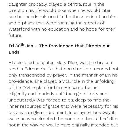
daughter probably played a central role in the
direction his life would take when he would later
see her needs mirrored in the thousands of urchins
and orphans that were roaming the streets of
Waterford with no education and no hope for their
future.
th
Fri 30
Jan – The Providence that Directs our
Ends
His disabled daughter, Mary Rice, was the broken
reed in Edmund’s life that could not be mended but
only transcended by prayer. In the manner of Divine
providence, she played a vital role in the unfolding
of the Divine plan for him. He cared for her
diligently and tenderly until the age of forty and
undoubtedly was forced to dig deep to find the
inner resources of grace that were necessary for his
task as a single male parent. In a mysterious way it
was she who directed the course of her father’s life
not in the way he would have originally intended but