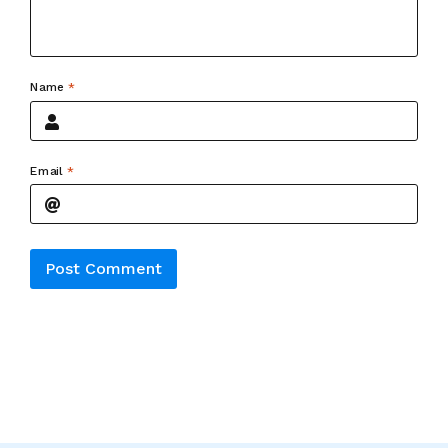
Name
*
Email
*
Alternative: