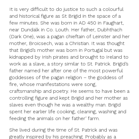
It is very difficult to do justice to such a colourful
and historical figure as St Brigid in the space of a
few minutes. She was born in AD 450 in Faughart,
near Dundalk in Co. Louth. Her father, Dubhthach
(Dark One), was a pagan chieftain of Leinster and her
mother, Broicsech, was a Christian. It was thought
that Brigid’s mother was born in Portugal but was
kidnapped by Irish pirates and brought to Ireland to
work as a slave, a story similar to St. Patrick. Brigid’s
father named her after one of the most powerful
goddesses of the pagan religion – the goddess of
fire, whose manifestations were song,
craftsmanship and poetry. He seems to have been a
controlling figure and kept Brigid and her mother as
slaves even though he was a wealthy man. Brigid
spent her earlier life cooking, cleaning, washing and
feeding the animals on her father’ farm.
She lived during the time of St. Patrick and was
greatly inspired by his preaching. Probably as a