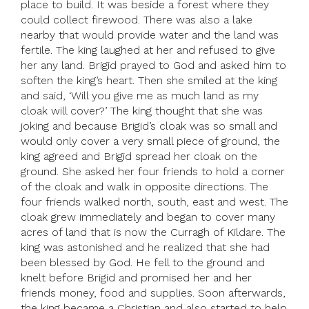
place to build. It was beside a forest where they
could collect firewood. There was also a lake
nearby that would provide water and the land was
fertile. The king laughed at her and refused to give
her any land. Brigid prayed to God and asked him to
soften the king’s heart. Then she smiled at the king
and said, ‘Will you give me as much land as my
cloak will cover?’ The king thought that she was
joking and because Brigid’s cloak was so small and
would only cover a very small piece of ground, the
king agreed and Brigid spread her cloak on the
ground. She asked her four friends to hold a corner
of the cloak and walk in opposite directions. The
four friends walked north, south, east and west. The
cloak grew immediately and began to cover many
acres of land that is now the Curragh of Kildare. The
king was astonished and he realized that she had
been blessed by God. He fell to the ground and
knelt before Brigid and promised her and her
friends money, food and supplies. Soon afterwards,
the king became a Christian and also started to help