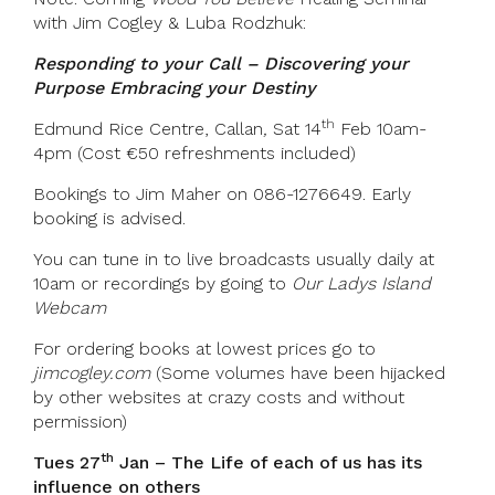
with Jim Cogley & Luba Rodzhuk:
Responding to your Call – Discovering your
Purpose Embracing your Destiny
th
Edmund Rice Centre, Callan
,
Sat 14
Feb 10am-
4pm (Cost €50 refreshments included)
Bookings to Jim Maher on 086-1276649. Early
booking is advised.
You can tune in to live broadcasts usually daily at
10am or recordings by going to
Our Ladys Island
Webcam
For ordering books at lowest prices go to
jimcogley.com
(Some volumes have been hijacked
by other websites at crazy costs and without
permission)
th
Tues 27
Jan – The Life of each of us has its
influence on others