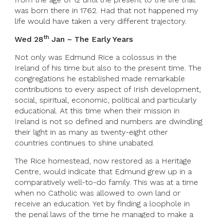
was born there in 1762. Had that not happened my
life would have taken a very different trajectory.
th
Wed 28
Jan – The Early Years
Not only was Edmund Rice a colossus in the
Ireland of his time but also to the present time. The
congregations he established made remarkable
contributions to every aspect of Irish development,
social, spiritual, economic, political and particularly
educational. At this time when their mission in
Ireland is not so defined and numbers are dwindling
their light in as many as twenty-eight other
countries continues to shine unabated.
The Rice homestead, now restored as a Heritage
Centre, would indicate that Edmund grew up in a
comparatively well-to-do family. This was at a time
when no Catholic was allowed to own land or
receive an education. Yet by finding a loophole in
the penal laws of the time he managed to make a