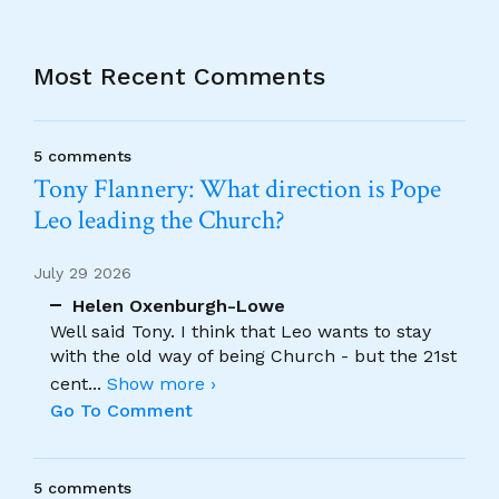
Most Recent Comments
5 comments
Tony Flannery: What direction is Pope
Leo leading the Church?
July 29 2026
Helen Oxenburgh-Lowe
Well said Tony. I think that Leo wants to stay
with the old way of being Church - but the 21st
cent
...
Show more ›
Go To Comment
5 comments