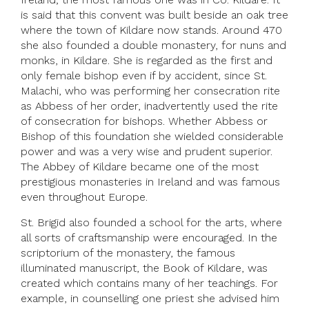
is said that this convent was built beside an oak tree
where the town of Kildare now stands. Around 470
she also founded a double monastery, for nuns and
monks, in Kildare. She is regarded as the first and
only female bishop even if by accident, since St.
Malachi, who was performing her consecration rite
as Abbess of her order, inadvertently used the rite
of consecration for bishops. Whether Abbess or
Bishop of this foundation she wielded considerable
power and was a very wise and prudent superior.
The Abbey of Kildare became one of the most
prestigious monasteries in Ireland and was famous
even throughout Europe.
St. Brigid also founded a school for the arts, where
all sorts of craftsmanship were encouraged. In the
scriptorium of the monastery, the famous
illuminated manuscript, the Book of Kildare, was
created which contains many of her teachings. For
example, in counselling one priest she advised him