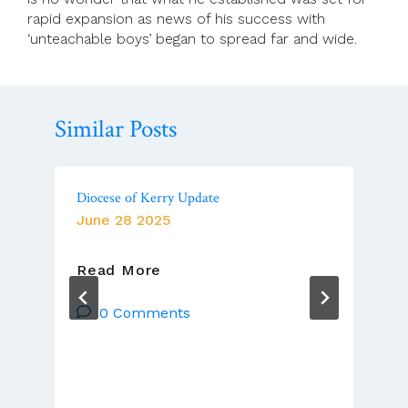
rapid expansion as news of his success with
‘unteachable boys’ began to spread far and wide.
Similar Posts
Diocese of Kerry Update
June 28 2025
Diocese
Read More
Of
Kerry
0 Comments
Update