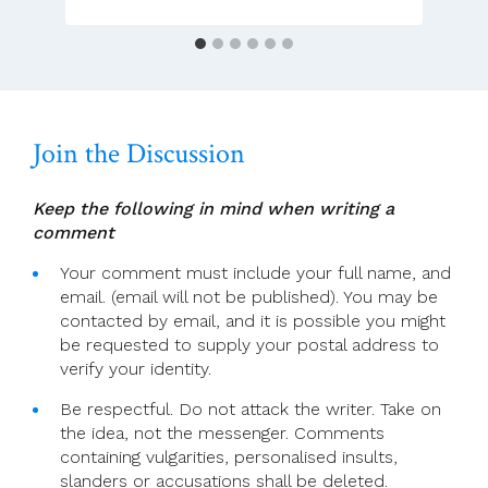
Join the Discussion
Keep the following in mind when writing a
comment
Your comment must include your full name, and
email. (email will not be published). You may be
contacted by email, and it is possible you might
be requested to supply your postal address to
verify your identity.
Be respectful. Do not attack the writer. Take on
the idea, not the messenger. Comments
containing vulgarities, personalised insults,
slanders or accusations shall be deleted.