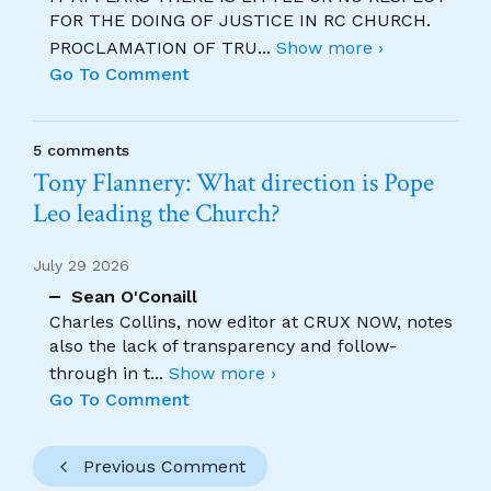
FOR THE DOING OF JUSTICE IN RC CHURCH.
PROCLAMATION OF TRU
...
Show more ›
Go To Comment
5 comments
Tony Flannery: What direction is Pope
Leo leading the Church?
July 29 2026
Sean O'Conaill
Charles Collins, now editor at CRUX NOW, notes
also the lack of transparency and follow-
through in t
...
Show more ›
Go To Comment
Previous Comment