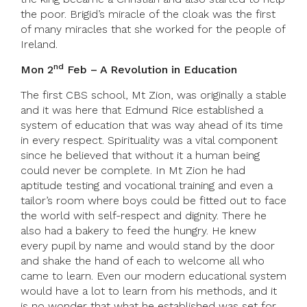
the poor. Brigid’s miracle of the cloak was the first
of many miracles that she worked for the people of
Ireland.
nd
Mon 2
Feb
–
A Revolution in Education
The first CBS school, Mt Zion, was originally a stable
and it was here that Edmund Rice established a
system of education that was way ahead of its time
in every respect. Spirituality was a vital component
since he believed that without it a human being
could never be complete. In Mt Zion he had
aptitude testing and vocational training and even a
tailor’s room where boys could be fitted out to face
the world with self-respect and dignity. There he
also had a bakery to feed the hungry. He knew
every pupil by name and would stand by the door
and shake the hand of each to welcome all who
came to learn. Even our modern educational system
would have a lot to learn from his methods, and it
is no wonder that what he established was set for