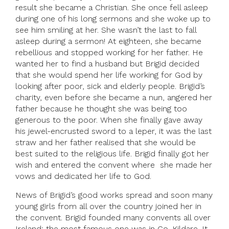
result she became a Christian. She once fell asleep
during one of his long sermons and she woke up to
see him smiling at her. She wasn’t the last to fall
asleep during a sermon! At eighteen, she became
rebellious and stopped working for her father. He
wanted her to find a husband but Brigid decided
that she would spend her life working for God by
looking after poor, sick and elderly people. Brigid’s
charity, even before she became a nun, angered her
father because he thought she was being too
generous to the poor. When she finally gave away
his jewel-encrusted sword to a leper, it was the last
straw and her father realised that she would be
best suited to the religious life. Brigid finally got her
wish and entered the convent where she made her
vows and dedicated her life to God.
News of Brigid’s good works spread and soon many
young girls from all over the country joined her in
the convent. Brigid founded many convents all over
Ireland; the most famous one was in Co. Kildare. It