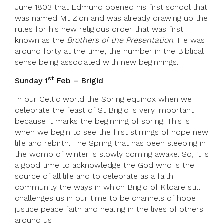
June 1803 that Edmund opened his first school that
was named Mt Zion and was already drawing up the
rules for his new religious order that was first
known as the
Brothers of the Presentation
. He was
around forty at the time, the number in the Biblical
sense being associated with new beginnings.
st
Sunday 1
Feb – Brigid
In our Celtic world the Spring equinox when we
celebrate the feast of St Brigid is very important
because it marks the beginning of spring. This is
when we begin to see the first stirrings of hope new
life and rebirth. The Spring that has been sleeping in
the womb of winter is slowly coming awake. So, it is
a good time to acknowledge the God who is the
source of all life and to celebrate as a faith
community the ways in which Brigid of Kildare still
challenges us in our time to be channels of hope
justice peace faith and healing in the lives of others
around us