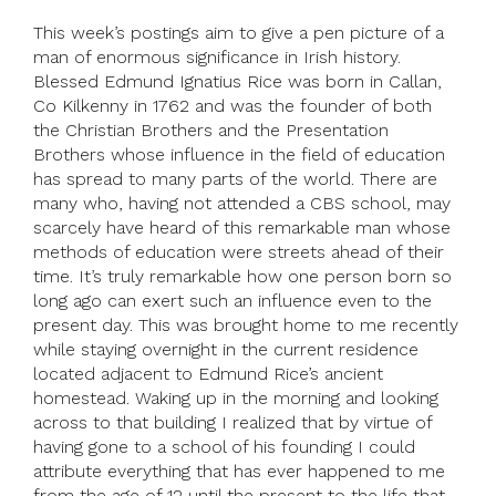
This week’s postings aim to give a pen picture of a
man of enormous significance in Irish history.
Blessed Edmund Ignatius Rice was born in Callan,
Co Kilkenny in 1762 and was the founder of both
the Christian Brothers and the Presentation
Brothers whose influence in the field of education
has spread to many parts of the world. There are
many who, having not attended a CBS school, may
scarcely have heard of this remarkable man whose
methods of education were streets ahead of their
time. It’s truly remarkable how one person born so
long ago can exert such an influence even to the
present day. This was brought home to me recently
while staying overnight in the current residence
located adjacent to Edmund Rice’s ancient
homestead. Waking up in the morning and looking
across to that building I realized that by virtue of
having gone to a school of his founding I could
attribute everything that has ever happened to me
from the age of 12 until the present to the life that