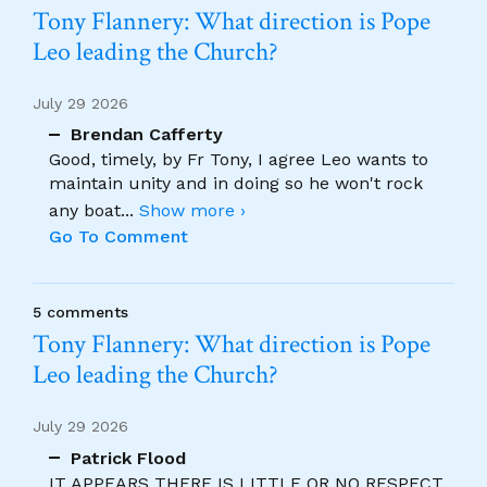
Tony Flannery: What direction is Pope
Leo leading the Church?
July 29 2026
Brendan Cafferty
Good, timely, by Fr Tony, I agree Leo wants to
maintain unity and in doing so he won't rock
any boat
...
Show more ›
Go To Comment
5 comments
Tony Flannery: What direction is Pope
Leo leading the Church?
July 29 2026
Patrick Flood
IT APPEARS THERE IS LITTLE OR NO RESPECT