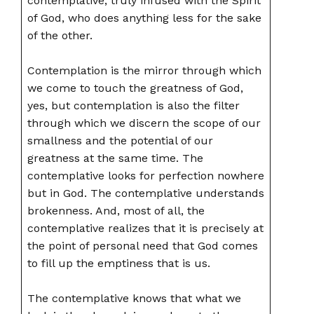
contemplative, truly infused with the Spirit
of God, who does anything less for the sake
of the other.
Contemplation is the mirror through which
we come to touch the greatness of God,
yes, but contemplation is also the filter
through which we discern the scope of our
smallness and the potential of our
greatness at the same time. The
contemplative looks for perfection nowhere
but in God. The contemplative understands
brokenness. And, most of all, the
contemplative realizes that it is precisely at
the point of personal need that God comes
to fill up the emptiness that is us.
The contemplative knows that what we