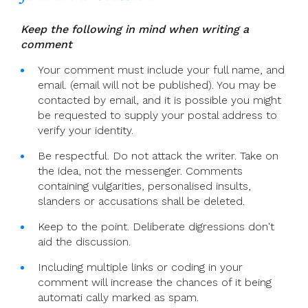
Keep the following in mind when writing a
comment
Your comment must include your full name, and
email. (email will not be published). You may be
contacted by email, and it is possible you might
be requested to supply your postal address to
verify your identity.
Be respectful. Do not attack the writer. Take on
the idea, not the messenger. Comments
containing vulgarities, personalised insults,
slanders or accusations shall be deleted.
Keep to the point. Deliberate digressions don't
aid the discussion.
Including multiple links or coding in your
comment will increase the chances of it being
automati cally marked as spam.