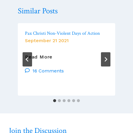
Similar Posts
Pax Christi Non-Violent Days of Action
September 21 2021
Pax
Read More
Christi
Non-
16 Comments
Violent
Days
Of
Action
Join the Discussion