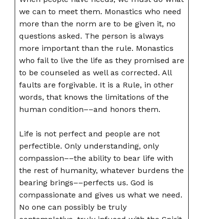
we can to meet them. Monastics who need
more than the norm are to be given it, no
questions asked. The person is always
more important than the rule. Monastics
who fail to live the life as they promised are
to be counseled as well as corrected. All
faults are forgivable. It is a Rule, in other
words, that knows the limitations of the
human condition––and honors them.
Life is not perfect and people are not
perfectible. Only understanding, only
compassion––the ability to bear life with
the rest of humanity, whatever burdens the
bearing brings––perfects us. God is
compassionate and gives us what we need.
No one can possibly be truly