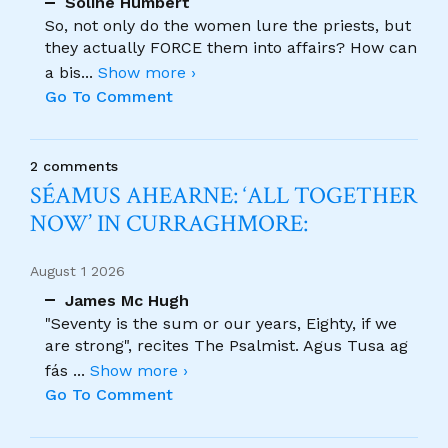
Soline Humbert
So, not only do the women lure the priests, but
they actually FORCE them into affairs? How can
a bis
...
Show more ›
Go To Comment
2 comments
SÉAMUS AHEARNE: ‘ALL TOGETHER
NOW’ IN CURRAGHMORE:
August 1 2026
James Mc Hugh
"Seventy is the sum or our years, Eighty, if we
are strong", recites The Psalmist. Agus Tusa ag
fás
...
Show more ›
Go To Comment