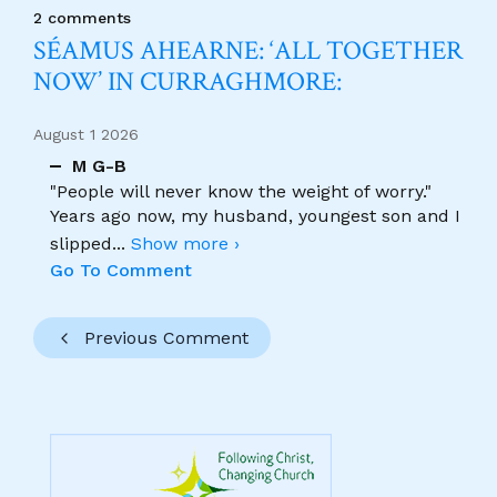
2 comments
SÉAMUS AHEARNE: ‘ALL TOGETHER
NOW’ IN CURRAGHMORE:
August 1 2026
M G-B
"People will never know the weight of worry."
Years ago now, my husband, youngest son and I
slipped
...
Show more ›
Go To Comment
Previous Comment