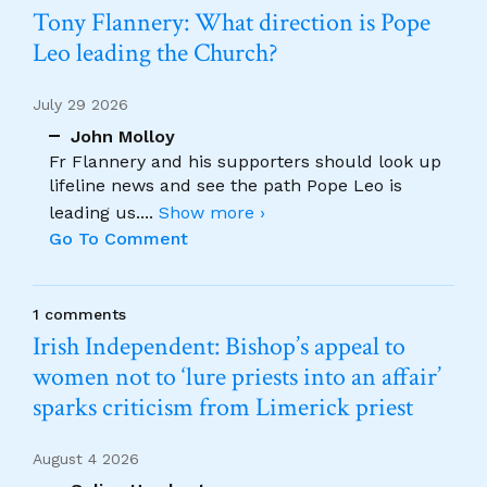
Tony Flannery: What direction is Pope
Leo leading the Church?
July 29 2026
John Molloy
Fr Flannery and his supporters should look up
lifeline news and see the path Pope Leo is
leading us.
...
Show more ›
Go To Comment
1 comments
Irish Independent: Bishop’s appeal to
women not to ‘lure priests into an affair’
sparks criticism from Limerick priest
August 4 2026