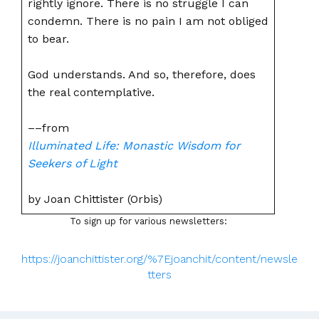
rightly ignore. There is no struggle I can
condemn. There is no pain I am not obliged
to bear.
God understands. And so, therefore, does
the real contemplative.
––from
Illuminated Life: Monastic Wisdom for
Seekers of Light
by Joan Chittister (Orbis)
To sign up for various newsletters:
https://joanchittister.org/%7Ejoanchit/content/newsle
tters