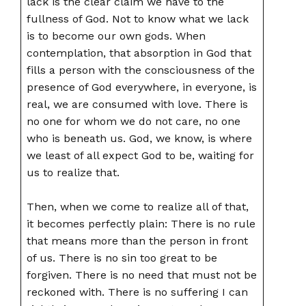
lack is the clear claim we have to the
fullness of God. Not to know what we lack
is to become our own gods. When
contemplation, that absorption in God that
fills a person with the consciousness of the
presence of God everywhere, in everyone, is
real, we are consumed with love. There is
no one for whom we do not care, no one
who is beneath us. God, we know, is where
we least of all expect God to be, waiting for
us to realize that.
Then, when we come to realize all of that,
it becomes perfectly plain: There is no rule
that means more than the person in front
of us. There is no sin too great to be
forgiven. There is no need that must not be
reckoned with. There is no suffering I can