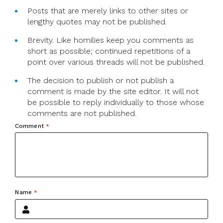
Posts that are merely links to other sites or
lengthy quotes may not be published.
Brevity. Like homilies keep you comments as
short as possible; continued repetitions of a
point over various threads will not be published.
The decision to publish or not publish a
comment is made by the site editor. It will not
be possible to reply individually to those whose
comments are not published.
Comment
*
Name
*