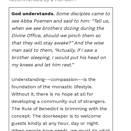
God understands.
Some disciples came to
see Abba Poemen and said to him: “Tell us,
when we see brothers dozing during the
Divine Office, should we pinch them so
that they will stay awake?” And the wise
man said to them, “Actually, if I saw a
brother sleeping, I would put his head on
my knees and let him rest.”
Understanding––compassion––is the
foundation of the monastic lifestyle.
Without it, there is no hope at all for
developing a community out of strangers.
The Rule of Benedict is brimming with the
concept: The doorkeeper is to welcome
guests kindly at any hour, day or night.
When people have needs, we must do what