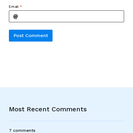
Email
*
Alternative:
Most Recent Comments
7 comments