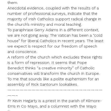
them.
Anecdotal evidence, coupled with the results of a
number of professional surveys, indicate that the
majority of Irish Catholics support radical change in
the church’s ministry and moral teaching.
To paraphrase Gerry Adams in a different context,
we are not going away. The Vatican has been a “cold
house” for liberal Catholics in recent years. The least
we expect is respect for our freedom of speech
and conscience.
A reform of the church which excludes these rights
is a form of repression. It seems that Pope
Benedict thinks “a creative minority” of Catholic
conservatives will transform the church in Europe.
To me that sounds like a polite euphemism for an
assembly of Rick Santorum lookalikes.
————————————————————————
——–
Fr Kevin Hegarty is a priest in the parish of Kilmore-
Erris in Co Mayo, and a columnist with the Mayo