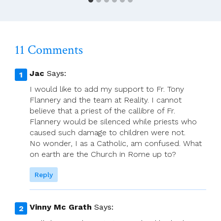
11 Comments
Jac
Says:
I would like to add my support to Fr. Tony
Flannery and the team at Reality. I cannot
believe that a priest of the callibre of Fr.
Flannery would be silenced while priests who
caused such damage to children were not.
No wonder, I as a Catholic, am confused. What
on earth are the Church in Rome up to?
Reply
Vinny Mc Grath
Says: