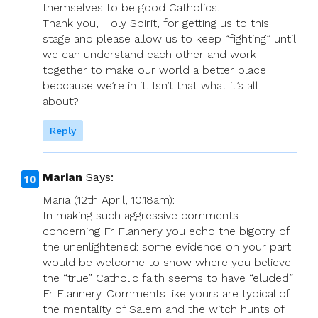
themselves to be good Catholics.
Thank you, Holy Spirit, for getting us to this
stage and please allow us to keep “fighting” until
we can understand each other and work
together to make our world a better place
beccause we’re in it. Isn’t that what it’s all
about?
Reply
Marian
Says:
Maria (12th April, 10.18am):
In making such aggressive comments
concerning Fr Flannery you echo the bigotry of
the unenlightened: some evidence on your part
would be welcome to show where you believe
the “true” Catholic faith seems to have “eluded”
Fr Flannery. Comments like yours are typical of
the mentality of Salem and the witch hunts of