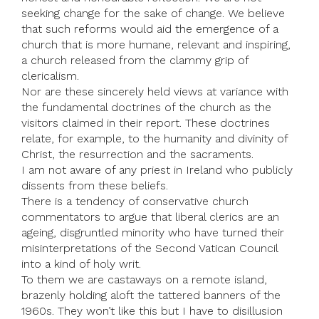
seeking change for the sake of change. We believe
that such reforms would aid the emergence of a
church that is more humane, relevant and inspiring,
a church released from the clammy grip of
clericalism.
Nor are these sincerely held views at variance with
the fundamental doctrines of the church as the
visitors claimed in their report. These doctrines
relate, for example, to the humanity and divinity of
Christ, the resurrection and the sacraments.
I am not aware of any priest in Ireland who publicly
dissents from these beliefs.
There is a tendency of conservative church
commentators to argue that liberal clerics are an
ageing, disgruntled minority who have turned their
misinterpretations of the Second Vatican Council
into a kind of holy writ.
To them we are castaways on a remote island,
brazenly holding aloft the tattered banners of the
1960s. They won’t like this but I have to disillusion