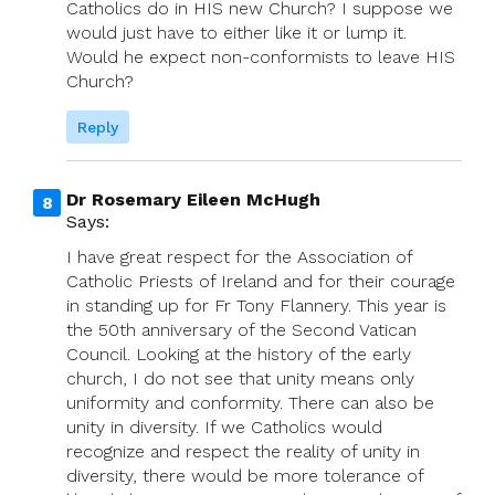
Catholics do in HIS new Church? I suppose we
would just have to either like it or lump it.
Would he expect non-conformists to leave HIS
Church?
Reply
Dr Rosemary Eileen McHugh
Says:
I have great respect for the Association of
Catholic Priests of Ireland and for their courage
in standing up for Fr Tony Flannery. This year is
the 50th anniversary of the Second Vatican
Council. Looking at the history of the early
church, I do not see that unity means only
uniformity and conformity. There can also be
unity in diversity. If we Catholics would
recognize and respect the reality of unity in
diversity, there would be more tolerance of