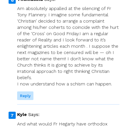
Am absolutely appalled at the silencing of Fr
Tony Flannery. I imagine some fundamental
‘Christian’ decided to arrange a complaint
among his/her coherts to coincide with the hurt
of the ‘Cross’ on Good Friday.I am a regular
reader of Reality and I look forward to it’s
enlightening articles each month . I suppose the
next magazines to be censured will be — oh I
better not name them!! I don’t know what the
Church thinks it is going to achieve by its
irrational approach to right thinking Christian
beliefs.
I now understand how a schism can happen.
Reply
Kyle
Says:
And what would Fr Hegarty have orthodox