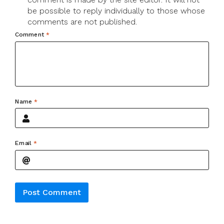
be possible to reply individually to those whose
comments are not published.
Comment
*
Name
*
Email
*
Alternative: