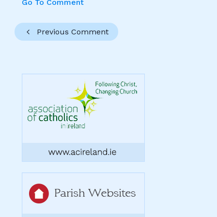
Go To Comment
Previous Comment