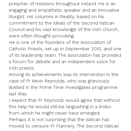
preacher of missions throughout Ireland. He is an
engaging and empathetic speaker and an innovative
liturgist. His columns in Reality, based on his
commitment to the ideals of the Second Vatican
Council and his vast knowledge of the Irish church,
were often thought-provoking.
He is one of the founders of the Association of
Catholic Priests, set up in September 2010, and one
of its leadership team. The association has provided
a forum for debate and an independent voice for
Irish priests.
Among its achievements was its intervention in the
case of Fr Kevin Reynolds, who was grievously
libelled in the Prime Time Investigates programme
last May.
I expect that Fr Reynolds would agree that without
this help he would still be languishing in a limbo
from which he might never have emerged.
Perhaps it is not surprising that the Vatican has
moved to censure Fr Flannery. The Second Vatican