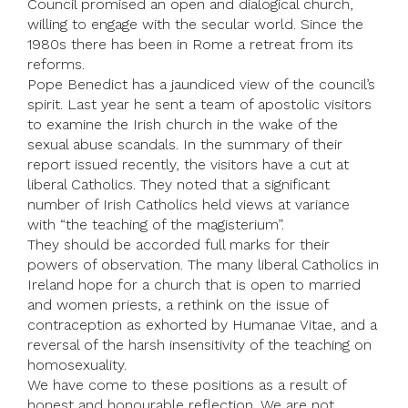
Council promised an open and dialogical church,
willing to engage with the secular world. Since the
1980s there has been in Rome a retreat from its
reforms.
Pope Benedict has a jaundiced view of the council’s
spirit. Last year he sent a team of apostolic visitors
to examine the Irish church in the wake of the
sexual abuse scandals. In the summary of their
report issued recently, the visitors have a cut at
liberal Catholics. They noted that a significant
number of Irish Catholics held views at variance
with “the teaching of the magisterium”.
They should be accorded full marks for their
powers of observation. The many liberal Catholics in
Ireland hope for a church that is open to married
and women priests, a rethink on the issue of
contraception as exhorted by Humanae Vitae, and a
reversal of the harsh insensitivity of the teaching on
homosexuality.
We have come to these positions as a result of
honest and honourable reflection. We are not