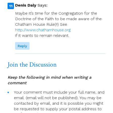
Denis Daly
Says:
Maybe it’s time for the Congregation for the
Doctrine of the Faith to be made aware of the
Chatham House Rule(!!) See
http://www.chathamhouse.org
if it wants to remain relevant.
Reply
Join the Discussion
Keep the following in mind when writing a
comment
Your comment must include your full name, and
email. (email will not be published). You may be
contacted by email, and it is possible you might
be requested to supply your postal address to