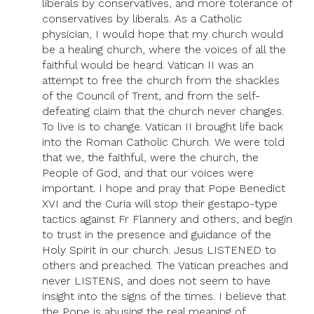
liberals by conservatives, and more tolerance of
conservatives by liberals. As a Catholic
physician, I would hope that my church would
be a healing church, where the voices of all the
faithful would be heard. Vatican II was an
attempt to free the church from the shackles
of the Council of Trent, and from the self-
defeating claim that the church never changes.
To live is to change. Vatican II brought life back
into the Roman Catholic Church. We were told
that we, the faithful, were the church, the
People of God, and that our voices were
important. I hope and pray that Pope Benedict
XVI and the Curia will stop their gestapo-type
tactics against Fr Flannery and others, and begin
to trust in the presence and guidance of the
Holy Spirit in our church. Jesus LISTENED to
others and preached. The Vatican preaches and
never LISTENS, and does not seem to have
insight into the signs of the times. I believe that
the Pope is abusing the real meaning of