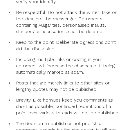
verify your identity.
Be respectful. Do not attack the writer. Take on
the idea, not the messenger. Comments
containing vulgarities, personalised insults,
slanders or accusations shall be deleted.
Keep to the point. Deliberate digressions don't
aid the discussion.
Including multiple links or coding in your
comment will increase the chances of it being
automati cally marked as spam.
Posts that are merely links to other sites or
lengthy quotes may not be published.
Brevity. Like homilies keep you comments as
short as possible; continued repetitions of a
point over various threads will not be published.
The decision to publish or not publish a
comment is made by the site editor. It will not