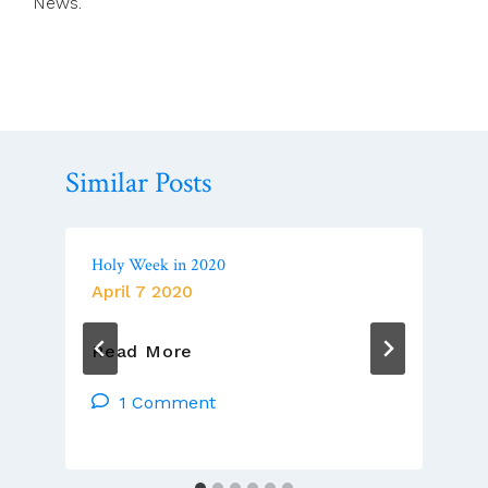
News.
Similar Posts
Holy Week in 2020
April 7 2020
Holy
Read More
Week
In
1 Comment
2020