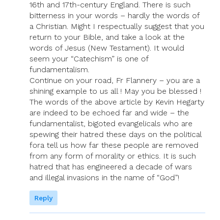
16th and 17th-century England. There is such
bitterness in your words – hardly the words of
a Christian. Might I respectually suggest that you
return to your Bible, and take a look at the
words of Jesus (New Testament). It would
seem your “Catechism” is one of
fundamentalism.
Continue on your road, Fr Flannery – you are a
shining example to us all ! May you be blessed !
The words of the above article by Kevin Hegarty
are indeed to be echoed far and wide – the
fundamentalist, bigoted evangelicals who are
spewing their hatred these days on the political
fora tell us how far these people are removed
from any form of morality or ethics. It is such
hatred that has engineered a decade of wars
and illegal invasions in the name of “God”!
Reply