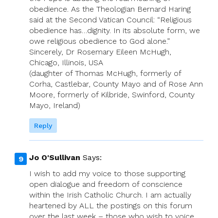
obedience. As the Theologian Bernard Haring
said at the Second Vatican Council: “Religious
obedience has…dignity. In its absolute form, we
owe religious obedience to God alone.”
Sincerely, Dr Rosemary Eileen McHugh,
Chicago, Illinois, USA
(daughter of Thomas McHugh, formerly of
Corha, Castlebar, County Mayo and of Rose Ann
Moore, formerly of Kilbride, Swinford, County
Mayo, Ireland)
Reply
Jo O'Sullivan
Says:
I wish to add my voice to those supporting
open dialogue and freedom of conscience
within the Irish Catholic Church. I am actually
heartened by ALL the postings on this forum
over the last week – those who wish to voice