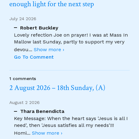
enough light for the next step
July 24 2026
Robert Buckley
Lovely refection Joe on prayer! I was at Mass In
Mallow last Sunday, partly to support my very
devou
...
Show more ›
Go To Comment
1 comments
2 August 2026 – 18th Sunday, (A)
August 2 2026
Thara Benendicta
Key Message: When the heart says 'Jesus is all I
need', then 'Jesus satisfies all my needs'!!!
Homi
...
Show more ›