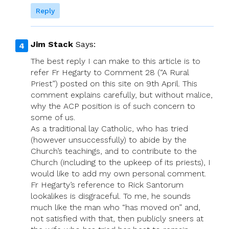
Reply
Jim Stack
Says:
The best reply I can make to this article is to
refer Fr Hegarty to Comment 28 (“A Rural
Priest”) posted on this site on 9th April. This
comment explains carefully, but without malice,
why the ACP position is of such concern to
some of us.
As a traditional lay Catholic, who has tried
(however unsuccessfully) to abide by the
Church’s teachings, and to contribute to the
Church (including to the upkeep of its priests), I
would like to add my own personal comment.
Fr Hegarty’s reference to Rick Santorum
lookalikes is disgraceful. To me, he sounds
much like the man who “has moved on” and,
not satisfied with that, then publicly sneers at