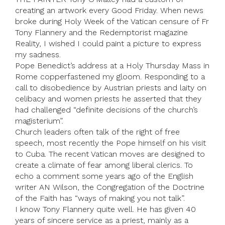
creating an artwork every Good Friday. When news
broke during Holy Week of the Vatican censure of Fr
Tony Flannery and the Redemptorist magazine
Reality, I wished I could paint a picture to express
my sadness.
Pope Benedict’s address at a Holy Thursday Mass in
Rome copperfastened my gloom. Responding to a
call to disobedience by Austrian priests and laity on
celibacy and women priests he asserted that they
had challenged “definite decisions of the church’s
magisterium”.
Church leaders often talk of the right of free
speech, most recently the Pope himself on his visit
to Cuba. The recent Vatican moves are designed to
create a climate of fear among liberal clerics. To
echo a comment some years ago of the English
writer AN Wilson, the Congregation of the Doctrine
of the Faith has “ways of making you not talk”.
I know Tony Flannery quite well. He has given 40
years of sincere service as a priest, mainly as a