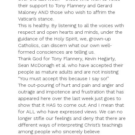
their support to Tony Flannery and Gerard
Maloney AND those who wish to affrim the
Vatican’s stance.
This is healthy. By listening to all the voices with
respect and open hearts and minds, under the
guidance of the Holy Spirit, we, grown-up
Catholics, can discern what our own well-
formed consciences are telling us.
Thank God for Tony Flannery, Kevin Hegarty,
Sean McDonagh et al. who have accepted their
people as mature adults and are not insisting
“You must accept this because I say so!”
The out-pouring of hurt and pain and anger and
outrage and impotence and frustration that has
appeared here over the last week just goes to
show that it HAS to come out. And I mean that
for ALL who have expressed views. We can no
longer stifle our feelings and deny that there are
different ways of interpreting Christ’s teachings
among people who sincerely believe