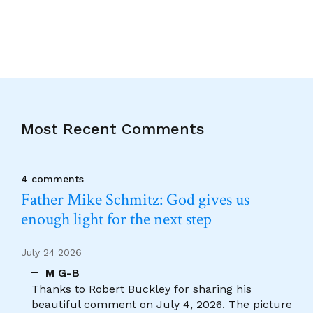
Most Recent Comments
4 comments
Father Mike Schmitz: God gives us
enough light for the next step
July 24 2026
M G-B
Thanks to Robert Buckley for sharing his
beautiful comment on July 4, 2026. The picture