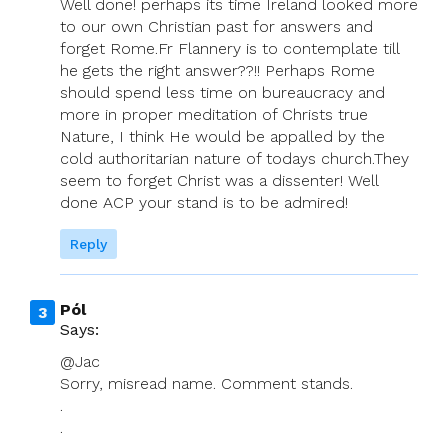
Well done! perhaps its time Ireland looked more
to our own Christian past for answers and
forget Rome.Fr Flannery is to contemplate till
he gets the right answer??!! Perhaps Rome
should spend less time on bureaucracy and
more in proper meditation of Christs true
Nature, I think He would be appalled by the
cold authoritarian nature of todays church.They
seem to forget Christ was a dissenter! Well
done ACP your stand is to be admired!
Reply
Pól
Says:
@Jac
Sorry, misread name. Comment stands.
.
.