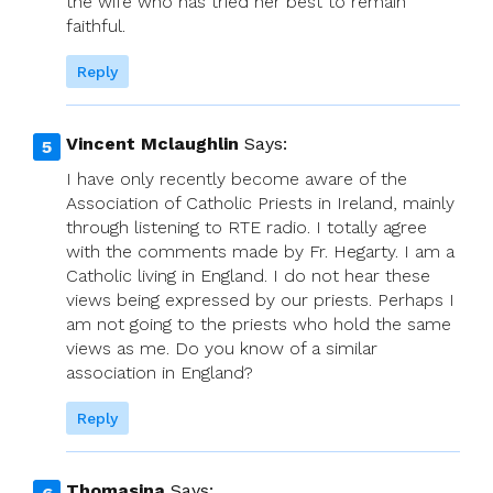
the wife who has tried her best to remain
faithful.
Reply
Vincent Mclaughlin
Says:
I have only recently become aware of the
Association of Catholic Priests in Ireland, mainly
through listening to RTE radio. I totally agree
with the comments made by Fr. Hegarty. I am a
Catholic living in England. I do not hear these
views being expressed by our priests. Perhaps I
am not going to the priests who hold the same
views as me. Do you know of a similar
association in England?
Reply
Thomasina
Says: