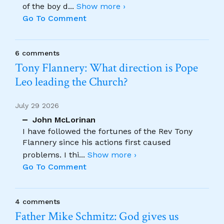
of the boy d
...
Show more ›
Go To Comment
6 comments
Tony Flannery: What direction is Pope
Leo leading the Church?
July 29 2026
John McLorinan
I have followed the fortunes of the Rev Tony
Flannery since his actions first caused
problems. I thi
...
Show more ›
Go To Comment
4 comments
Father Mike Schmitz: God gives us