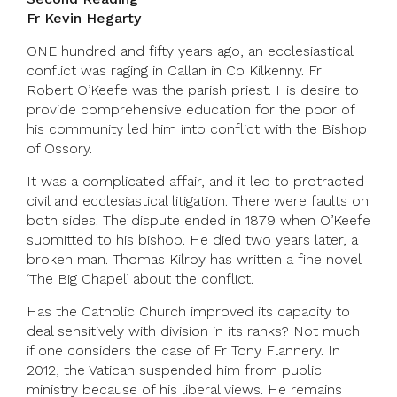
Fr Kevin Hegarty
ONE hundred and fifty years ago, an ecclesiastical
conflict was raging in Callan in Co Kilkenny. Fr
Robert O’Keefe was the parish priest. His desire to
provide comprehensive education for the poor of
his community led him into conflict with the Bishop
of Ossory.
It was a complicated affair, and it led to protracted
civil and ecclesiastical litigation. There were faults on
both sides. The dispute ended in 1879 when O’Keefe
submitted to his bishop. He died two years later, a
broken man. Thomas Kilroy has written a fine novel
‘The Big Chapel’ about the conflict.
Has the Catholic Church improved its capacity to
deal sensitively with division in its ranks? Not much
if one considers the case of Fr Tony Flannery. In
2012, the Vatican suspended him from public
ministry because of his liberal views. He remains