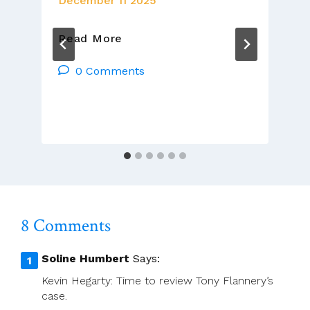
December 11 2025
Gerry
Read More
O’Connor
CSsR
0 Comments
And
ACP
Leadership
Weekly
Sunday
Video
Homily
8 Comments
Soline Humbert
Says:
Kevin Hegarty: Time to review Tony Flannery’s
case.