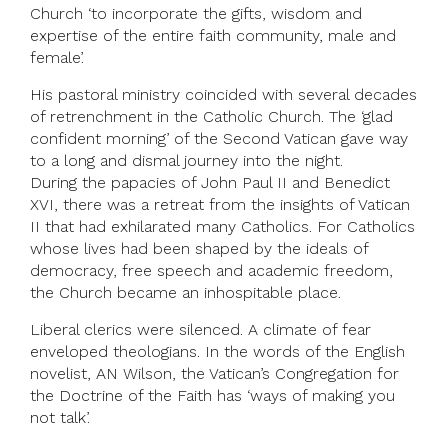
Church ‘to incorporate the gifts, wisdom and
expertise of the entire faith community, male and
female’.
His pastoral ministry coincided with several decades
of retrenchment in the Catholic Church. The ‘glad
confident morning’ of the Second Vatican gave way
to a long and dismal journey into the night.
During the papacies of John Paul II and Benedict
XVI, there was a retreat from the insights of Vatican
II that had exhilarated many Catholics. For Catholics
whose lives had been shaped by the ideals of
democracy, free speech and academic freedom,
the Church became an inhospitable place.
Liberal clerics were silenced. A climate of fear
enveloped theologians. In the words of the English
novelist, AN Wilson, the Vatican’s Congregation for
the Doctrine of the Faith has ‘ways of making you
not talk’.