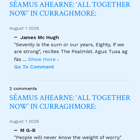
SÉAMUS AHEARNE: ‘ALL TOGETHER
NOW’ IN CURRAGHMORE:
August 1 2026
James Mc Hugh
"Seventy is the sum or our years, Eighty, if we
are strong", recites The Psalmist. Agus Tusa ag
fás
...
Show more ›
Go To Comment
2 comments
SÉAMUS AHEARNE: ‘ALL TOGETHER
NOW’ IN CURRAGHMORE:
August 1 2026
M G-B
"People will never know the weight of worry."