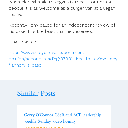
when clerical male misogynists meet. For normal
people it is as welcome as a burger van at a vegan
festival.
Recently Tony called for an independent review of
his case. It is the least that he deserves.
Link to article:
https://www.mayonews.ie/comment-
opinion/second-reading/37931-time-to-review-tony-
flannery-s-case
Similar Posts
Gerry O’Connor CSsR and ACP leadership
weekly Sunday video homily