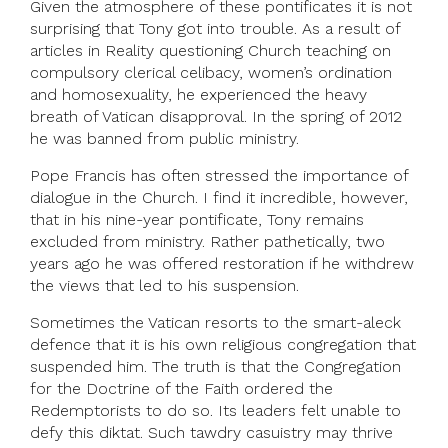
Given the atmosphere of these pontificates it is not
surprising that Tony got into trouble. As a result of
articles in Reality questioning Church teaching on
compulsory clerical celibacy, women’s ordination
and homosexuality, he experienced the heavy
breath of Vatican disapproval. In the spring of 2012
he was banned from public ministry.
Pope Francis has often stressed the importance of
dialogue in the Church. I find it incredible, however,
that in his nine-year pontificate, Tony remains
excluded from ministry. Rather pathetically, two
years ago he was offered restoration if he withdrew
the views that led to his suspension.
Sometimes the Vatican resorts to the smart-aleck
defence that it is his own religious congregation that
suspended him. The truth is that the Congregation
for the Doctrine of the Faith ordered the
Redemptorists to do so. Its leaders felt unable to
defy this diktat. Such tawdry casuistry may thrive