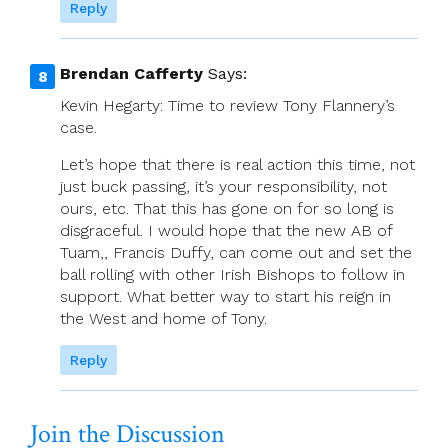
Reply
Brendan Cafferty
Says:
Kevin Hegarty: Time to review Tony Flannery’s
case.
Let’s hope that there is real action this time, not
just buck passing, it’s your responsibility, not
ours, etc. That this has gone on for so long is
disgraceful. I would hope that the new AB of
Tuam,, Francis Duffy, can come out and set the
ball rolling with other Irish Bishops to follow in
support. What better way to start his reign in
the West and home of Tony.
Reply
Join the Discussion