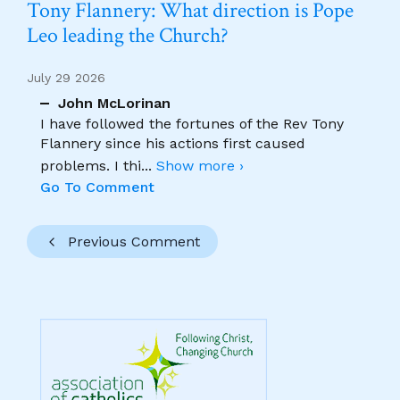
Tony Flannery: What direction is Pope
Leo leading the Church?
July 29 2026
John McLorinan
I have followed the fortunes of the Rev Tony
Flannery since his actions first caused
problems. I thi
...
Show more ›
Go To Comment
Previous Comment