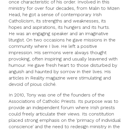
once characteristic of his order. Involved in this
ministry for over four decades, from Malin to Mizen
Head, he got a sense of contemporary Irish
Catholicism, its strengths and weaknesses, its
hopes and aspirations, its hungers and its hurts.
He was an engaging speaker and an imaginative
liturgist. On two occasions he gave missions in the
community where I live. He left a positive
impression. His sermons were always thought
provoking, often inspiring and usually leavened with
humour. He gave fresh heart to those disturbed by
anguish and haunted by sorrow in their lives. His
articles in Reality magazine were stimulating and
devoid of pious cliché.
In 2010, Tony was one of the founders of the
Associations of Catholic Priests. Its purpose was to
provide an independent forum where Irish priests
could freely articulate their views. Its constitution
placed strong emphasis on the ‘primacy of individual
conscience’ and the need to redesign ministry in the