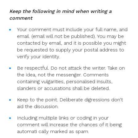
Keep the following in mind when writing a
comment
Your comment must include your full name, and
email. (email will not be published). You may be
contacted by email, and it is possible you might
be requested to supply your postal address to
verify your identity.
Be respectful. Do not attack the writer. Take on
the idea, not the messenger. Comments
containing vulgarities, personalised insults,
slanders or accusations shall be deleted.
Keep to the point. Deliberate digressions don't
aid the discussion.
Including multiple links or coding in your
comment will increase the chances of it being
automati cally marked as spam.