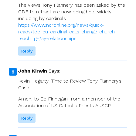
The views Tony Flannery has been asked by the
CDF to retract are now being held widely,
including by cardinals.
https://www.ncronline.org/news/quick-
reads/top-eu-cardinal-calls-change-church-
teaching-gay-relationships
Reply
John Kirwin
Says:
Kevin Hegarty: Time to Review Tony Flannery’s
Case…
Amen, to Ed Finnegan from a member of the
Association of US Catholic Priests AUSCP
Reply