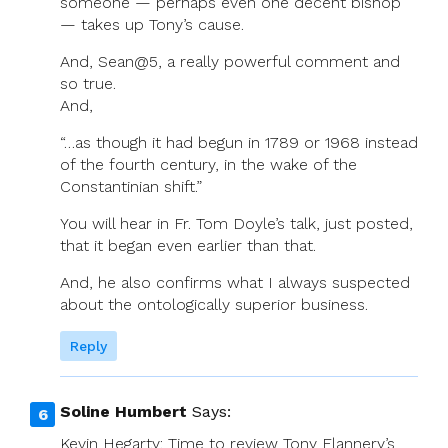
someone — perhaps even one decent bishop
— takes up Tony’s cause.
And, Sean@5, a really powerful comment and
so true.
And,
“…as though it had begun in 1789 or 1968 instead
of the fourth century, in the wake of the
Constantinian shift.”
You will hear in Fr. Tom Doyle’s talk, just posted,
that it began even earlier than that.
And, he also confirms what I always suspected
about the ontologically superior business.
Reply
Soline Humbert
Says:
Kevin Hegarty: Time to review Tony Flannery’s