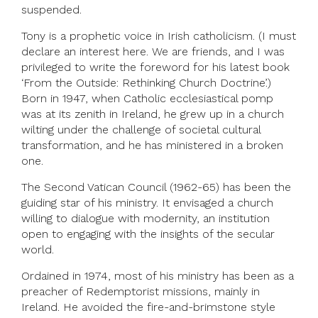
suspended.
Tony is a prophetic voice in Irish catholicism. (I must
declare an interest here. We are friends, and I was
privileged to write the foreword for his latest book
‘From the Outside: Rethinking Church Doctrine’.)
Born in 1947, when Catholic ecclesiastical pomp
was at its zenith in Ireland, he grew up in a church
wilting under the challenge of societal cultural
transformation, and he has ministered in a broken
one.
The Second Vatican Council (1962-65) has been the
guiding star of his ministry. It envisaged a church
willing to dialogue with modernity, an institution
open to engaging with the insights of the secular
world.
Ordained in 1974, most of his ministry has been as a
preacher of Redemptorist missions, mainly in
Ireland. He avoided the fire-and-brimstone style