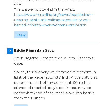
case.
The answer is blowing in the wind…
https://www.ncronline.org/news/people/irish-
redemptorists-ask-vatican-reinstate-priest-
barred-ministry-over-womens-ordination
Reply
Eddie Finnegan
Says:
Kevin Hegarty: Time to review Tony Flannery’s
case.
Soline, this is a very welcome development. In
light of the Redemptorists’ Irish Provincial’s clear
statement, part of my comment @1, re the
silence of most of Tony’s confreres, may be
somewhat wide of the mark. Now let’s hear it
from the Bishops.