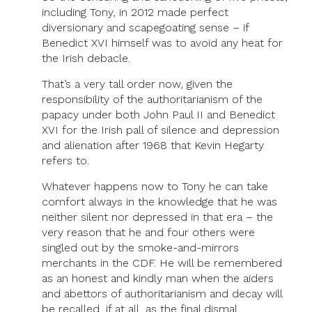
including Tony, in 2012 made perfect
diversionary and scapegoating sense – if
Benedict XVI himself was to avoid any heat for
the Irish debacle.
That’s a very tall order now, given the
responsibility of the authoritarianism of the
papacy under both John Paul II and Benedict
XVI for the Irish pall of silence and depression
and alienation after 1968 that Kevin Hegarty
refers to.
Whatever happens now to Tony he can take
comfort always in the knowledge that he was
neither silent nor depressed in that era – the
very reason that he and four others were
singled out by the smoke-and-mirrors
merchants in the CDF. He will be remembered
as an honest and kindly man when the aiders
and abettors of authoritarianism and decay will
be recalled, if at all, as the final dismal