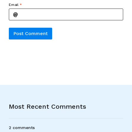
Email
*
Alternative:
Most Recent Comments
2 comments