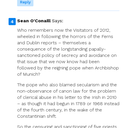
Reply
Sean O'Conaill
Says:
Who remembers now the Visitators of 2012,
wheeled in following the horrors of the Ferns
and Dublin reports – themselves a
consequence of the longstanding papally-
sanctioned policy of secrecy and avoidance on
that issue that we now know had been
followed by the reigning pope when Archbishop
of Munich?
The pope who also blamed secularism and the
non-observance of canon law for the problem
of clerical abuse in his letter to the Irish in 2010
– as though it had begun in 1789 or 1968 instead
of the fourth century, in the wake of the
Constantinian shift.
So the censuring and sanctioning of five priests,