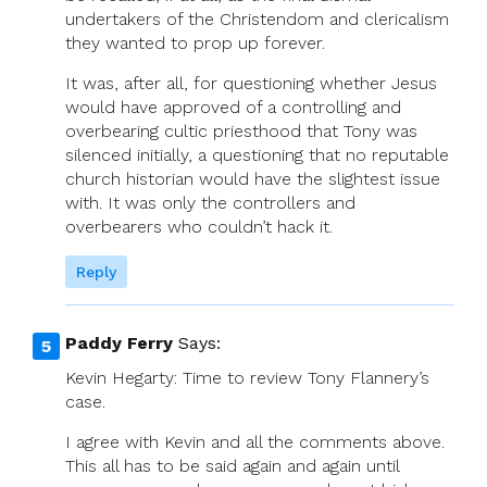
undertakers of the Christendom and clericalism
they wanted to prop up forever.
It was, after all, for questioning whether Jesus
would have approved of a controlling and
overbearing cultic priesthood that Tony was
silenced initially, a questioning that no reputable
church historian would have the slightest issue
with. It was only the controllers and
overbearers who couldn’t hack it.
Reply
Paddy Ferry
Says:
Kevin Hegarty: Time to review Tony Flannery’s
case.
I agree with Kevin and all the comments above.
This all has to be said again and again until