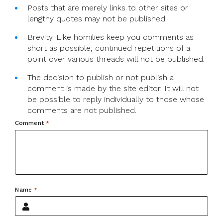
Posts that are merely links to other sites or
lengthy quotes may not be published.
Brevity. Like homilies keep you comments as
short as possible; continued repetitions of a
point over various threads will not be published.
The decision to publish or not publish a
comment is made by the site editor. It will not
be possible to reply individually to those whose
comments are not published.
Comment
*
Name
*