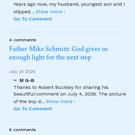
Years ago now, my husband, youngest son and I
slipped
...
Show more ›
Go To Comment
4 comments
Father Mike Schmitz: God gives us
enough light for the next step
July 24 2026
M G-B
Thanks to Robert Buckley for sharing his
beautiful comment on July 4, 2026. The picture
of the boy d
...
Show more ›
Go To Comment
6 comments