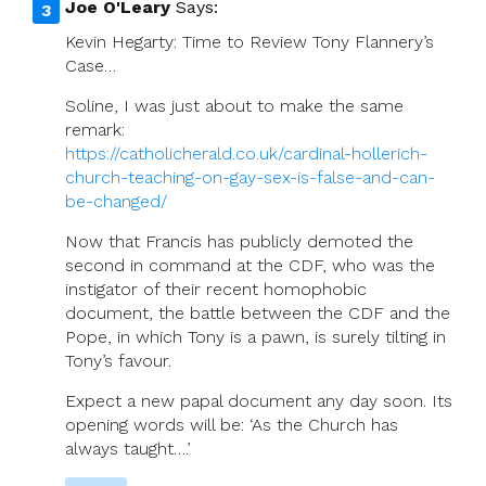
Joe O'Leary
Says:
Kevin Hegarty: Time to Review Tony Flannery’s
Case…
Soline, I was just about to make the same
remark:
https://catholicherald.co.uk/cardinal-hollerich-
church-teaching-on-gay-sex-is-false-and-can-
be-changed/
Now that Francis has publicly demoted the
second in command at the CDF, who was the
instigator of their recent homophobic
document, the battle between the CDF and the
Pope, in which Tony is a pawn, is surely tilting in
Tony’s favour.
Expect a new papal document any day soon. Its
opening words will be: ‘As the Church has
always taught….’