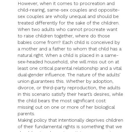
However, when it comes to procreation and
child-rearing, same-sex couples and opposite-
sex couples are wholly unequal and should be
treated differently for the sake of the children.
When two adults who cannot procreate want
to raise children together, where do those
babies come from? Each child is conceived by
a mother and a father to whom that child has a
natural right. When a child is placed in a same-
sex-headed household, she will miss out on at
least one critical parental relationship and a vital
dual-gender influence. The nature of the adults’
union guarantees this. Whether by adoption,
divorce, or third-party reproduction, the adults
in this scenario satisfy their heart’s desires, while
the child bears the most significant cost:
missing out on one or more of her biological
parents.
Making policy that intentionally deprives children
of their fundamental rights is something that we