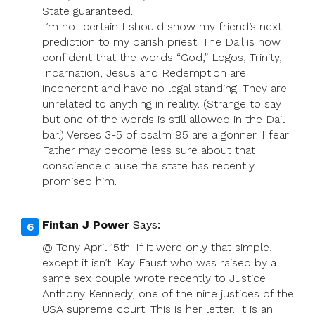
State guaranteed.
I’m not certain I should show my friend’s next
prediction to my parish priest. The Dail is now
confident that the words “God,” Logos, Trinity,
Incarnation, Jesus and Redemption are
incoherent and have no legal standing. They are
unrelated to anything in reality. (Strange to say
but one of the words is still allowed in the Dail
bar.) Verses 3-5 of psalm 95 are a gonner. I fear
Father may become less sure about that
conscience clause the state has recently
promised him.
Fintan J Power
Says:
@ Tony April 15th. If it were only that simple,
except it isn’t. Kay Faust who was raised by a
same sex couple wrote recently to Justice
Anthony Kennedy, one of the nine justices of the
USA supreme court. This is her letter. It is an