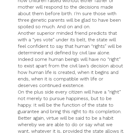
how children raised without either father or
mother will respond to the decisions made
about them before birth. I’m sure those with
three genetic parents will be glad to have been
spoiled so much. And on and on.
Another superior minded friend predicts that
with a “yes vote” under its belt, the state will
feel confident to say that human “rights” will be
determined and defined by civil law alone.
Indeed some human beings will have no “right”
to exist apart from the civil law’s decision about
how human life is created, when it begins and
ends, when it is compatible with life or
deserves continued existence.
On the plus side every citizen will have a “right”
not merely to pursue happiness, but to be
happy. It will be the function of the state to
guarantee and bring this right to its completion.
Better again, virtue will be said to be a habit
whereby we are able to do or say what we
want, whatever it is, provided the state allows it.