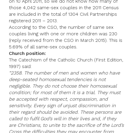
on 10 April 2011, so we do not know how many of
those 4,042 same-sex couples in the 2011 Census
are included in the total of 1304 Civil Partnerships
registered 2011 – 2013.
According to the CSO, the number of same sex
couples living with one or more children was 230
(reply received from the CSO in March 2015). This is
5.69% of all same-sex couples.
Church position:
The Catechism of the Catholic Church (First Edition,
1997) said:
“2358. The number of men and women who have
deep-seated homosexual tendencies is not
negligible. They do not choose their homosexual
condition; for most of them it is a trial. They must
be accepted with respect, compassion, and
sensitivity. Every sign of unjust discrimination in
their regard should be avoided. These persons are
called to fulfil God’s will in their lives and, if they
are Christians, to unite to the sacrifice of the Lord’s
Cross the difficulties they may encounter from