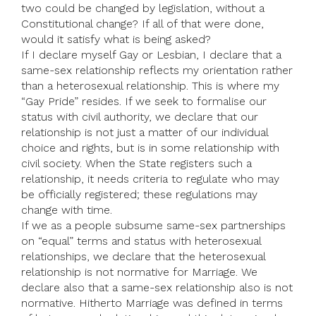
two could be changed by legislation, without a
Constitutional change? If all of that were done,
would it satisfy what is being asked?
If I declare myself Gay or Lesbian, I declare that a
same-sex relationship reflects my orientation rather
than a heterosexual relationship. This is where my
“Gay Pride” resides. If we seek to formalise our
status with civil authority, we declare that our
relationship is not just a matter of our individual
choice and rights, but is in some relationship with
civil society. When the State registers such a
relationship, it needs criteria to regulate who may
be officially registered; these regulations may
change with time.
If we as a people subsume same-sex partnerships
on “equal” terms and status with heterosexual
relationships, we declare that the heterosexual
relationship is not normative for Marriage. We
declare also that a same-sex relationship also is not
normative. Hitherto Marriage was defined in terms