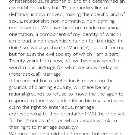
of heterosexual relationship, and this determined an
essential boundary line. This boundary line of
definition is now moved, making the specific kind of
sexual relationship non-normative, non-defining,
non-essential. We have therefore made my sexual
orientation, a component of my identity of which I
am proud, a non-essential criterion for Marriage. In
doing so, we also change “Marriage”, not just for me,
but for all in the civil society of which I am a part.
Twenty years from now, will we have any specific
word in our language for what we know today as
(heterosexual) Marriage?
If the current line of definition is moved on the
grounds of claiming equality, will there be any
rational grounds to refuse to move the line again to
respond to those who identify as bisexual and who
claim the right to enter equal marriage
corresponding to their orientation? Will there be yet
further grounds again on which people will claim
their right to marriage equality?
We must not be afraid of difference, but embrace