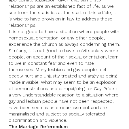
relationships are an established fact of life, as we
see from the statistics at the start of this article, it
is wise to have provision in law to address those
relationships.
It is not good to have a situation where people with
homosexual orientation, or any other people,
experience the Church as always condemning them.
Similarly, it is not good to have a civil society where
people, on account of their sexual orientation, learn
to live in constant fear and even to hate
themselves. Many lesbian and gay people feel
deeply hurt and unjustly treated and angry at being
made invisible. What may seem to be an explosion
of demonstrations and campaigning for Gay Pride is
a very understandable reaction to a situation where
gay and lesbian people have not been respected,
have been seen as an embarrassment and are
marginalised and subject to socially tolerated
discrimination and violence.
The Marriage Referendum