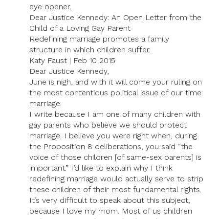
eye opener.
Dear Justice Kennedy: An Open Letter from the
Child of a Loving Gay Parent
Redefining marriage promotes a family
structure in which children suffer.
Katy Faust | Feb 10 2015
Dear Justice Kennedy,
June is nigh, and with it will come your ruling on
the most contentious political issue of our time:
marriage.
I write because I am one of many children with
gay parents who believe we should protect
marriage. I believe you were right when, during
the Proposition 8 deliberations, you said “the
voice of those children [of same-sex parents] is
important.” I’d like to explain why I think
redefining marriage would actually serve to strip
these children of their most fundamental rights.
It’s very difficult to speak about this subject,
because I love my mom. Most of us children