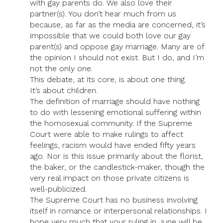
with gay parents do. We also love their
partner(s). You don’t hear much from us
because, as far as the media are concerned, it’s
impossible that we could both love our gay
parent(s) and oppose gay marriage. Many are of
the opinion I should not exist. But I do, and I’m
not the only one.
This debate, at its core, is about one thing.
It’s about children.
The definition of marriage should have nothing
to do with lessening emotional suffering within
the homosexual community. If the Supreme
Court were able to make rulings to affect
feelings, racism would have ended fifty years
ago. Nor is this issue primarily about the florist,
the baker, or the candlestick-maker, though the
very real impact on those private citizens is
well-publicized.
The Supreme Court has no business involving
itself in romance or interpersonal relationships. I
hope very much that your ruling in June will be