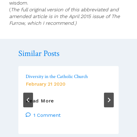
wisdom.
(
The full original version of this abbreviated and
amended article is in the April 2015 issue of The
Furrow, which I recommend.)
Similar Posts
Diversity in the Catholic Church
February 21 2020
Diversity
Read More
In
The
1 Comment
Catholic
Church