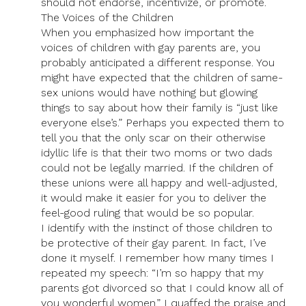
should not endorse, incentivize, or promote.
The Voices of the Children
When you emphasized how important the
voices of children with gay parents are, you
probably anticipated a different response. You
might have expected that the children of same-
sex unions would have nothing but glowing
things to say about how their family is “just like
everyone else’s.” Perhaps you expected them to
tell you that the only scar on their otherwise
idyllic life is that their two moms or two dads
could not be legally married. If the children of
these unions were all happy and well-adjusted,
it would make it easier for you to deliver the
feel-good ruling that would be so popular.
I identify with the instinct of those children to
be protective of their gay parent. In fact, I’ve
done it myself. I remember how many times I
repeated my speech: “I’m so happy that my
parents got divorced so that I could know all of
you wonderful women.” I quaffed the praise and