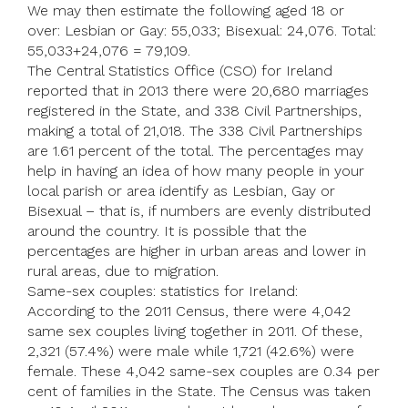
We may then estimate the following aged 18 or
over: Lesbian or Gay: 55,033; Bisexual: 24,076. Total:
55,033+24,076 = 79,109.
The Central Statistics Office (CSO) for Ireland
reported that in 2013 there were 20,680 marriages
registered in the State, and 338 Civil Partnerships,
making a total of 21,018. The 338 Civil Partnerships
are 1.61 percent of the total. The percentages may
help in having an idea of how many people in your
local parish or area identify as Lesbian, Gay or
Bisexual – that is, if numbers are evenly distributed
around the country. It is possible that the
percentages are higher in urban areas and lower in
rural areas, due to migration.
Same-sex couples: statistics for Ireland:
According to the 2011 Census, there were 4,042
same sex couples living together in 2011. Of these,
2,321 (57.4%) were male while 1,721 (42.6%) were
female. These 4,042 same-sex couples are 0.34 per
cent of families in the State. The Census was taken