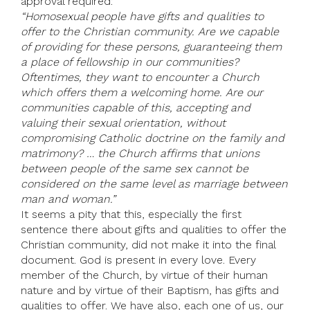
approval required:
“Homosexual people have gifts and qualities to
offer to the Christian community. Are we capable
of providing for these persons, guaranteeing them
a place of fellowship in our communities?
Oftentimes, they want to encounter a Church
which offers them a welcoming home. Are our
communities capable of this, accepting and
valuing their sexual orientation, without
compromising Catholic doctrine on the family and
matrimony? … the Church affirms that unions
between people of the same sex cannot be
considered on the same level as marriage between
man and woman.”
It seems a pity that this, especially the first
sentence there about gifts and qualities to offer the
Christian community, did not make it into the final
document. God is present in every love. Every
member of the Church, by virtue of their human
nature and by virtue of their Baptism, has gifts and
qualities to offer. We have also, each one of us, our