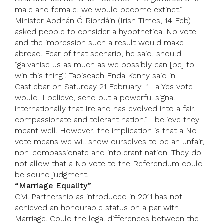
male and female, we would become extinct.”
Minister Aodhán Ó Ríordáin (Irish Times, 14 Feb)
asked people to consider a hypothetical No vote
and the impression such a result would make
abroad. Fear of that scenario, he said, should
“galvanise us as much as we possibly can [be] to
win this thing”. Taoiseach Enda Kenny said in
Castlebar on Saturday 21 February: “… a Yes vote
would, I believe, send out a powerful signal
internationally that Ireland has evolved into a fair,
compassionate and tolerant nation.” I believe they
meant well. However, the implication is that a No
vote means we will show ourselves to be an unfair,
non-compassionate and intolerant nation. They do
not allow that a No vote to the Referendum could
be sound judgment.
“Marriage Equality”
Civil Partnership as introduced in 2011 has not
achieved an honourable status on a par with
Marriage. Could the legal differences between the