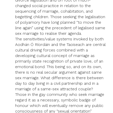
divorce legislation and on foot of much-
changed social practice in relation to the
sequencing of marriage, cohabitation, and
begetting children. Those seeking the legalisation
of polyamory have long planned “to move the
line again” using the precedent of legalised same
sex marriage to realise their agenda.
The sensitivities/value systems invoked by both
Aodhán Ó Ríordáin and the Taoiseach are central
cultural driving forces combined with a
developing cultural concept of marriage as
primarily state recognition of private love, of an
emotional bond. This being so, and on its own,
there is no real secular argument against same
sex marriage. What difference is there between
day to day living in a civil partnership and in a
marriage of a same-sex attracted couple?
Those in the gay community who seek marriage
regard it as a necessary, symbolic badge of
honour which will eventually remove any public
consciousness of any “sexual orientation”