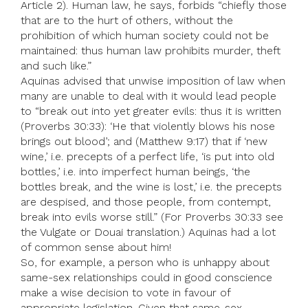
Article 2). Human law, he says, forbids “chiefly those
that are to the hurt of others, without the
prohibition of which human society could not be
maintained: thus human law prohibits murder, theft
and such like.”
Aquinas advised that unwise imposition of law when
many are unable to deal with it would lead people
to “break out into yet greater evils: thus it is written
(Proverbs 30:33): ‘He that violently blows his nose
brings out blood’; and (Matthew 9:17) that if ‘new
wine,’ i.e. precepts of a perfect life, ‘is put into old
bottles,’ i.e. into imperfect human beings, ‘the
bottles break, and the wine is lost,’ i.e. the precepts
are despised, and those people, from contempt,
break into evils worse still.” (For Proverbs 30:33 see
the Vulgate or Douai translation.) Aquinas had a lot
of common sense about him!
So, for example, a person who is unhappy about
same-sex relationships could in good conscience
make a wise decision to vote in favour of
appropriate legislation. Given that same-sex