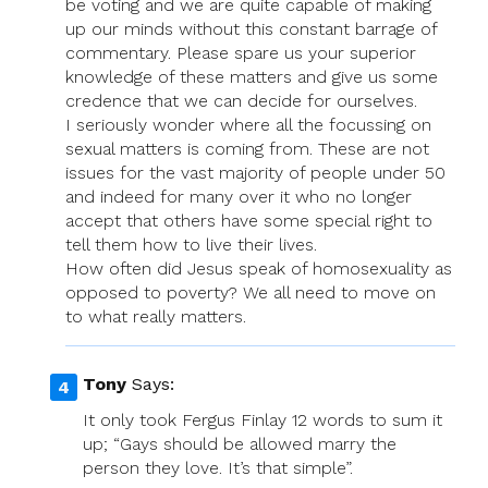
be voting and we are quite capable of making
up our minds without this constant barrage of
commentary. Please spare us your superior
knowledge of these matters and give us some
credence that we can decide for ourselves.
I seriously wonder where all the focussing on
sexual matters is coming from. These are not
issues for the vast majority of people under 50
and indeed for many over it who no longer
accept that others have some special right to
tell them how to live their lives.
How often did Jesus speak of homosexuality as
opposed to poverty? We all need to move on
to what really matters.
Tony
Says:
It only took Fergus Finlay 12 words to sum it
up; “Gays should be allowed marry the
person they love. It’s that simple”.