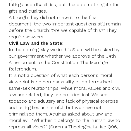
failings and disabilities, but these do not negate the
gifts and qualities.
Although they did not make it to the final
document, the two important questions still remain
before the Church: “Are we capable of this?” They
require answers.
Civil Law and the State:
In the coming May we in this State will be asked by
our government whether we approve of the 34th
Amendment to the Constitution: The Marriage
Referendum.
It is not a question of what each person’s moral
viewpoint is on homosexuality or on formalised
same-sex relationships. While moral values and civil
law are related, they are not identical. We see
tobacco and adultery and lack of physical exercise
and telling lies as harmful, but we have not
criminalised them. Aquinas asked about law and
moral evil: “Whether it belongs to the human law to
repress all vices?” (Summa Theologica Ia IIae Q96,