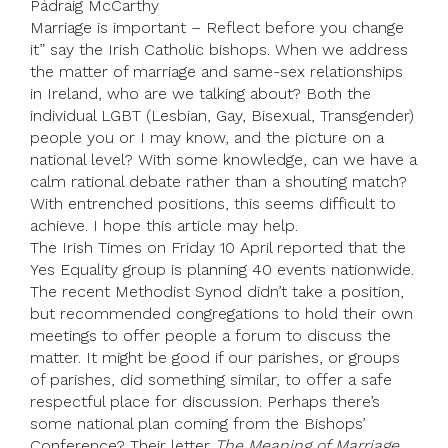
Pádraig McCarthy
Marriage is important – Reflect before you change
it” say the Irish Catholic bishops. When we address
the matter of marriage and same-sex relationships
in Ireland, who are we talking about? Both the
individual LGBT (Lesbian, Gay, Bisexual, Transgender)
people you or I may know, and the picture on a
national level? With some knowledge, can we have a
calm rational debate rather than a shouting match?
With entrenched positions, this seems difficult to
achieve. I hope this article may help.
The Irish Times on Friday 10 April reported that the
Yes Equality group is planning 40 events nationwide.
The recent Methodist Synod didn’t take a position,
but recommended congregations to hold their own
meetings to offer people a forum to discuss the
matter. It might be good if our parishes, or groups
of parishes, did something similar, to offer a safe
respectful place for discussion. Perhaps there’s
some national plan coming from the Bishops’
Conference? Their letter
The Meaning of Marriage