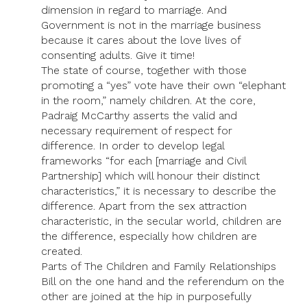
dimension in regard to marriage. And
Government is not in the marriage business
because it cares about the love lives of
consenting adults. Give it time!
The state of course, together with those
promoting a “yes” vote have their own “elephant
in the room,” namely children. At the core,
Padraig McCarthy asserts the valid and
necessary requirement of respect for
difference. In order to develop legal
frameworks “for each [marriage and Civil
Partnership] which will honour their distinct
characteristics,” it is necessary to describe the
difference. Apart from the sex attraction
characteristic, in the secular world, children are
the difference, especially how children are
created.
Parts of The Children and Family Relationships
Bill on the one hand and the referendum on the
other are joined at the hip in purposefully