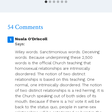
54 Comments
Nuala O'Driscoll
Says:
Wiley words. Sanctimonious words. Deceiving
words. Because underpinning these 2,500
words is the official Church teaching that
homosexual relationships are intrinsically
disordered. The notion of two distinct
relationships is based on this teaching. One
normal, one intrinsically disordered. The notion
of two distinct relationships is a red herring. It is
the Church speaking out of both sides of its
mouth. Because if there is a ‘no’ vote it will be
back to the status quo, people in same-sex