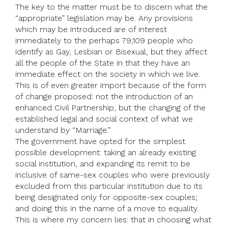
The key to the matter must be to discern what the
“appropriate” legislation may be. Any provisions
which may be introduced are of interest
immediately to the perhaps 79,109 people who
identify as Gay, Lesbian or Bisexual, but they affect
all the people of the State in that they have an
immediate effect on the society in which we live.
This is of even greater import because of the form
of change proposed: not the introduction of an
enhanced Civil Partnership, but the changing of the
established legal and social context of what we
understand by “Marriage.”
The government have opted for the simplest
possible development: taking an already existing
social institution, and expanding its remit to be
inclusive of same-sex couples who were previously
excluded from this particular institution due to its
being designated only for opposite-sex couples;
and doing this in the name of a move to equality.
This is where my concern lies: that in choosing what