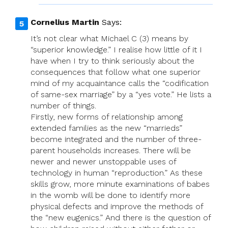
Cornelius Martin
Says:
It’s not clear what Michael C (3) means by
“superior knowledge.” I realise how little of it I
have when I try to think seriously about the
consequences that follow what one superior
mind of my acquaintance calls the “codification
of same-sex marriage” by a “yes vote.” He lists a
number of things.
Firstly, new forms of relationship among
extended families as the new “marrieds”
become integrated and the number of three-
parent households increases. There will be
newer and newer unstoppable uses of
technology in human “reproduction.” As these
skills grow, more minute examinations of babes
in the womb will be done to identify more
physical defects and improve the methods of
the “new eugenics.” And there is the question of