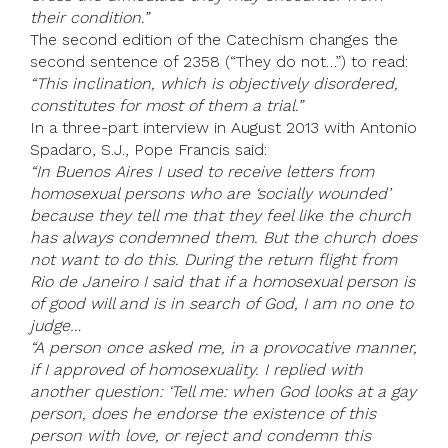
their condition.”
The second edition of the Catechism changes the
second sentence of 2358 (“They do not…”) to read:
“This inclination, which is objectively disordered,
constitutes for most of them a trial.”
In a three-part interview in August 2013 with Antonio
Spadaro, S.J., Pope Francis said:
“In Buenos Aires I used to receive letters from
homosexual persons who are ‘socially wounded’
because they tell me that they feel like the church
has always condemned them. But the church does
not want to do this. During the return flight from
Rio de Janeiro I said that if a homosexual person is
of good will and is in search of God, I am no one to
judge…
“A person once asked me, in a provocative manner,
if I approved of homosexuality. I replied with
another question: ‘Tell me: when God looks at a gay
person, does he endorse the existence of this
person with love, or reject and condemn this