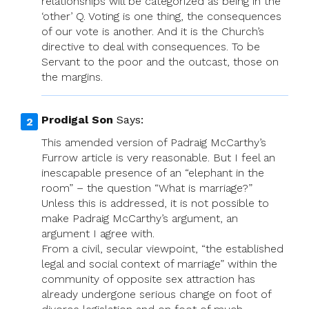
relationships will be categorized as being in the
‘other’ Q. Voting is one thing, the consequences
of our vote is another. And it is the Church’s
directive to deal with consequences. To be
Servant to the poor and the outcast, those on
the margins.
Prodigal Son
Says:
This amended version of Padraig McCarthy’s
Furrow article is very reasonable. But I feel an
inescapable presence of an “elephant in the
room” – the question “What is marriage?”
Unless this is addressed, it is not possible to
make Padraig McCarthy’s argument, an
argument I agree with.
From a civil, secular viewpoint, “the established
legal and social context of marriage” within the
community of opposite sex attraction has
already undergone serious change on foot of