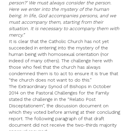
person?’ We must always consider the person.
Here we enter into the mystery of the human
being. In life, God accompanies persons, and we
must accompany them, starting from their
situation. It is necessary to accompany them with
mercy.”
It is clear that the Catholic Church has not yet
succeeded in entering into the mystery of the
human being with homosexual orientation (nor
indeed of many others). The challenge here with
those who feel that the church has always
condemned them is to act to ensure it is true that
“the church does not want to do this.”
The Extraordinary Synod of Bishops in October
2014 on the Pastoral Challenges for the Family
stated the challenge in the “Relatio Post
Disceptationem”, the discussion document on
which they voted before arriving at their concluding
report. The following paragraph of that draft
document did not receive the two-thirds majority