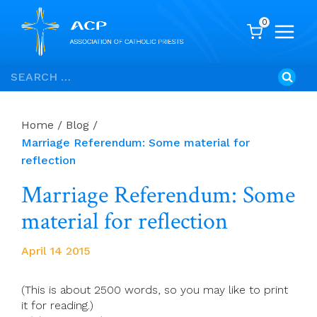
0
Skip
Search
to
for:
content
Home
/
Blog
/
Marriage Referendum: Some material for
reflection
Marriage Referendum: Some
material for reflection
April 14 2015
(This is about 2500 words, so you may like to print
it for reading.)