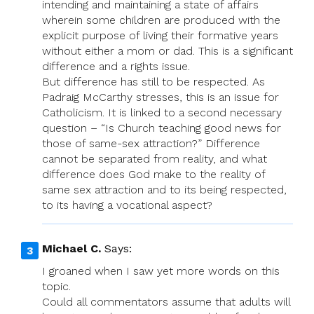
intending and maintaining a state of affairs
wherein some children are produced with the
explicit purpose of living their formative years
without either a mom or dad. This is a significant
difference and a rights issue.
But difference has still to be respected. As
Padraig McCarthy stresses, this is an issue for
Catholicism. It is linked to a second necessary
question – “Is Church teaching good news for
those of same-sex attraction?” Difference
cannot be separated from reality, and what
difference does God make to the reality of
same sex attraction and to its being respected,
to its having a vocational aspect?
Michael C.
Says:
I groaned when I saw yet more words on this
topic.
Could all commentators assume that adults will