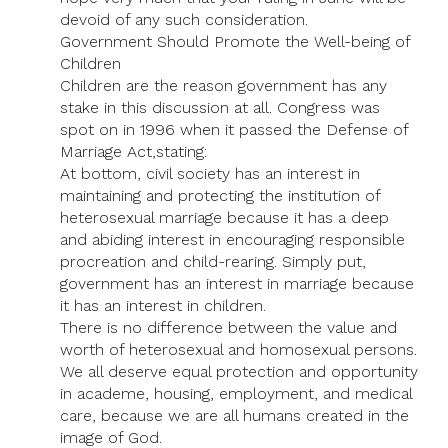
devoid of any such consideration.
Government Should Promote the Well-being of
Children
Children are the reason government has any
stake in this discussion at all. Congress was
spot on in 1996 when it passed the Defense of
Marriage Act,stating:
At bottom, civil society has an interest in
maintaining and protecting the institution of
heterosexual marriage because it has a deep
and abiding interest in encouraging responsible
procreation and child-rearing. Simply put,
government has an interest in marriage because
it has an interest in children.
There is no difference between the value and
worth of heterosexual and homosexual persons.
We all deserve equal protection and opportunity
in academe, housing, employment, and medical
care, because we are all humans created in the
image of God.