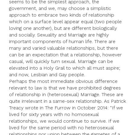
seems to be the simplest approach, the
government, and we, may choose a simplistic
approach to embrace two kinds of relationship
which on a surface level appear equal (two people
loving one another), but are different biologically
and socially. Sexuality and Marriage are highly
important components of human life. There are
many and varied valuable relationships, but there
can be an expectation that a relationship, however
casual, will quickly turn sexual. Marriage can be
elevated into a Holy Grail to which all must aspire;
and now, Lesbian and Gay people.
Perhaps the most immediate obvious difference
relevant to law is that we have prohibited degrees
of relationship in (heterosexual) Marriage. These are
quite irrelevant in a same-sex relationship. As Patrick
Treacy wrote in The Furrow in October 2014: “If we
lived for sixty years with no homosexual
relationships, we would continue to survive. If we
lived for the same period with no heterosexual
relationships nor union between the gametes of a