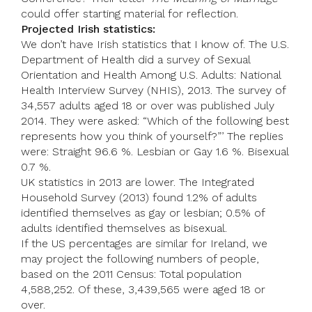
could offer starting material for reflection.
Projected Irish statistics:
We don’t have Irish statistics that I know of. The U.S.
Department of Health did a survey of Sexual
Orientation and Health Among U.S. Adults: National
Health Interview Survey (NHIS), 2013. The survey of
34,557 adults aged 18 or over was published July
2014. They were asked: “Which of the following best
represents how you think of yourself?”’ The replies
were: Straight 96.6 %. Lesbian or Gay 1.6 %. Bisexual
0.7 %.
UK statistics in 2013 are lower. The Integrated
Household Survey (2013) found 1.2% of adults
identified themselves as gay or lesbian; 0.5% of
adults identified themselves as bisexual.
If the US percentages are similar for Ireland, we
may project the following numbers of people,
based on the 2011 Census: Total population
4,588,252. Of these, 3,439,565 were aged 18 or
over.