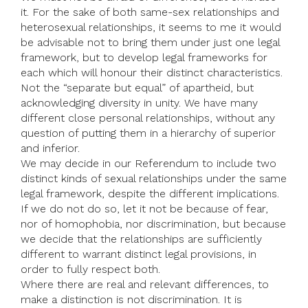
it. For the sake of both same-sex relationships and
heterosexual relationships, it seems to me it would
be advisable not to bring them under just one legal
framework, but to develop legal frameworks for
each which will honour their distinct characteristics.
Not the “separate but equal” of apartheid, but
acknowledging diversity in unity. We have many
different close personal relationships, without any
question of putting them in a hierarchy of superior
and inferior.
We may decide in our Referendum to include two
distinct kinds of sexual relationships under the same
legal framework, despite the different implications.
If we do not do so, let it not be because of fear,
nor of homophobia, nor discrimination, but because
we decide that the relationships are sufficiently
different to warrant distinct legal provisions, in
order to fully respect both.
Where there are real and relevant differences, to
make a distinction is not discrimination. It is