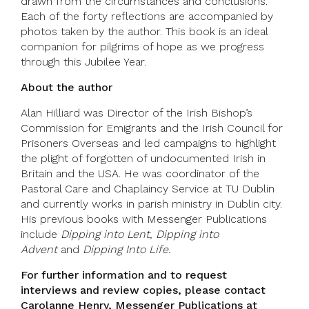
drawn from the circumstances and conclusions.
Each of the forty reflections are accompanied by
photos taken by the author. This book is an ideal
companion for pilgrims of hope as we progress
through this Jubilee Year.
About the author
Alan Hilliard was Director of the Irish Bishop’s
Commission for Emigrants and the Irish Council for
Prisoners Overseas and led campaigns to highlight
the plight of forgotten of undocumented Irish in
Britain and the USA. He was coordinator of the
Pastoral Care and Chaplaincy Service at TU Dublin
and currently works in parish ministry in Dublin city.
His previous books with Messenger Publications
include
Dipping into Lent,
Dipping into
Advent
and
Dipping Into Life.
For further information and to request
interviews and review copies, please contact
Carolanne Henry, Messenger Publications at