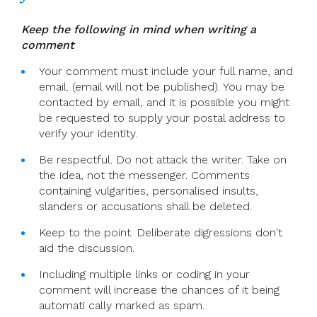
Homily
Keep the following in mind when writing a
comment
Your comment must include your full name, and
email. (email will not be published). You may be
contacted by email, and it is possible you might
be requested to supply your postal address to
verify your identity.
Be respectful. Do not attack the writer. Take on
the idea, not the messenger. Comments
containing vulgarities, personalised insults,
slanders or accusations shall be deleted.
Keep to the point. Deliberate digressions don't
aid the discussion.
Including multiple links or coding in your
comment will increase the chances of it being
automati cally marked as spam.