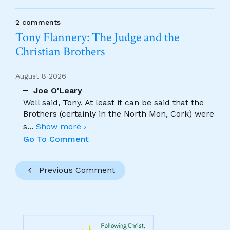
2 comments
Tony Flannery: The Judge and the
Christian Brothers
August 8 2026
Joe O'Leary
Well said, Tony. At least it can be said that the
Brothers (certainly in the North Mon, Cork) were
s
...
Show more ›
Go To Comment
Previous Comment