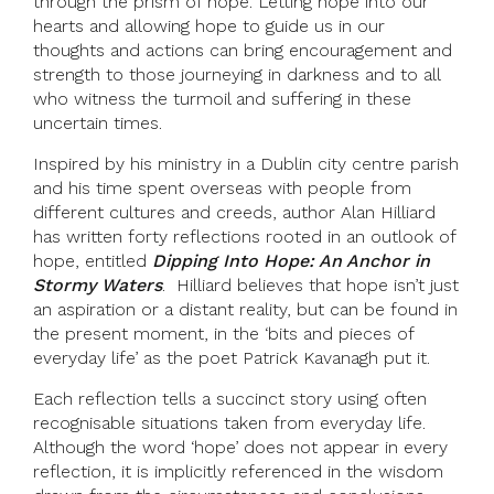
through the prism of hope. Letting hope into our
hearts and allowing hope to guide us in our
thoughts and actions can bring encouragement and
strength to those journeying in darkness and to all
who witness the turmoil and suffering in these
uncertain times.
Inspired by his ministry in a Dublin city centre parish
and his time spent overseas with people from
different cultures and creeds, author Alan Hilliard
has written forty reflections rooted in an outlook of
hope, entitled
Dipping Into Hope: An Anchor in
Stormy Waters
. Hilliard believes that hope isn’t just
an aspiration or a distant reality, but can be found in
the present moment, in the ‘bits and pieces of
everyday life’ as the poet Patrick Kavanagh put it.
Each reflection tells a succinct story using often
recognisable situations taken from everyday life.
Although the word ‘hope’ does not appear in every
reflection, it is implicitly referenced in the wisdom