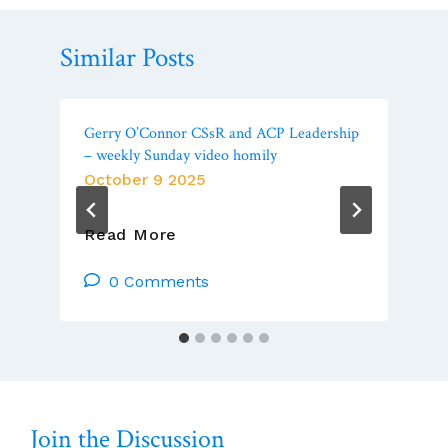
Similar Posts
Gerry O’Connor CSsR and ACP Leadership
– weekly Sunday video homily
October 9 2025
Gerry
Read More
O’Connor
CSsR
0 Comments
And
ACP
Leadership
–
Weekly
Sunday
Join the Discussion
Video