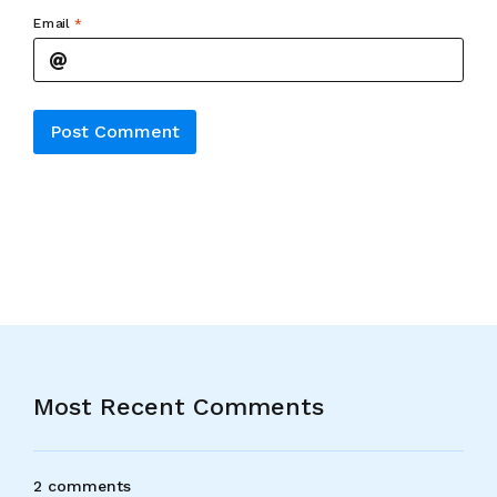
Email
*
Alternative:
Most Recent Comments
2 comments