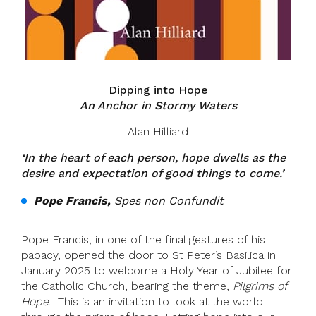
Dipping into Hope
An Anchor in Stormy Waters
Alan Hilliard
‘
In the heart of each person, hope dwells as the
desire and expectation of good things to come.’
Pope Francis,
Spes non Confundit
Pope Francis, in one of the final gestures of his
papacy, opened the door to St Peter’s Basilica in
January 2025 to welcome a Holy Year of Jubilee for
the Catholic Church, bearing the theme,
Pilgrims of
Hope
. This is an invitation to look at the world