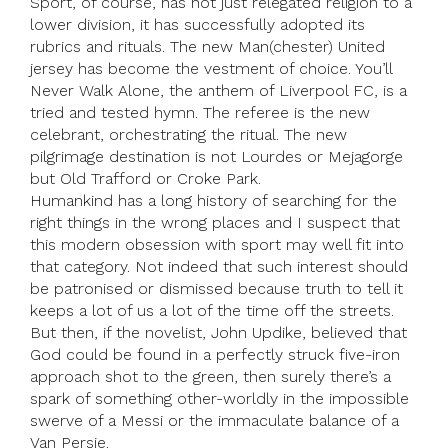
Sport, of course, has not just relegated religion to a
lower division, it has successfully adopted its
rubrics and rituals. The new Man(chester) United
jersey has become the vestment of choice. You’ll
Never Walk Alone, the anthem of Liverpool FC, is a
tried and tested hymn. The referee is the new
celebrant, orchestrating the ritual. The new
pilgrimage destination is not Lourdes or Mejagorge
but Old Trafford or Croke Park.
Humankind has a long history of searching for the
right things in the wrong places and I suspect that
this modern obsession with sport may well fit into
that category. Not indeed that such interest should
be patronised or dismissed because truth to tell it
keeps a lot of us a lot of the time off the streets.
But then, if the novelist, John Updike, believed that
God could be found in a perfectly struck five-iron
approach shot to the green, then surely there’s a
spark of something other-worldly in the impossible
swerve of a Messi or the immaculate balance of a
Van Persie.