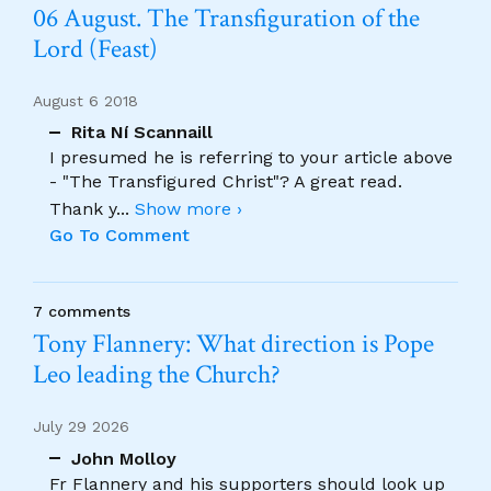
06 August. The Transfiguration of the
Lord (Feast)
August 6 2018
Rita Ní Scannaill
I presumed he is referring to your article above
- "The Transfigured Christ"? A great read.
Thank y
...
Show more ›
Go To Comment
7 comments
Tony Flannery: What direction is Pope
Leo leading the Church?
July 29 2026
John Molloy
Fr Flannery and his supporters should look up