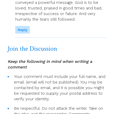
conveyed a powerful message. God is to be
loved, trusted, praised in good times and bad,
irrespective of success or failure. And very
humanly the tears still followed.
Reply
Join the Discussion
Keep the following in mind when writing a
comment
Your comment must include your full name, and
email. (email will not be published). You may be
contacted by email, and it is possible you might
be requested to supply your postal address to
verify your identity.
Be respectful. Do not attack the writer. Take on
the idea, not the messenger. Comments