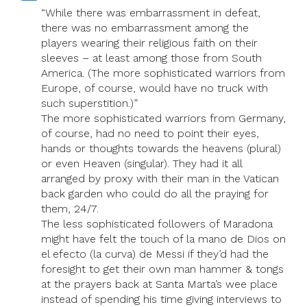
“While there was embarrassment in defeat,
there was no embarrassment among the
players wearing their religious faith on their
sleeves – at least among those from South
America. (The more sophisticated warriors from
Europe, of course, would have no truck with
such superstition.)”
The more sophisticated warriors from Germany,
of course, had no need to point their eyes,
hands or thoughts towards the heavens (plural)
or even Heaven (singular). They had it all
arranged by proxy with their man in the Vatican
back garden who could do all the praying for
them, 24/7.
The less sophisticated followers of Maradona
might have felt the touch of la mano de Dios on
el efecto (la curva) de Messi if they’d had the
foresight to get their own man hammer & tongs
at the prayers back at Santa Marta’s wee place
instead of spending his time giving interviews to