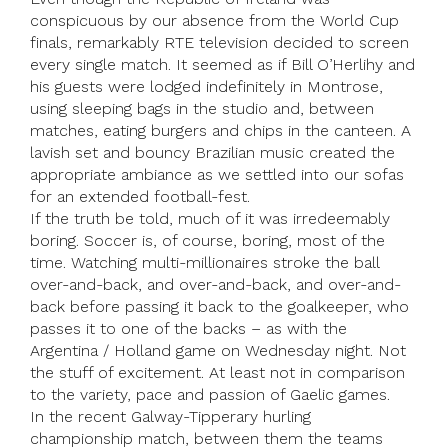
conspicuous by our absence from the World Cup
finals, remarkably RTE television decided to screen
every single match. It seemed as if Bill O’Herlihy and
his guests were lodged indefinitely in Montrose,
using sleeping bags in the studio and, between
matches, eating burgers and chips in the canteen. A
lavish set and bouncy Brazilian music created the
appropriate ambiance as we settled into our sofas
for an extended football-fest.
If the truth be told, much of it was irredeemably
boring. Soccer is, of course, boring, most of the
time. Watching multi-millionaires stroke the ball
over-and-back, and over-and-back, and over-and-
back before passing it back to the goalkeeper, who
passes it to one of the backs – as with the
Argentina / Holland game on Wednesday night. Not
the stuff of excitement. At least not in comparison
to the variety, pace and passion of Gaelic games.
In the recent Galway-Tipperary hurling
championship match, between them the teams