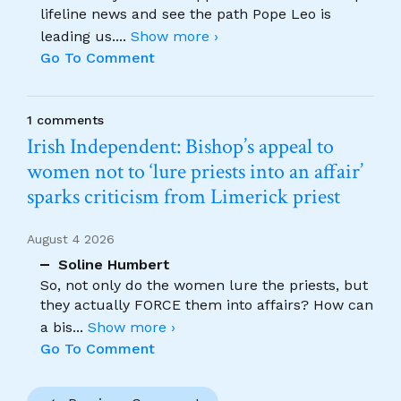
lifeline news and see the path Pope Leo is
leading us.
...
Show more ›
Go To Comment
1 comments
Irish Independent: Bishop’s appeal to
women not to ‘lure priests into an affair’
sparks criticism from Limerick priest
August 4 2026
Soline Humbert
So, not only do the women lure the priests, but
they actually FORCE them into affairs? How can
a bis
...
Show more ›
Go To Comment