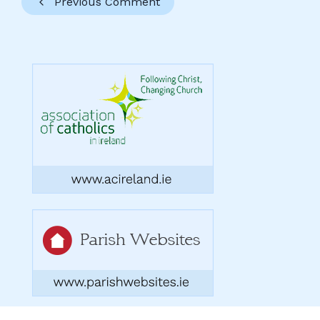
Previous Comment