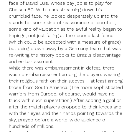
face of David Luis, whose day job is to play for
Chelsea FC. With tears streaming down his
crumbled face, he looked desperately up into the
stands for some kind of reassurance or comfort,
some kind of validation as the awful reality began to
impinge, not just falling at the second last fence
(which could be accepted with a measure of grace)
but being blown away by a Germany team that was
re-writing the history books to Brazil’s disadvantage
and embarrassment.
While there was embarrassment in defeat, there
was no embarrassment among the players wearing
their religious faith on their sleeves – at least among
those from South America. (The more sophisticated
warriors from Europe, of course, would have no
truck with such superstition.) After scoring a goal or
after the match players dropped to their knees and
with their eyes and their hands pointing towards the
sky, prayed before a world-wide audience of
hundreds of millions.