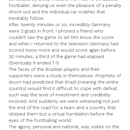
footballer, denying us even the pleasure of a penalty
shoot-out and the individual car-crashes that
inevitably follow.
After twenty minutes or so, incredibly Germany
were 2 goals in front. I phoned a friend who
couldn’t see the game to let him know the score
and when I returned to the television Germany had
scored twice more and would score again before
30 minutes, a third of the game had elapsed.
(Eventually it ended 7-1)
The faces of the Brazilian players and their
supporters were a study in themselves. Prophets of
doom had predicted that Brazil (meaning the entire
country) would find it difficult to cope with defeat,
such was the level of investment and credibility
involved. And suddenly we were witnessing not just
the end of the road for a team and a country that
idolised them but a virtual humiliation before the
eyes of the footballing world.
The agony, personal and national, was visible on the