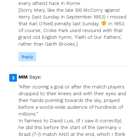
every atheist hack in Rome.
[Sorry Mary, like the late Bill McCorry against
Kerry (last Sunday in September 1953) I missed
that Karl O’Neill penalty last Sunday.
In 1953,
of course, Croke Park used resound with that
grand old English hymn, ‘Faith of Our Fathers’,
rather than Garth Brooks.]
Reply
MM
Says:
“After scoring a goal or after the match players
dropped to their knees and with their eyes and
their hands pointing towards the sky, prayed
before a world-wide audience of hundreds of
millions.”
In fairness to David Luis, (if I saw it correctly),
he did this before the start of the Germany v
Brazil (7-1) match AND at the end, which I think