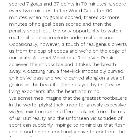
scored 7 goals and 37 points in 70 minutes, a score
every two minutes. In the World Cup after 90
minutes when no goal is scored, there’s 30 more
minutes of no goal been scored and then the
penalty shoot-out, the only opportunity to watch
multi-millionaires implode under real pressure.
Occasionally, however, a touch of real genius diverts
us from the cup of cocoa and we’re on the edge of
our seats. A Lionel Messi or a Robin Van Persie
achieves the impossible and it takes the breath
away. A dazzling run, a free-kick impossibly curved,
an incisive pass and we’re carried along on a sea of
genius as the beautiful game played by its greatest
living exponents lifts the heart and mind.
We sometimes imagine that the greatest footballers
in the world, plying their trade for grossly excessive
wages, exist on some different planet from the rest
of us. But reality and the unforseen vicissitudes of
sport can suddenly impinge to remind us that flesh-
and-blood people continually have to confront the