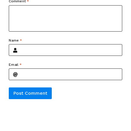
Comment
*
Name
*
Email
*
Alternative: