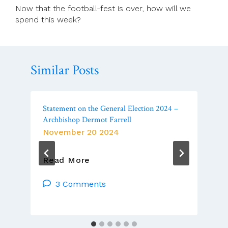
Now that the football-fest is over, how will we
spend this week?
Similar Posts
Statement on the General Election 2024 –
Archbishop Dermot Farrell
November 20 2024
Statement
Read More
On
The
3 Comments
General
Election
2024
–