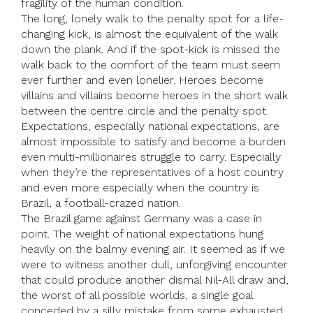
fragility of the human condition.
The long, lonely walk to the penalty spot for a life-
changing kick, is almost the equivalent of the walk
down the plank. And if the spot-kick is missed the
walk back to the comfort of the team must seem
ever further and even lonelier. Heroes become
villains and villains become heroes in the short walk
between the centre circle and the penalty spot.
Expectations, especially national expectations, are
almost impossible to satisfy and become a burden
even multi-millionaires struggle to carry. Especially
when they’re the representatives of a host country
and even more especially when the country is
Brazil, a football-crazed nation.
The Brazil game against Germany was a case in
point. The weight of national expectations hung
heavily on the balmy evening air. It seemed as if we
were to witness another dull, unforgiving encounter
that could produce another dismal Nil-All draw and,
the worst of all possible worlds, a single goal
conceded by a silly mistake from some exhausted