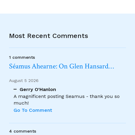
Most Recent Comments
1 comments
Séamus Ahearne: On Glen Hansard…
August 5 2026
Gerry O'Hanlon
A magnificent posting Seamus - thank you so
much!
Go To Comment
4 comments