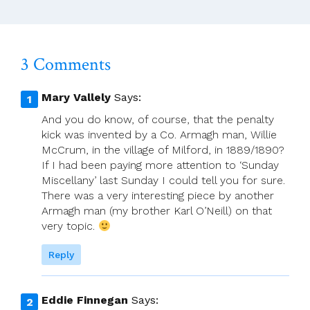
Archbishop
Dermot
Farrell
3 Comments
Mary Vallely
Says:
And you do know, of course, that the penalty
kick was invented by a Co. Armagh man, Willie
McCrum, in the village of Milford, in 1889/1890?
If I had been paying more attention to ‘Sunday
Miscellany’ last Sunday I could tell you for sure.
There was a very interesting piece by another
Armagh man (my brother Karl O’Neill) on that
very topic.
Reply
Eddie Finnegan
Says: