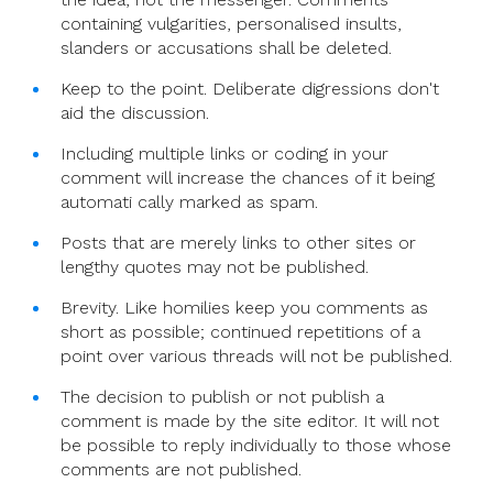
containing vulgarities, personalised insults,
slanders or accusations shall be deleted.
Keep to the point. Deliberate digressions don't
aid the discussion.
Including multiple links or coding in your
comment will increase the chances of it being
automati cally marked as spam.
Posts that are merely links to other sites or
lengthy quotes may not be published.
Brevity. Like homilies keep you comments as
short as possible; continued repetitions of a
point over various threads will not be published.
The decision to publish or not publish a
comment is made by the site editor. It will not
be possible to reply individually to those whose
comments are not published.