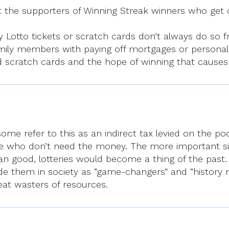
t the supporters of Winning Streak winners who get 
Lotto tickets or scratch cards don’t always do so f
ily members with paying off mortgages or personal
and scratch cards and the hope of winning that cause
some refer to this as an indirect tax levied on the po
ple who don’t need the money. The more important sin
n good, lotteries would become a thing of the past. 
de them in society as “game-changers” and “history ma
eat wasters of resources.