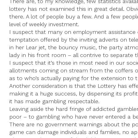
There are, to my knowledge, few statistics avai
lottery has not examined this in great detail. Ob
there. A lot of people buy a few. And a few peopl
level of weekly investment.
I suspect that many on employment assistance or s
temptation offered by the inviting adverts on tel
in her Lear jet, the bouncy music, the party atm
lady in his front room ­– all contrive to separate 
I suspect that it’s those in most need in our soci
allotments coming on stream from the coffers of 
as to who’s actually paying for the extension to t
Another consideration is that the Lottery has effec
making it a huge success, by dispensing its pro
it has made gambling respectable.
Leaving aside the hard fringe of addicted gamble
poor – to gambling who have never entered a bett
There are no government warnings about the possi
game can damage individuals and families, no app