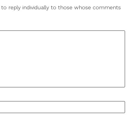
le to reply individually to those whose comments