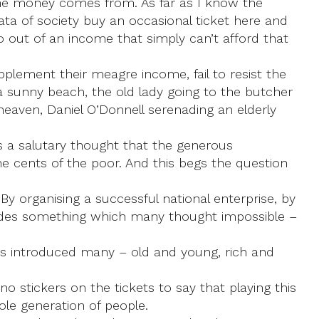
 the money comes from. As far as I know the
rata of society buy an occasional ticket here and
o out of an income that simply can’t afford that
pplement their meagre income, fail to resist the
 a sunny beach, the old lady going to the butcher
heaven, Daniel O’Donnell serenading an elderly
t’s a salutary thought that the generous
e cents of the poor. And this begs the question
 By organising a successful national enterprise, by
ecades something which many thought impossible –
has introduced many – old and young, rich and
 stickers on the tickets to say that playing this
ole generation of people.