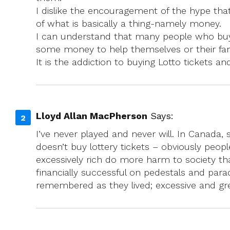
I dislike the encouragement of the hype tha
of what is basically a thing-namely money.
I can understand that many people who buy 
some money to help themselves or their fam
It is the addiction to buying Lotto tickets 
Lloyd Allan MacPherson
Says:
I’ve never played and never will. In Canada, 
doesn’t buy lottery tickets – obviously peo
excessively rich do more harm to society tha
financially successful on pedestals and para
remembered as they lived; excessive and gr