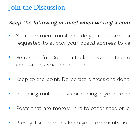
Join the Discussion
Keep the following in mind when writing a co
Your comment must include your full name, and
requested to supply your postal address to veri
Be respectful. Do not attack the writer. Take 
accusations shall be deleted.
Keep to the point. Deliberate digressions don't
Including multiple links or coding in your co
Posts that are merely links to other sites or
Brevity. Like homilies keep you comments as sh