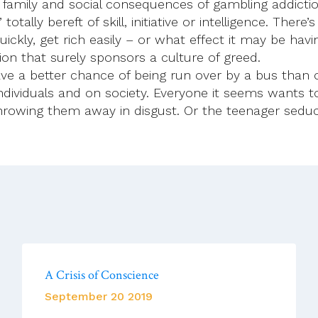
l, family and social consequences of gambling addicti
tally bereft of skill, initiative or intelligence. Ther
uickly, get rich easily – or what effect it may be ha
on that surely sponsors a culture of greed.
ve a better chance of being run over by a bus than 
dividuals and on society. Everyone it seems wants to
rowing them away in disgust. Or the teenager seduc
A Crisis of Conscience
September 20 2019