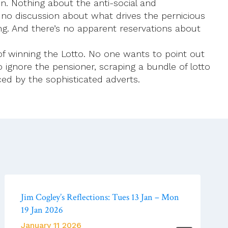
on. Nothing about the anti-social and
e’s no discussion about what drives the pernicious
ving. And there’s no apparent reservations about
of winning the Lotto. No one wants to point out
 ignore the pensioner, scraping a bundle of lotto
ed by the sophisticated adverts.
Jim Cogley’s Reflections: Tues 13 Jan – Mon
19 Jan 2026
January 11 2026