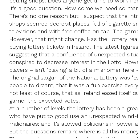
betting shops. Does anyone get time to work her
It’s a good question. How come we need so many
There’s no one reason but I suspect that the intr
shops seemed decrepit places, full of cigarette s
televisions and with free coffee on tap. The gamb
However, that might change. Has the Lottery rea
buying lottery tickets in Ireland. The latest figures
suggesting that a confluence of unexpected situa
conspired to decrease interest in the Lotto. How
players – isn’t ‘playing’ a bit of a misnomer here –
The original slogan of the National Lottery was ‘
people to dream, that it was a fun exercise eve
not least of course, that as Ireland eased itself 
garner the expected votes.
At a number of levels the lottery has been a gre
who have put to good use an unexpected wind-fall; 
millionaires; and it’s allowed politicians in power
But the questions remain: where is all this mon