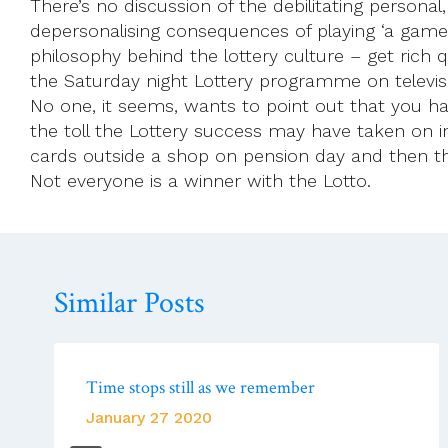
There’s no discussion of the debilitating persona
depersonalising consequences of playing ‘a game’ to
philosophy behind the lottery culture – get rich q
the Saturday night Lottery programme on televisi
No one, it seems, wants to point out that you ha
the toll the Lottery success may have taken on in
cards outside a shop on pension day and then th
Not everyone is a winner with the Lotto.
Similar Posts
Time stops still as we remember
January 27 2020