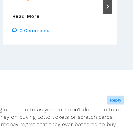
Jim
Read More
Cogley’s
0 Comments
Reflections:
Tues
13
Jan
–
Mon
19
Jan
2026
Reply
g on the Lotto as you do. I don’t do the Lotto or
oney on buying Lotto tickets or scratch cards.
 money regret that they ever bothered to buy