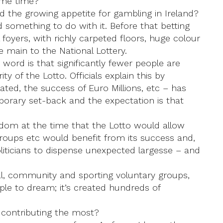
ame time?
the growing appetite for gambling in Ireland?
d something to do with it. Before that betting
foyers, with richly carpeted floors, huge colour
e main to the National Lottery.
ord is that significantly fewer people are
ity of the Lotto. Officials explain this by
ted, the success of Euro Millions, etc – has
mporary set-back and the expectation is that
wisdom at the time that the Lotto would allow
roups etc would benefit from its success and,
politicians to dispense unexpected largesse – and
al, community and sporting voluntary groups,
ople to dream; it’s created hundreds of
 contributing the most?