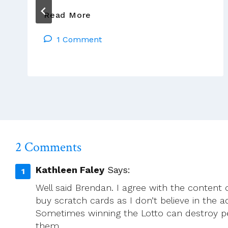
Time
Read More
Stops
1 Comment
Still
As
We
Remember
2 Comments
Kathleen Faley
Says:
Well said Brendan. I agree with the content 
buy scratch cards as I don’t believe in the a
Sometimes winning the Lotto can destroy p
them.