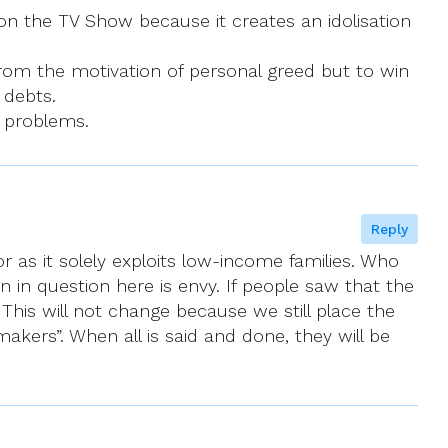
on the TV Show because it creates an idolisation
rom the motivation of personal greed but to win
 debts.
s problems.
Reply
or as it solely exploits low-income families. Who
 in question here is envy. If people saw that the
This will not change because we still place the
kers”. When all is said and done, they will be