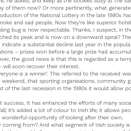
e, he asked, and keep all the bookies busy at the s
 of them now? Or more pertinently, what generated 
oduction of the National Lottery in the late 1980s ha
moke and sad people. Now they’re like superior hotel 
ling bug is now respectable. Thanks, I suspect, in th
ched its peak and is now on a downward spiral? The w
 indicate a substantial decline last year in the popular
tions – prizes won before a large prize had accumula
ever, the good news is that this is regarded as a te
 will soon recover their interest.
Everyone is a winner’. This referred to the received 
ry weekend, that sporting organisations, community g
out of the last recession in the 1980s it would allow 
at success. It has enhanced the efforts of many soci
it’s added a lot of colour to Irish life; it allows pe
 a wonderful opportunity of looking after their own.
ey coming from? And what segment of Irish society is