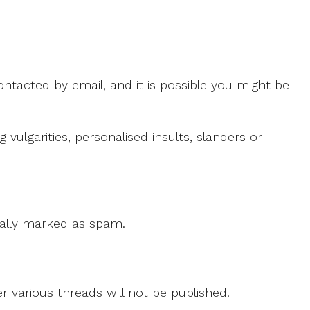
ntacted by email, and it is possible you might be
ulgarities, personalised insults, slanders or
 cally marked as spam.
r various threads will not be published.