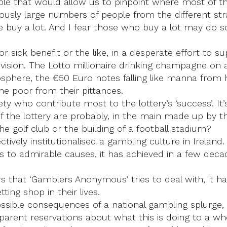
lable that would allow us to pinpoint where most of
viously large numbers of people from the different st
e buy a lot. And I fear those who buy a lot may do s
ick benefit or the like, in a desperate effort to su
evision. The Lotto millionaire drinking champagne on
osphere, the €50 Euro notes falling like manna from 
the poor from their pittances.
ety who contribute most to the lottery’s ‘success’. I
the lottery are probably, in the main made up by th
he golf club or the building of a football stadium?
tively institutionalised a gambling culture in Ireland.
fits to admirable causes, it has achieved in a few d
rs that ‘Gamblers Anonymous’ tries to deal with, it 
ing shop in their lives.
ble consequences of a national gambling splurge, no
arent reservations about what this is doing to a wh