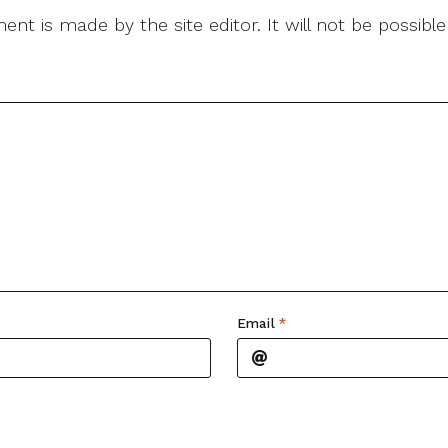
nt is made by the site editor. It will not be possib
Email
*