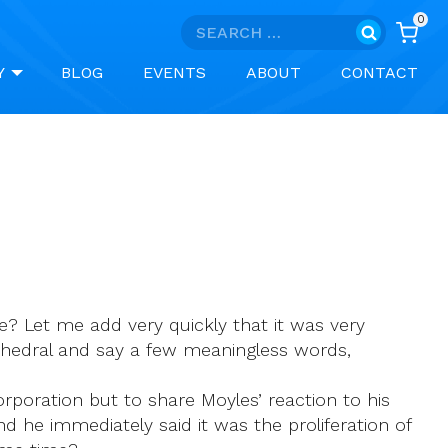
0
Search
for:
Y
BLOG
EVENTS
ABOUT
CONTACT
e? Let me add very quickly that it was very
athedral and say a few meaningless words,
Corporation but to share Moyles’ reaction to his
and he immediately said it was the proliferation of