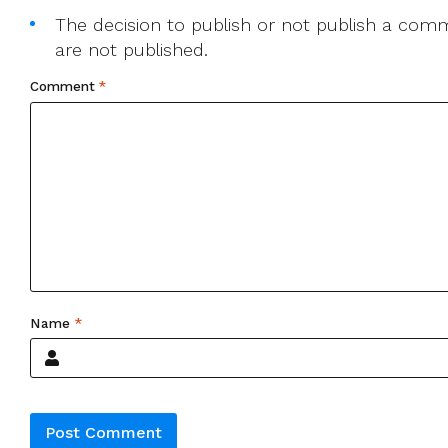
The decision to publish or not publish a comme
are not published.
Comment
*
Name
*