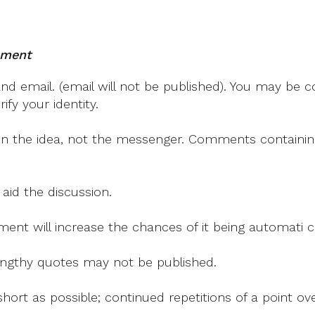
mment
 email. (email will not be published). You may be co
fy your identity.
on the idea, not the messenger. Comments containing v
 aid the discussion.
mment will increase the chances of it being automati
 lengthy quotes may not be published.
ort as possible; continued repetitions of a point ove