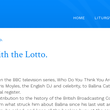
HOME
LITURG
o.
th the Lotto.
on the BBC television series, Who Do You Think You Ar
is Moyles, the English DJ and celebrity, to Ballina C
l register.
ntribution to the history of the British Broadcasting 
im what struck him about Ballina since his last visit 