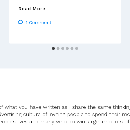
A
Read More
Crisis
1 Comment
Of
Conscience
of what you have written as I share the same thinkin
dvertising culture of inviting people to spend their m
eople’s lives and many who do win large amounts of