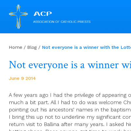
Skip
to
Home
/
Blog
/
Not everyone is a winner with the Lott
content
Not everyone is a winner wi
June 9 2014
A few years ago I had the privilege of appearing 
much a bit part. All I had to do was welcome Chr
pointing out his ancestors’ names in the baptisma
I bring this up not to underline my significant co
return visit to Ballina after many years. I asked h